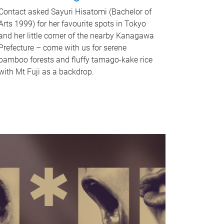
Contact asked Sayuri Hisatomi (Bachelor of
Arts 1999) for her favourite spots in Tokyo
and her little corner of the nearby Kanagawa
Prefecture – come with us for serene
bamboo forests and fluffy tamago-kake rice
with Mt Fuji as a backdrop.