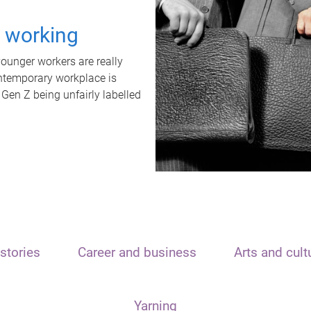
t working
unger workers are really
ontemporary workplace is
 Gen Z being unfairly labelled
stories
Career and business
Arts and cult
Yarning