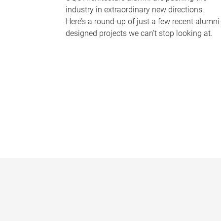
industry in extraordinary new directions.
Here’s a round-up of just a few recent alumni
designed projects we can’t stop looking at.
P
a
g
e
s