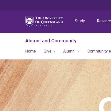
Study
Resear
Alumni and Community
Home
Give
Alumni
Community 