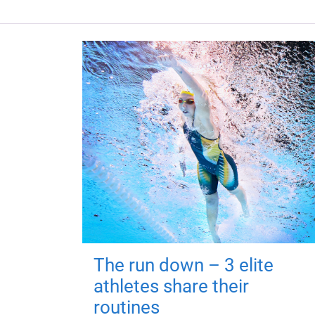
The run down – 3 elite
athletes share their
routines