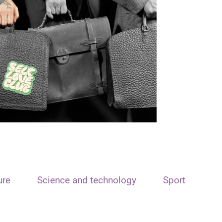
ure
Science and technology
Sport