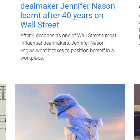
dealmaker Jennifer Nason
learnt after 40 years on
Wall Street
After 4 decades as one of Wall Street's most
influential dealmakers, Jennifer Nason
knows what it takes to position herself in a
workplace.