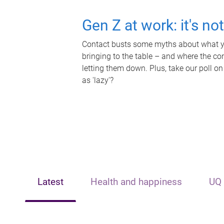
Gen Z at work: it's no
Contact busts some myths about what yo
bringing to the table – and where the c
letting them down. Plus, take our poll on
as 'lazy'?
Latest
Health and happiness
UQ 