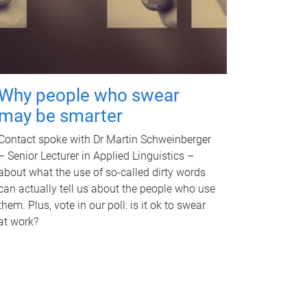
Why people who swear
may be smarter
Contact spoke with Dr Martin Schweinberger
– Senior Lecturer in Applied Linguistics –
about what the use of so-called dirty words
can actually tell us about the people who use
them. Plus, vote in our poll: is it ok to swear
at work?