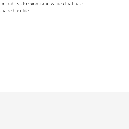
the habits, decisions and values that have
shaped her life.