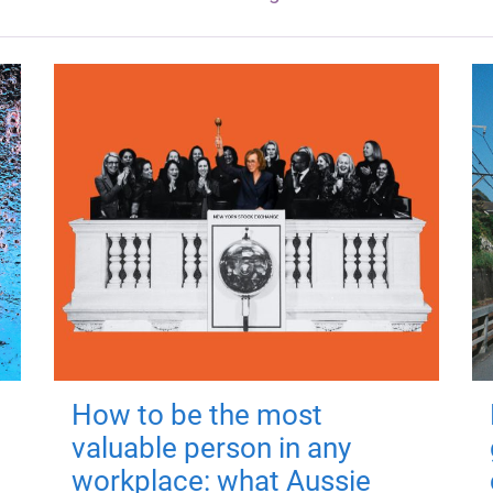
How to be the most
valuable person in any
workplace: what Aussie