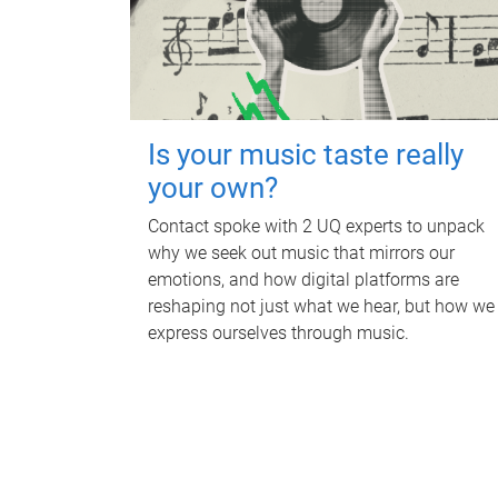
Is your music taste really
your own?
Contact spoke with 2 UQ experts to unpack
why we seek out music that mirrors our
emotions, and how digital platforms are
reshaping not just what we hear, but how we
express ourselves through music.