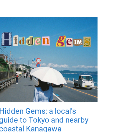
Hidden Gems: a local's
guide to Tokyo and nearby
coastal Kanagawa