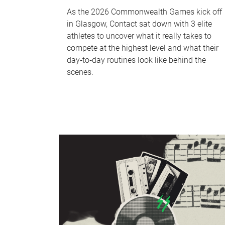
As the 2026 Commonwealth Games kick off
in Glasgow, Contact sat down with 3 elite
athletes to uncover what it really takes to
compete at the highest level and what their
day‑to‑day routines look like behind the
scenes.