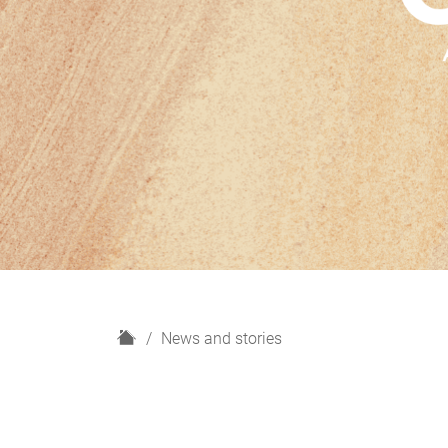
H
News and stories
o
m
e