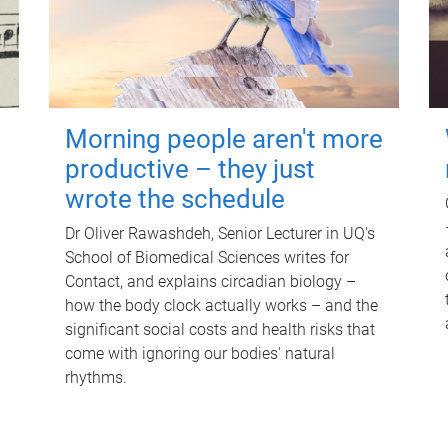
Morning people aren't more
productive – they just
wrote the schedule
Dr Oliver Rawashdeh, Senior Lecturer in UQ's
School of Biomedical Sciences writes for
Contact, and explains circadian biology –
how the body clock actually works – and the
significant social costs and health risks that
come with ignoring our bodies' natural
rhythms.