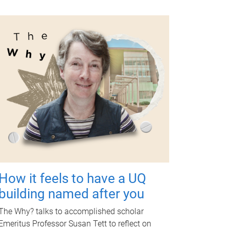
How it feels to have a UQ
building named after you
The Why? talks to accomplished scholar
Emeritus Professor Susan Tett to reflect on