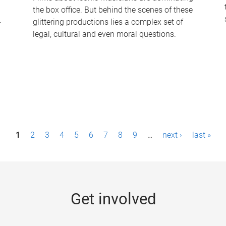
the box office. But behind the scenes of these
-
glittering productions lies a complex set of
legal, cultural and even moral questions.
1
2
3
4
5
6
7
8
9
…
next ›
last »
Get involved