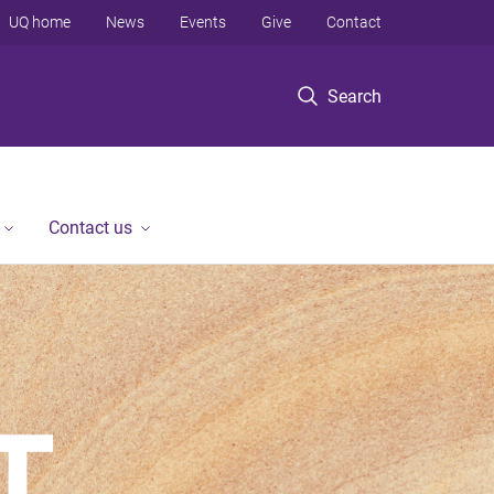
UQ home
News
Events
Give
Contact
Search
Contact us