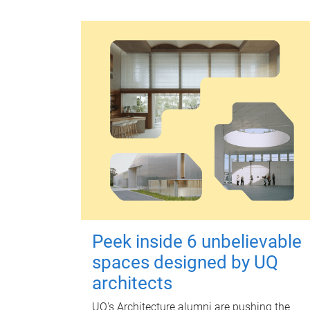
Peek inside 6 unbelievable
spaces designed by UQ
architects
UQ's Architecture alumni are pushing the