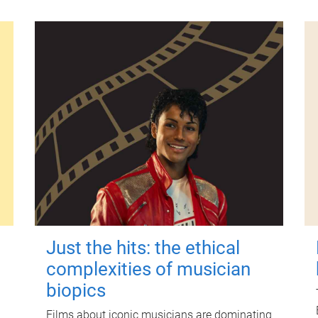
Just the hits: the ethical
complexities of musician
biopics
Films about iconic musicians are dominating