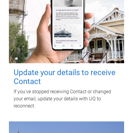
Update your details to receive
Contact
If you've stopped receiving Contact or changed
your email, update your details with UQ to
reconnect.