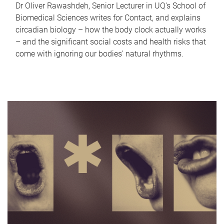
Dr Oliver Rawashdeh, Senior Lecturer in UQ's School of
Biomedical Sciences writes for Contact, and explains
circadian biology – how the body clock actually works
– and the significant social costs and health risks that
come with ignoring our bodies' natural rhythms.