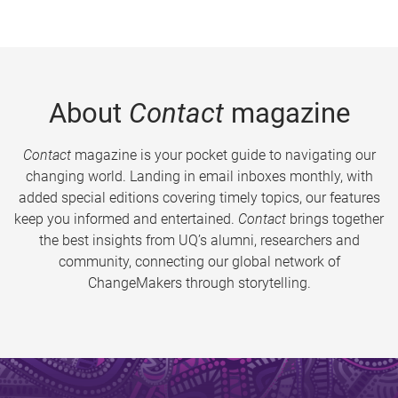
About
Contact
magazine
Contact
magazine is your pocket guide to navigating our
changing world. Landing in email inboxes monthly, with
added special editions covering timely topics, our features
keep you informed and entertained.
Contact
brings together
the best insights from UQ’s alumni, researchers and
community, connecting our global network of
ChangeMakers through storytelling.