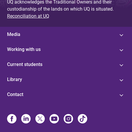
UQ acknowledges the Traditional Owners and their
custodianship of the lands on which UQ is situated.
Reconciliation at UQ
Media
Working with us
Current students
Library
Contact