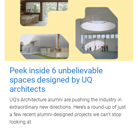
Peek inside 6 unbelievable
spaces designed by UQ
architects
UQ's Architecture alumni are pushing the industry in
extraordinary new directions. Here’s a round-up of just
a few recent alumni-designed projects we can’t stop
looking at.