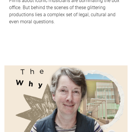
Films about iconic musicians are dominating the box
office. But behind the scenes of these glittering
productions lies a complex set of legal, cultural and
even moral questions.