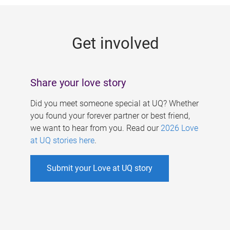
g
e
Get involved
s
Share your love story
Did you meet someone special at UQ? Whether
you found your forever partner or best friend,
we want to hear from you. Read our
2026 Love
at UQ stories here
.
Submit your Love at UQ story