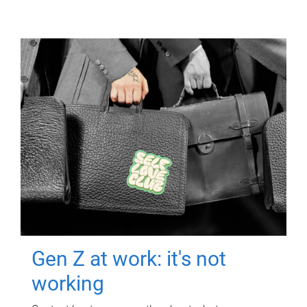
Gen Z at work: it's not
working