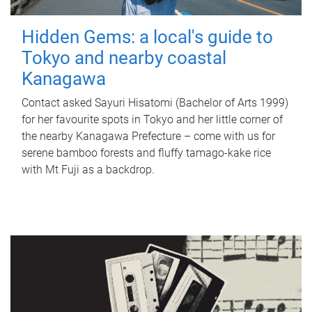
Hidden Gems: a local's guide to
Tokyo and nearby coastal
Kanagawa
Contact asked Sayuri Hisatomi (Bachelor of Arts 1999)
for her favourite spots in Tokyo and her little corner of
the nearby Kanagawa Prefecture – come with us for
serene bamboo forests and fluffy tamago-kake rice
with Mt Fuji as a backdrop.