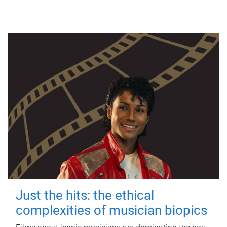
Just the hits: the ethical
complexities of musician biopics