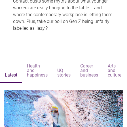
Contact busts some myths about what younger
workers are really bringing to the table – and
where the contemporary workplace is letting them
down. Plus, take our poll on Gen Z being unfairly
labelled as 'lazy'?
Health
Career
Arts
and
UQ
and
and
Latest
happiness
stories
business
culture