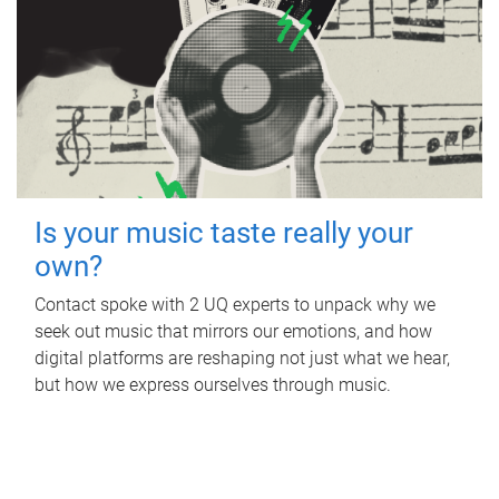
Is your music taste really your
own?
Contact spoke with 2 UQ experts to unpack why we
seek out music that mirrors our emotions, and how
digital platforms are reshaping not just what we hear,
but how we express ourselves through music.