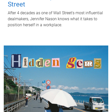
Street
After 4 decades as one of Wall Street's most influential
dealmakers, Jennifer Nason knows what it takes to
position herself in a workplace.