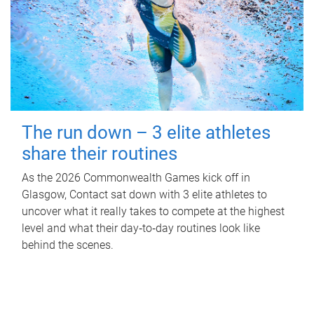
The run down – 3 elite athletes
share their routines
As the 2026 Commonwealth Games kick off in
Glasgow, Contact sat down with 3 elite athletes to
uncover what it really takes to compete at the highest
level and what their day‑to‑day routines look like
behind the scenes.