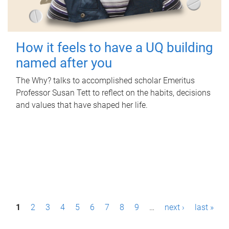
How it feels to have a UQ building
named after you
The Why? talks to accomplished scholar Emeritus
Professor Susan Tett to reflect on the habits, decisions
and values that have shaped her life.
P
1
2
3
4
5
6
7
8
9
…
next ›
last »
a