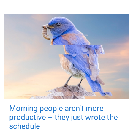
Morning people aren't more
productive – they just wrote the
schedule