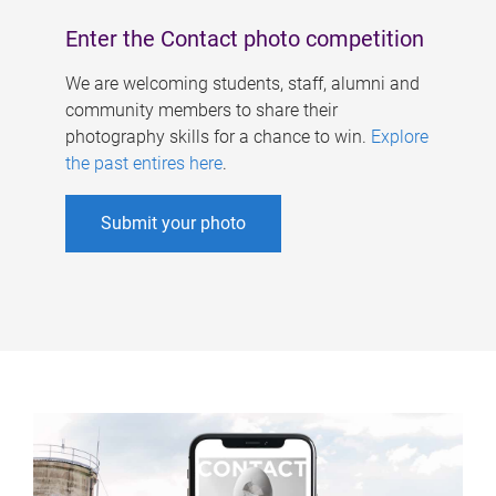
Enter the Contact photo competition
We are welcoming students, staff, alumni and
community members to share their
photography skills for a chance to win.
Explore
the past entires here
.
Submit your photo