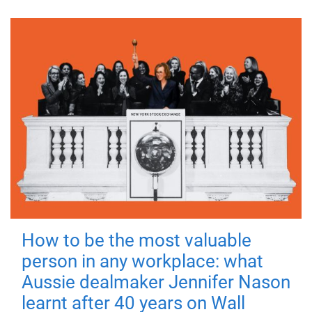
How to be the most valuable
person in any workplace: what
Aussie dealmaker Jennifer Nason
learnt after 40 years on Wall