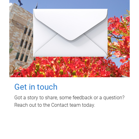
Get in touch
Got a story to share, some feedback or a question?
Reach out to the Contact team today.