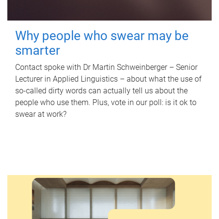
Why people who swear may be
smarter
Contact spoke with Dr Martin Schweinberger – Senior
Lecturer in Applied Linguistics – about what the use of
so-called dirty words can actually tell us about the
people who use them. Plus, vote in our poll: is it ok to
swear at work?