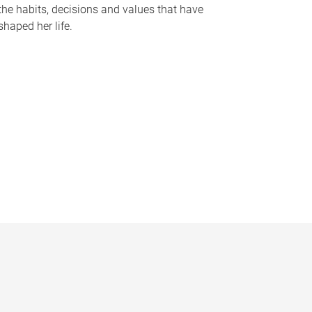
the habits, decisions and values that have
shaped her life.