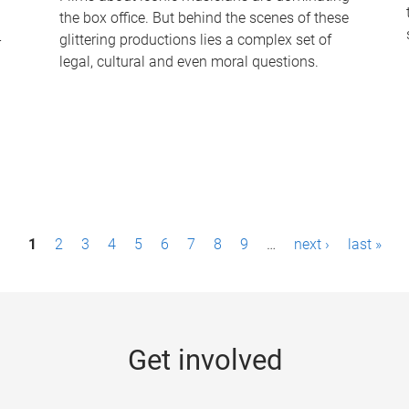
the box office. But behind the scenes of these
-
glittering productions lies a complex set of
legal, cultural and even moral questions.
1
2
3
4
5
6
7
8
9
…
next ›
last »
Get involved