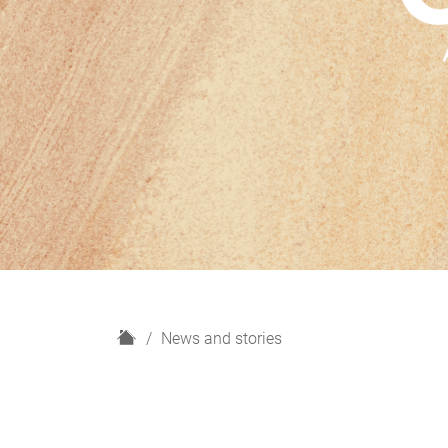
H
News and stories
o
m
e