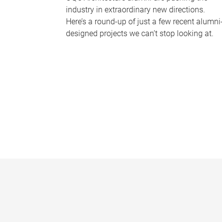
industry in extraordinary new directions.
Here’s a round-up of just a few recent alumni
designed projects we can’t stop looking at.
P
a
g
e
s