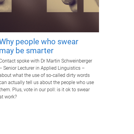
Why people who swear
may be smarter
Contact spoke with Dr Martin Schweinberger
– Senior Lecturer in Applied Linguistics –
about what the use of so-called dirty words
can actually tell us about the people who use
them. Plus, vote in our poll: is it ok to swear
at work?