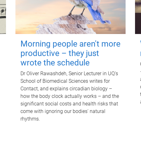
Morning people aren't more
productive – they just
wrote the schedule
Dr Oliver Rawashdeh, Senior Lecturer in UQ's
School of Biomedical Sciences writes for
Contact, and explains circadian biology –
how the body clock actually works – and the
significant social costs and health risks that
come with ignoring our bodies' natural
rhythms.