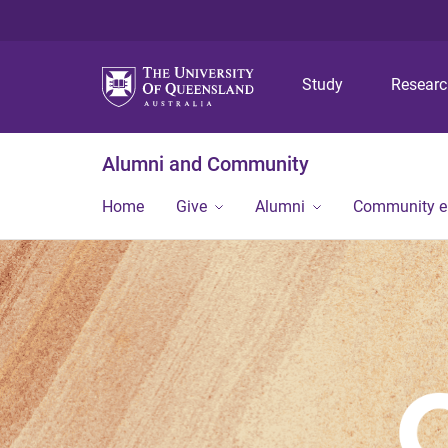
Study
Resear
Alumni and Community
Home
Give
Alumni
Community 