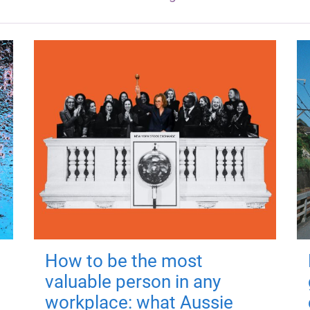
How to be the most
valuable person in any
workplace: what Aussie