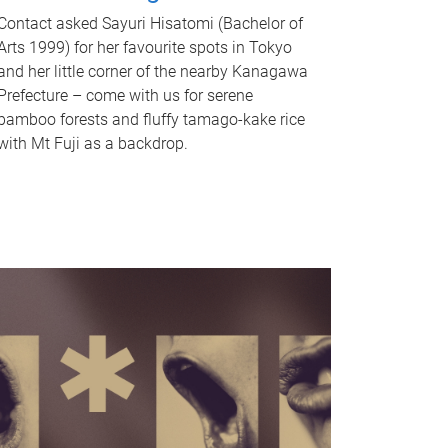
Contact asked Sayuri Hisatomi (Bachelor of
Arts 1999) for her favourite spots in Tokyo
and her little corner of the nearby Kanagawa
Prefecture – come with us for serene
bamboo forests and fluffy tamago-kake rice
with Mt Fuji as a backdrop.