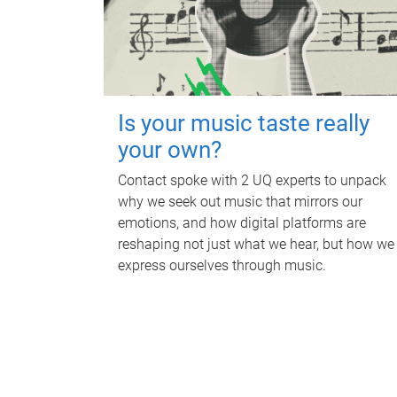
Is your music taste really
your own?
Contact spoke with 2 UQ experts to unpack
why we seek out music that mirrors our
emotions, and how digital platforms are
reshaping not just what we hear, but how we
express ourselves through music.