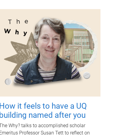
How it feels to have a UQ
building named after you
The Why? talks to accomplished scholar
Emeritus Professor Susan Tett to reflect on