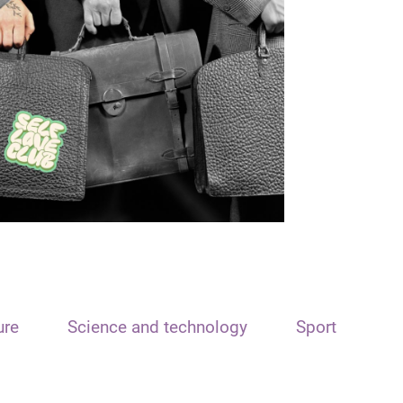
ure
Science and technology
Sport