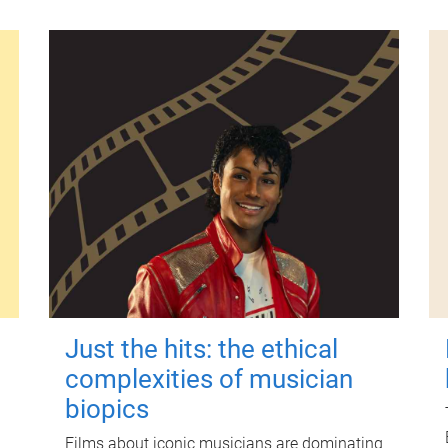
Just the hits: the ethical
complexities of musician
biopics
Films about iconic musicians are dominating