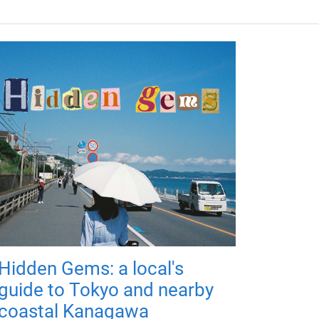
Hidden Gems: a local's
guide to Tokyo and nearby
coastal Kanagawa