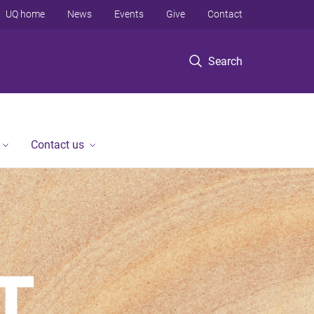
UQ home
News
Events
Give
Contact
Search
Contact us