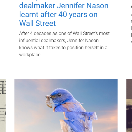
dealmaker Jennifer Nason
learnt after 40 years on
Wall Street
After 4 decades as one of Wall Street's most
influential dealmakers, Jennifer Nason
knows what it takes to position herself in a
workplace.