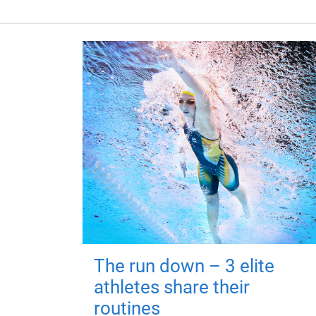
The run down – 3 elite
athletes share their
routines