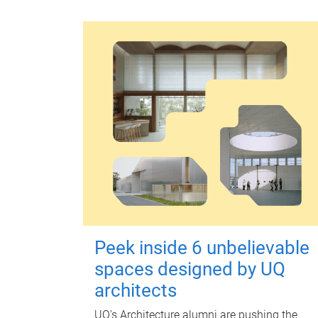
Peek inside 6 unbelievable
spaces designed by UQ
architects
UQ's Architecture alumni are pushing the