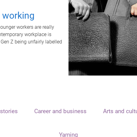
t working
unger workers are really
ontemporary workplace is
 Gen Z being unfairly labelled
stories
Career and business
Arts and cult
Yarning