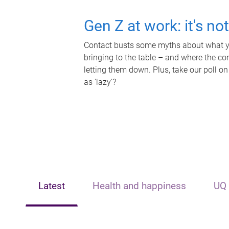
Gen Z at work: it's no
Contact busts some myths about what yo
bringing to the table – and where the c
letting them down. Plus, take our poll on
as 'lazy'?
Latest
Health and happiness
UQ 