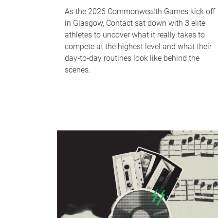
As the 2026 Commonwealth Games kick off
in Glasgow, Contact sat down with 3 elite
athletes to uncover what it really takes to
compete at the highest level and what their
day‑to‑day routines look like behind the
scenes.