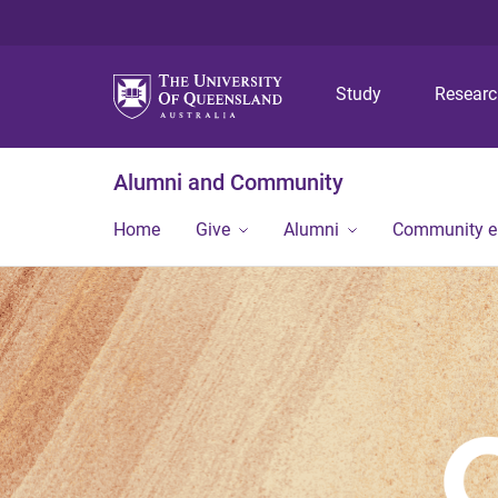
Study
Resear
Alumni and Community
Home
Give
Alumni
Community 