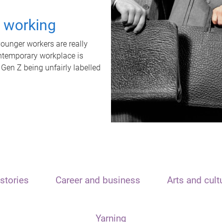
t working
unger workers are really
ontemporary workplace is
 Gen Z being unfairly labelled
stories
Career and business
Arts and cult
Yarning