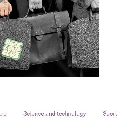
ure
Science and technology
Sport