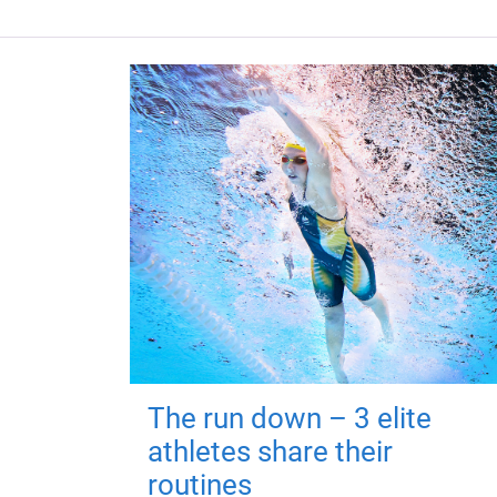
The run down – 3 elite
athletes share their
routines