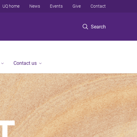
UQ home
News
Events
Give
Contact
Search
Contact us