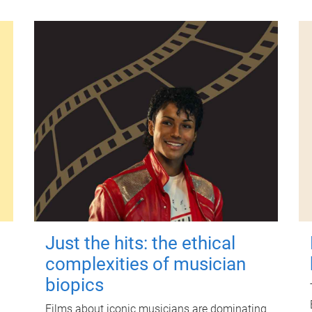
Just the hits: the ethical
complexities of musician
biopics
Films about iconic musicians are dominating