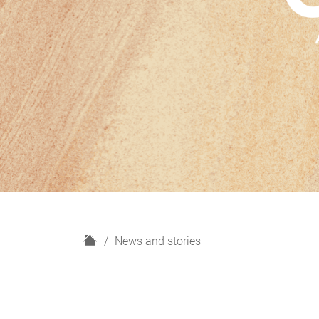
H
News and stories
o
m
e