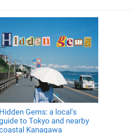
Hidden Gems: a local's
guide to Tokyo and nearby
coastal Kanagawa