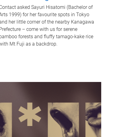
Contact asked Sayuri Hisatomi (Bachelor of
Arts 1999) for her favourite spots in Tokyo
and her little corner of the nearby Kanagawa
Prefecture – come with us for serene
bamboo forests and fluffy tamago-kake rice
with Mt Fuji as a backdrop.