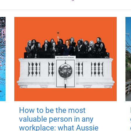
How to be the most
valuable person in any
workplace: what Aussie