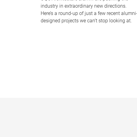
industry in extraordinary new directions.
Here’s a round-up of just a few recent alumni
designed projects we can’t stop looking at.
P
a
g
e
s