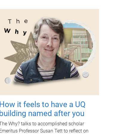
How it feels to have a UQ
building named after you
The Why? talks to accomplished scholar
Emeritus Professor Susan Tett to reflect on