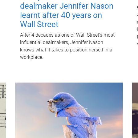
dealmaker Jennifer Nason
learnt after 40 years on
Wall Street
After 4 decades as one of Wall Street's most
influential dealmakers, Jennifer Nason
knows what it takes to position herself in a
workplace.