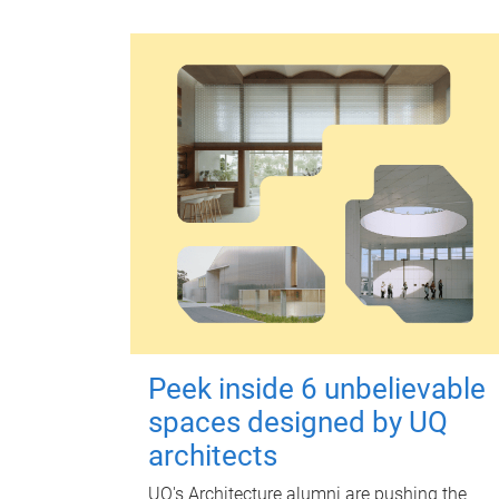
Peek inside 6 unbelievable
spaces designed by UQ
architects
UQ's Architecture alumni are pushing the