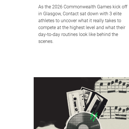
As the 2026 Commonwealth Games kick off
in Glasgow, Contact sat down with 3 elite
athletes to uncover what it really takes to
compete at the highest level and what their
day‑to‑day routines look like behind the
scenes.