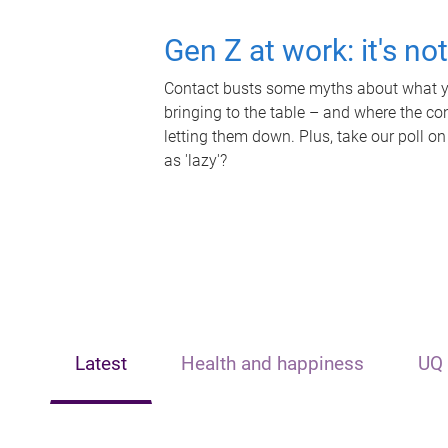
Gen Z at work: it's no
Contact busts some myths about what yo
bringing to the table – and where the c
letting them down. Plus, take our poll on
as 'lazy'?
Latest
Health and happiness
UQ 