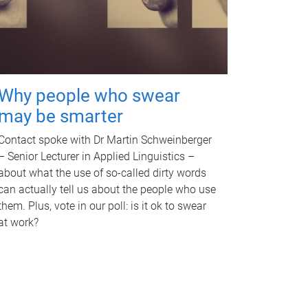
Why people who swear
may be smarter
Contact spoke with Dr Martin Schweinberger
– Senior Lecturer in Applied Linguistics –
about what the use of so-called dirty words
can actually tell us about the people who use
them. Plus, vote in our poll: is it ok to swear
at work?