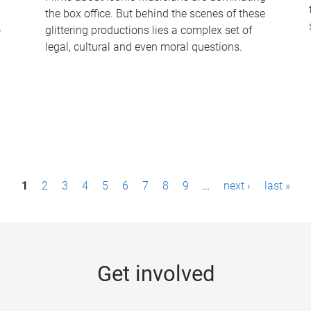
the box office. But behind the scenes of these
-
glittering productions lies a complex set of
legal, cultural and even moral questions.
1
2
3
4
5
6
7
8
9
…
next ›
last »
Get involved