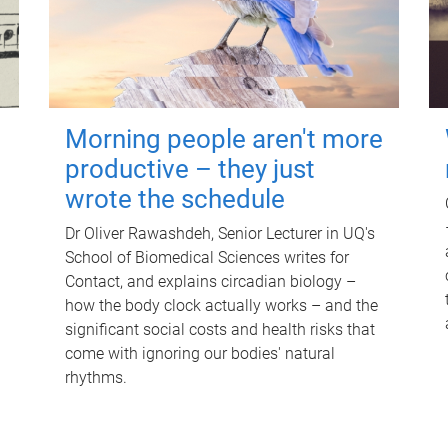
Morning people aren't more
productive – they just
wrote the schedule
Dr Oliver Rawashdeh, Senior Lecturer in UQ's
School of Biomedical Sciences writes for
Contact, and explains circadian biology –
how the body clock actually works – and the
significant social costs and health risks that
come with ignoring our bodies' natural
rhythms.