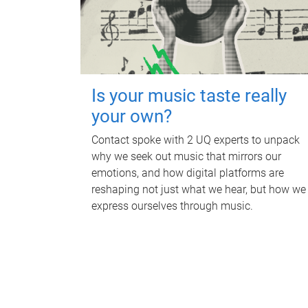
Is your music taste really
your own?
Contact spoke with 2 UQ experts to unpack
why we seek out music that mirrors our
emotions, and how digital platforms are
reshaping not just what we hear, but how we
express ourselves through music.