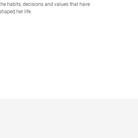
the habits, decisions and values that have
shaped her life.