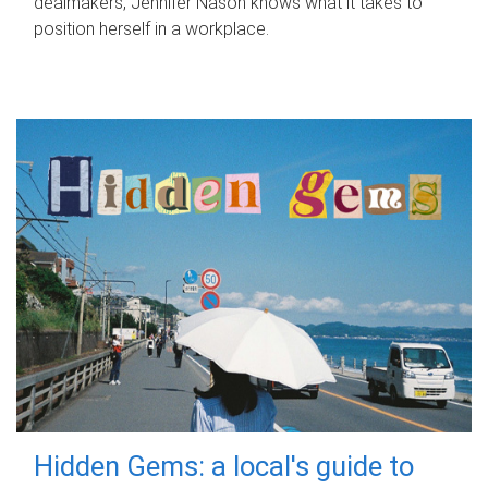
dealmakers, Jennifer Nason knows what it takes to
position herself in a workplace.
Hidden Gems: a local's guide to