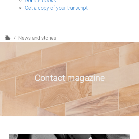
Donate books
Get a copy of your transcript
H
News and stories
o
m
e
Contact magazine