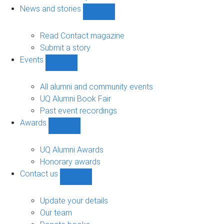
navigation
News and stories
Show
News
and
Read Contact magazine
stories
Submit a story
sub-
Events
navigation
Show
Events
sub-
All alumni and community events
navigation
UQ Alumni Book Fair
Past event recordings
Awards
Show
Awards
sub-
UQ Alumni Awards
navigation
Honorary awards
Contact us
Show
Contact
us
Update your details
sub-
Our team
navigation