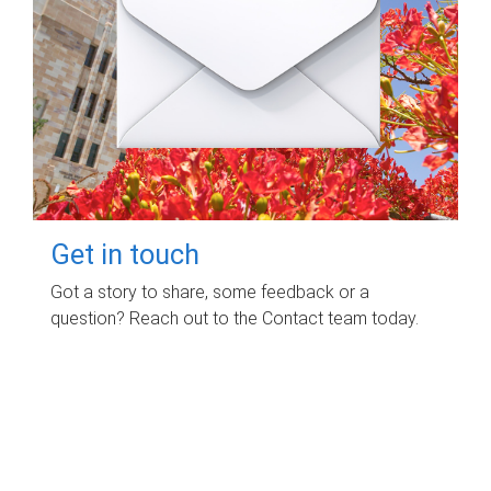
Get in touch
Got a story to share, some feedback or a
question? Reach out to the Contact team today.