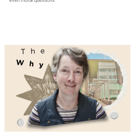
even moral questions.