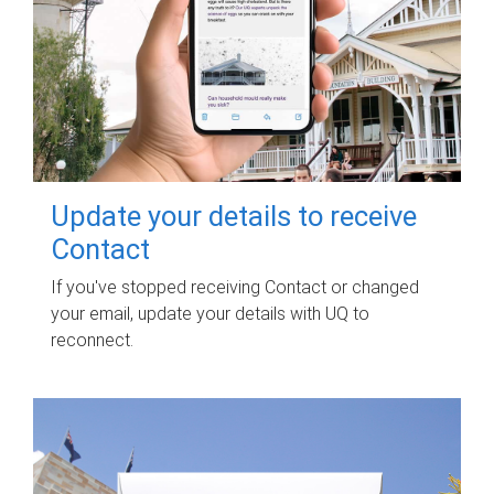
Update your details to receive
Contact
If you've stopped receiving Contact or changed
your email, update your details with UQ to
reconnect.