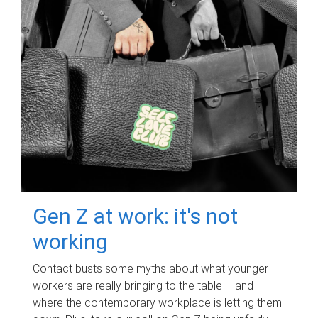
Gen Z at work: it's not
working
Contact busts some myths about what younger
workers are really bringing to the table – and
where the contemporary workplace is letting them