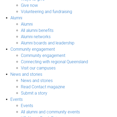
Give now
Volunteering and fundraising
Alumni
Alumni
All alumni benefits
Alumni networks
Alumni boards and leadership
Community engagement
Community engagement
Connecting with regional Queensland
Visit our campuses
News and stories
News and stories
Read Contact magazine
Submit a story
Events
Events
All alumni and community events