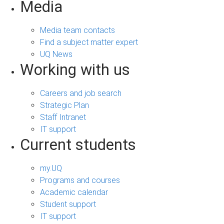
Media
Media team contacts
Find a subject matter expert
UQ News
Working with us
Careers and job search
Strategic Plan
Staff Intranet
IT support
Current students
my.UQ
Programs and courses
Academic calendar
Student support
IT support