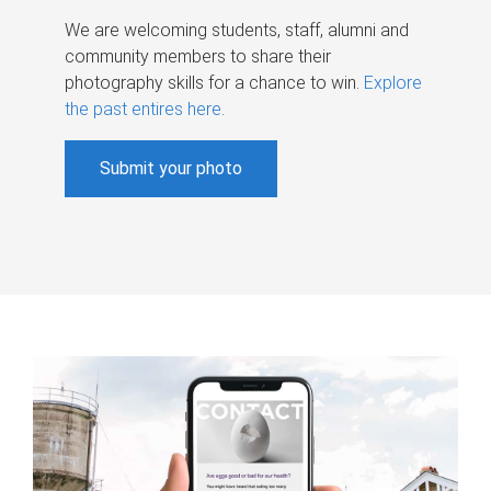
We are welcoming students, staff, alumni and
community members to share their
photography skills for a chance to win.
Explore
the past entires here
.
Submit your photo