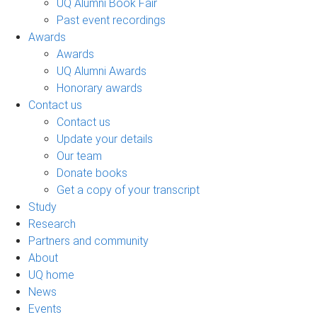
UQ Alumni Book Fair
Past event recordings
Awards
Awards
UQ Alumni Awards
Honorary awards
Contact us
Contact us
Update your details
Our team
Donate books
Get a copy of your transcript
Study
Research
Partners and community
About
UQ home
News
Events