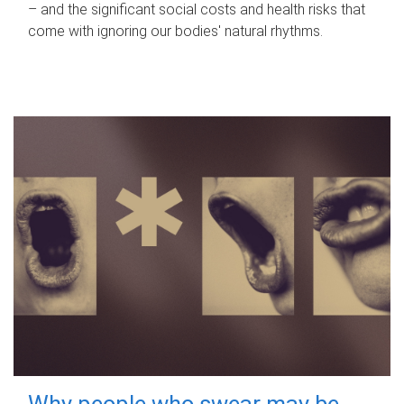
– and the significant social costs and health risks that
come with ignoring our bodies' natural rhythms.
Why people who swear may be