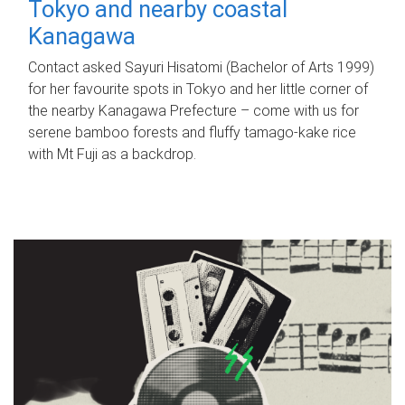
Tokyo and nearby coastal
Kanagawa
Contact asked Sayuri Hisatomi (Bachelor of Arts 1999)
for her favourite spots in Tokyo and her little corner of
the nearby Kanagawa Prefecture – come with us for
serene bamboo forests and fluffy tamago-kake rice
with Mt Fuji as a backdrop.