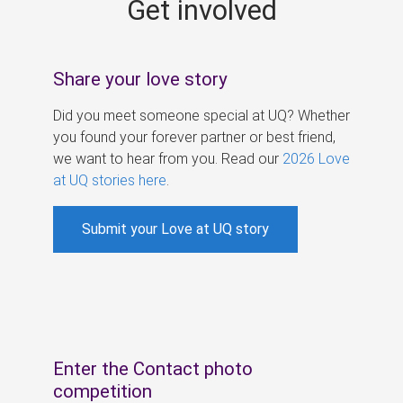
Get involved
s
Share your love story
Did you meet someone special at UQ? Whether
you found your forever partner or best friend,
we want to hear from you. Read our
2026 Love
at UQ stories here
.
Submit your Love at UQ story
Enter the Contact photo
competition