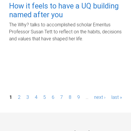
How it feels to have a UQ building
named after you
The Why? talks to accomplished scholar Emeritus
Professor Susan Tett to reflect on the habits, decisions
and values that have shaped her life.
P
1
2
3
4
5
6
7
8
9
…
next ›
last »
a
g
e