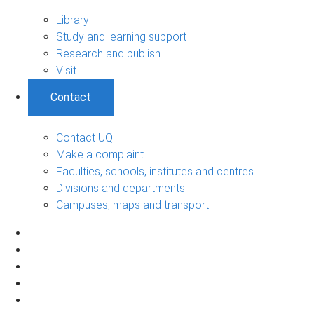
Library
Study and learning support
Research and publish
Visit
Contact
Contact UQ
Make a complaint
Faculties, schools, institutes and centres
Divisions and departments
Campuses, maps and transport