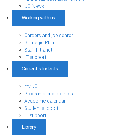
UQ News
Working with us
Careers and job search
Strategic Plan
Staff Intranet
IT support
Current students
my.UQ
Programs and courses
Academic calendar
Student support
IT support
Library