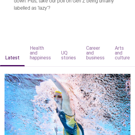
down. Plus, take our poll on Gen Z being unfairly
labelled as 'lazy'?
Health
Career
Arts
and
UQ
and
and
Latest
happiness
stories
business
culture