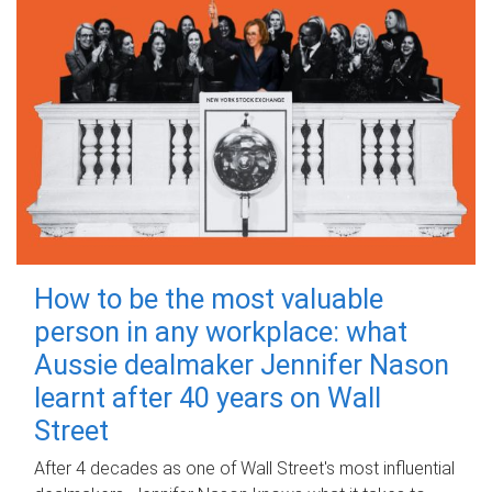
How to be the most valuable
person in any workplace: what
Aussie dealmaker Jennifer Nason
learnt after 40 years on Wall
Street
After 4 decades as one of Wall Street's most influential