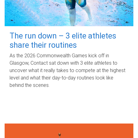
The run down – 3 elite athletes
share their routines
As the 2026 Commonwealth Games kick off in
Glasgow, Contact sat down with 3 elite athletes to
uncover what it really takes to compete at the highest
level and what their day‑to‑day routines look like
behind the scenes.