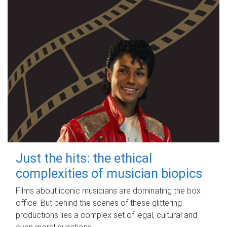
Just the hits: the ethical
complexities of musician biopics
Films about iconic musicians are dominating the box
office. But behind the scenes of these glittering
productions lies a complex set of legal, cultural and