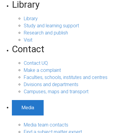
Library
Library
Study and learning support
Research and publish
Visit
Contact
Contact UQ
Make a complaint
Faculties, schools, institutes and centres
Divisions and departments
Campuses, maps and transport
Media
Media team contacts
Find a subject matter expert