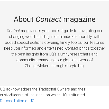
About
Contact
magazine
Contact
magazine is your pocket guide to navigating our
changing world. Landing in email inboxes monthly, with
added special editions covering timely topics, our features
keep you informed and entertained.
Contact
brings together
the best insights from UQ’s alumni, researchers and
community, connecting our global network of
ChangeMakers through storytelling.
UQ acknowledges the Traditional Owners and their
custodianship of the lands on which UQ is situated.
Reconciliation at UQ