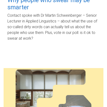
smarter
Contact spoke with Dr Martin Schweinberger – Senior
Lecturer in Applied Linguistics – about what the use of
so-called dirty words can actually tell us about the
people who use them. Plus, vote in our poll: is it ok to
swear at work?