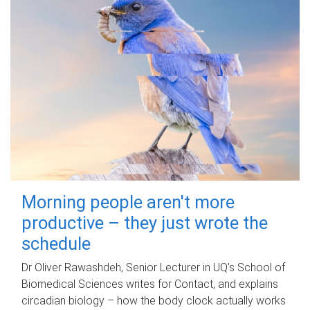
Morning people aren't more
productive – they just wrote the
schedule
Dr Oliver Rawashdeh, Senior Lecturer in UQ's School of
Biomedical Sciences writes for Contact, and explains
circadian biology – how the body clock actually works