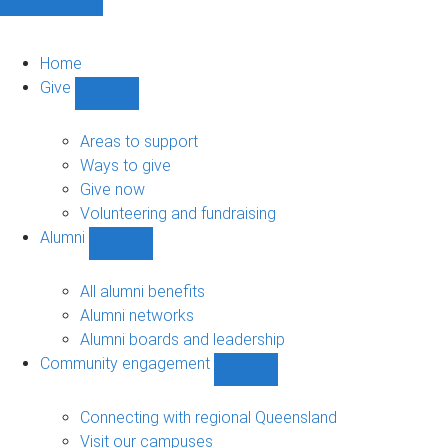
Home
Give
Show
Give
sub-
Areas to support
navigation
Ways to give
Give now
Volunteering and fundraising
Alumni
Show
Alumni
sub-
All alumni benefits
navigation
Alumni networks
Alumni boards and leadership
Community engagement
Show
Community
engagement
Connecting with regional Queensland
sub-
Visit our campuses