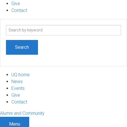
Give
Contact
Search
term
UQ home
News
Events
Give
Contact
Alumni and Community
Menu