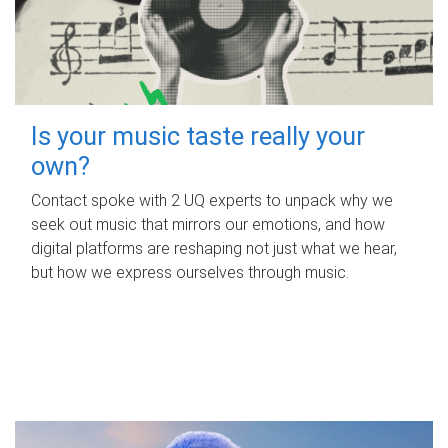
Is your music taste really your
own?
Contact spoke with 2 UQ experts to unpack why we
seek out music that mirrors our emotions, and how
digital platforms are reshaping not just what we hear,
but how we express ourselves through music.