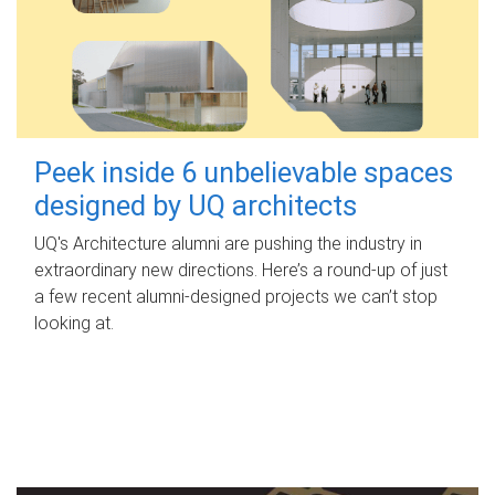
Peek inside 6 unbelievable spaces
designed by UQ architects
UQ's Architecture alumni are pushing the industry in
extraordinary new directions. Here’s a round-up of just
a few recent alumni-designed projects we can’t stop
looking at.