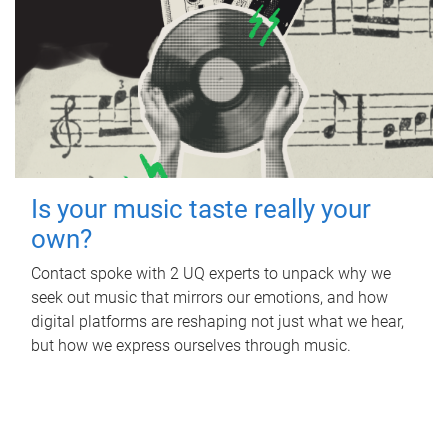
Is your music taste really your
own?
Contact spoke with 2 UQ experts to unpack why we
seek out music that mirrors our emotions, and how
digital platforms are reshaping not just what we hear,
but how we express ourselves through music.