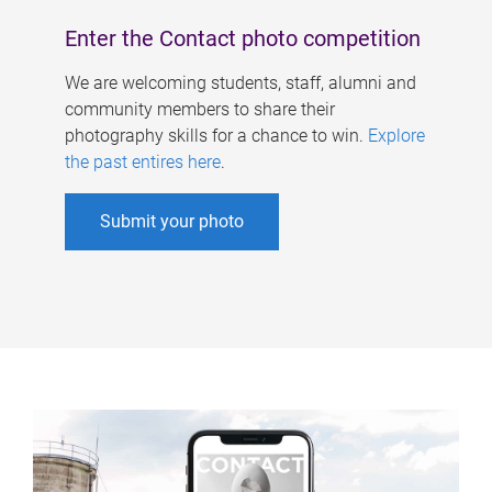
Enter the Contact photo competition
We are welcoming students, staff, alumni and
community members to share their
photography skills for a chance to win.
Explore
the past entires here
.
Submit your photo