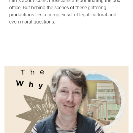
Films about iconic musicians are dominating the box
office. But behind the scenes of these glittering
productions lies a complex set of legal, cultural and
even moral questions.