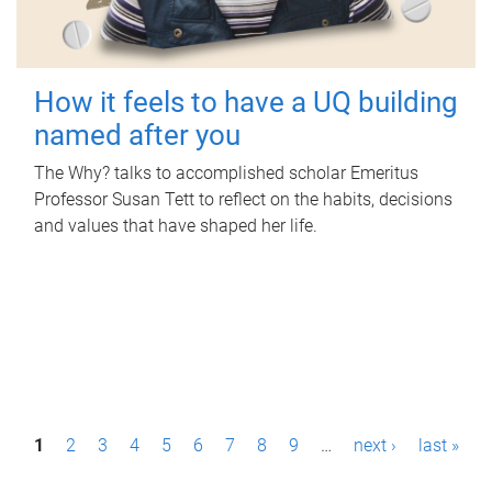
How it feels to have a UQ building
named after you
The Why? talks to accomplished scholar Emeritus
Professor Susan Tett to reflect on the habits, decisions
and values that have shaped her life.
P
1
2
3
4
5
6
7
8
9
…
next ›
last »
a