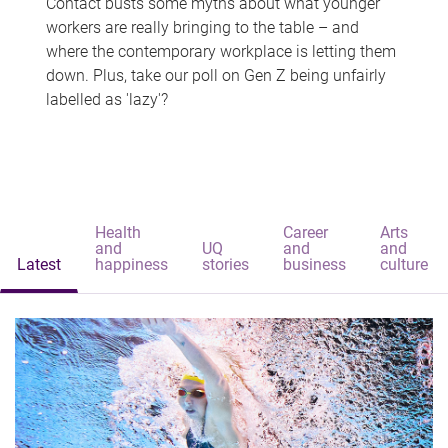
Contact busts some myths about what younger
workers are really bringing to the table – and
where the contemporary workplace is letting them
down. Plus, take our poll on Gen Z being unfairly
labelled as 'lazy'?
Health
Career
Arts
and
UQ
and
and
Latest
happiness
stories
business
culture