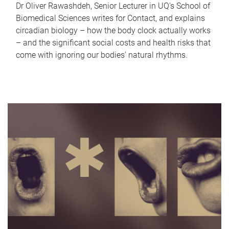
Dr Oliver Rawashdeh, Senior Lecturer in UQ's School of
Biomedical Sciences writes for Contact, and explains
circadian biology – how the body clock actually works
– and the significant social costs and health risks that
come with ignoring our bodies' natural rhythms.