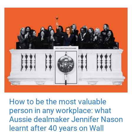
How to be the most valuable
person in any workplace: what
Aussie dealmaker Jennifer Nason
learnt after 40 years on Wall