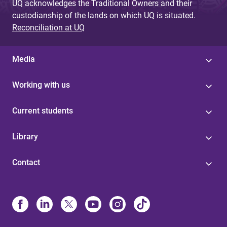
UQ acknowledges the Traditional Owners and their
custodianship of the lands on which UQ is situated.
Reconciliation at UQ
Media
Working with us
Current students
Library
Contact