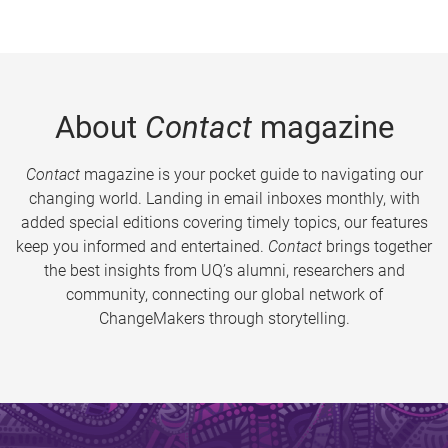
About
Contact
magazine
Contact
magazine is your pocket guide to navigating our
changing world. Landing in email inboxes monthly, with
added special editions covering timely topics, our features
keep you informed and entertained.
Contact
brings together
the best insights from UQ’s alumni, researchers and
community, connecting our global network of
ChangeMakers through storytelling.