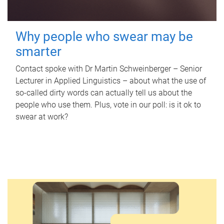
Why people who swear may be
smarter
Contact spoke with Dr Martin Schweinberger – Senior
Lecturer in Applied Linguistics – about what the use of
so-called dirty words can actually tell us about the
people who use them. Plus, vote in our poll: is it ok to
swear at work?