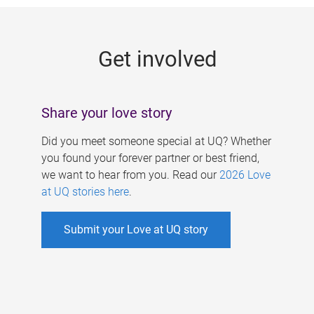
g
e
Get involved
s
Share your love story
Did you meet someone special at UQ? Whether
you found your forever partner or best friend,
we want to hear from you. Read our
2026 Love
at UQ stories here
.
Submit your Love at UQ story