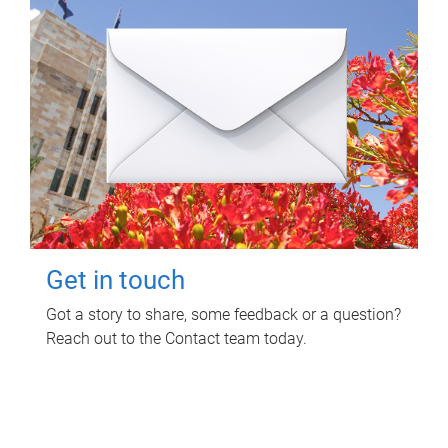
Get in touch
Got a story to share, some feedback or a question?
Reach out to the Contact team today.