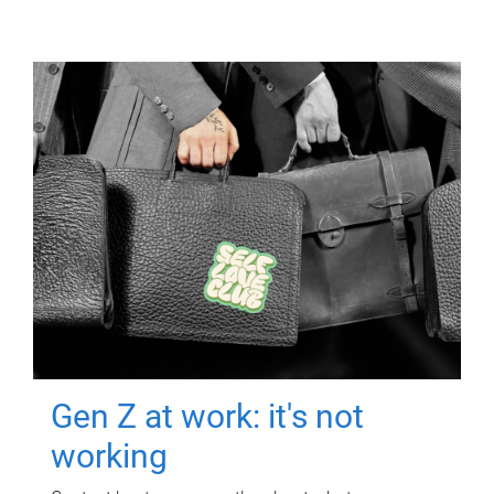
Gen Z at work: it's not
working