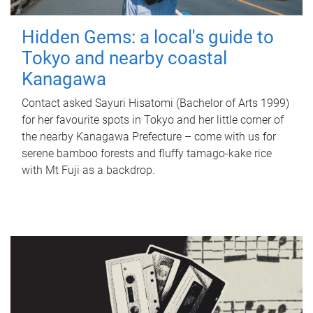
Hidden Gems: a local's guide to
Tokyo and nearby coastal
Kanagawa
Contact asked Sayuri Hisatomi (Bachelor of Arts 1999)
for her favourite spots in Tokyo and her little corner of
the nearby Kanagawa Prefecture – come with us for
serene bamboo forests and fluffy tamago-kake rice
with Mt Fuji as a backdrop.