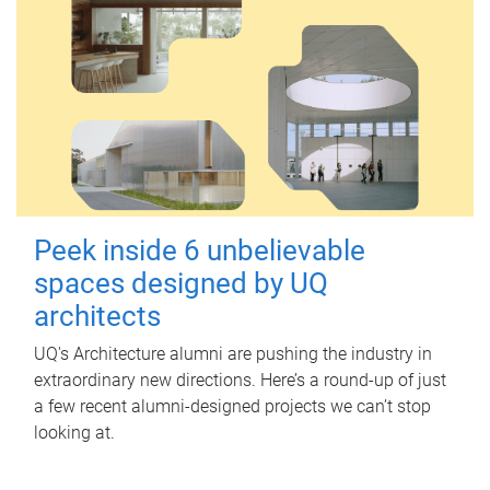
Peek inside 6 unbelievable
spaces designed by UQ
architects
UQ's Architecture alumni are pushing the industry in
extraordinary new directions. Here’s a round-up of just
a few recent alumni-designed projects we can’t stop
looking at.