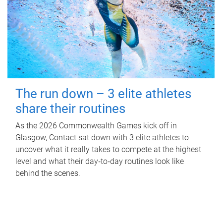
The run down – 3 elite athletes
share their routines
As the 2026 Commonwealth Games kick off in
Glasgow, Contact sat down with 3 elite athletes to
uncover what it really takes to compete at the highest
level and what their day‑to‑day routines look like
behind the scenes.