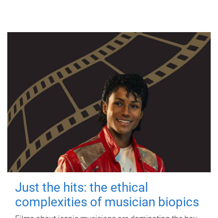
Just the hits: the ethical
complexities of musician biopics