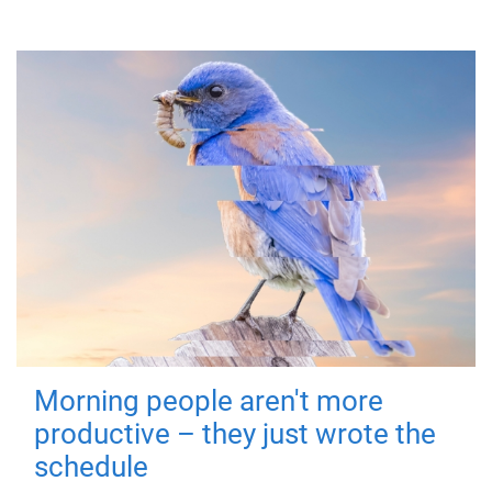
Morning people aren't more
productive – they just wrote the
schedule