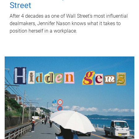
Street
After 4 decades as one of Wall Street's most influential
dealmakers, Jennifer Nason knows what it takes to
position herself in a workplace.