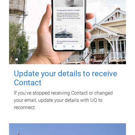
Update your details to receive
Contact
If you've stopped receiving Contact or changed
your email, update your details with UQ to
reconnect.