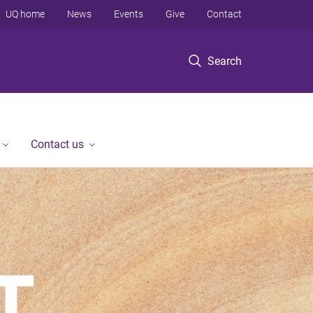
UQ home
News
Events
Give
Contact
Search
Contact us