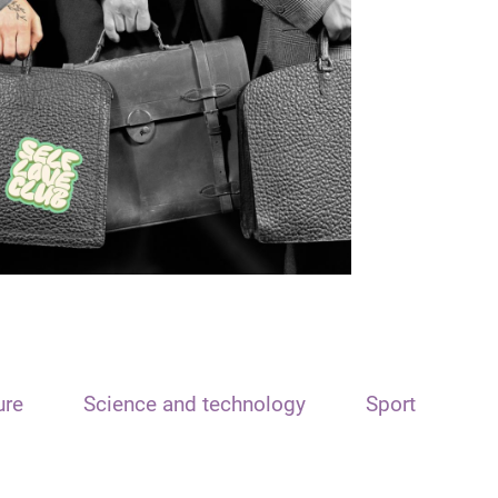
ure
Science and technology
Sport