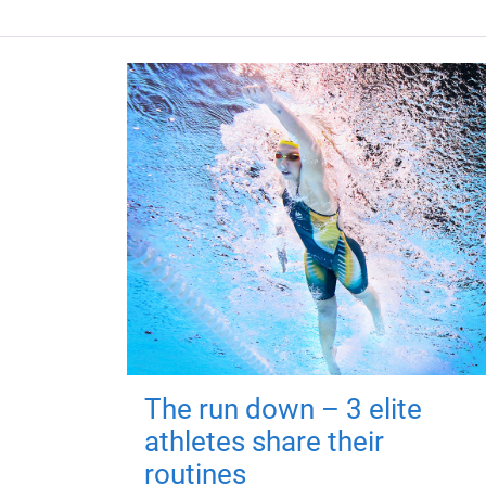
The run down – 3 elite
athletes share their
routines