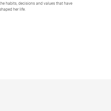
the habits, decisions and values that have
shaped her life.