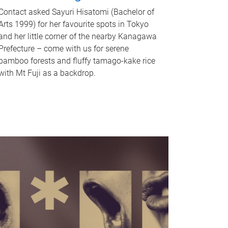
Contact asked Sayuri Hisatomi (Bachelor of
Arts 1999) for her favourite spots in Tokyo
and her little corner of the nearby Kanagawa
Prefecture – come with us for serene
bamboo forests and fluffy tamago-kake rice
with Mt Fuji as a backdrop.