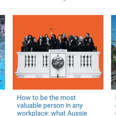
How to be the most
valuable person in any
workplace: what Aussie