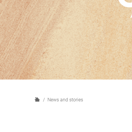
H
News and stories
o
m
e