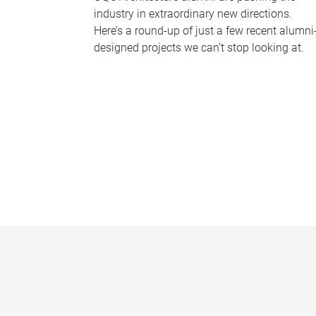
industry in extraordinary new directions.
Here’s a round-up of just a few recent alumni
designed projects we can’t stop looking at.
P
a
g
e
s