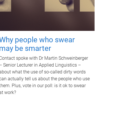
Why people who swear
may be smarter
Contact spoke with Dr Martin Schweinberger
– Senior Lecturer in Applied Linguistics –
about what the use of so-called dirty words
can actually tell us about the people who use
them. Plus, vote in our poll: is it ok to swear
at work?