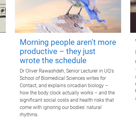
Morning people aren't more
productive – they just
wrote the schedule
Dr Oliver Rawashdeh, Senior Lecturer in UQ's
School of Biomedical Sciences writes for
Contact, and explains circadian biology –
how the body clock actually works – and the
significant social costs and health risks that
come with ignoring our bodies' natural
rhythms.