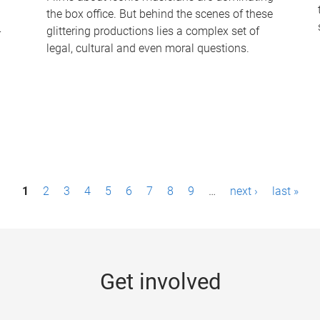
the box office. But behind the scenes of these
-
glittering productions lies a complex set of
legal, cultural and even moral questions.
1
2
3
4
5
6
7
8
9
…
next ›
last »
Get involved