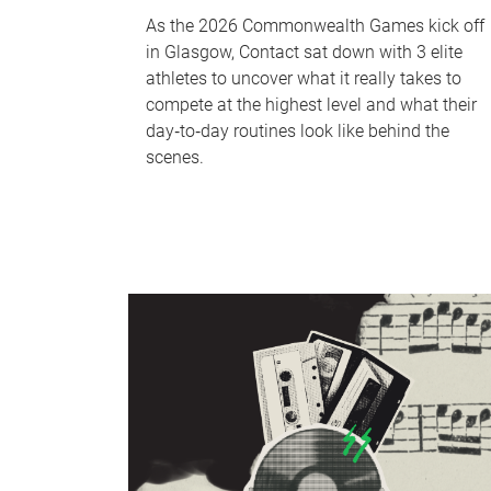
As the 2026 Commonwealth Games kick off
in Glasgow, Contact sat down with 3 elite
athletes to uncover what it really takes to
compete at the highest level and what their
day‑to‑day routines look like behind the
scenes.