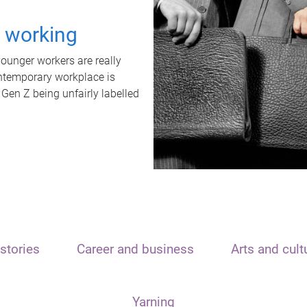
t working
unger workers are really
ontemporary workplace is
 Gen Z being unfairly labelled
stories
Career and business
Arts and cult
Yarning