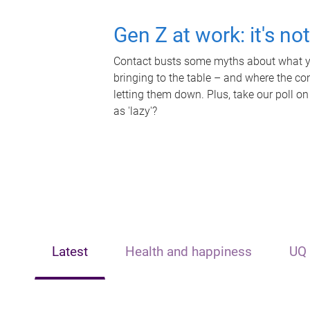
Gen Z at work: it's no
Contact busts some myths about what yo
bringing to the table – and where the c
letting them down. Plus, take our poll on
as 'lazy'?
Latest
Health and happiness
UQ 