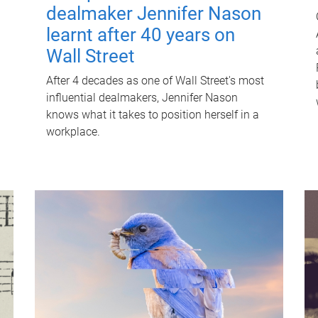
dealmaker Jennifer Nason
learnt after 40 years on
Wall Street
After 4 decades as one of Wall Street's most
influential dealmakers, Jennifer Nason
knows what it takes to position herself in a
workplace.