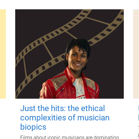
Just the hits: the ethical
complexities of musician
biopics
Films about iconic musicians are dominating