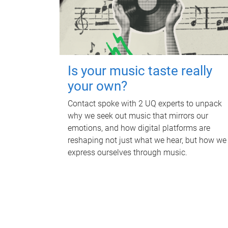
Is your music taste really
your own?
Contact spoke with 2 UQ experts to unpack
why we seek out music that mirrors our
emotions, and how digital platforms are
reshaping not just what we hear, but how we
express ourselves through music.