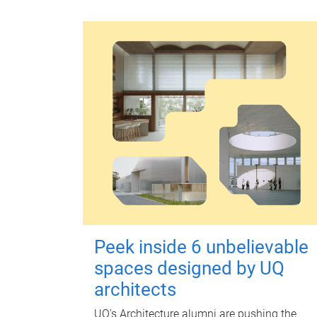
Peek inside 6 unbelievable
spaces designed by UQ
architects
UQ's Architecture alumni are pushing the