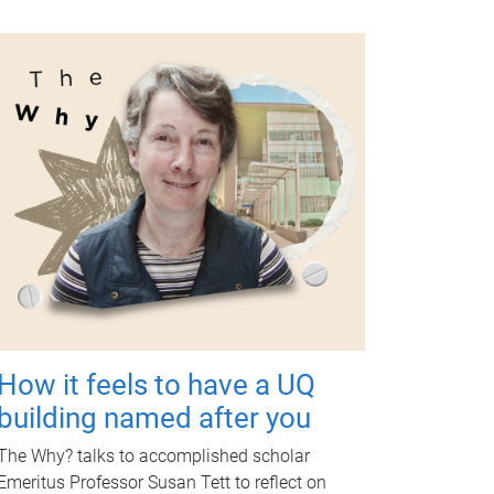
How it feels to have a UQ
building named after you
The Why? talks to accomplished scholar
Emeritus Professor Susan Tett to reflect on