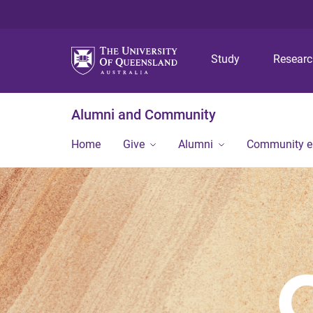
Study
Resear
Alumni and Community
Home
Give
Alumni
Community 