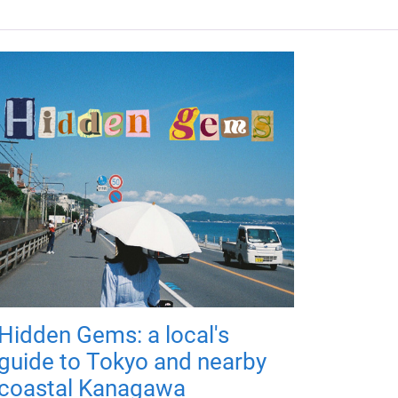
Hidden Gems: a local's
guide to Tokyo and nearby
coastal Kanagawa