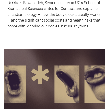
Dr Oliver Rawashdeh, Senior Lecturer in UQ's School of
Biomedical Sciences writes for Contact, and explains
circadian biology – how the body clock actually works
– and the significant social costs and health risks that
come with ignoring our bodies' natural rhythms.