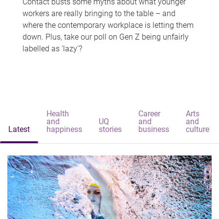
Contact busts some myths about what younger
workers are really bringing to the table – and
where the contemporary workplace is letting them
down. Plus, take our poll on Gen Z being unfairly
labelled as 'lazy'?
Health
Career
Arts
and
UQ
and
and
Latest
happiness
stories
business
culture