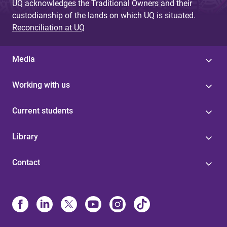
UQ acknowledges the Traditional Owners and their
custodianship of the lands on which UQ is situated.
Reconciliation at UQ
Media
Working with us
Current students
Library
Contact