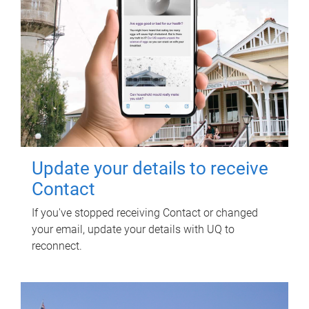
Update your details to receive
Contact
If you've stopped receiving Contact or changed
your email, update your details with UQ to
reconnect.