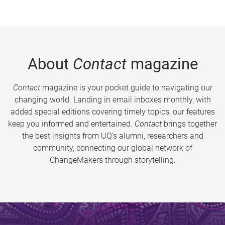
About
Contact
magazine
Contact
magazine is your pocket guide to navigating our
changing world. Landing in email inboxes monthly, with
added special editions covering timely topics, our features
keep you informed and entertained.
Contact
brings together
the best insights from UQ’s alumni, researchers and
community, connecting our global network of
ChangeMakers through storytelling.