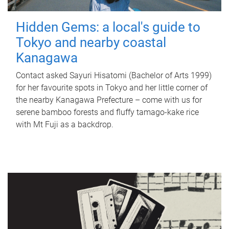
Hidden Gems: a local's guide to
Tokyo and nearby coastal
Kanagawa
Contact asked Sayuri Hisatomi (Bachelor of Arts 1999)
for her favourite spots in Tokyo and her little corner of
the nearby Kanagawa Prefecture – come with us for
serene bamboo forests and fluffy tamago-kake rice
with Mt Fuji as a backdrop.