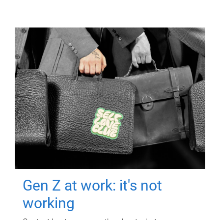
Gen Z at work: it's not
working