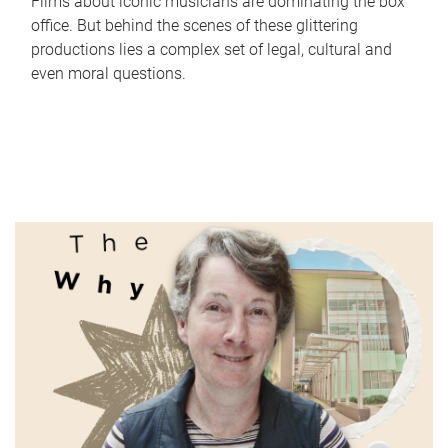
Films about iconic musicians are dominating the box
office. But behind the scenes of these glittering
productions lies a complex set of legal, cultural and
even moral questions.