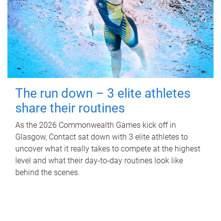
The run down – 3 elite athletes
share their routines
As the 2026 Commonwealth Games kick off in
Glasgow, Contact sat down with 3 elite athletes to
uncover what it really takes to compete at the highest
level and what their day‑to‑day routines look like
behind the scenes.