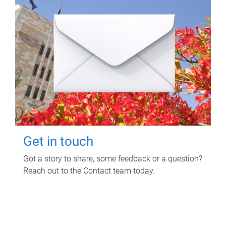
Get in touch
Got a story to share, some feedback or a question?
Reach out to the Contact team today.