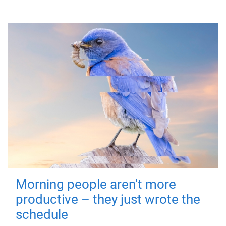
Morning people aren't more
productive – they just wrote the
schedule