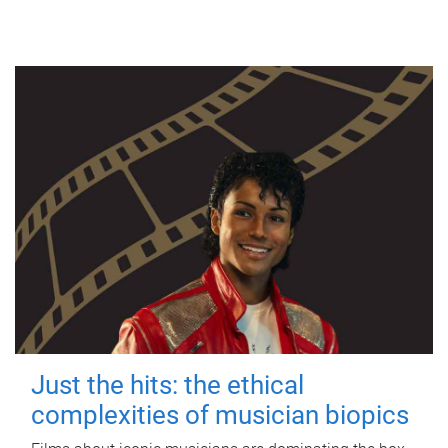
Just the hits: the ethical
complexities of musician biopics