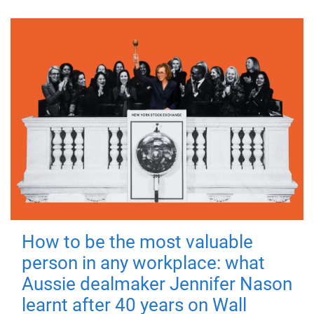
How to be the most valuable
person in any workplace: what
Aussie dealmaker Jennifer Nason
learnt after 40 years on Wall