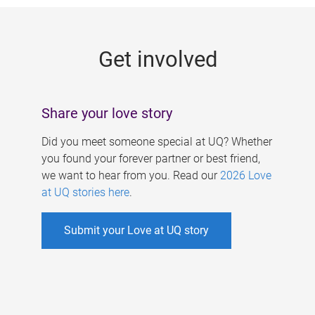
g
e
Get involved
s
Share your love story
Did you meet someone special at UQ? Whether
you found your forever partner or best friend,
we want to hear from you. Read our
2026 Love
at UQ stories here
.
Submit your Love at UQ story