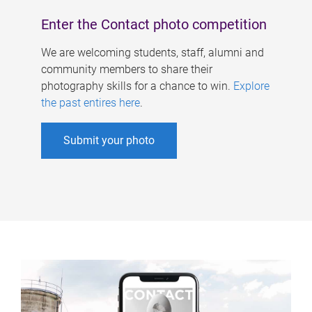
Enter the Contact photo competition
We are welcoming students, staff, alumni and
community members to share their
photography skills for a chance to win.
Explore
the past entires here
.
Submit your photo