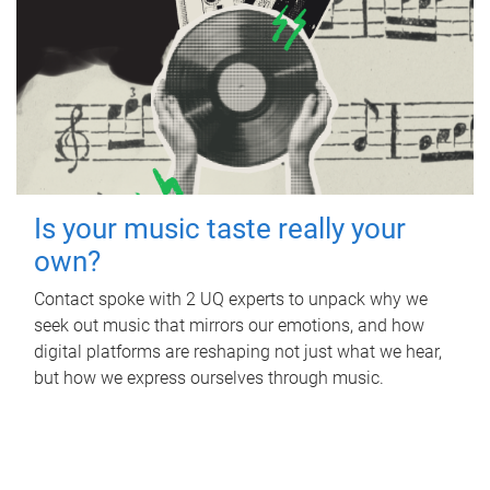
Is your music taste really your
own?
Contact spoke with 2 UQ experts to unpack why we
seek out music that mirrors our emotions, and how
digital platforms are reshaping not just what we hear,
but how we express ourselves through music.