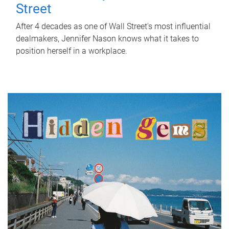
Street
After 4 decades as one of Wall Street's most influential
dealmakers, Jennifer Nason knows what it takes to
position herself in a workplace.