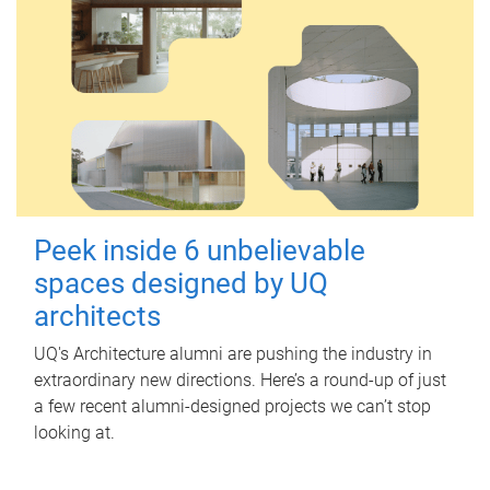
Peek inside 6 unbelievable
spaces designed by UQ
architects
UQ's Architecture alumni are pushing the industry in
extraordinary new directions. Here’s a round-up of just
a few recent alumni-designed projects we can’t stop
looking at.