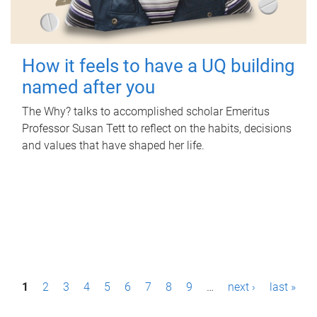
How it feels to have a UQ building
named after you
The Why? talks to accomplished scholar Emeritus
Professor Susan Tett to reflect on the habits, decisions
and values that have shaped her life.
P
1
2
3
4
5
6
7
8
9
…
next ›
last »
a