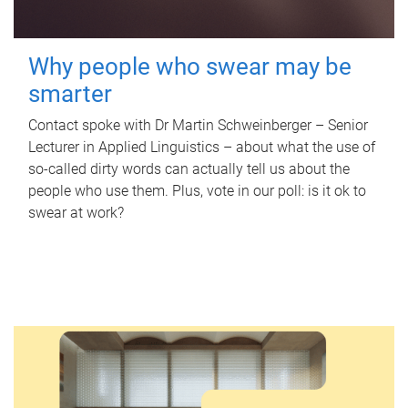
Why people who swear may be
smarter
Contact spoke with Dr Martin Schweinberger – Senior
Lecturer in Applied Linguistics – about what the use of
so-called dirty words can actually tell us about the
people who use them. Plus, vote in our poll: is it ok to
swear at work?