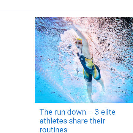
The run down – 3 elite
athletes share their
routines