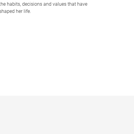
the habits, decisions and values that have
shaped her life.