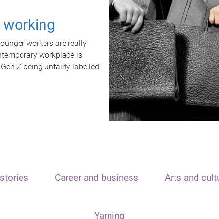
t working
unger workers are really
ontemporary workplace is
 Gen Z being unfairly labelled
stories
Career and business
Arts and cult
Yarning