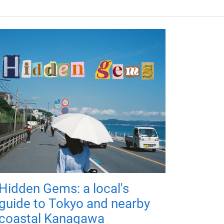
Hidden Gems: a local's
guide to Tokyo and nearby
coastal Kanagawa