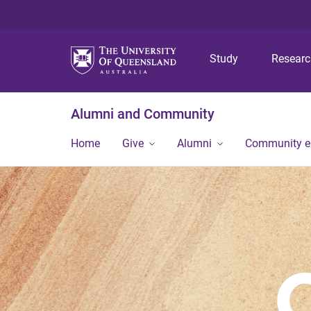
Study
Resear
Alumni and Community
Home
Give
Alumni
Community 