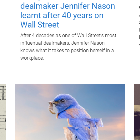
dealmaker Jennifer Nason
learnt after 40 years on
Wall Street
After 4 decades as one of Wall Street's most
influential dealmakers, Jennifer Nason
knows what it takes to position herself in a
workplace.