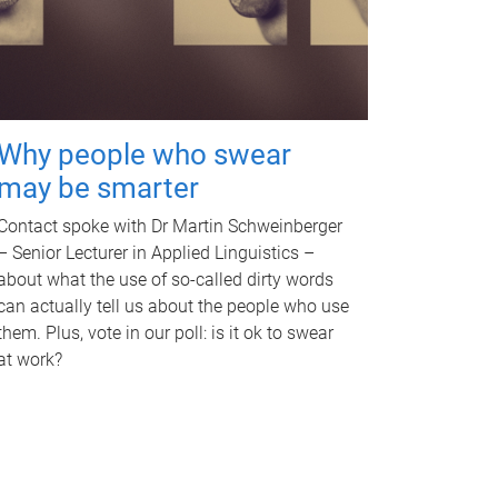
Why people who swear
may be smarter
Contact spoke with Dr Martin Schweinberger
– Senior Lecturer in Applied Linguistics –
about what the use of so-called dirty words
can actually tell us about the people who use
them. Plus, vote in our poll: is it ok to swear
at work?