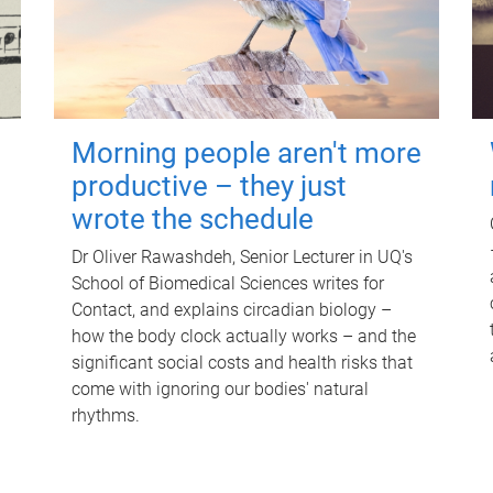
Morning people aren't more
productive – they just
wrote the schedule
Dr Oliver Rawashdeh, Senior Lecturer in UQ's
School of Biomedical Sciences writes for
Contact, and explains circadian biology –
how the body clock actually works – and the
significant social costs and health risks that
come with ignoring our bodies' natural
rhythms.