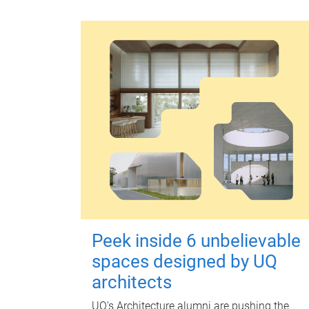
Peek inside 6 unbelievable
spaces designed by UQ
architects
UQ's Architecture alumni are pushing the