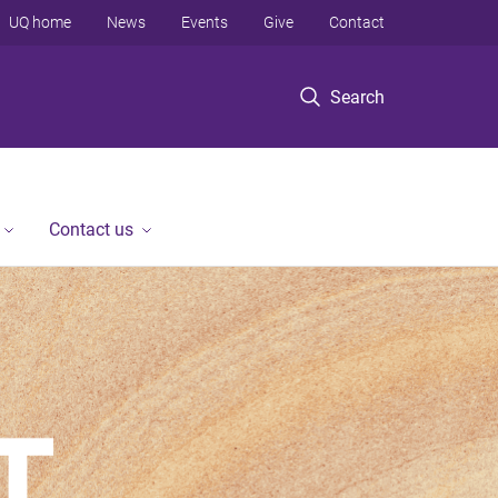
UQ home
News
Events
Give
Contact
Search
Contact us