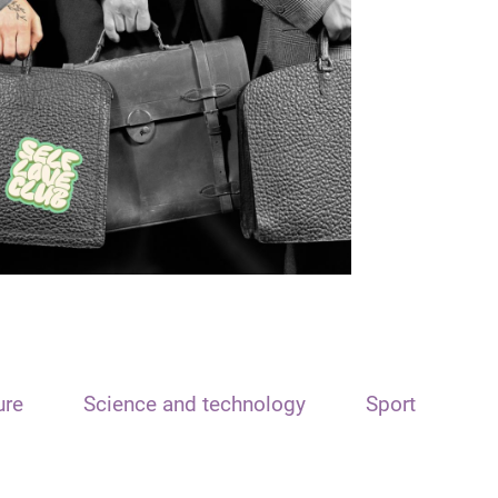
ure
Science and technology
Sport