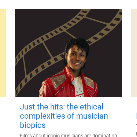
Just the hits: the ethical
complexities of musician
biopics
Films about iconic musicians are dominating