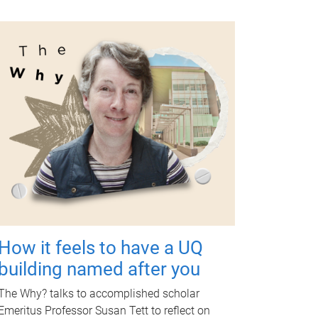
How it feels to have a UQ
building named after you
The Why? talks to accomplished scholar
Emeritus Professor Susan Tett to reflect on