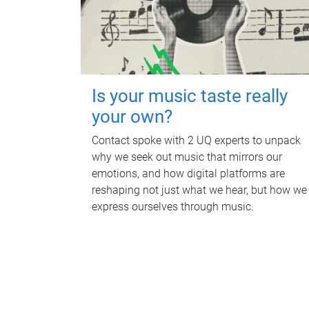
Is your music taste really
your own?
Contact spoke with 2 UQ experts to unpack
why we seek out music that mirrors our
emotions, and how digital platforms are
reshaping not just what we hear, but how we
express ourselves through music.