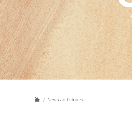
H
News and stories
o
m
e