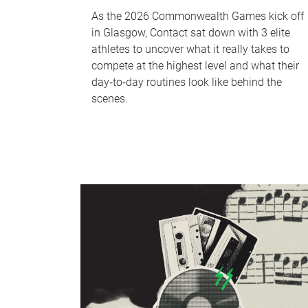
As the 2026 Commonwealth Games kick off
in Glasgow, Contact sat down with 3 elite
athletes to uncover what it really takes to
compete at the highest level and what their
day‑to‑day routines look like behind the
scenes.