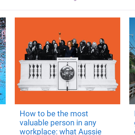
How to be the most
valuable person in any
workplace: what Aussie