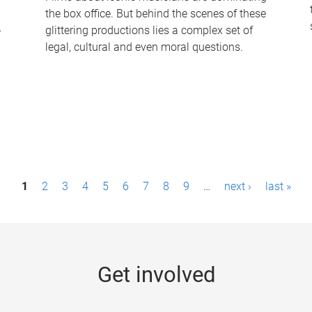
the box office. But behind the scenes of these
-
glittering productions lies a complex set of
legal, cultural and even moral questions.
1
2
3
4
5
6
7
8
9
…
next ›
last »
Get involved