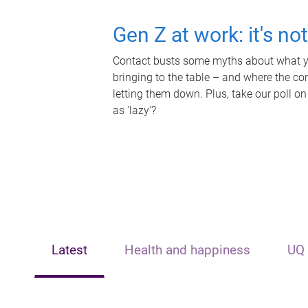
Gen Z at work: it's no
Contact busts some myths about what yo
bringing to the table – and where the c
letting them down. Plus, take our poll on
as 'lazy'?
Latest
Health and happiness
UQ 