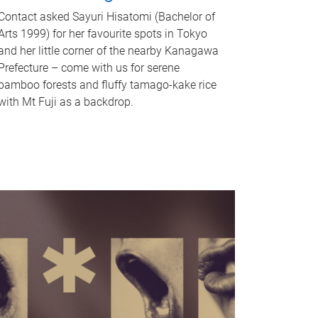
Contact asked Sayuri Hisatomi (Bachelor of
Arts 1999) for her favourite spots in Tokyo
and her little corner of the nearby Kanagawa
Prefecture – come with us for serene
bamboo forests and fluffy tamago-kake rice
with Mt Fuji as a backdrop.