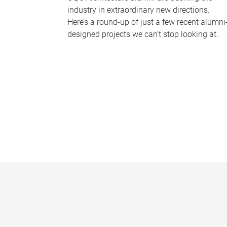
industry in extraordinary new directions.
Here’s a round-up of just a few recent alumni
designed projects we can’t stop looking at.
P
a
g
e
s