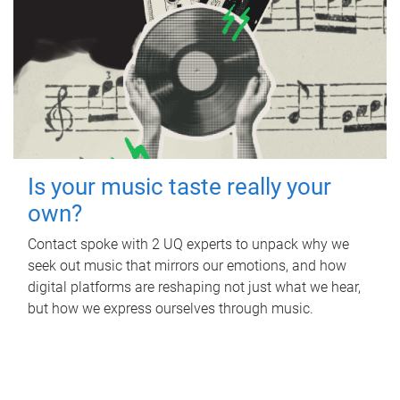
Is your music taste really your
own?
Contact spoke with 2 UQ experts to unpack why we
seek out music that mirrors our emotions, and how
digital platforms are reshaping not just what we hear,
but how we express ourselves through music.