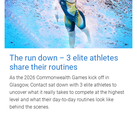
The run down – 3 elite athletes
share their routines
As the 2026 Commonwealth Games kick off in
Glasgow, Contact sat down with 3 elite athletes to
uncover what it really takes to compete at the highest
level and what their day‑to‑day routines look like
behind the scenes.