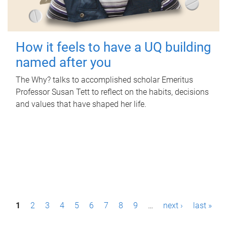
How it feels to have a UQ building
named after you
The Why? talks to accomplished scholar Emeritus
Professor Susan Tett to reflect on the habits, decisions
and values that have shaped her life.
P
1
2
3
4
5
6
7
8
9
…
next ›
last »
a