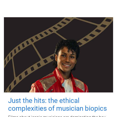
Just the hits: the ethical
complexities of musician biopics