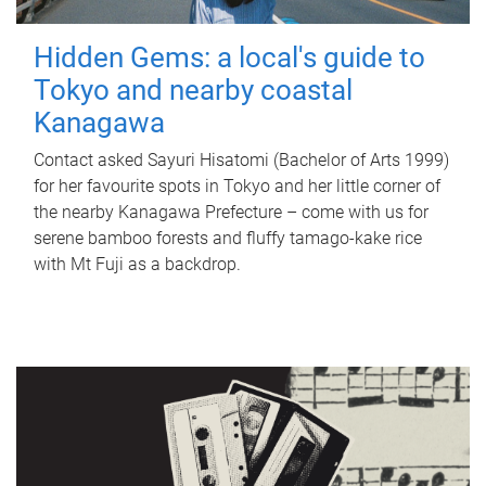
Hidden Gems: a local's guide to
Tokyo and nearby coastal
Kanagawa
Contact asked Sayuri Hisatomi (Bachelor of Arts 1999)
for her favourite spots in Tokyo and her little corner of
the nearby Kanagawa Prefecture – come with us for
serene bamboo forests and fluffy tamago-kake rice
with Mt Fuji as a backdrop.