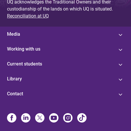
UQ acknowledges the Traditional Owners and their
custodianship of the lands on which UQ is situated.
Reconciliation at UQ
Media
Working with us
Current students
Library
Contact