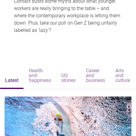
Contact busts some myths about what younger
workers are really bringing to the table – and
where the contemporary workplace is letting them
down. Plus, take our poll on Gen Z being unfairly
labelled as 'lazy'?
Health
Career
Arts
and
UQ
and
and
Latest
happiness
stories
business
culture