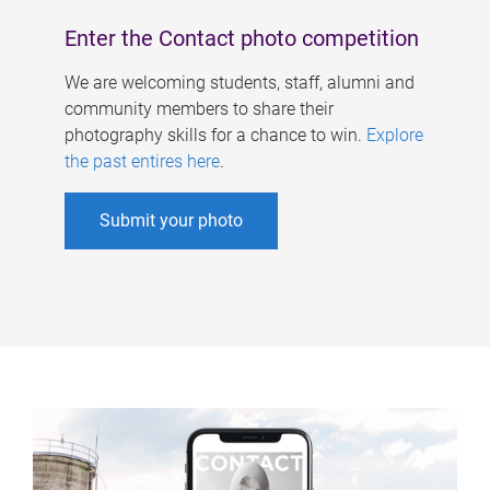
Enter the Contact photo competition
We are welcoming students, staff, alumni and
community members to share their
photography skills for a chance to win.
Explore
the past entires here
.
Submit your photo