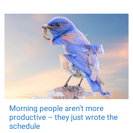
Morning people aren't more
productive – they just wrote the
schedule