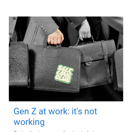
Gen Z at work: it's not
working