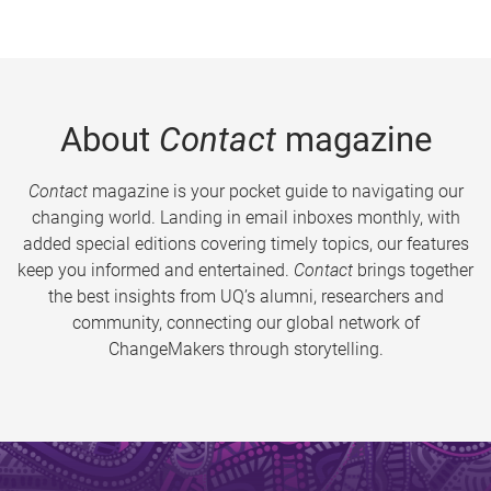
About
Contact
magazine
Contact
magazine is your pocket guide to navigating our
changing world. Landing in email inboxes monthly, with
added special editions covering timely topics, our features
keep you informed and entertained.
Contact
brings together
the best insights from UQ’s alumni, researchers and
community, connecting our global network of
ChangeMakers through storytelling.