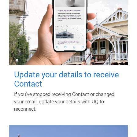
Update your details to receive
Contact
If you've stopped receiving Contact or changed
your email, update your details with UQ to
reconnect.