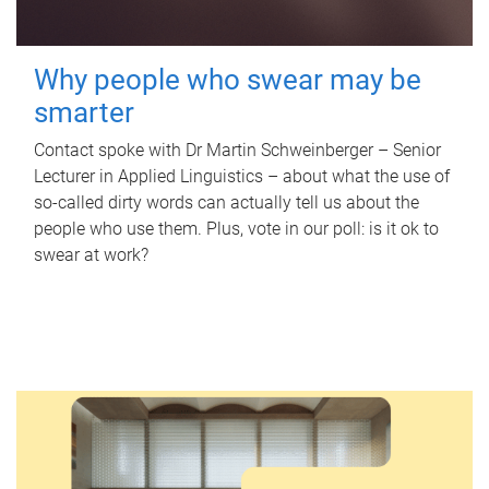
Why people who swear may be
smarter
Contact spoke with Dr Martin Schweinberger – Senior
Lecturer in Applied Linguistics – about what the use of
so-called dirty words can actually tell us about the
people who use them. Plus, vote in our poll: is it ok to
swear at work?