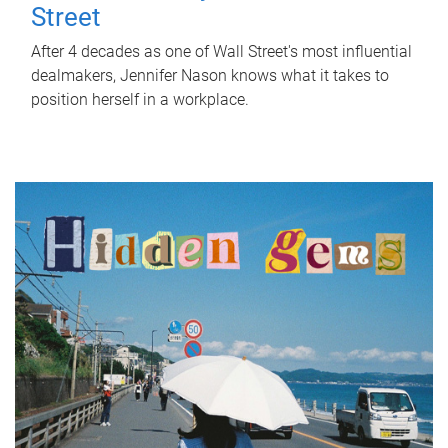
Street
After 4 decades as one of Wall Street's most influential
dealmakers, Jennifer Nason knows what it takes to
position herself in a workplace.