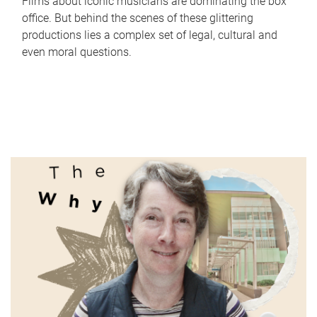
Films about iconic musicians are dominating the box
office. But behind the scenes of these glittering
productions lies a complex set of legal, cultural and
even moral questions.