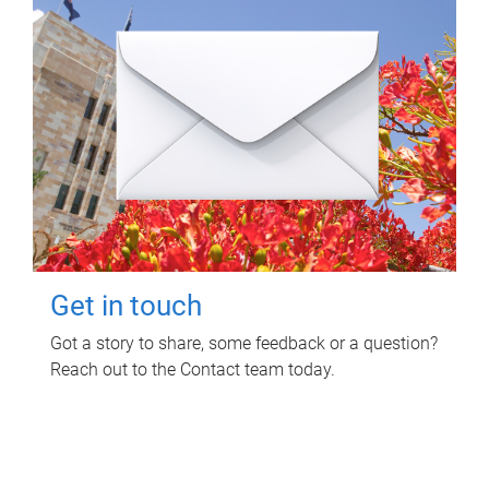
Get in touch
Got a story to share, some feedback or a question?
Reach out to the Contact team today.