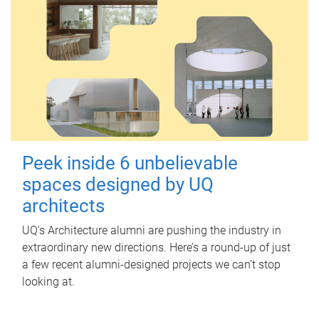
Peek inside 6 unbelievable
spaces designed by UQ
architects
UQ's Architecture alumni are pushing the industry in
extraordinary new directions. Here’s a round-up of just
a few recent alumni-designed projects we can’t stop
looking at.