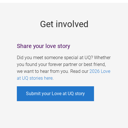
g
e
Get involved
s
Share your love story
Did you meet someone special at UQ? Whether
you found your forever partner or best friend,
we want to hear from you. Read our
2026 Love
at UQ stories here
.
Submit your Love at UQ story