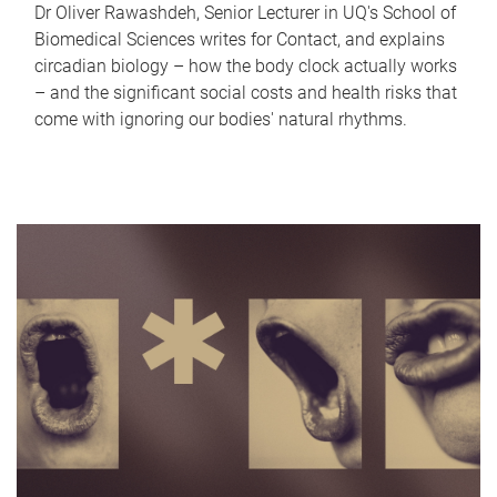
Dr Oliver Rawashdeh, Senior Lecturer in UQ's School of
Biomedical Sciences writes for Contact, and explains
circadian biology – how the body clock actually works
– and the significant social costs and health risks that
come with ignoring our bodies' natural rhythms.