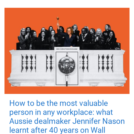
How to be the most valuable
person in any workplace: what
Aussie dealmaker Jennifer Nason
learnt after 40 years on Wall