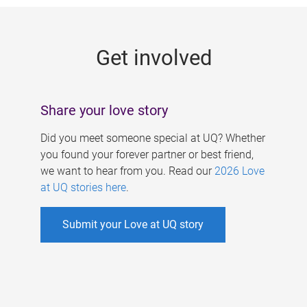
g
e
Get involved
s
Share your love story
Did you meet someone special at UQ? Whether
you found your forever partner or best friend,
we want to hear from you. Read our
2026 Love
at UQ stories here
.
Submit your Love at UQ story