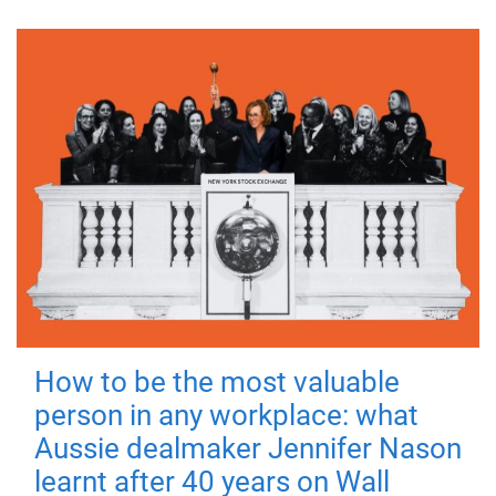
How to be the most valuable
person in any workplace: what
Aussie dealmaker Jennifer Nason
learnt after 40 years on Wall