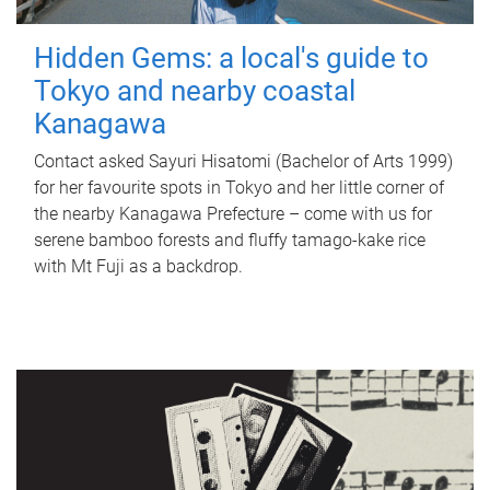
Hidden Gems: a local's guide to
Tokyo and nearby coastal
Kanagawa
Contact asked Sayuri Hisatomi (Bachelor of Arts 1999)
for her favourite spots in Tokyo and her little corner of
the nearby Kanagawa Prefecture – come with us for
serene bamboo forests and fluffy tamago-kake rice
with Mt Fuji as a backdrop.