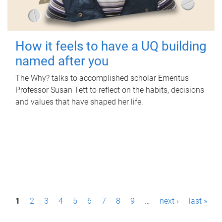
How it feels to have a UQ building
named after you
The Why? talks to accomplished scholar Emeritus
Professor Susan Tett to reflect on the habits, decisions
and values that have shaped her life.
P
1
2
3
4
5
6
7
8
9
…
next ›
last »
a