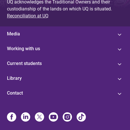
UQ acknowledges the Traditional Owners and their
custodianship of the lands on which UQ is situated.
Reconciliation at UQ
Media
Working with us
Current students
Library
Contact