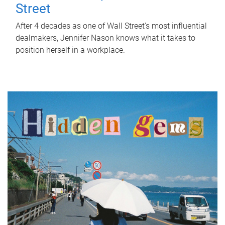
Street
After 4 decades as one of Wall Street's most influential
dealmakers, Jennifer Nason knows what it takes to
position herself in a workplace.