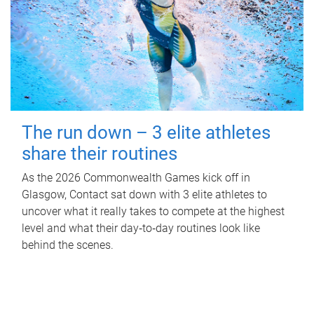
The run down – 3 elite athletes
share their routines
As the 2026 Commonwealth Games kick off in
Glasgow, Contact sat down with 3 elite athletes to
uncover what it really takes to compete at the highest
level and what their day‑to‑day routines look like
behind the scenes.