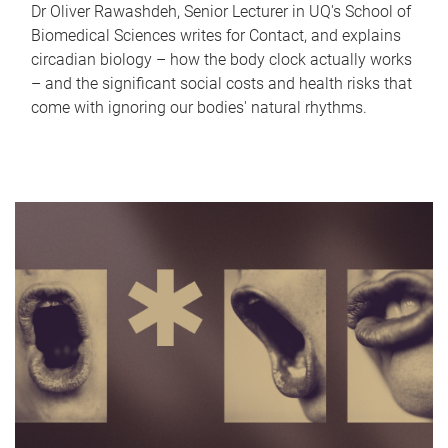
Dr Oliver Rawashdeh, Senior Lecturer in UQ's School of
Biomedical Sciences writes for Contact, and explains
circadian biology – how the body clock actually works
– and the significant social costs and health risks that
come with ignoring our bodies' natural rhythms.