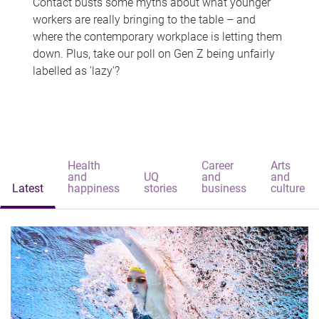
Contact busts some myths about what younger
workers are really bringing to the table – and
where the contemporary workplace is letting them
down. Plus, take our poll on Gen Z being unfairly
labelled as 'lazy'?
Health
Career
Arts
and
UQ
and
and
Latest
happiness
stories
business
culture