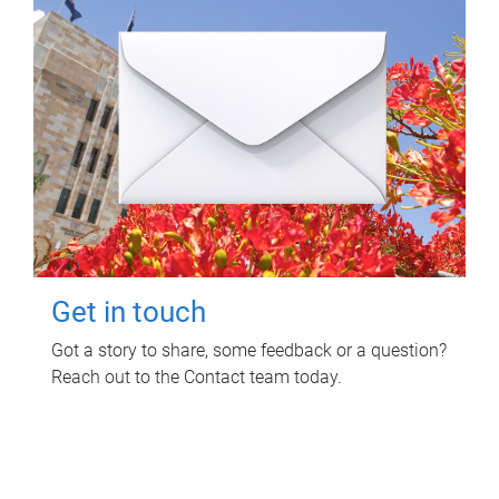
Get in touch
Got a story to share, some feedback or a question?
Reach out to the Contact team today.