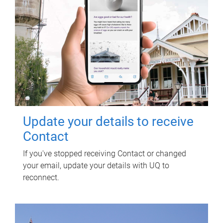
Update your details to receive
Contact
If you've stopped receiving Contact or changed
your email, update your details with UQ to
reconnect.