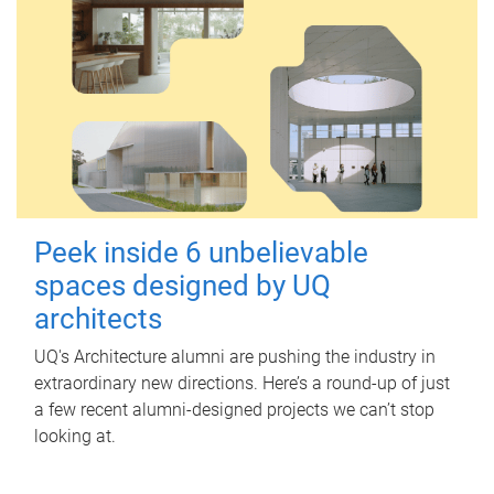
Peek inside 6 unbelievable
spaces designed by UQ
architects
UQ's Architecture alumni are pushing the industry in
extraordinary new directions. Here’s a round-up of just
a few recent alumni-designed projects we can’t stop
looking at.