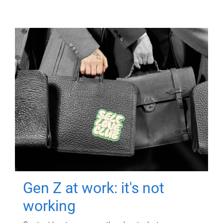
Gen Z at work: it's not
working