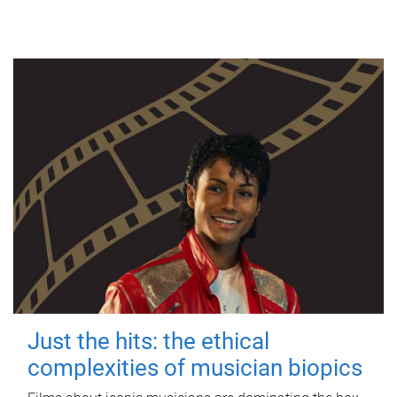
Just the hits: the ethical
complexities of musician biopics