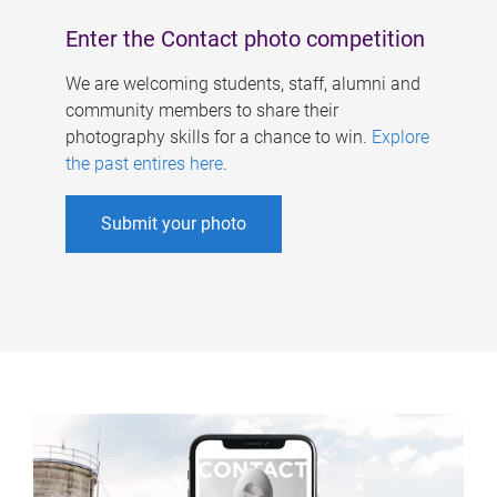
Enter the Contact photo competition
We are welcoming students, staff, alumni and
community members to share their
photography skills for a chance to win.
Explore
the past entires here
.
Submit your photo