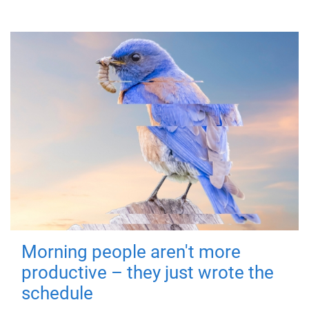
Morning people aren't more
productive – they just wrote the
schedule