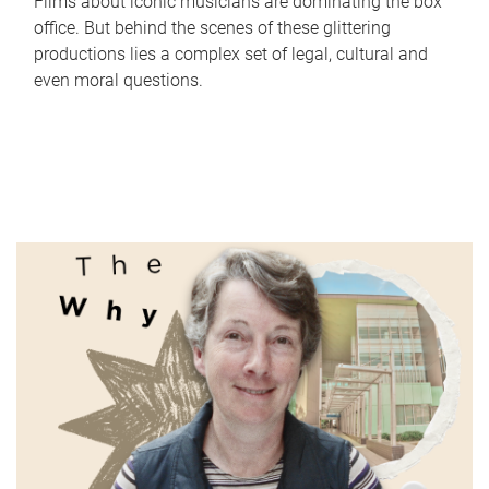
Films about iconic musicians are dominating the box
office. But behind the scenes of these glittering
productions lies a complex set of legal, cultural and
even moral questions.