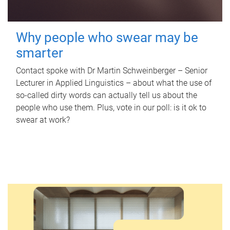
Why people who swear may be
smarter
Contact spoke with Dr Martin Schweinberger – Senior
Lecturer in Applied Linguistics – about what the use of
so-called dirty words can actually tell us about the
people who use them. Plus, vote in our poll: is it ok to
swear at work?