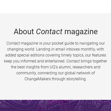
About
Contact
magazine
Contact
magazine is your pocket guide to navigating our
changing world. Landing in email inboxes monthly, with
added special editions covering timely topics, our features
keep you informed and entertained.
Contact
brings together
the best insights from UQ’s alumni, researchers and
community, connecting our global network of
ChangeMakers through storytelling.