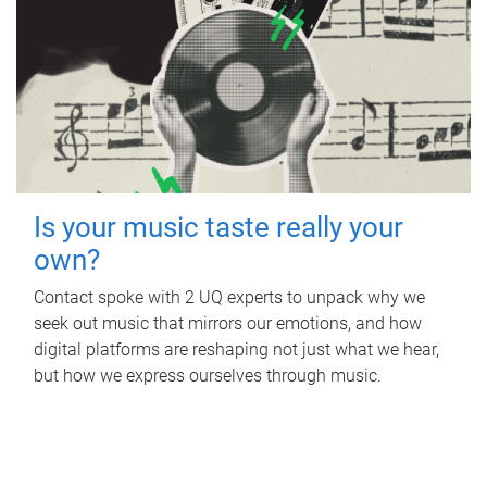
Is your music taste really your
own?
Contact spoke with 2 UQ experts to unpack why we
seek out music that mirrors our emotions, and how
digital platforms are reshaping not just what we hear,
but how we express ourselves through music.