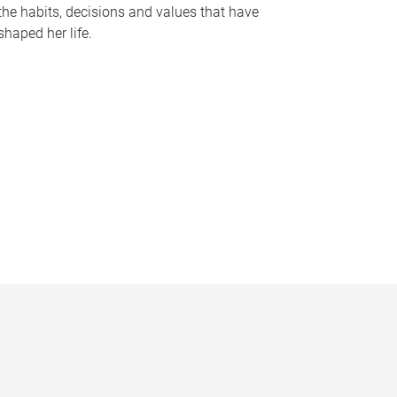
the habits, decisions and values that have
shaped her life.