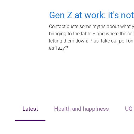
Gen Z at work: it's no
Contact busts some myths about what yo
bringing to the table – and where the c
letting them down. Plus, take our poll on
as 'lazy'?
Latest
Health and happiness
UQ 