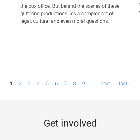
the box office. But behind the scenes of these
-
glittering productions lies a complex set of
legal, cultural and even moral questions.
1
2
3
4
5
6
7
8
9
…
next ›
last »
Get involved