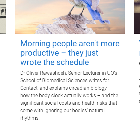
Morning people aren't more
productive – they just
wrote the schedule
Dr Oliver Rawashdeh, Senior Lecturer in UQ's
School of Biomedical Sciences writes for
Contact, and explains circadian biology –
how the body clock actually works – and the
significant social costs and health risks that
come with ignoring our bodies' natural
rhythms.