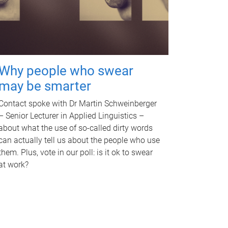
Why people who swear
may be smarter
Contact spoke with Dr Martin Schweinberger
– Senior Lecturer in Applied Linguistics –
about what the use of so-called dirty words
can actually tell us about the people who use
them. Plus, vote in our poll: is it ok to swear
at work?