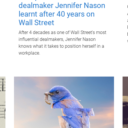
dealmaker Jennifer Nason
learnt after 40 years on
Wall Street
After 4 decades as one of Wall Street's most
influential dealmakers, Jennifer Nason
knows what it takes to position herself in a
workplace.