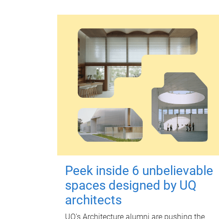
Peek inside 6 unbelievable
spaces designed by UQ
architects
UQ's Architecture alumni are pushing the