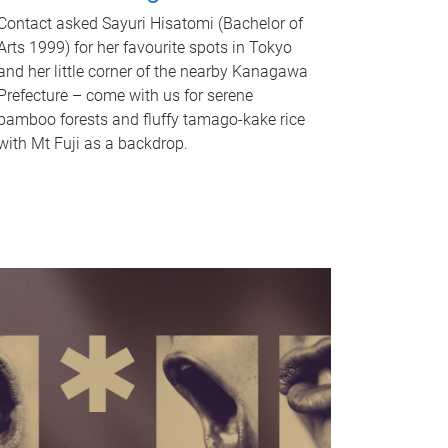
Contact asked Sayuri Hisatomi (Bachelor of
Arts 1999) for her favourite spots in Tokyo
and her little corner of the nearby Kanagawa
Prefecture – come with us for serene
bamboo forests and fluffy tamago-kake rice
with Mt Fuji as a backdrop.