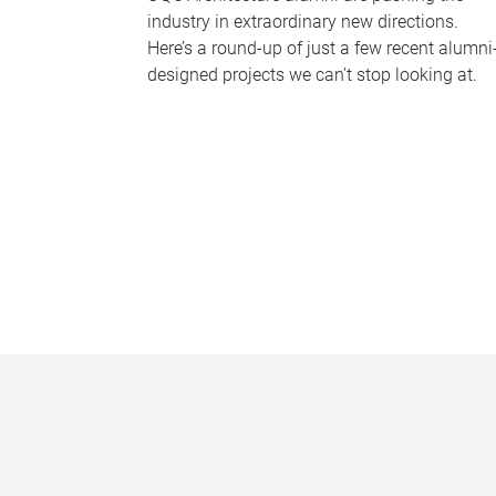
industry in extraordinary new directions.
Here’s a round-up of just a few recent alumni
designed projects we can’t stop looking at.
P
a
g
e
s