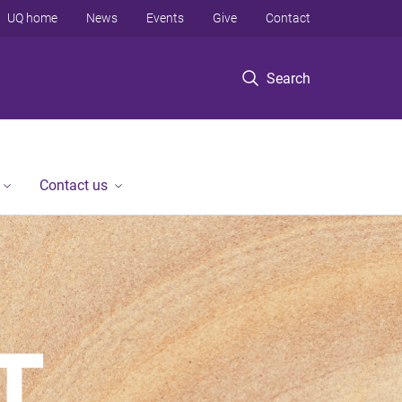
UQ home
News
Events
Give
Contact
Search
Contact us