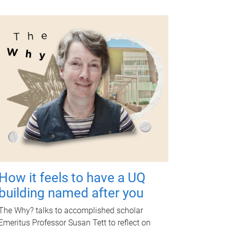
How it feels to have a UQ
building named after you
The Why? talks to accomplished scholar
Emeritus Professor Susan Tett to reflect on