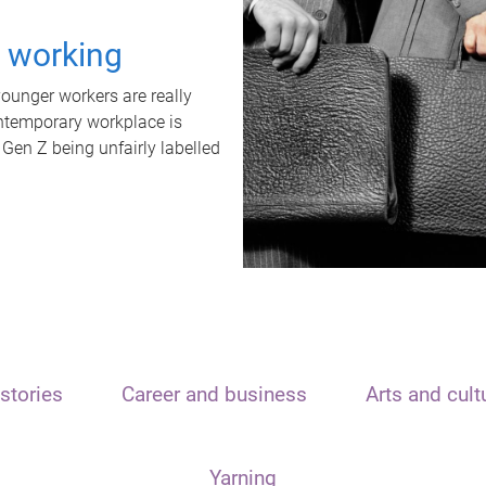
t working
unger workers are really
ontemporary workplace is
 Gen Z being unfairly labelled
stories
Career and business
Arts and cult
Yarning