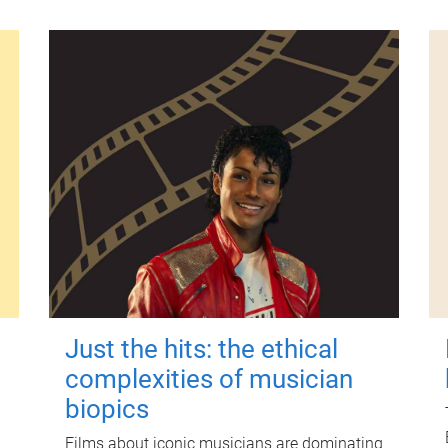
Just the hits: the ethical
complexities of musician
biopics
Films about iconic musicians are dominating