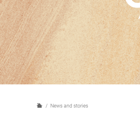
H
News and stories
o
m
e