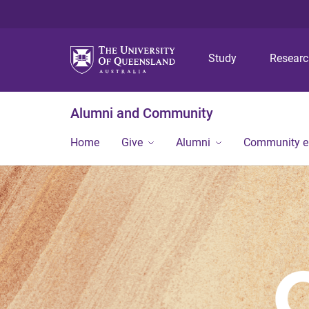
Study
Resear
Alumni and Community
Home
Give
Alumni
Community 