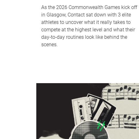
As the 2026 Commonwealth Games kick off
in Glasgow, Contact sat down with 3 elite
athletes to uncover what it really takes to
compete at the highest level and what their
day‑to‑day routines look like behind the
scenes.