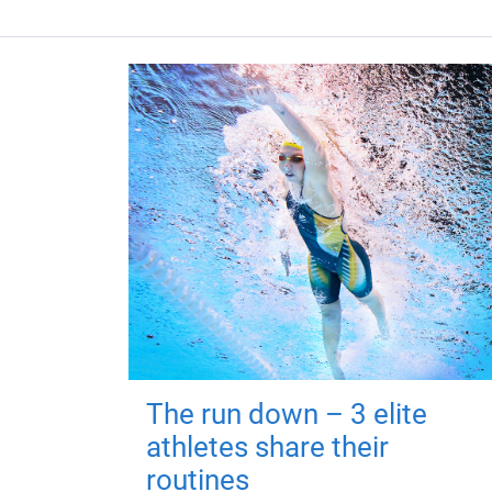
The run down – 3 elite
athletes share their
routines