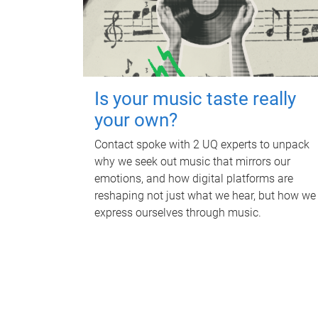
Is your music taste really
your own?
Contact spoke with 2 UQ experts to unpack
why we seek out music that mirrors our
emotions, and how digital platforms are
reshaping not just what we hear, but how we
express ourselves through music.