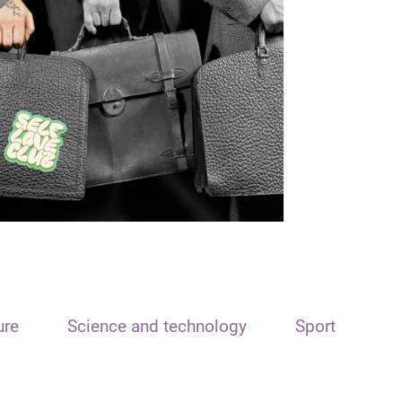
ure
Science and technology
Sport