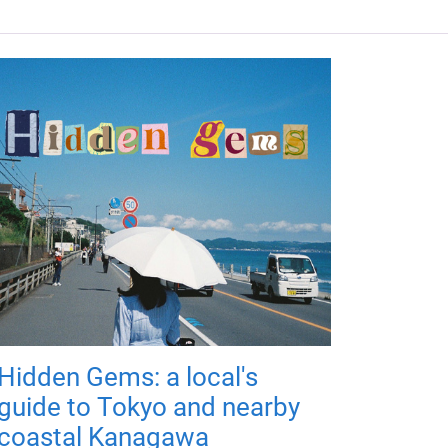
Hidden Gems: a local's
guide to Tokyo and nearby
coastal Kanagawa