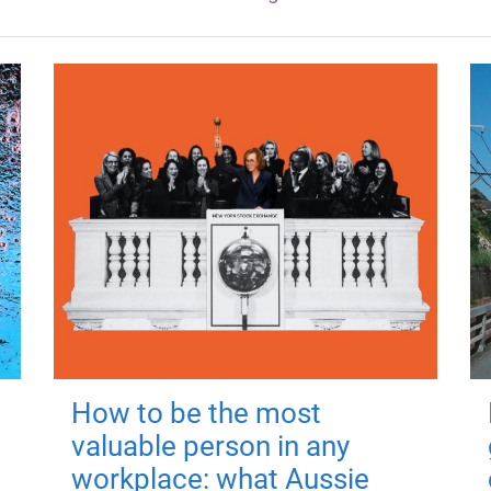
How to be the most
valuable person in any
workplace: what Aussie