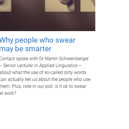
Why people who swear
may be smarter
Contact spoke with Dr Martin Schweinberger
– Senior Lecturer in Applied Linguistics –
about what the use of so-called dirty words
can actually tell us about the people who use
them. Plus, vote in our poll: is it ok to swear
at work?