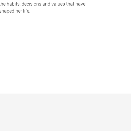
the habits, decisions and values that have
shaped her life.