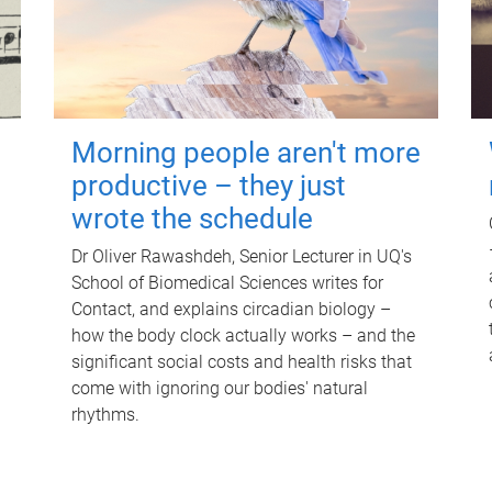
Morning people aren't more
productive – they just
wrote the schedule
Dr Oliver Rawashdeh, Senior Lecturer in UQ's
School of Biomedical Sciences writes for
Contact, and explains circadian biology –
how the body clock actually works – and the
significant social costs and health risks that
come with ignoring our bodies' natural
rhythms.