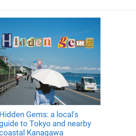
Hidden Gems: a local's
guide to Tokyo and nearby
coastal Kanagawa