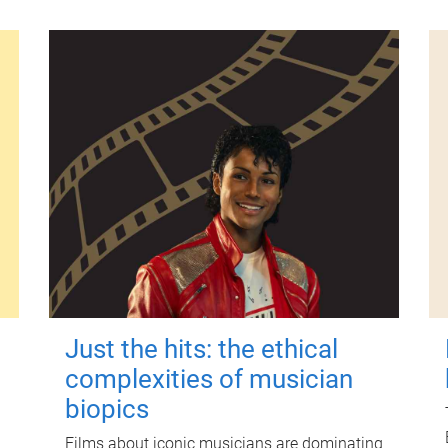
Just the hits: the ethical
complexities of musician
biopics
Films about iconic musicians are dominating