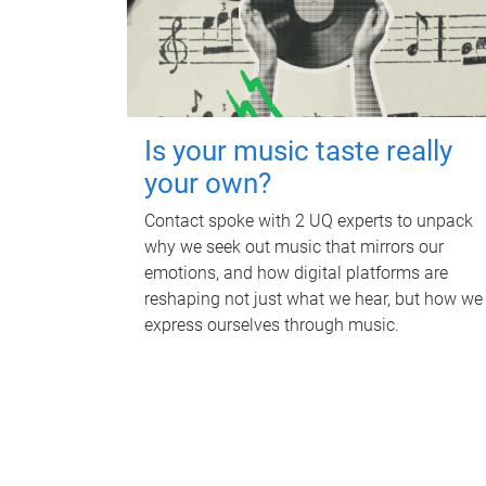
Is your music taste really
your own?
Contact spoke with 2 UQ experts to unpack
why we seek out music that mirrors our
emotions, and how digital platforms are
reshaping not just what we hear, but how we
express ourselves through music.