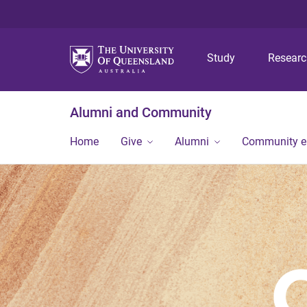
Study
Resear
Alumni and Community
Home
Give
Alumni
Community 