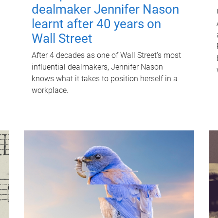
dealmaker Jennifer Nason
learnt after 40 years on
Wall Street
After 4 decades as one of Wall Street's most
influential dealmakers, Jennifer Nason
knows what it takes to position herself in a
workplace.