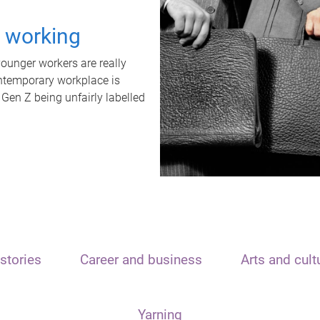
t working
unger workers are really
ontemporary workplace is
 Gen Z being unfairly labelled
stories
Career and business
Arts and cult
Yarning