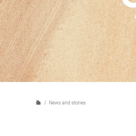
H
News and stories
o
m
e