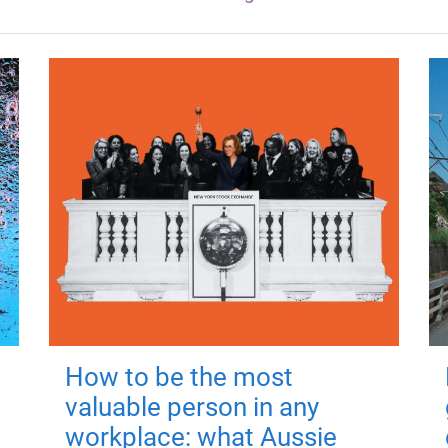
How to be the most
valuable person in any
workplace: what Aussie