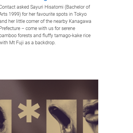
Contact asked Sayuri Hisatomi (Bachelor of
Arts 1999) for her favourite spots in Tokyo
and her little corner of the nearby Kanagawa
Prefecture – come with us for serene
bamboo forests and fluffy tamago-kake rice
with Mt Fuji as a backdrop.