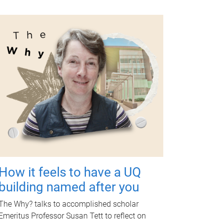
How it feels to have a UQ
building named after you
The Why? talks to accomplished scholar
Emeritus Professor Susan Tett to reflect on