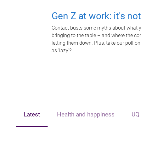
Gen Z at work: it's no
Contact busts some myths about what yo
bringing to the table – and where the c
letting them down. Plus, take our poll on
as 'lazy'?
Latest
Health and happiness
UQ 