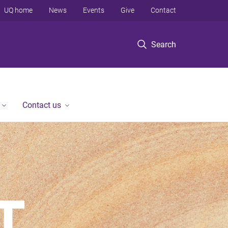
UQ home
News
Events
Give
Contact
Search
Contact us