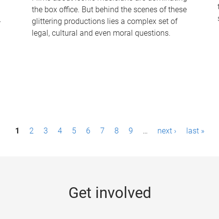
the box office. But behind the scenes of these
-
glittering productions lies a complex set of
legal, cultural and even moral questions.
1
2
3
4
5
6
7
8
9
…
next ›
last »
Get involved