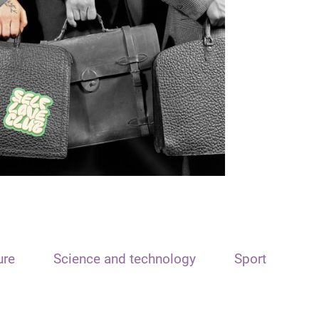
ure
Science and technology
Sport