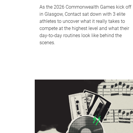
As the 2026 Commonwealth Games kick off
in Glasgow, Contact sat down with 3 elite
athletes to uncover what it really takes to
compete at the highest level and what their
day‑to‑day routines look like behind the
scenes.