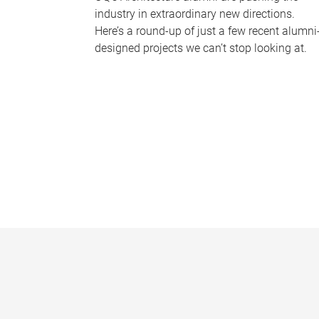
industry in extraordinary new directions.
Here’s a round-up of just a few recent alumni
designed projects we can’t stop looking at.
P
a
g
e
s