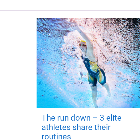
The run down – 3 elite
athletes share their
routines