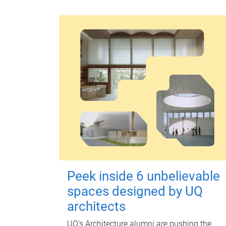
Peek inside 6 unbelievable
spaces designed by UQ
architects
UQ's Architecture alumni are pushing the