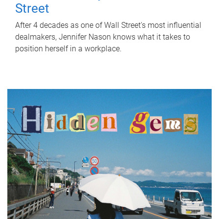
Street
After 4 decades as one of Wall Street's most influential
dealmakers, Jennifer Nason knows what it takes to
position herself in a workplace.