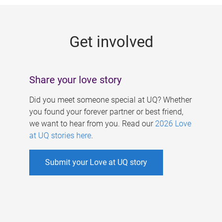
g
e
Get involved
s
Share your love story
Did you meet someone special at UQ? Whether
you found your forever partner or best friend,
we want to hear from you. Read our
2026 Love
at UQ stories here
.
Submit your Love at UQ story