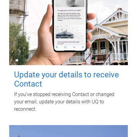
Update your details to receive
Contact
If you've stopped receiving Contact or changed
your email, update your details with UQ to
reconnect.