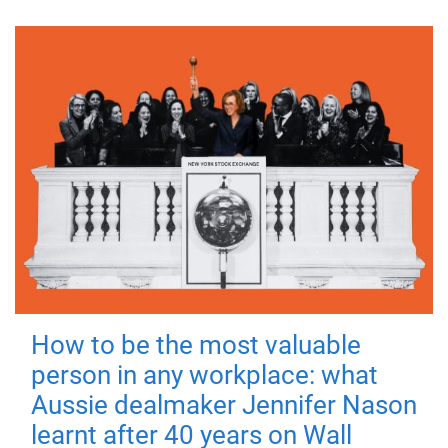
How to be the most valuable
person in any workplace: what
Aussie dealmaker Jennifer Nason
learnt after 40 years on Wall