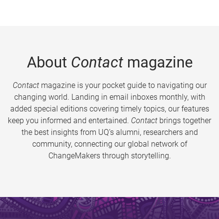
About
Contact
magazine
Contact
magazine is your pocket guide to navigating our
changing world. Landing in email inboxes monthly, with
added special editions covering timely topics, our features
keep you informed and entertained.
Contact
brings together
the best insights from UQ’s alumni, researchers and
community, connecting our global network of
ChangeMakers through storytelling.