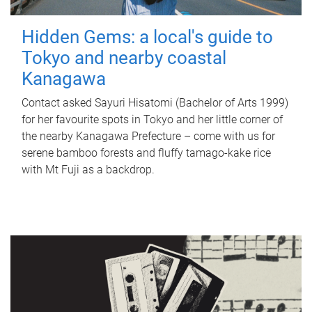
Hidden Gems: a local's guide to
Tokyo and nearby coastal
Kanagawa
Contact asked Sayuri Hisatomi (Bachelor of Arts 1999)
for her favourite spots in Tokyo and her little corner of
the nearby Kanagawa Prefecture – come with us for
serene bamboo forests and fluffy tamago-kake rice
with Mt Fuji as a backdrop.