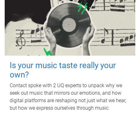
Is your music taste really your
own?
Contact spoke with 2 UQ experts to unpack why we
seek out music that mirrors our emotions, and how
digital platforms are reshaping not just what we hear,
but how we express ourselves through music.