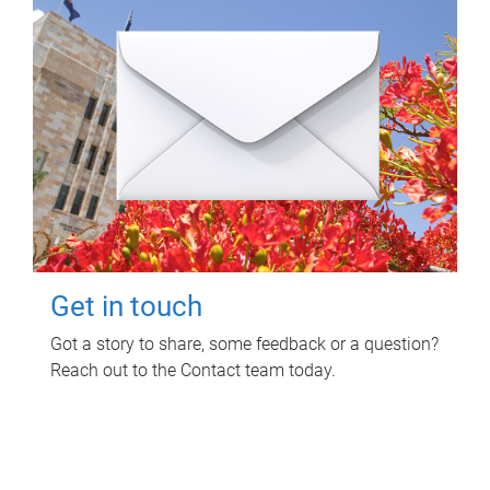
Get in touch
Got a story to share, some feedback or a question?
Reach out to the Contact team today.