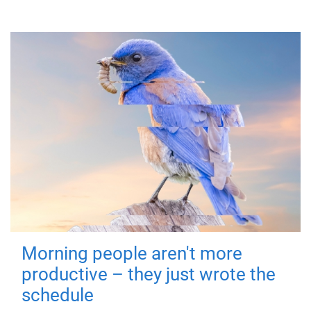
Morning people aren't more
productive – they just wrote the
schedule