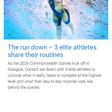
The run down – 3 elite athletes
share their routines
As the 2026 Commonwealth Games kick off in
Glasgow, Contact sat down with 3 elite athletes to
uncover what it really takes to compete at the highest
level and what their day‑to‑day routines look like
behind the scenes.