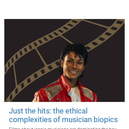
Just the hits: the ethical
complexities of musician biopics