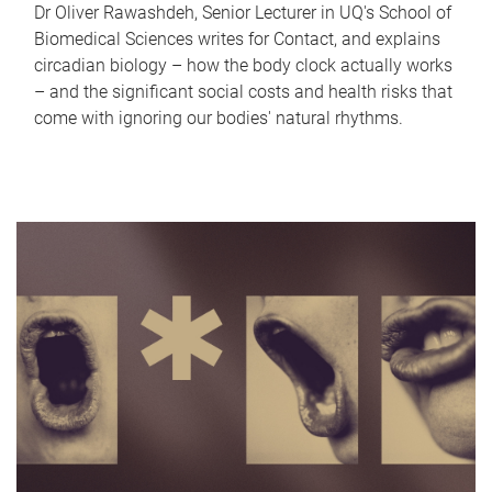
Dr Oliver Rawashdeh, Senior Lecturer in UQ's School of
Biomedical Sciences writes for Contact, and explains
circadian biology – how the body clock actually works
– and the significant social costs and health risks that
come with ignoring our bodies' natural rhythms.