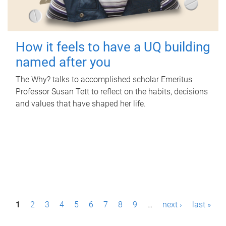
How it feels to have a UQ building
named after you
The Why? talks to accomplished scholar Emeritus
Professor Susan Tett to reflect on the habits, decisions
and values that have shaped her life.
P
1
2
3
4
5
6
7
8
9
…
next ›
last »
a