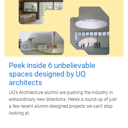
Peek inside 6 unbelievable
spaces designed by UQ
architects
UQ's Architecture alumni are pushing the industry in
extraordinary new directions. Here’s a round-up of just
a few recent alumni-designed projects we can’t stop
looking at.