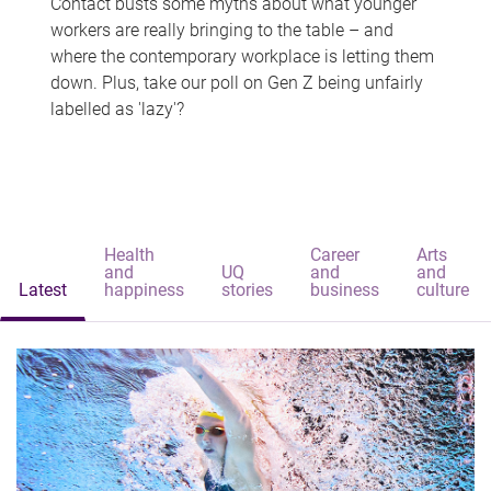
Contact busts some myths about what younger
workers are really bringing to the table – and
where the contemporary workplace is letting them
down. Plus, take our poll on Gen Z being unfairly
labelled as 'lazy'?
Health
Career
Arts
and
UQ
and
and
Latest
happiness
stories
business
culture