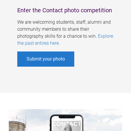
Enter the Contact photo competition
We are welcoming students, staff, alumni and
community members to share their
photography skills for a chance to win.
Explore
the past entires here
.
Submit your photo