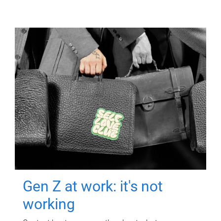
Gen Z at work: it's not
working