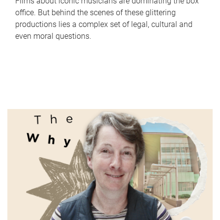
Films about iconic musicians are dominating the box
office. But behind the scenes of these glittering
productions lies a complex set of legal, cultural and
even moral questions.