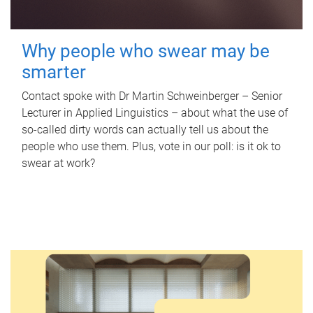
Why people who swear may be
smarter
Contact spoke with Dr Martin Schweinberger – Senior
Lecturer in Applied Linguistics – about what the use of
so-called dirty words can actually tell us about the
people who use them. Plus, vote in our poll: is it ok to
swear at work?