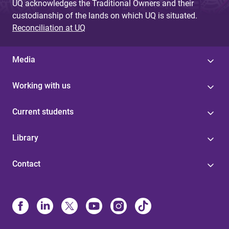
UQ acknowledges the Traditional Owners and their
custodianship of the lands on which UQ is situated.
Reconciliation at UQ
Media
Working with us
Current students
Library
Contact