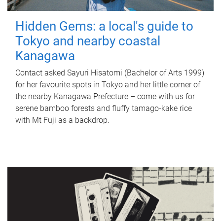
Hidden Gems: a local's guide to
Tokyo and nearby coastal
Kanagawa
Contact asked Sayuri Hisatomi (Bachelor of Arts 1999)
for her favourite spots in Tokyo and her little corner of
the nearby Kanagawa Prefecture – come with us for
serene bamboo forests and fluffy tamago-kake rice
with Mt Fuji as a backdrop.