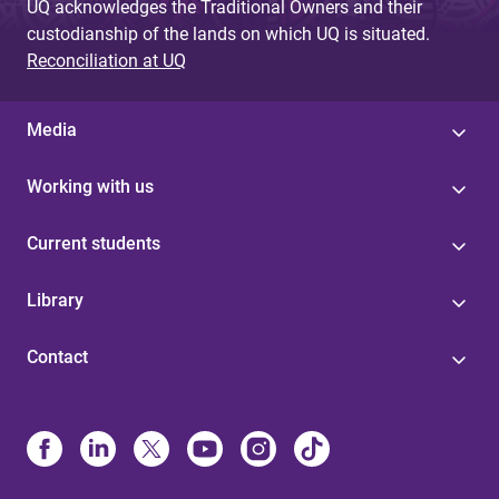
UQ acknowledges the Traditional Owners and their
custodianship of the lands on which UQ is situated.
Reconciliation at UQ
Media
Working with us
Current students
Library
Contact