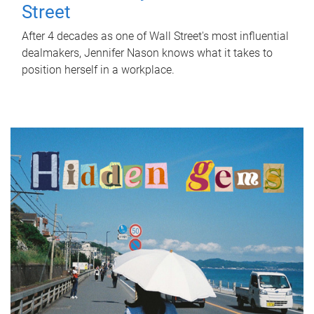
Street
After 4 decades as one of Wall Street's most influential
dealmakers, Jennifer Nason knows what it takes to
position herself in a workplace.