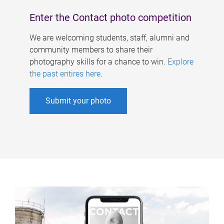
Enter the Contact photo competition
We are welcoming students, staff, alumni and
community members to share their
photography skills for a chance to win.
Explore
the past entires here
.
Submit your photo