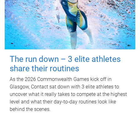
The run down – 3 elite athletes
share their routines
As the 2026 Commonwealth Games kick off in
Glasgow, Contact sat down with 3 elite athletes to
uncover what it really takes to compete at the highest
level and what their day‑to‑day routines look like
behind the scenes.