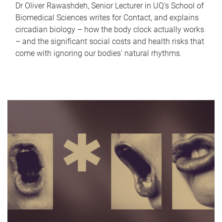
Dr Oliver Rawashdeh, Senior Lecturer in UQ's School of
Biomedical Sciences writes for Contact, and explains
circadian biology – how the body clock actually works
– and the significant social costs and health risks that
come with ignoring our bodies' natural rhythms.