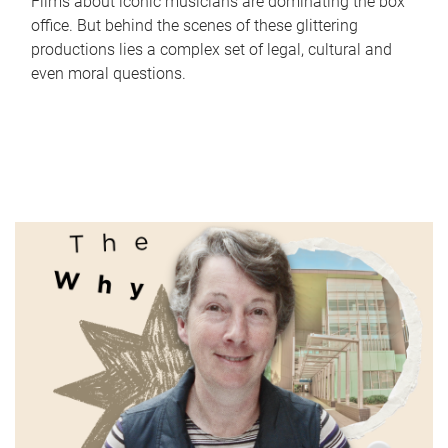
Films about iconic musicians are dominating the box
office. But behind the scenes of these glittering
productions lies a complex set of legal, cultural and
even moral questions.