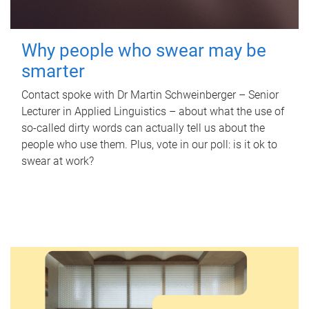
Why people who swear may be
smarter
Contact spoke with Dr Martin Schweinberger – Senior
Lecturer in Applied Linguistics – about what the use of
so-called dirty words can actually tell us about the
people who use them. Plus, vote in our poll: is it ok to
swear at work?