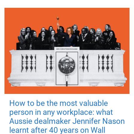
How to be the most valuable
person in any workplace: what
Aussie dealmaker Jennifer Nason
learnt after 40 years on Wall