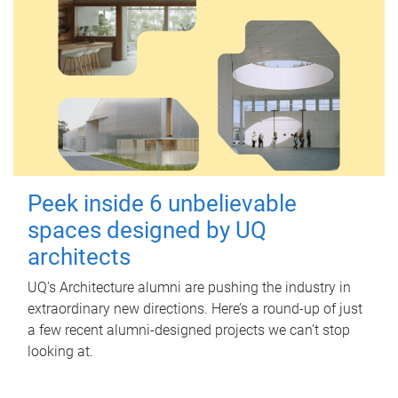
Peek inside 6 unbelievable
spaces designed by UQ
architects
UQ's Architecture alumni are pushing the industry in
extraordinary new directions. Here’s a round-up of just
a few recent alumni-designed projects we can’t stop
looking at.