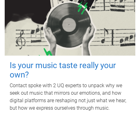
Is your music taste really your
own?
Contact spoke with 2 UQ experts to unpack why we
seek out music that mirrors our emotions, and how
digital platforms are reshaping not just what we hear,
but how we express ourselves through music.