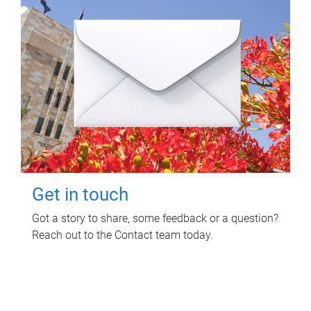
Get in touch
Got a story to share, some feedback or a question?
Reach out to the Contact team today.