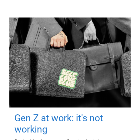
Gen Z at work: it's not
working