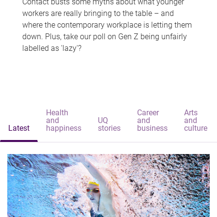
Contact busts some myths about what younger
workers are really bringing to the table – and
where the contemporary workplace is letting them
down. Plus, take our poll on Gen Z being unfairly
labelled as 'lazy'?
Health
Career
Arts
and
UQ
and
and
Latest
happiness
stories
business
culture