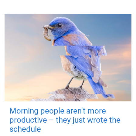
Morning people aren't more
productive – they just wrote the
schedule