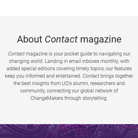
About
Contact
magazine
Contact
magazine is your pocket guide to navigating our
changing world. Landing in email inboxes monthly, with
added special editions covering timely topics, our features
keep you informed and entertained.
Contact
brings together
the best insights from UQ’s alumni, researchers and
community, connecting our global network of
ChangeMakers through storytelling.