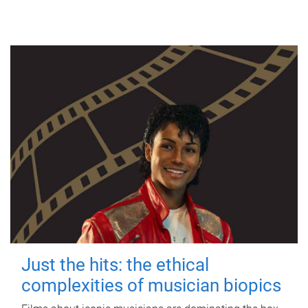
Just the hits: the ethical
complexities of musician biopics