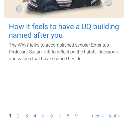
How it feels to have a UQ building
named after you
The Why? talks to accomplished scholar Emeritus
Professor Susan Tett to reflect on the habits, decisions
and values that have shaped her life.
P
1
2
3
4
5
6
7
8
9
…
next ›
last »
a