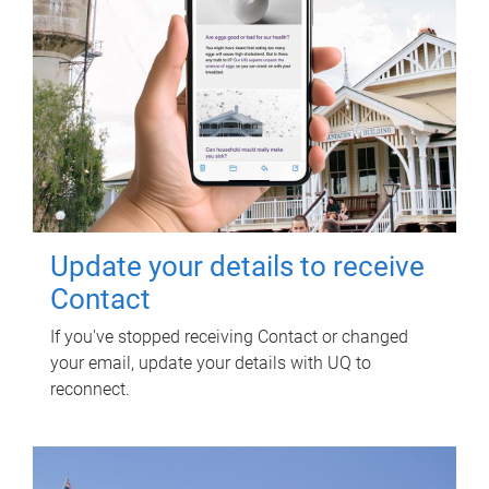
Update your details to receive
Contact
If you've stopped receiving Contact or changed
your email, update your details with UQ to
reconnect.