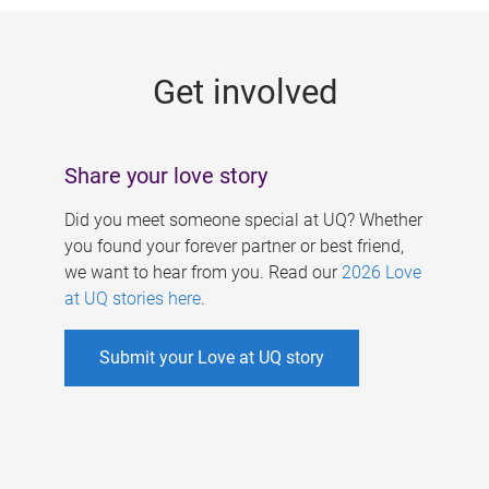
g
e
Get involved
s
Share your love story
Did you meet someone special at UQ? Whether
you found your forever partner or best friend,
we want to hear from you. Read our
2026 Love
at UQ stories here
.
Submit your Love at UQ story