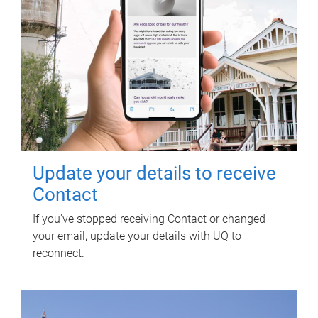
Update your details to receive
Contact
If you've stopped receiving Contact or changed
your email, update your details with UQ to
reconnect.