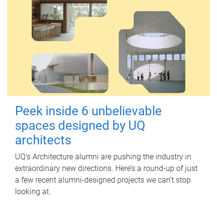
Peek inside 6 unbelievable
spaces designed by UQ
architects
UQ's Architecture alumni are pushing the industry in
extraordinary new directions. Here’s a round-up of just
a few recent alumni-designed projects we can’t stop
looking at.