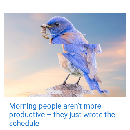
Morning people aren't more
productive – they just wrote the
schedule