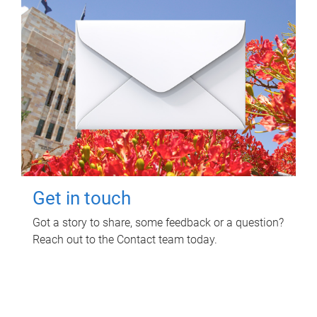
Get in touch
Got a story to share, some feedback or a question?
Reach out to the Contact team today.