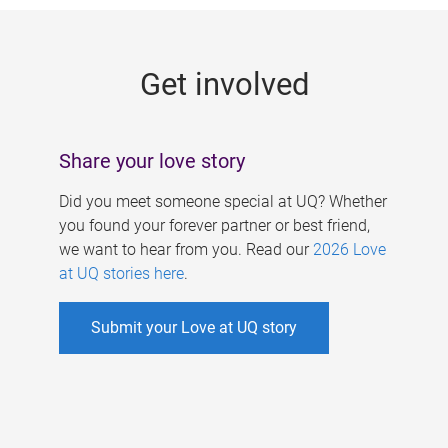
g
e
Get involved
s
Share your love story
Did you meet someone special at UQ? Whether
you found your forever partner or best friend,
we want to hear from you. Read our
2026 Love
at UQ stories here
.
Submit your Love at UQ story