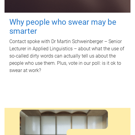
Why people who swear may be
smarter
Contact spoke with Dr Martin Schweinberger – Senior
Lecturer in Applied Linguistics – about what the use of
so-called dirty words can actually tell us about the
people who use them. Plus, vote in our poll: is it ok to
swear at work?