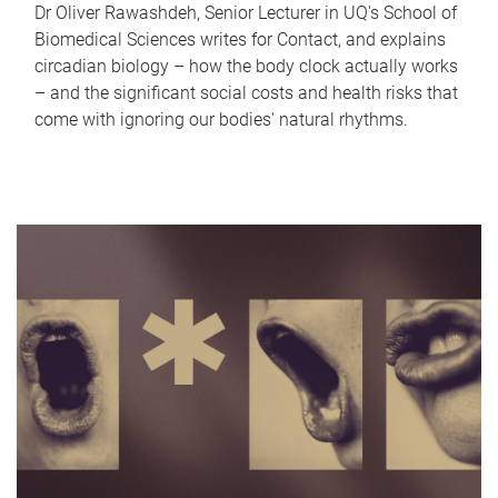
Dr Oliver Rawashdeh, Senior Lecturer in UQ's School of
Biomedical Sciences writes for Contact, and explains
circadian biology – how the body clock actually works
– and the significant social costs and health risks that
come with ignoring our bodies' natural rhythms.