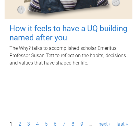
How it feels to have a UQ building
named after you
The Why? talks to accomplished scholar Emeritus
Professor Susan Tett to reflect on the habits, decisions
and values that have shaped her life.
P
1
2
3
4
5
6
7
8
9
…
next ›
last »
a