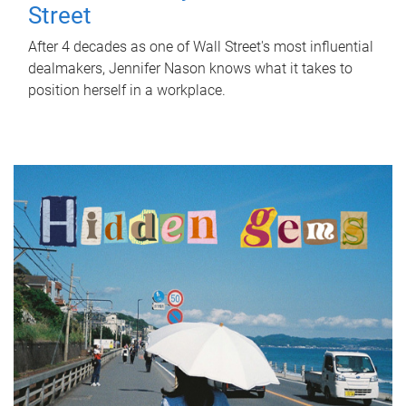
Street
After 4 decades as one of Wall Street's most influential
dealmakers, Jennifer Nason knows what it takes to
position herself in a workplace.