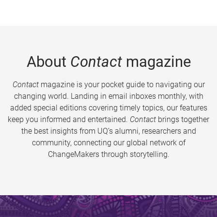
About
Contact
magazine
Contact
magazine is your pocket guide to navigating our
changing world. Landing in email inboxes monthly, with
added special editions covering timely topics, our features
keep you informed and entertained.
Contact
brings together
the best insights from UQ’s alumni, researchers and
community, connecting our global network of
ChangeMakers through storytelling.