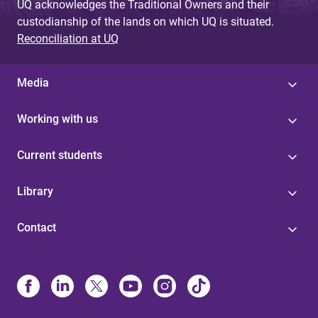
UQ acknowledges the Traditional Owners and their
custodianship of the lands on which UQ is situated.
Reconciliation at UQ
Media
Working with us
Current students
Library
Contact