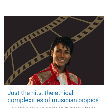
Just the hits: the ethical
complexities of musician biopics