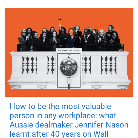
How to be the most valuable
person in any workplace: what
Aussie dealmaker Jennifer Nason
learnt after 40 years on Wall