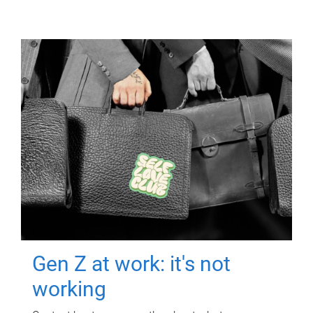
Gen Z at work: it's not
working