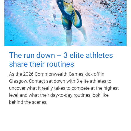
The run down – 3 elite athletes
share their routines
As the 2026 Commonwealth Games kick off in
Glasgow, Contact sat down with 3 elite athletes to
uncover what it really takes to compete at the highest
level and what their day‑to‑day routines look like
behind the scenes.