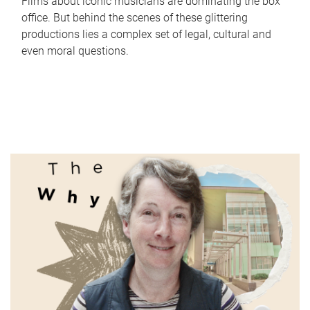
Films about iconic musicians are dominating the box
office. But behind the scenes of these glittering
productions lies a complex set of legal, cultural and
even moral questions.