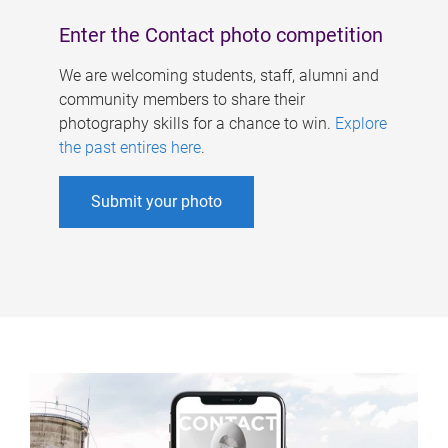
Enter the Contact photo competition
We are welcoming students, staff, alumni and
community members to share their
photography skills for a chance to win.
Explore
the past entires here
.
Submit your photo