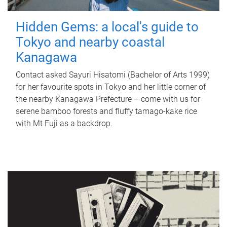
Hidden Gems: a local's guide to
Tokyo and nearby coastal
Kanagawa
Contact asked Sayuri Hisatomi (Bachelor of Arts 1999)
for her favourite spots in Tokyo and her little corner of
the nearby Kanagawa Prefecture – come with us for
serene bamboo forests and fluffy tamago-kake rice
with Mt Fuji as a backdrop.