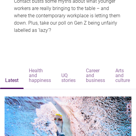
Contact busts some myths about what younger
workers are really bringing to the table – and
where the contemporary workplace is letting them
down. Plus, take our poll on Gen Z being unfairly
labelled as 'lazy'?
Health
Career
Arts
and
UQ
and
and
Latest
happiness
stories
business
culture