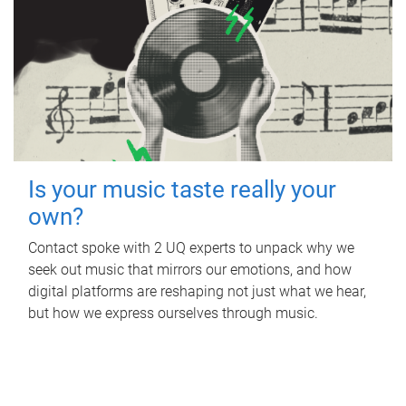
Is your music taste really your
own?
Contact spoke with 2 UQ experts to unpack why we
seek out music that mirrors our emotions, and how
digital platforms are reshaping not just what we hear,
but how we express ourselves through music.