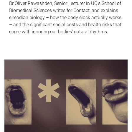
Dr Oliver Rawashdeh, Senior Lecturer in UQ's School of
Biomedical Sciences writes for Contact, and explains
circadian biology – how the body clock actually works
– and the significant social costs and health risks that
come with ignoring our bodies' natural rhythms.