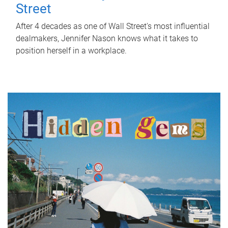
Street
After 4 decades as one of Wall Street's most influential
dealmakers, Jennifer Nason knows what it takes to
position herself in a workplace.