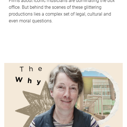
Films about iconic musicians are dominating the box
office. But behind the scenes of these glittering
productions lies a complex set of legal, cultural and
even moral questions.