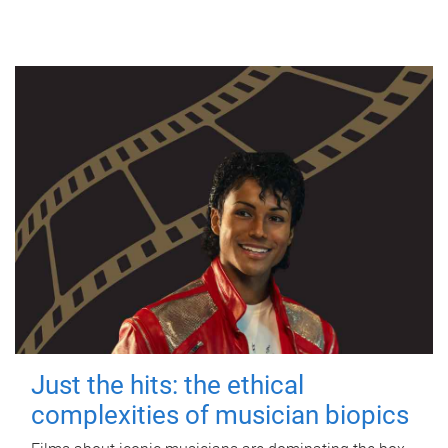
Just the hits: the ethical
complexities of musician biopics