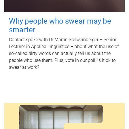
Why people who swear may be
smarter
Contact spoke with Dr Martin Schweinberger – Senior
Lecturer in Applied Linguistics – about what the use of
so-called dirty words can actually tell us about the
people who use them. Plus, vote in our poll: is it ok to
swear at work?