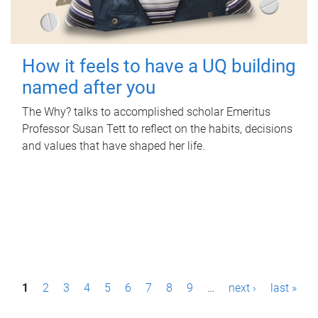
How it feels to have a UQ building
named after you
The Why? talks to accomplished scholar Emeritus
Professor Susan Tett to reflect on the habits, decisions
and values that have shaped her life.
P
1
2
3
4
5
6
7
8
9
…
next ›
last »
a