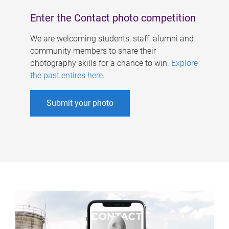
Enter the Contact photo competition
We are welcoming students, staff, alumni and
community members to share their
photography skills for a chance to win.
Explore
the past entires here
.
Submit your photo