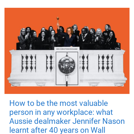
How to be the most valuable
person in any workplace: what
Aussie dealmaker Jennifer Nason
learnt after 40 years on Wall