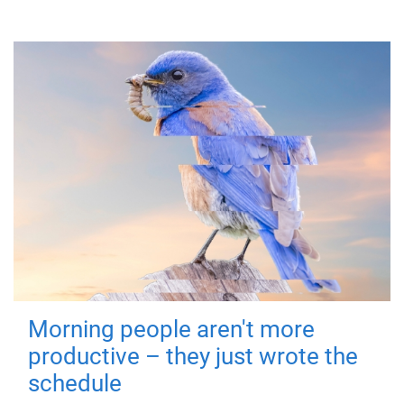
Morning people aren't more
productive – they just wrote the
schedule