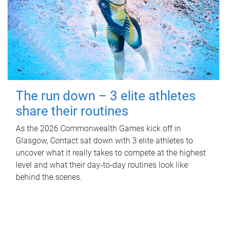
The run down – 3 elite athletes
share their routines
As the 2026 Commonwealth Games kick off in
Glasgow, Contact sat down with 3 elite athletes to
uncover what it really takes to compete at the highest
level and what their day‑to‑day routines look like
behind the scenes.