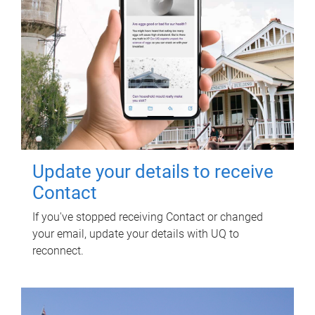
Update your details to receive
Contact
If you've stopped receiving Contact or changed
your email, update your details with UQ to
reconnect.