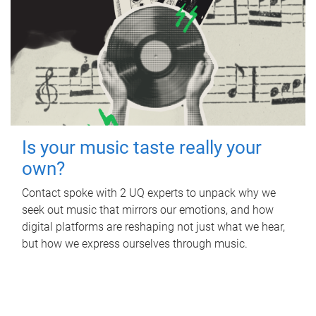
Is your music taste really your
own?
Contact spoke with 2 UQ experts to unpack why we
seek out music that mirrors our emotions, and how
digital platforms are reshaping not just what we hear,
but how we express ourselves through music.