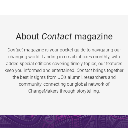
About
Contact
magazine
Contact
magazine is your pocket guide to navigating our
changing world. Landing in email inboxes monthly, with
added special editions covering timely topics, our features
keep you informed and entertained.
Contact
brings together
the best insights from UQ’s alumni, researchers and
community, connecting our global network of
ChangeMakers through storytelling.