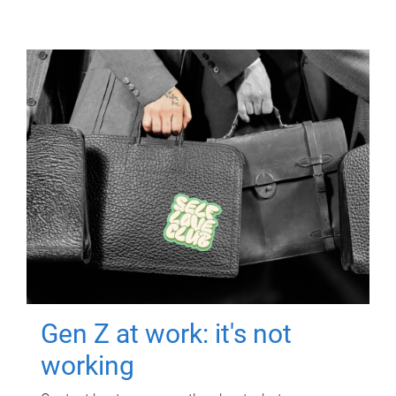
Gen Z at work: it's not
working