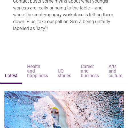
Contact busts some myths about what younger
workers are really bringing to the table – and
where the contemporary workplace is letting them
down. Plus, take our poll on Gen Z being unfairly
labelled as 'lazy'?
Health
Career
Arts
and
UQ
and
and
Latest
happiness
stories
business
culture