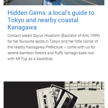
Hidden Gems: a local's guide to
Tokyo and nearby coastal
Kanagawa
Contact asked Sayuri Hisatomi (Bachelor of Arts 1999)
for her favourite spots in Tokyo and her little corner of
the nearby Kanagawa Prefecture – come with us for
serene bamboo forests and fluffy tamago-kake rice
with Mt Fuji as a backdrop.