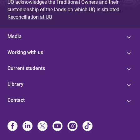
UQ acknowledges the Traditional Owners and their
custodianship of the lands on which UQ is situated.
Reconciliation at UQ
Media
Working with us
Current students
Library
Contact