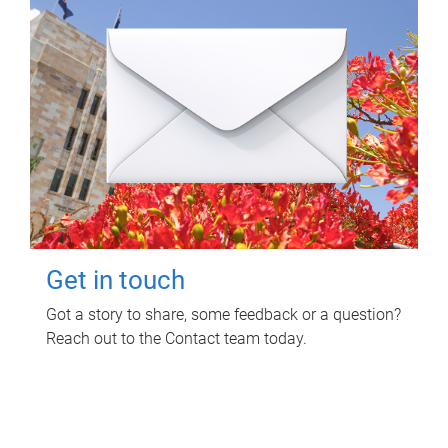
Get in touch
Got a story to share, some feedback or a question?
Reach out to the Contact team today.