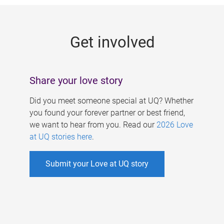
g
e
Get involved
s
Share your love story
Did you meet someone special at UQ? Whether
you found your forever partner or best friend,
we want to hear from you. Read our
2026 Love
at UQ stories here
.
Submit your Love at UQ story