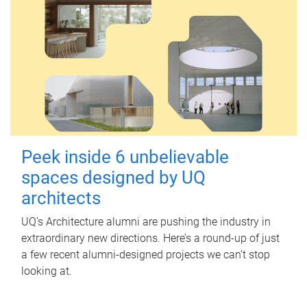
Peek inside 6 unbelievable
spaces designed by UQ
architects
UQ's Architecture alumni are pushing the industry in
extraordinary new directions. Here’s a round-up of just
a few recent alumni-designed projects we can’t stop
looking at.