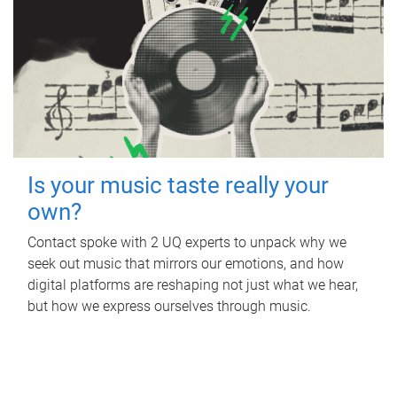
Is your music taste really your
own?
Contact spoke with 2 UQ experts to unpack why we
seek out music that mirrors our emotions, and how
digital platforms are reshaping not just what we hear,
but how we express ourselves through music.