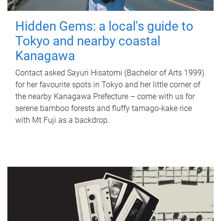
Hidden Gems: a local's guide to
Tokyo and nearby coastal
Kanagawa
Contact asked Sayuri Hisatomi (Bachelor of Arts 1999)
for her favourite spots in Tokyo and her little corner of
the nearby Kanagawa Prefecture – come with us for
serene bamboo forests and fluffy tamago-kake rice
with Mt Fuji as a backdrop.