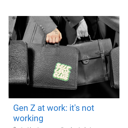
Gen Z at work: it's not
working