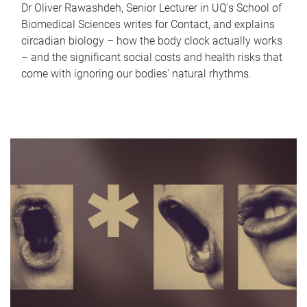
Dr Oliver Rawashdeh, Senior Lecturer in UQ's School of
Biomedical Sciences writes for Contact, and explains
circadian biology – how the body clock actually works
– and the significant social costs and health risks that
come with ignoring our bodies' natural rhythms.