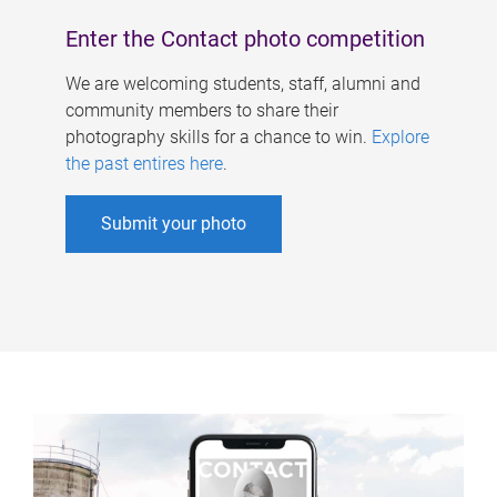
Enter the Contact photo competition
We are welcoming students, staff, alumni and
community members to share their
photography skills for a chance to win.
Explore
the past entires here
.
Submit your photo