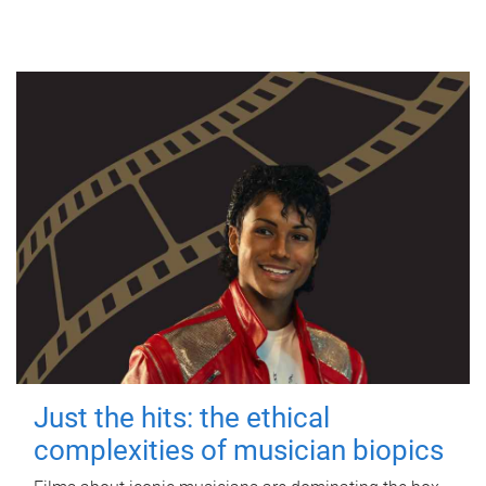
Just the hits: the ethical
complexities of musician biopics