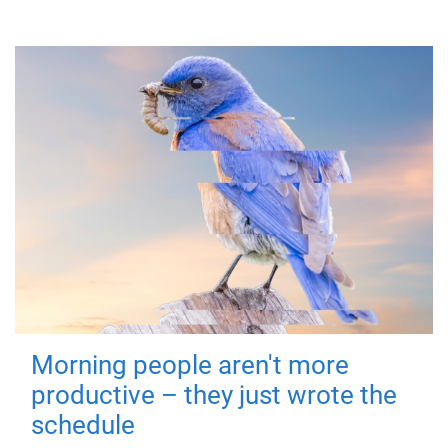
Morning people aren't more
productive – they just wrote the
schedule