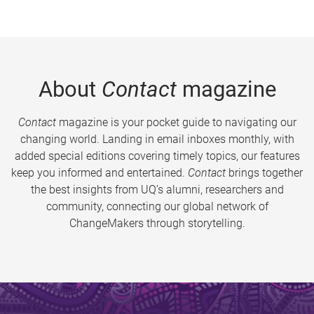
About
Contact
magazine
Contact
magazine is your pocket guide to navigating our
changing world. Landing in email inboxes monthly, with
added special editions covering timely topics, our features
keep you informed and entertained.
Contact
brings together
the best insights from UQ’s alumni, researchers and
community, connecting our global network of
ChangeMakers through storytelling.