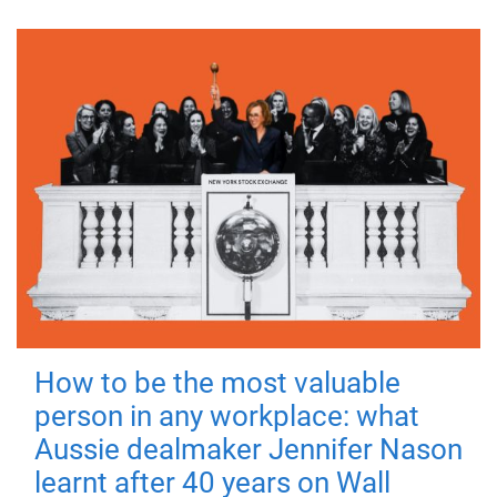
How to be the most valuable
person in any workplace: what
Aussie dealmaker Jennifer Nason
learnt after 40 years on Wall