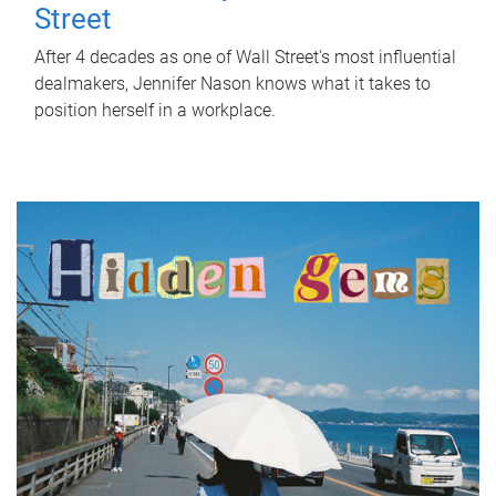
Street
After 4 decades as one of Wall Street's most influential
dealmakers, Jennifer Nason knows what it takes to
position herself in a workplace.