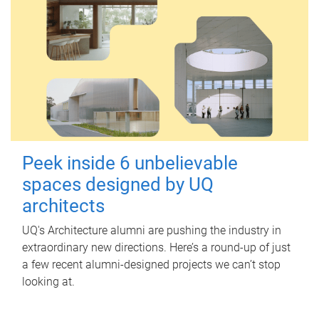
Peek inside 6 unbelievable
spaces designed by UQ
architects
UQ's Architecture alumni are pushing the industry in
extraordinary new directions. Here’s a round-up of just
a few recent alumni-designed projects we can’t stop
looking at.