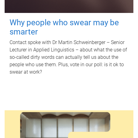
Why people who swear may be
smarter
Contact spoke with Dr Martin Schweinberger – Senior
Lecturer in Applied Linguistics – about what the use of
so-called dirty words can actually tell us about the
people who use them. Plus, vote in our poll: is it ok to
swear at work?