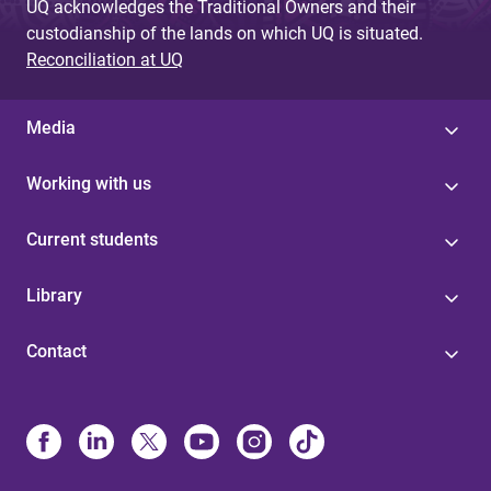
UQ acknowledges the Traditional Owners and their
custodianship of the lands on which UQ is situated.
Reconciliation at UQ
Media
Working with us
Current students
Library
Contact