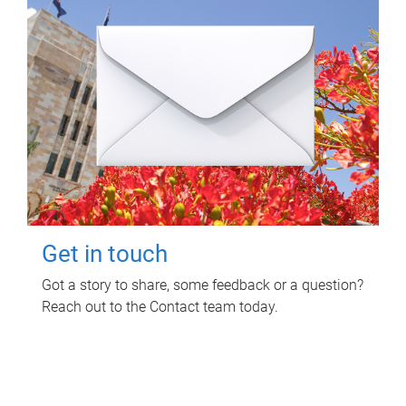
Get in touch
Got a story to share, some feedback or a question?
Reach out to the Contact team today.