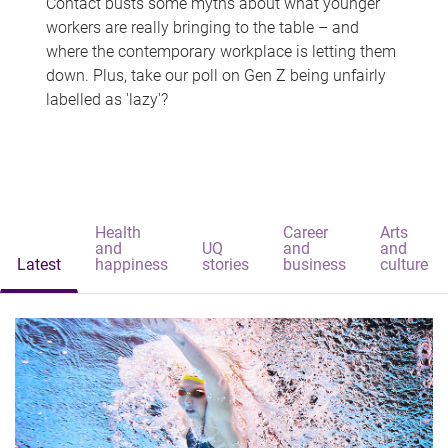
Contact busts some myths about what younger
workers are really bringing to the table – and
where the contemporary workplace is letting them
down. Plus, take our poll on Gen Z being unfairly
labelled as 'lazy'?
Health
Career
Arts
and
UQ
and
and
Latest
happiness
stories
business
culture