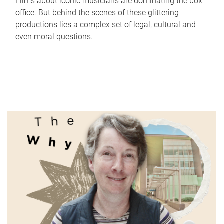
Films about iconic musicians are dominating the box
office. But behind the scenes of these glittering
productions lies a complex set of legal, cultural and
even moral questions.