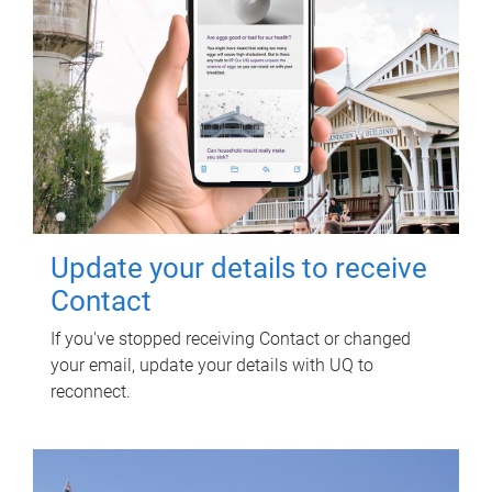
Update your details to receive
Contact
If you've stopped receiving Contact or changed
your email, update your details with UQ to
reconnect.