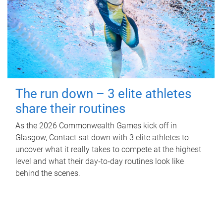
The run down – 3 elite athletes
share their routines
As the 2026 Commonwealth Games kick off in
Glasgow, Contact sat down with 3 elite athletes to
uncover what it really takes to compete at the highest
level and what their day‑to‑day routines look like
behind the scenes.