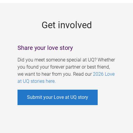
g
e
Get involved
s
Share your love story
Did you meet someone special at UQ? Whether
you found your forever partner or best friend,
we want to hear from you. Read our
2026 Love
at UQ stories here
.
Submit your Love at UQ story