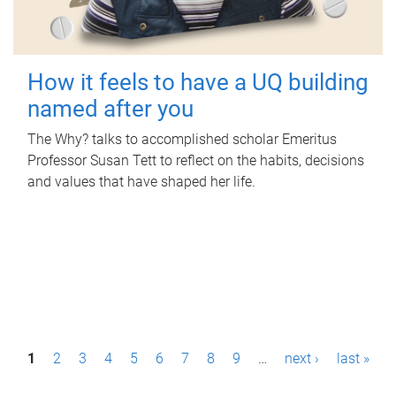
How it feels to have a UQ building
named after you
The Why? talks to accomplished scholar Emeritus
Professor Susan Tett to reflect on the habits, decisions
and values that have shaped her life.
P
1
2
3
4
5
6
7
8
9
…
next ›
last »
a