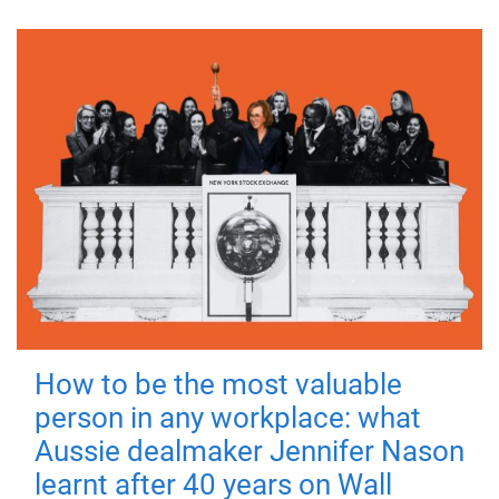
How to be the most valuable
person in any workplace: what
Aussie dealmaker Jennifer Nason
learnt after 40 years on Wall