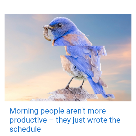
Morning people aren't more
productive – they just wrote the
schedule