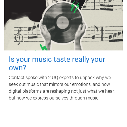
Is your music taste really your
own?
Contact spoke with 2 UQ experts to unpack why we
seek out music that mirrors our emotions, and how
digital platforms are reshaping not just what we hear,
but how we express ourselves through music.