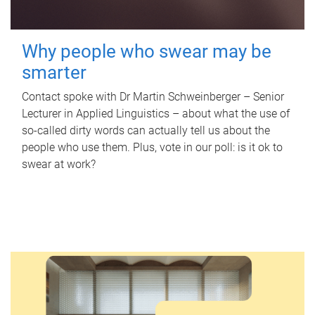
Why people who swear may be
smarter
Contact spoke with Dr Martin Schweinberger – Senior
Lecturer in Applied Linguistics – about what the use of
so-called dirty words can actually tell us about the
people who use them. Plus, vote in our poll: is it ok to
swear at work?