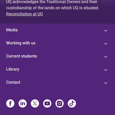
UQ acknowledges the Traditional Owners and their
custodianship of the lands on which UQ is situated.
Reconciliation at UQ
Media
Working with us
Current students
Library
Contact