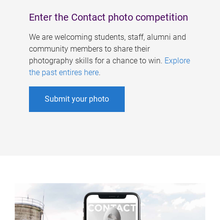
Enter the Contact photo competition
We are welcoming students, staff, alumni and
community members to share their
photography skills for a chance to win.
Explore
the past entires here
.
Submit your photo