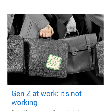
Gen Z at work: it's not
working