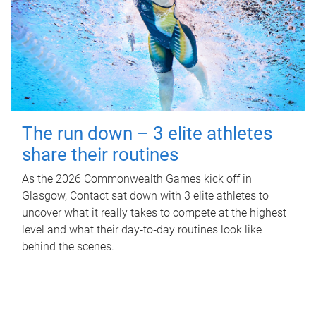
The run down – 3 elite athletes
share their routines
As the 2026 Commonwealth Games kick off in
Glasgow, Contact sat down with 3 elite athletes to
uncover what it really takes to compete at the highest
level and what their day‑to‑day routines look like
behind the scenes.