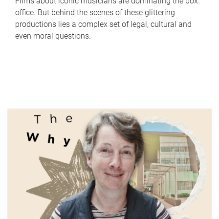
Films about iconic musicians are dominating the box
office. But behind the scenes of these glittering
productions lies a complex set of legal, cultural and
even moral questions.