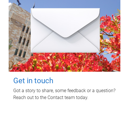
Get in touch
Got a story to share, some feedback or a question?
Reach out to the Contact team today.