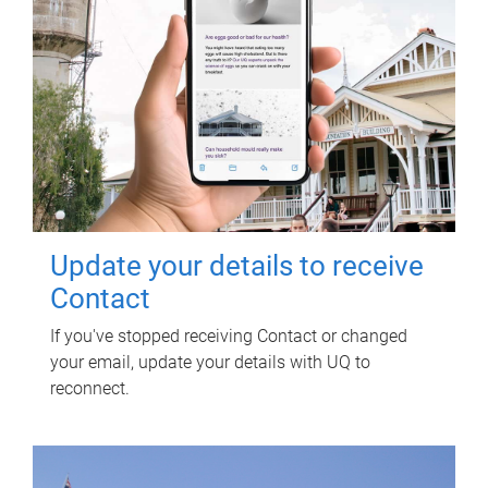
Update your details to receive
Contact
If you've stopped receiving Contact or changed
your email, update your details with UQ to
reconnect.