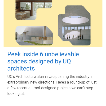
Peek inside 6 unbelievable
spaces designed by UQ
architects
UQ's Architecture alumni are pushing the industry in
extraordinary new directions. Here’s a round-up of just
a few recent alumni-designed projects we can’t stop
looking at.