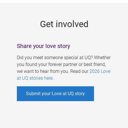
g
e
Get involved
s
Share your love story
Did you meet someone special at UQ? Whether
you found your forever partner or best friend,
we want to hear from you. Read our
2026 Love
at UQ stories here
.
Submit your Love at UQ story