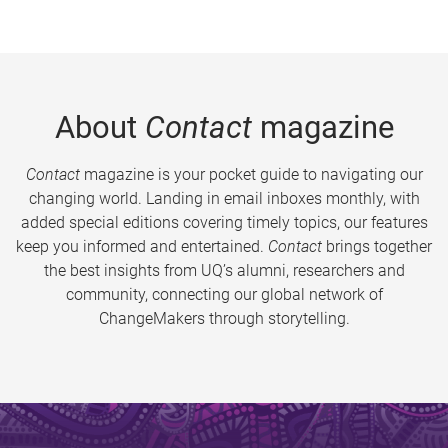
About
Contact
magazine
Contact
magazine is your pocket guide to navigating our
changing world. Landing in email inboxes monthly, with
added special editions covering timely topics, our features
keep you informed and entertained.
Contact
brings together
the best insights from UQ’s alumni, researchers and
community, connecting our global network of
ChangeMakers through storytelling.