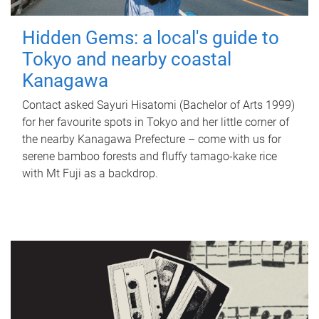
Hidden Gems: a local's guide to
Tokyo and nearby coastal
Kanagawa
Contact asked Sayuri Hisatomi (Bachelor of Arts 1999)
for her favourite spots in Tokyo and her little corner of
the nearby Kanagawa Prefecture – come with us for
serene bamboo forests and fluffy tamago-kake rice
with Mt Fuji as a backdrop.