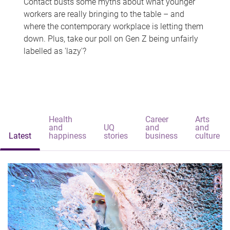
Contact busts some myths about what younger
workers are really bringing to the table – and
where the contemporary workplace is letting them
down. Plus, take our poll on Gen Z being unfairly
labelled as 'lazy'?
Health
Career
Arts
and
UQ
and
and
Latest
happiness
stories
business
culture