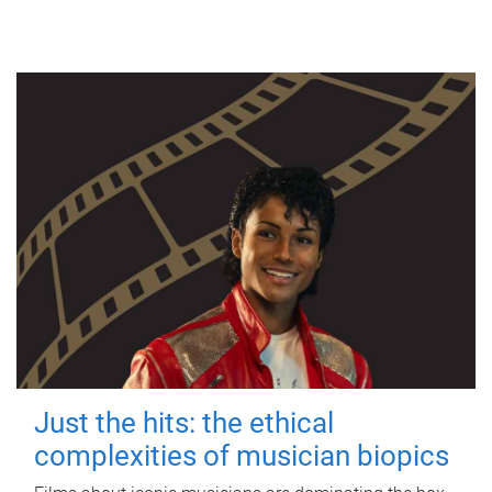
Just the hits: the ethical
complexities of musician biopics