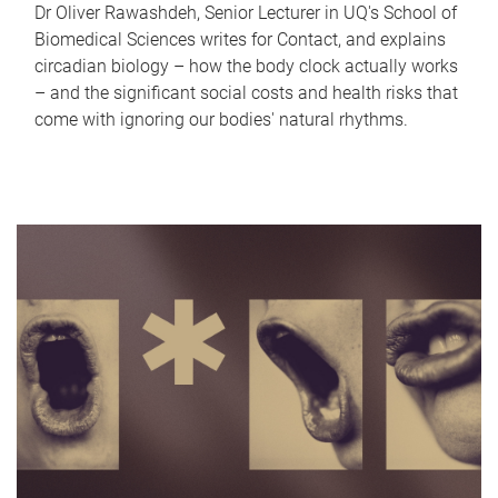
Dr Oliver Rawashdeh, Senior Lecturer in UQ's School of
Biomedical Sciences writes for Contact, and explains
circadian biology – how the body clock actually works
– and the significant social costs and health risks that
come with ignoring our bodies' natural rhythms.