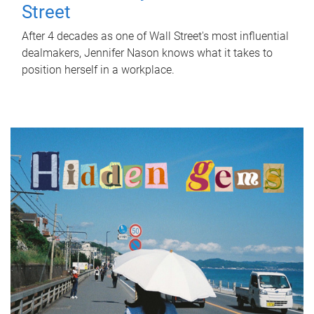
Street
After 4 decades as one of Wall Street's most influential
dealmakers, Jennifer Nason knows what it takes to
position herself in a workplace.