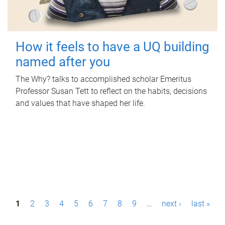
How it feels to have a UQ building
named after you
The Why? talks to accomplished scholar Emeritus
Professor Susan Tett to reflect on the habits, decisions
and values that have shaped her life.
P
1
2
3
4
5
6
7
8
9
…
next ›
last »
a