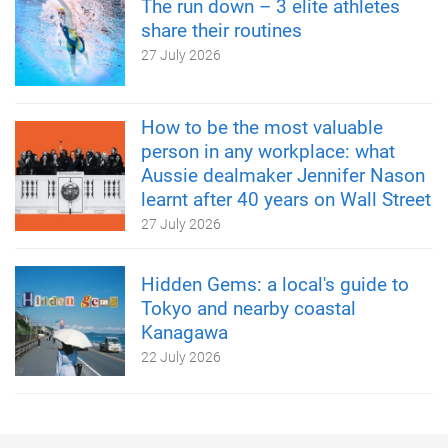
The run down – 3 elite athletes
share their routines
27 July 2026
How to be the most valuable
person in any workplace: what
Aussie dealmaker Jennifer Nason
learnt after 40 years on Wall Street
27 July 2026
Hidden Gems: a local's guide to
Tokyo and nearby coastal
Kanagawa
22 July 2026