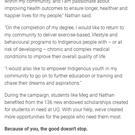
within my community, and I am passionate about
improving health outcomes to ensure longer, healthier and
happier lives for my people,” Nathan said.
“On the completion of my degree, I would like to return to
my community to deliver exercise-based, lifestyle and
behavioural programs to Indigenous people with – or at
risk of developing – chronic and complex medical
conditions to improve their overall quality of life.
“I would also like to empower Indigenous youth in my
community to go on to further education or training and
chase their dreams and aspirations.”
During the campaign, students like Meg and Nathan
benefited from the 136 new endowed scholarships created
for students in need at UQ. With your help, we’ve created
more opportunities for the people who need them most.
Because of you, the good doesn’t stop.