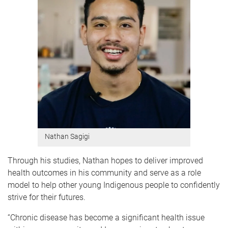
Nathan Sagigi
Through his studies, Nathan hopes to deliver improved
health outcomes in his community and serve as a role
model to help other young Indigenous people to confidently
strive for their futures.
“Chronic disease has become a significant health issue