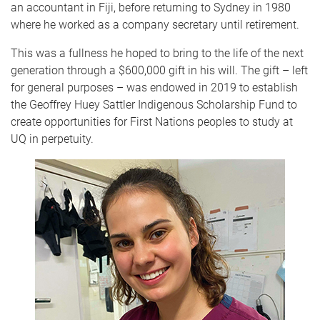
an accountant in Fiji, before returning to Sydney in 1980
where he worked as a company secretary until retirement.
This was a fullness he hoped to bring to the life of the next
generation through a $600,000 gift in his will. The gift – left
for general purposes – was endowed in 2019 to establish
the Geoffrey Huey Sattler Indigenous Scholarship Fund to
create opportunities for First Nations peoples to study at
UQ in perpetuity.