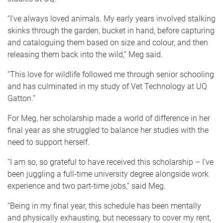
“I've always loved animals. My early years involved stalking
skinks through the garden, bucket in hand, before capturing
and cataloguing them based on size and colour, and then
releasing them back into the wild,” Meg said.
“This love for wildlife followed me through senior schooling
and has culminated in my study of Vet Technology at UQ
Gatton.”
For Meg, her scholarship made a world of difference in her
final year as she struggled to balance her studies with the
need to support herself.
“I am so, so grateful to have received this scholarship – I've
been juggling a full-time university degree alongside work
experience and two part-time jobs,” said Meg.
“Being in my final year, this schedule has been mentally
and physically exhausting, but necessary to cover my rent,