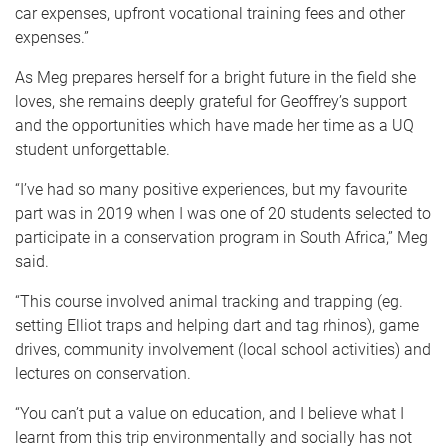
car expenses, upfront vocational training fees and other
expenses.”
As Meg prepares herself for a bright future in the field she
loves, she remains deeply grateful for Geoffrey’s support
and the opportunities which have made her time as a UQ
student unforgettable.
“I’ve had so many positive experiences, but my favourite
part was in 2019 when I was one of 20 students selected to
participate in a conservation program in South Africa,” Meg
said.
“This course involved animal tracking and trapping (eg.
setting Elliot traps and helping dart and tag rhinos), game
drives, community involvement (local school activities) and
lectures on conservation.
“You can’t put a value on education, and I believe what I
learnt from this trip environmentally and socially has not