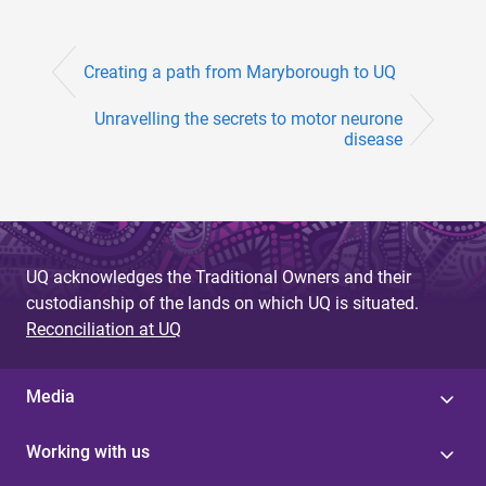
Creating a path from Maryborough to UQ
Unravelling the secrets to motor neurone
disease
UQ acknowledges the Traditional Owners and their
custodianship of the lands on which UQ is situated.
Reconciliation at UQ
Media
Working with us