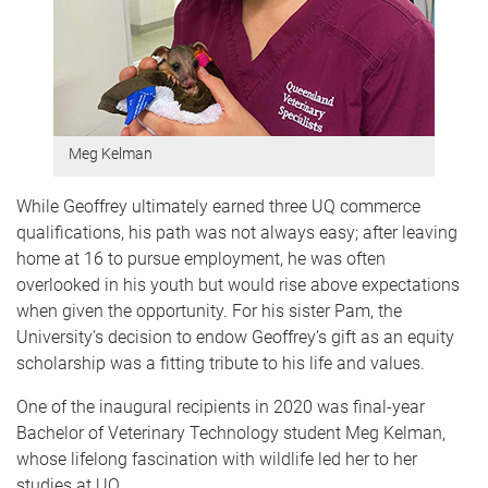
Meg Kelman
While Geoffrey ultimately earned three UQ commerce
qualifications, his path was not always easy; after leaving
home at 16 to pursue employment, he was often
overlooked in his youth but would rise above expectations
when given the opportunity. For his sister Pam, the
University’s decision to endow Geoffrey’s gift as an equity
scholarship was a fitting tribute to his life and values.
One of the inaugural recipients in 2020 was final-year
Bachelor of Veterinary Technology student Meg Kelman,
whose lifelong fascination with wildlife led her to her
studies at UQ.