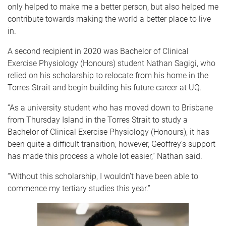
only helped to make me a better person, but also helped me
contribute towards making the world a better place to live
in.
A second recipient in 2020 was Bachelor of Clinical
Exercise Physiology (Honours) student Nathan Sagigi, who
relied on his scholarship to relocate from his home in the
Torres Strait and begin building his future career at UQ.
“As a university student who has moved down to Brisbane
from Thursday Island in the Torres Strait to study a
Bachelor of Clinical Exercise Physiology (Honours), it has
been quite a difficult transition; however, Geoffrey’s support
has made this process a whole lot easier,” Nathan said.
“Without this scholarship, I wouldn’t have been able to
commence my tertiary studies this year.”