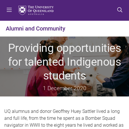
S
S
S
k
k
k
i
i
i
p
p
p
Alumni and Community
t
t
t
o
o
o
Providing opportunities
m
c
f
e
o
o
for talented Indigenous
n
n
o
u
t
t
students
e
e
n
r
t
1 December 2020
UQ alumnus and donor Geoffrey Huey Sattler lived a long
and full life, from the time he spent as a Bomber Squad
navigator in WWII to the eight years he lived and worked as