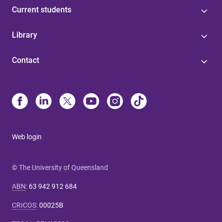
Current students
Library
Contact
Web login
© The University of Queensland
ABN
:
63 942 912 684
CRICOS
:
00025B