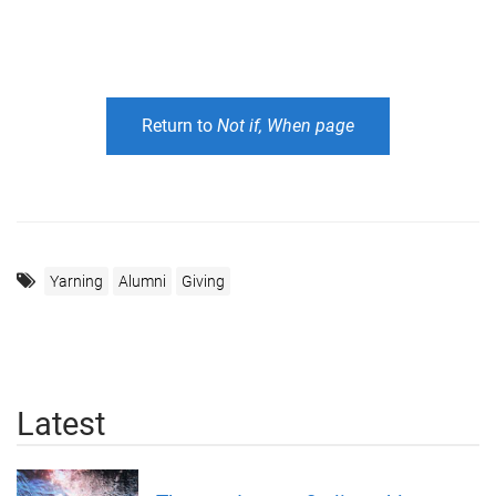
Return to
Not if, When page
Yarning
Alumni
Giving
Latest