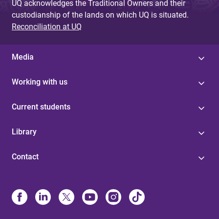
UQ acknowledges the Traditional Owners and their
custodianship of the lands on which UQ is situated.
Reconciliation at UQ
Media
Working with us
Current students
Library
Contact