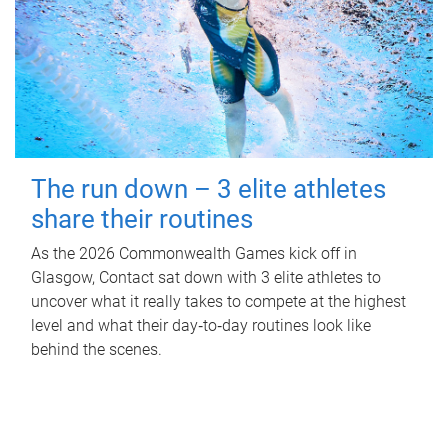
The run down – 3 elite athletes
share their routines
As the 2026 Commonwealth Games kick off in
Glasgow, Contact sat down with 3 elite athletes to
uncover what it really takes to compete at the highest
level and what their day‑to‑day routines look like
behind the scenes.