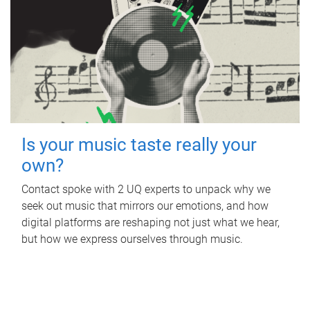
Is your music taste really your
own?
Contact spoke with 2 UQ experts to unpack why we
seek out music that mirrors our emotions, and how
digital platforms are reshaping not just what we hear,
but how we express ourselves through music.