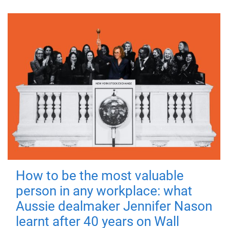
How to be the most valuable
person in any workplace: what
Aussie dealmaker Jennifer Nason
learnt after 40 years on Wall