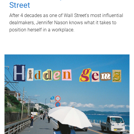
Street
After 4 decades as one of Wall Street's most influential
dealmakers, Jennifer Nason knows what it takes to
position herself in a workplace.