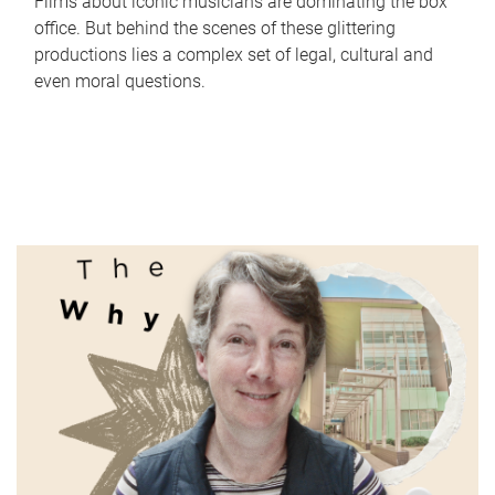
Films about iconic musicians are dominating the box
office. But behind the scenes of these glittering
productions lies a complex set of legal, cultural and
even moral questions.