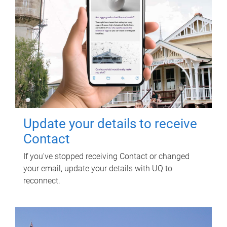
Update your details to receive
Contact
If you've stopped receiving Contact or changed
your email, update your details with UQ to
reconnect.