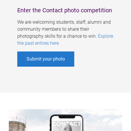
Enter the Contact photo competition
We are welcoming students, staff, alumni and
community members to share their
photography skills for a chance to win.
Explore
the past entires here
.
Submit your photo