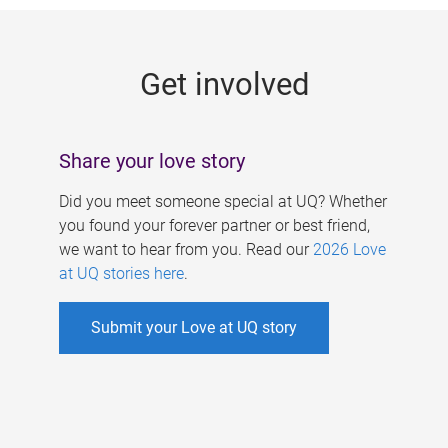
g
e
Get involved
s
Share your love story
Did you meet someone special at UQ? Whether
you found your forever partner or best friend,
we want to hear from you. Read our
2026 Love
at UQ stories here
.
Submit your Love at UQ story