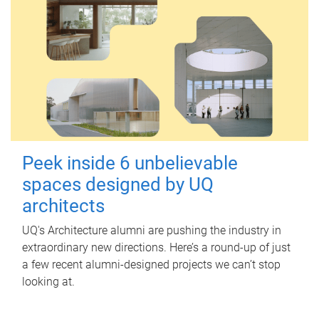
Peek inside 6 unbelievable
spaces designed by UQ
architects
UQ's Architecture alumni are pushing the industry in
extraordinary new directions. Here’s a round-up of just
a few recent alumni-designed projects we can’t stop
looking at.