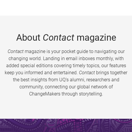
About
Contact
magazine
Contact
magazine is your pocket guide to navigating our
changing world. Landing in email inboxes monthly, with
added special editions covering timely topics, our features
keep you informed and entertained.
Contact
brings together
the best insights from UQ’s alumni, researchers and
community, connecting our global network of
ChangeMakers through storytelling.