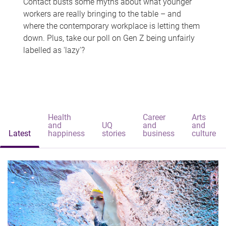
Contact busts some myths about what younger
workers are really bringing to the table – and
where the contemporary workplace is letting them
down. Plus, take our poll on Gen Z being unfairly
labelled as 'lazy'?
Health
Career
Arts
and
UQ
and
and
Latest
happiness
stories
business
culture