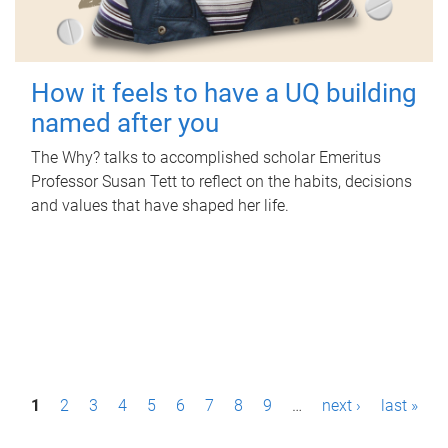
How it feels to have a UQ building
named after you
The Why? talks to accomplished scholar Emeritus
Professor Susan Tett to reflect on the habits, decisions
and values that have shaped her life.
P
1
2
3
4
5
6
7
8
9
…
next ›
last »
a