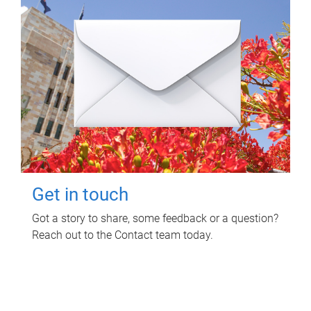
Get in touch
Got a story to share, some feedback or a question?
Reach out to the Contact team today.