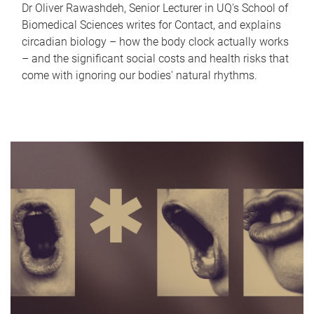
Dr Oliver Rawashdeh, Senior Lecturer in UQ's School of
Biomedical Sciences writes for Contact, and explains
circadian biology – how the body clock actually works
– and the significant social costs and health risks that
come with ignoring our bodies' natural rhythms.