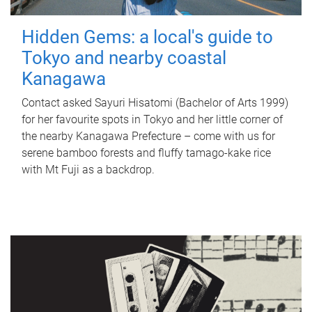
Hidden Gems: a local's guide to
Tokyo and nearby coastal
Kanagawa
Contact asked Sayuri Hisatomi (Bachelor of Arts 1999)
for her favourite spots in Tokyo and her little corner of
the nearby Kanagawa Prefecture – come with us for
serene bamboo forests and fluffy tamago-kake rice
with Mt Fuji as a backdrop.