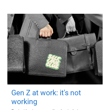
Gen Z at work: it's not
working