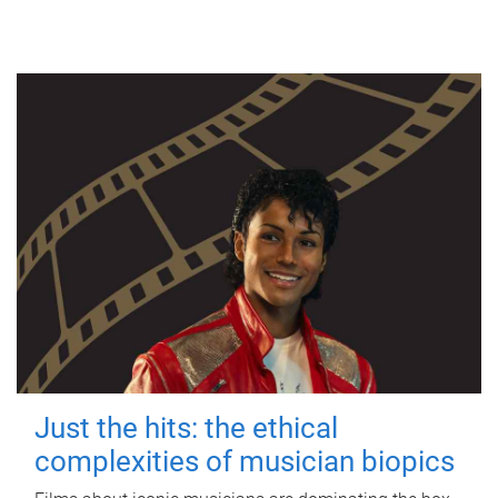
Just the hits: the ethical
complexities of musician biopics