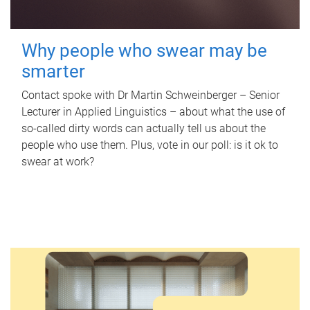
Why people who swear may be
smarter
Contact spoke with Dr Martin Schweinberger – Senior
Lecturer in Applied Linguistics – about what the use of
so-called dirty words can actually tell us about the
people who use them. Plus, vote in our poll: is it ok to
swear at work?