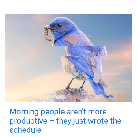
Morning people aren't more
productive – they just wrote the
schedule