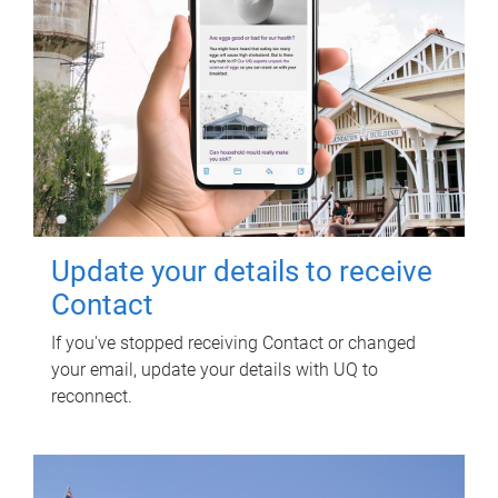
Update your details to receive
Contact
If you've stopped receiving Contact or changed
your email, update your details with UQ to
reconnect.