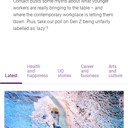
Contact busts some myths about what younger
workers are really bringing to the table – and
where the contemporary workplace is letting them
down. Plus, take our poll on Gen Z being unfairly
labelled as 'lazy'?
Health
Career
Arts
and
UQ
and
and
Latest
happiness
stories
business
culture