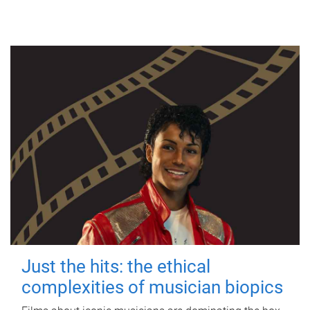
Just the hits: the ethical
complexities of musician biopics