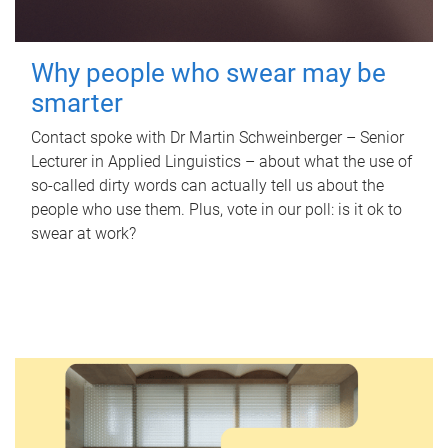
Why people who swear may be
smarter
Contact spoke with Dr Martin Schweinberger – Senior
Lecturer in Applied Linguistics – about what the use of
so-called dirty words can actually tell us about the
people who use them. Plus, vote in our poll: is it ok to
swear at work?