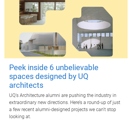
Peek inside 6 unbelievable
spaces designed by UQ
architects
UQ's Architecture alumni are pushing the industry in
extraordinary new directions. Here’s a round-up of just
a few recent alumni-designed projects we can’t stop
looking at.