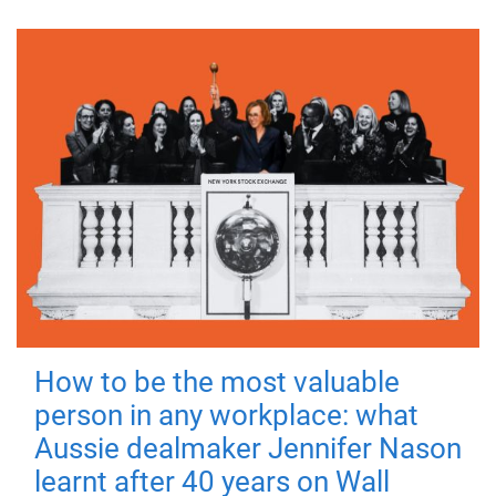
How to be the most valuable
person in any workplace: what
Aussie dealmaker Jennifer Nason
learnt after 40 years on Wall