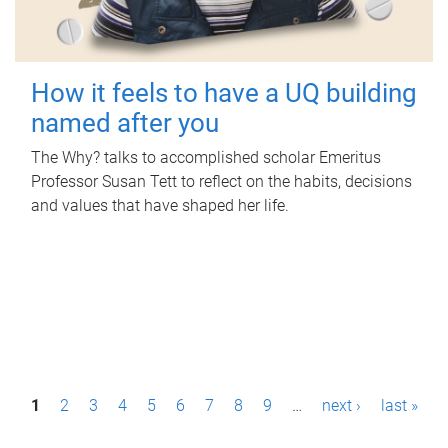
How it feels to have a UQ building
named after you
The Why? talks to accomplished scholar Emeritus
Professor Susan Tett to reflect on the habits, decisions
and values that have shaped her life.
P
1
2
3
4
5
6
7
8
9
…
next ›
last »
a