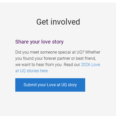
g
e
Get involved
s
Share your love story
Did you meet someone special at UQ? Whether
you found your forever partner or best friend,
we want to hear from you. Read our
2026 Love
at UQ stories here
.
Submit your Love at UQ story