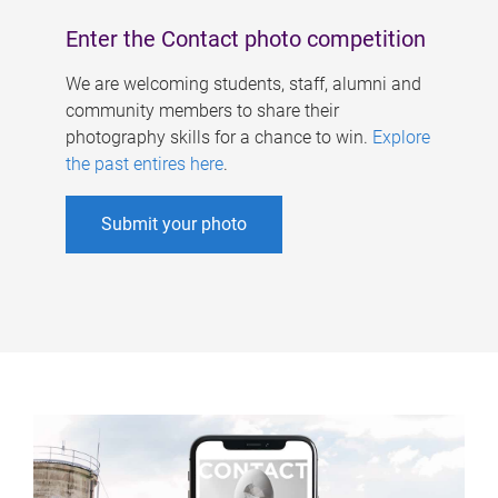
Enter the Contact photo competition
We are welcoming students, staff, alumni and
community members to share their
photography skills for a chance to win.
Explore
the past entires here
.
Submit your photo