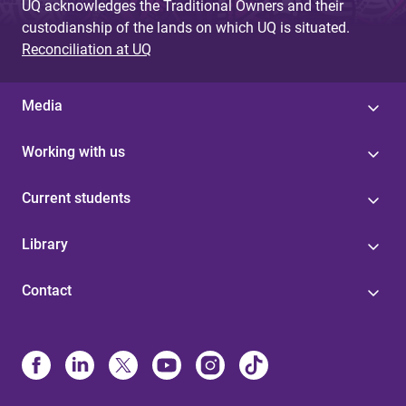
UQ acknowledges the Traditional Owners and their
custodianship of the lands on which UQ is situated.
Reconciliation at UQ
Media
Working with us
Current students
Library
Contact