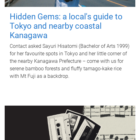
Hidden Gems: a local's guide to
Tokyo and nearby coastal
Kanagawa
Contact asked Sayuri Hisatomi (Bachelor of Arts 1999)
for her favourite spots in Tokyo and her little corner of
the nearby Kanagawa Prefecture – come with us for
serene bamboo forests and fluffy tamago-kake rice
with Mt Fuji as a backdrop.