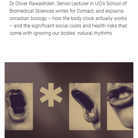
Dr Oliver Rawashdeh, Senior Lecturer in UQ's School of
Biomedical Sciences writes for Contact, and explains
circadian biology – how the body clock actually works
– and the significant social costs and health risks that
come with ignoring our bodies' natural rhythms.