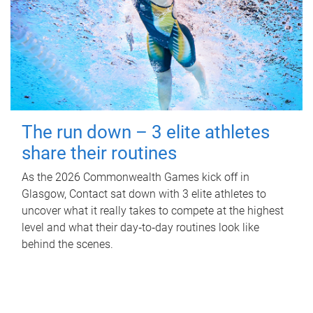
The run down – 3 elite athletes
share their routines
As the 2026 Commonwealth Games kick off in
Glasgow, Contact sat down with 3 elite athletes to
uncover what it really takes to compete at the highest
level and what their day‑to‑day routines look like
behind the scenes.