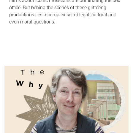
Films about iconic musicians are dominating the box
office. But behind the scenes of these glittering
productions lies a complex set of legal, cultural and
even moral questions.