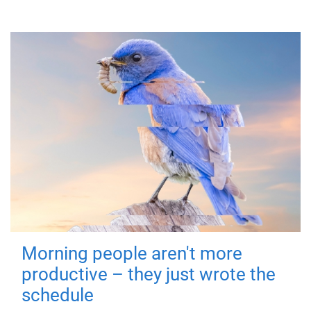
Morning people aren't more
productive – they just wrote the
schedule