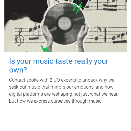
Is your music taste really your
own?
Contact spoke with 2 UQ experts to unpack why we
seek out music that mirrors our emotions, and how
digital platforms are reshaping not just what we hear,
but how we express ourselves through music.