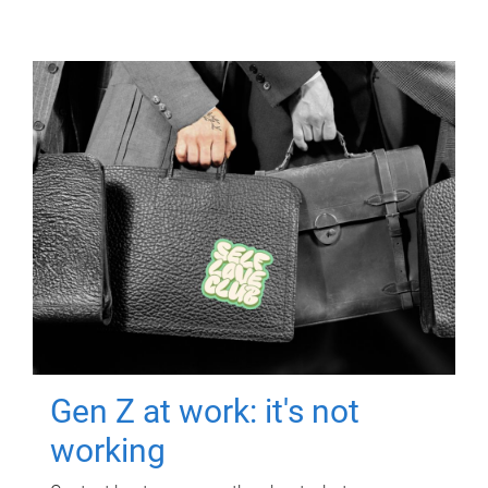
Gen Z at work: it's not
working