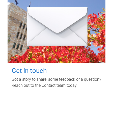
Get in touch
Got a story to share, some feedback or a question?
Reach out to the Contact team today.