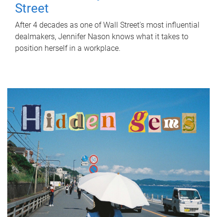
Street
After 4 decades as one of Wall Street's most influential
dealmakers, Jennifer Nason knows what it takes to
position herself in a workplace.