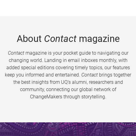
About
Contact
magazine
Contact
magazine is your pocket guide to navigating our
changing world. Landing in email inboxes monthly, with
added special editions covering timely topics, our features
keep you informed and entertained.
Contact
brings together
the best insights from UQ’s alumni, researchers and
community, connecting our global network of
ChangeMakers through storytelling.