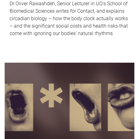
Dr Oliver Rawashdeh, Senior Lecturer in UQ's School of
Biomedical Sciences writes for Contact, and explains
circadian biology – how the body clock actually works
– and the significant social costs and health risks that
come with ignoring our bodies' natural rhythms.