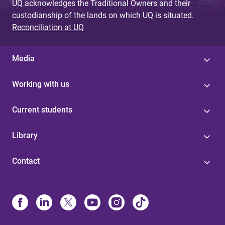
UQ acknowledges the Traditional Owners and their
custodianship of the lands on which UQ is situated.
Reconciliation at UQ
Media
Working with us
Current students
Library
Contact