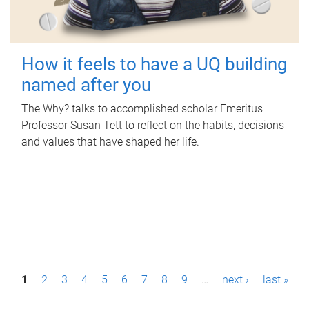
How it feels to have a UQ building
named after you
The Why? talks to accomplished scholar Emeritus
Professor Susan Tett to reflect on the habits, decisions
and values that have shaped her life.
P
1
2
3
4
5
6
7
8
9
…
next ›
last »
a