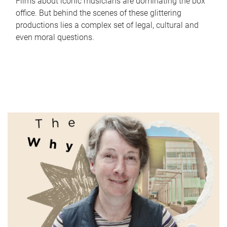
Films about iconic musicians are dominating the box
office. But behind the scenes of these glittering
productions lies a complex set of legal, cultural and
even moral questions.