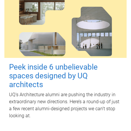
Peek inside 6 unbelievable
spaces designed by UQ
architects
UQ's Architecture alumni are pushing the industry in
extraordinary new directions. Here’s a round-up of just
a few recent alumni-designed projects we can’t stop
looking at.