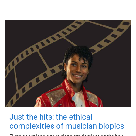
Just the hits: the ethical
complexities of musician biopics