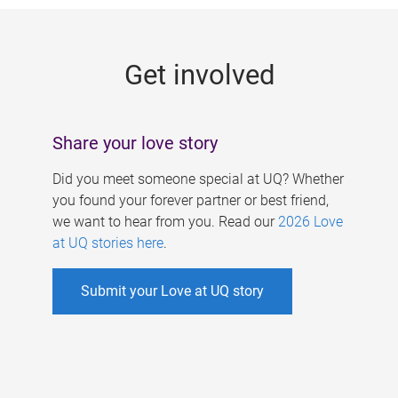
g
e
Get involved
s
Share your love story
Did you meet someone special at UQ? Whether
you found your forever partner or best friend,
we want to hear from you. Read our
2026 Love
at UQ stories here
.
Submit your Love at UQ story