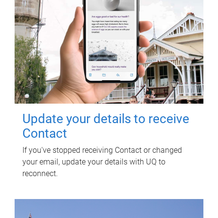
Update your details to receive
Contact
If you've stopped receiving Contact or changed
your email, update your details with UQ to
reconnect.