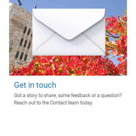
Get in touch
Got a story to share, some feedback or a question?
Reach out to the Contact team today.