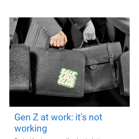
Gen Z at work: it's not
working