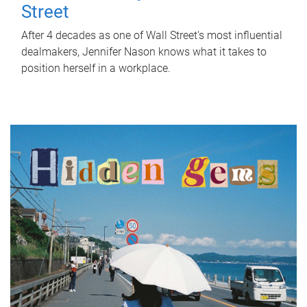
Street
After 4 decades as one of Wall Street's most influential
dealmakers, Jennifer Nason knows what it takes to
position herself in a workplace.