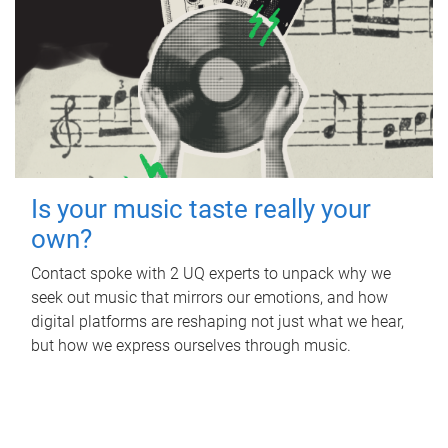
Is your music taste really your
own?
Contact spoke with 2 UQ experts to unpack why we
seek out music that mirrors our emotions, and how
digital platforms are reshaping not just what we hear,
but how we express ourselves through music.