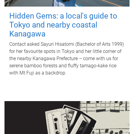
Hidden Gems: a local's guide to
Tokyo and nearby coastal
Kanagawa
Contact asked Sayuri Hisatomi (Bachelor of Arts 1999)
for her favourite spots in Tokyo and her little corner of
the nearby Kanagawa Prefecture – come with us for
serene bamboo forests and fluffy tamago-kake rice
with Mt Fuji as a backdrop.