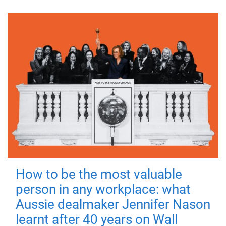
How to be the most valuable
person in any workplace: what
Aussie dealmaker Jennifer Nason
learnt after 40 years on Wall