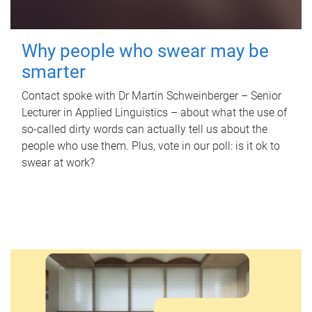
Why people who swear may be
smarter
Contact spoke with Dr Martin Schweinberger – Senior
Lecturer in Applied Linguistics – about what the use of
so-called dirty words can actually tell us about the
people who use them. Plus, vote in our poll: is it ok to
swear at work?