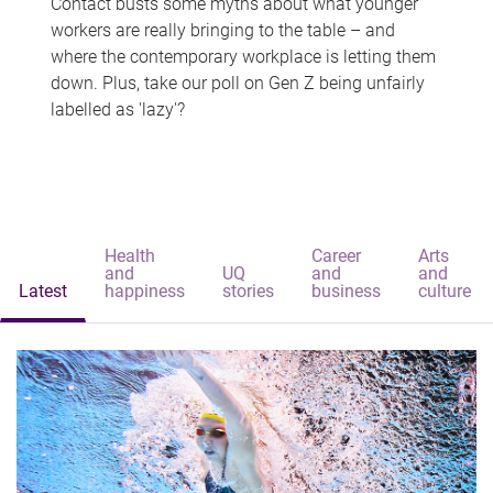
Contact busts some myths about what younger
workers are really bringing to the table – and
where the contemporary workplace is letting them
down. Plus, take our poll on Gen Z being unfairly
labelled as 'lazy'?
Health
Career
Arts
and
UQ
and
and
Latest
happiness
stories
business
culture