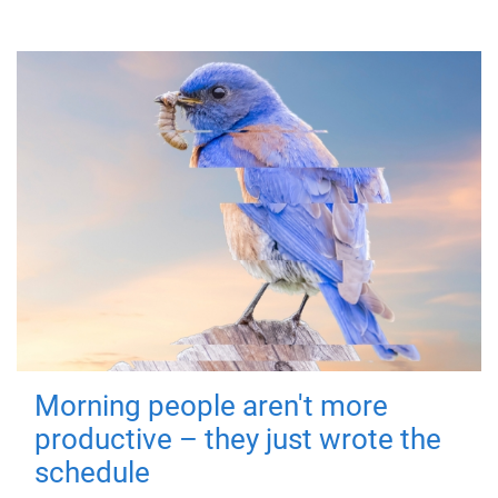
Morning people aren't more
productive – they just wrote the
schedule