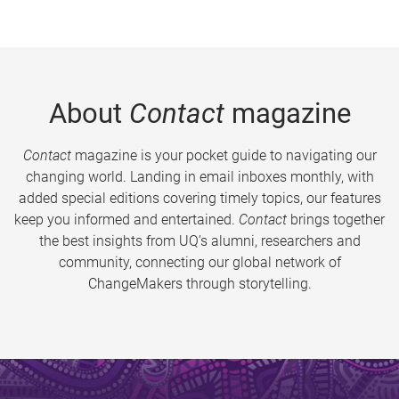
About
Contact
magazine
Contact
magazine is your pocket guide to navigating our
changing world. Landing in email inboxes monthly, with
added special editions covering timely topics, our features
keep you informed and entertained.
Contact
brings together
the best insights from UQ’s alumni, researchers and
community, connecting our global network of
ChangeMakers through storytelling.