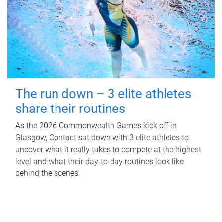
The run down – 3 elite athletes
share their routines
As the 2026 Commonwealth Games kick off in
Glasgow, Contact sat down with 3 elite athletes to
uncover what it really takes to compete at the highest
level and what their day‑to‑day routines look like
behind the scenes.