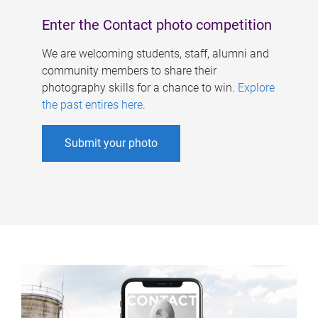
Enter the Contact photo competition
We are welcoming students, staff, alumni and
community members to share their
photography skills for a chance to win.
Explore
the past entires here
.
Submit your photo