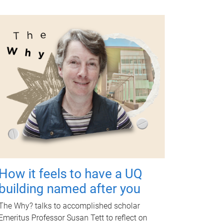
How it feels to have a UQ
building named after you
The Why? talks to accomplished scholar
Emeritus Professor Susan Tett to reflect on