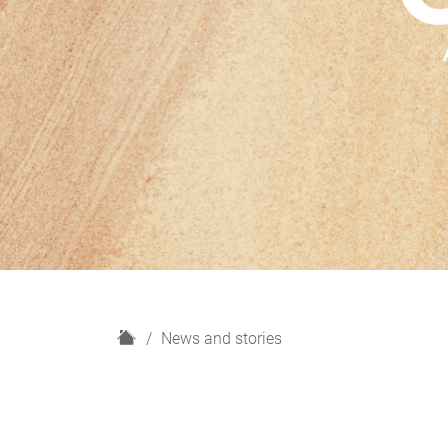
H
News and stories
o
m
e