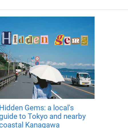
Hidden Gems: a local's
guide to Tokyo and nearby
coastal Kanagawa