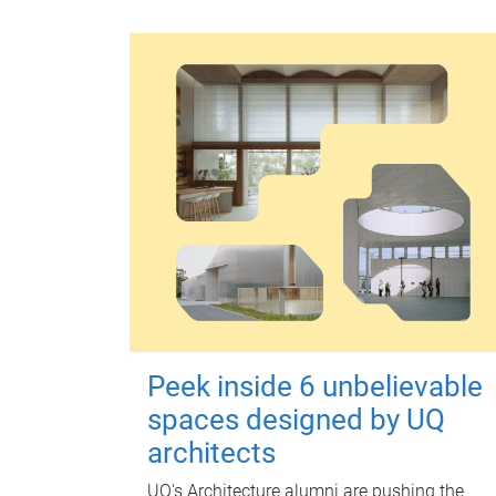
Peek inside 6 unbelievable
spaces designed by UQ
architects
UQ's Architecture alumni are pushing the