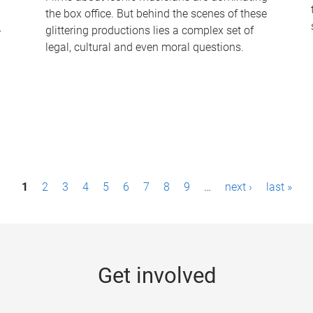
the box office. But behind the scenes of these
-
glittering productions lies a complex set of
legal, cultural and even moral questions.
1
2
3
4
5
6
7
8
9
…
next ›
last »
Get involved