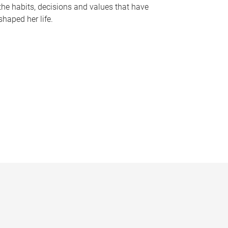
the habits, decisions and values that have
shaped her life.