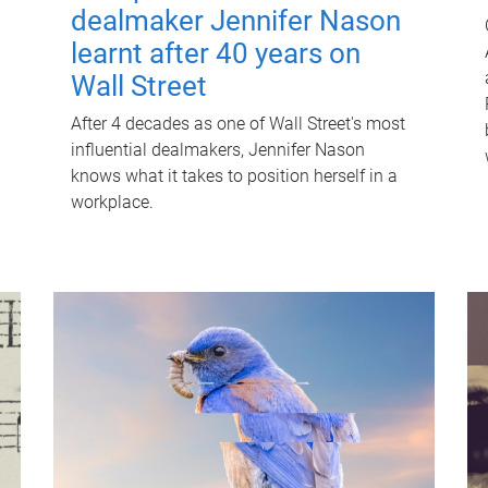
dealmaker Jennifer Nason
learnt after 40 years on
Wall Street
After 4 decades as one of Wall Street's most
influential dealmakers, Jennifer Nason
knows what it takes to position herself in a
workplace.