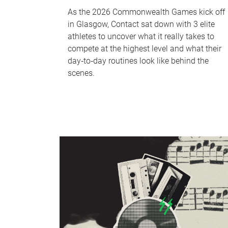
As the 2026 Commonwealth Games kick off
in Glasgow, Contact sat down with 3 elite
athletes to uncover what it really takes to
compete at the highest level and what their
day‑to‑day routines look like behind the
scenes.