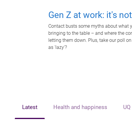
Gen Z at work: it's no
Contact busts some myths about what yo
bringing to the table – and where the c
letting them down. Plus, take our poll on
as 'lazy'?
Latest
Health and happiness
UQ 