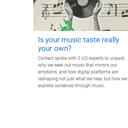
Is your music taste really
your own?
Contact spoke with 2 UQ experts to unpack
why we seek out music that mirrors our
emotions, and how digital platforms are
reshaping not just what we hear, but how we
express ourselves through music.