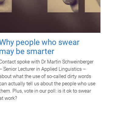
Why people who swear
may be smarter
Contact spoke with Dr Martin Schweinberger
– Senior Lecturer in Applied Linguistics –
about what the use of so-called dirty words
can actually tell us about the people who use
them. Plus, vote in our poll: is it ok to swear
at work?