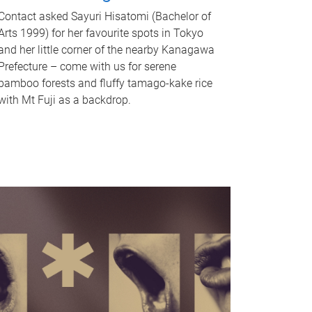
Contact asked Sayuri Hisatomi (Bachelor of
Arts 1999) for her favourite spots in Tokyo
and her little corner of the nearby Kanagawa
Prefecture – come with us for serene
bamboo forests and fluffy tamago-kake rice
with Mt Fuji as a backdrop.