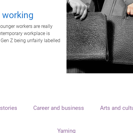
t working
unger workers are really
ontemporary workplace is
 Gen Z being unfairly labelled
stories
Career and business
Arts and cult
Yarning