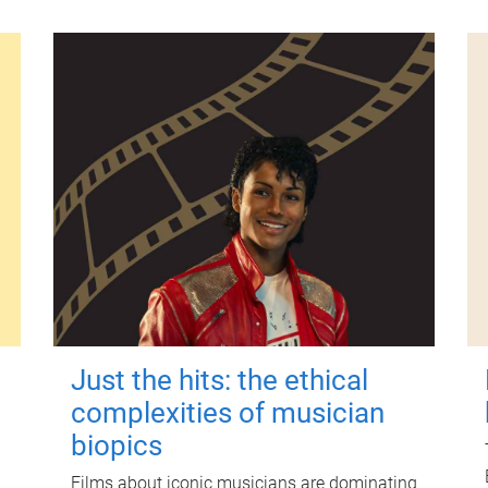
Just the hits: the ethical
complexities of musician
biopics
Films about iconic musicians are dominating