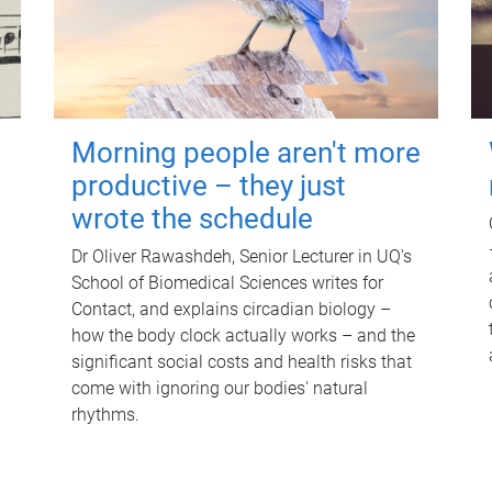
Morning people aren't more
productive – they just
wrote the schedule
Dr Oliver Rawashdeh, Senior Lecturer in UQ's
School of Biomedical Sciences writes for
Contact, and explains circadian biology –
how the body clock actually works – and the
significant social costs and health risks that
come with ignoring our bodies' natural
rhythms.