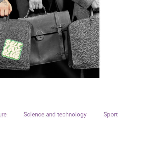
ure
Science and technology
Sport