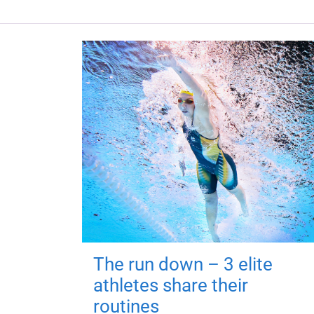
The run down – 3 elite
athletes share their
routines