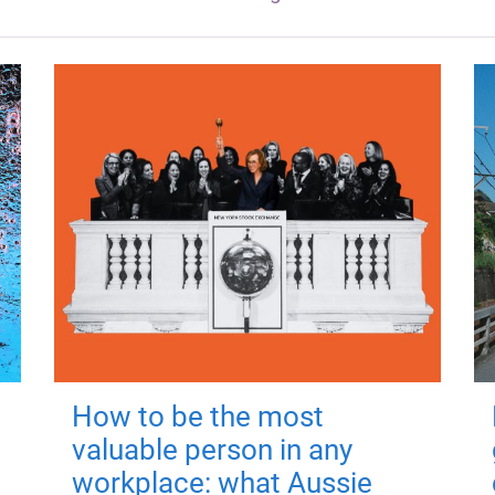
How to be the most
valuable person in any
workplace: what Aussie