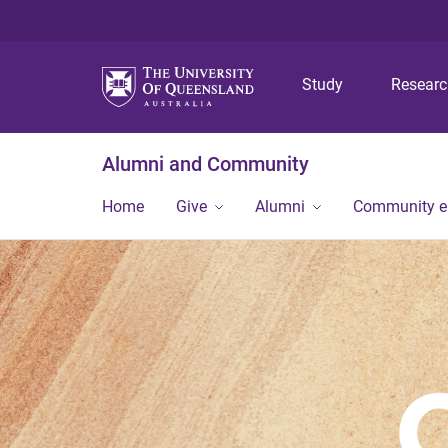
Study
Resear
Alumni and Community
Home
Give
Alumni
Community 