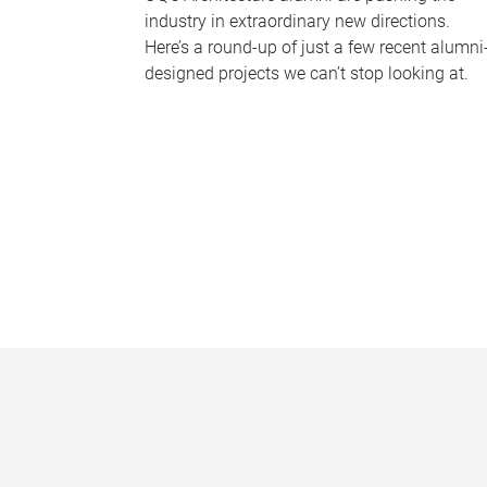
industry in extraordinary new directions.
Here’s a round-up of just a few recent alumni
designed projects we can’t stop looking at.
P
a
g
e
s