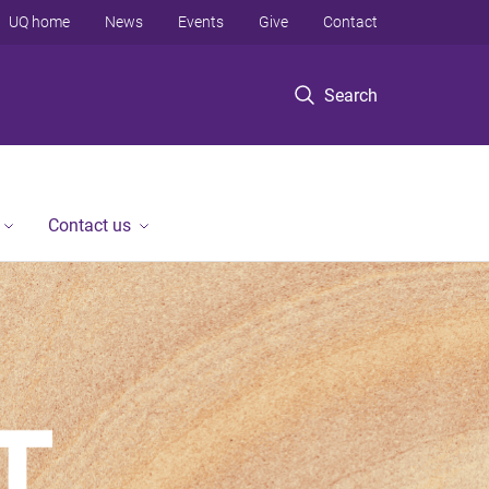
UQ home
News
Events
Give
Contact
Search
Contact us