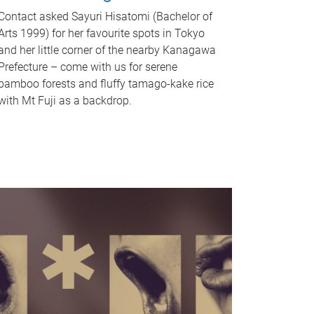
Contact asked Sayuri Hisatomi (Bachelor of
Arts 1999) for her favourite spots in Tokyo
and her little corner of the nearby Kanagawa
Prefecture – come with us for serene
bamboo forests and fluffy tamago-kake rice
with Mt Fuji as a backdrop.