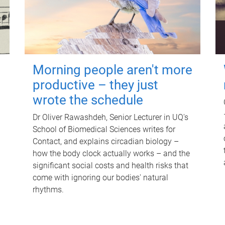
Morning people aren't more
productive – they just
wrote the schedule
Dr Oliver Rawashdeh, Senior Lecturer in UQ's
School of Biomedical Sciences writes for
Contact, and explains circadian biology –
how the body clock actually works – and the
significant social costs and health risks that
come with ignoring our bodies' natural
rhythms.