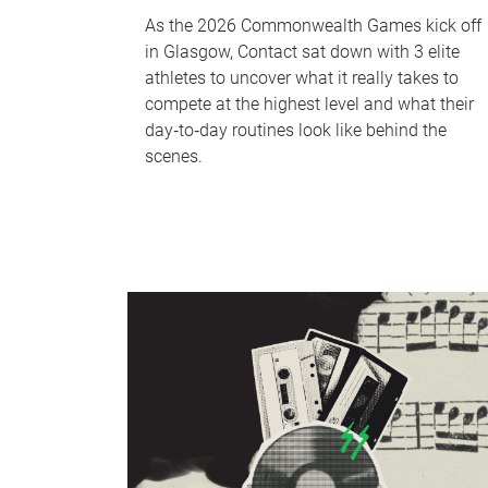
As the 2026 Commonwealth Games kick off
in Glasgow, Contact sat down with 3 elite
athletes to uncover what it really takes to
compete at the highest level and what their
day‑to‑day routines look like behind the
scenes.