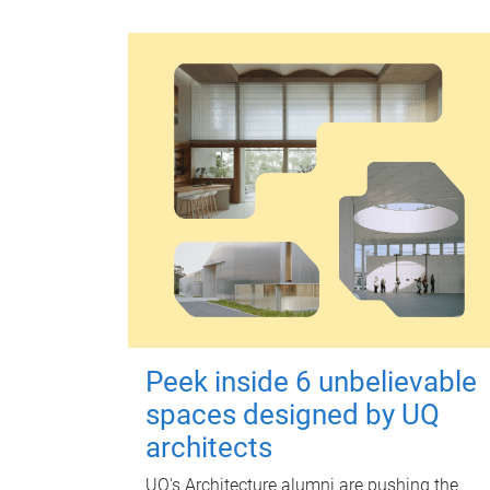
Peek inside 6 unbelievable
spaces designed by UQ
architects
UQ's Architecture alumni are pushing the