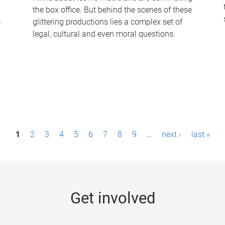
the box office. But behind the scenes of these
-
glittering productions lies a complex set of
legal, cultural and even moral questions.
1
2
3
4
5
6
7
8
9
…
next ›
last »
Get involved