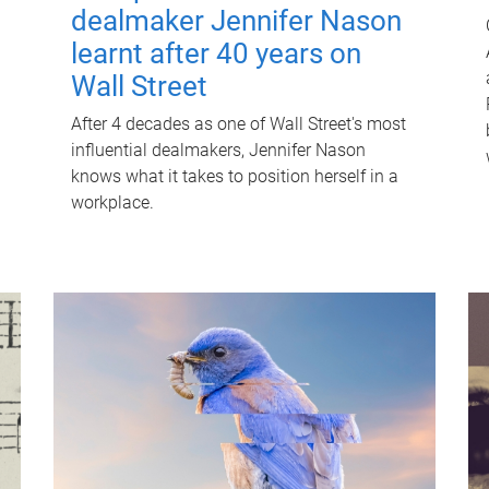
dealmaker Jennifer Nason
learnt after 40 years on
Wall Street
After 4 decades as one of Wall Street's most
influential dealmakers, Jennifer Nason
knows what it takes to position herself in a
workplace.