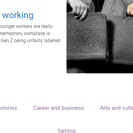
t working
unger workers are really
ontemporary workplace is
 Gen Z being unfairly labelled
stories
Career and business
Arts and cult
Yarning