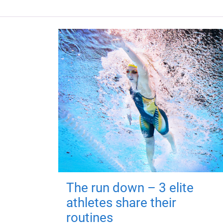
The run down – 3 elite
athletes share their
routines