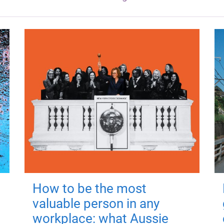
How to be the most
valuable person in any
workplace: what Aussie