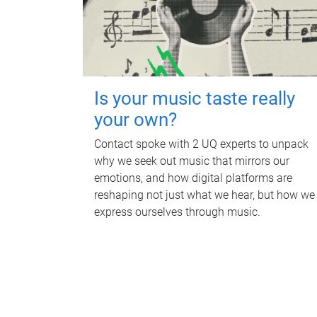
Is your music taste really
your own?
Contact spoke with 2 UQ experts to unpack
why we seek out music that mirrors our
emotions, and how digital platforms are
reshaping not just what we hear, but how we
express ourselves through music.