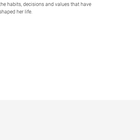
the habits, decisions and values that have
shaped her life.