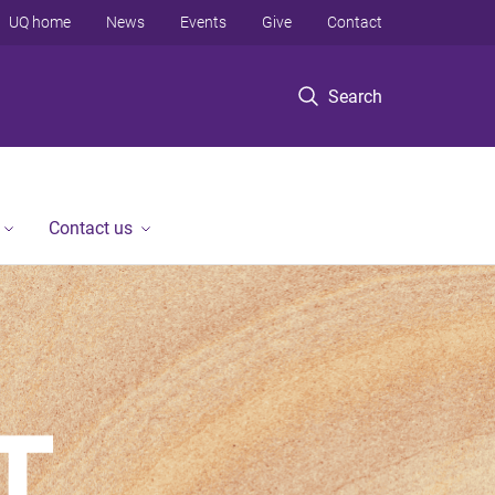
UQ home
News
Events
Give
Contact
Search
Contact us