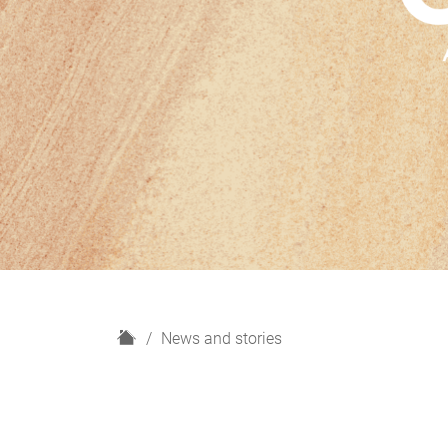
H
News and stories
o
m
e