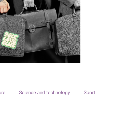
ure
Science and technology
Sport