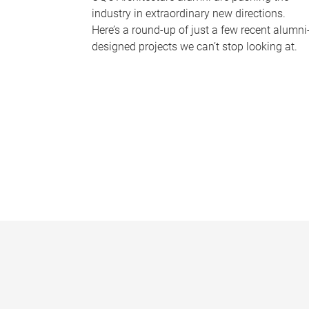
industry in extraordinary new directions.
Here’s a round-up of just a few recent alumni
designed projects we can’t stop looking at.
P
a
g
e
s