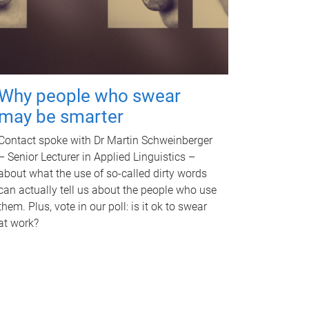
Why people who swear
may be smarter
Contact spoke with Dr Martin Schweinberger
– Senior Lecturer in Applied Linguistics –
about what the use of so-called dirty words
can actually tell us about the people who use
them. Plus, vote in our poll: is it ok to swear
at work?