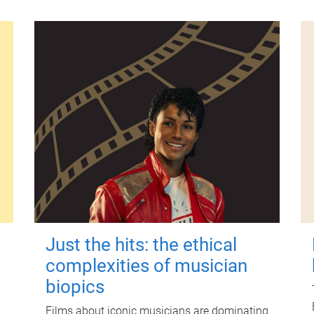
Just the hits: the ethical
complexities of musician
biopics
Films about iconic musicians are dominating