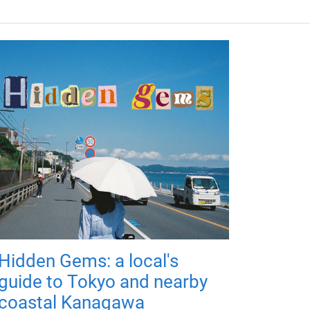
Hidden Gems: a local's
guide to Tokyo and nearby
coastal Kanagawa