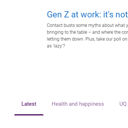
Gen Z at work: it's no
Contact busts some myths about what yo
bringing to the table – and where the c
letting them down. Plus, take our poll on
as 'lazy'?
Latest
Health and happiness
UQ 