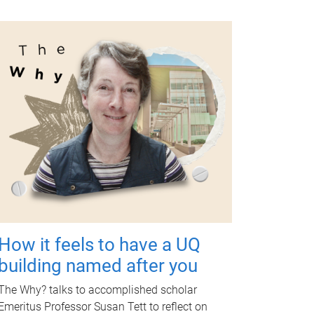
How it feels to have a UQ
building named after you
The Why? talks to accomplished scholar
Emeritus Professor Susan Tett to reflect on