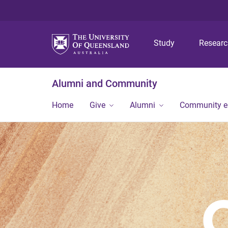
Study
Resear
Alumni and Community
Home
Give
Alumni
Community 