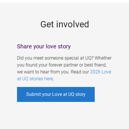
g
e
Get involved
s
Share your love story
Did you meet someone special at UQ? Whether
you found your forever partner or best friend,
we want to hear from you. Read our
2026 Love
at UQ stories here
.
Submit your Love at UQ story