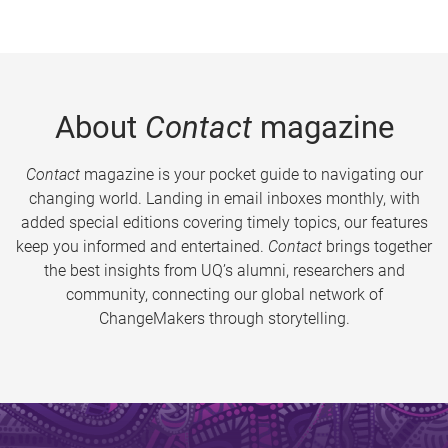
About
Contact
magazine
Contact
magazine is your pocket guide to navigating our
changing world. Landing in email inboxes monthly, with
added special editions covering timely topics, our features
keep you informed and entertained.
Contact
brings together
the best insights from UQ’s alumni, researchers and
community, connecting our global network of
ChangeMakers through storytelling.