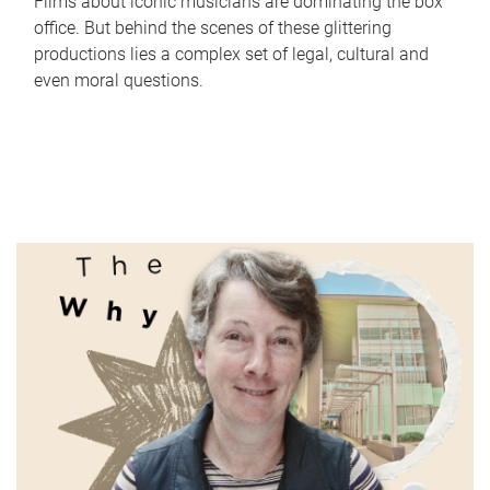
Films about iconic musicians are dominating the box
office. But behind the scenes of these glittering
productions lies a complex set of legal, cultural and
even moral questions.