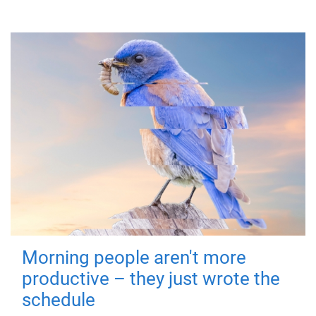
Morning people aren't more
productive – they just wrote the
schedule