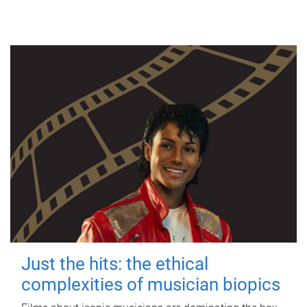
Just the hits: the ethical
complexities of musician biopics