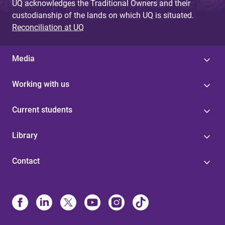
UQ acknowledges the Traditional Owners and their
custodianship of the lands on which UQ is situated.
Reconciliation at UQ
Media
Working with us
Current students
Library
Contact