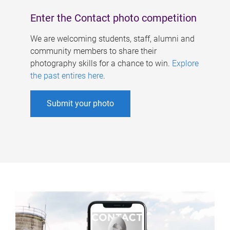
Enter the Contact photo competition
We are welcoming students, staff, alumni and
community members to share their
photography skills for a chance to win.
Explore
the past entires here
.
Submit your photo