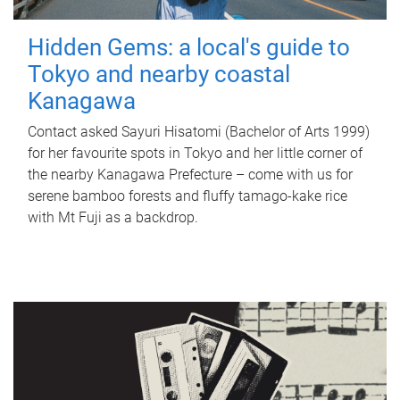
Hidden Gems: a local's guide to
Tokyo and nearby coastal
Kanagawa
Contact asked Sayuri Hisatomi (Bachelor of Arts 1999)
for her favourite spots in Tokyo and her little corner of
the nearby Kanagawa Prefecture – come with us for
serene bamboo forests and fluffy tamago-kake rice
with Mt Fuji as a backdrop.