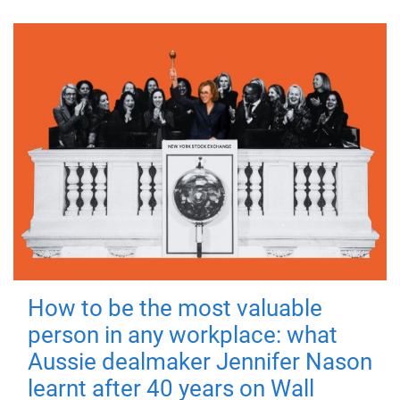
How to be the most valuable
person in any workplace: what
Aussie dealmaker Jennifer Nason
learnt after 40 years on Wall