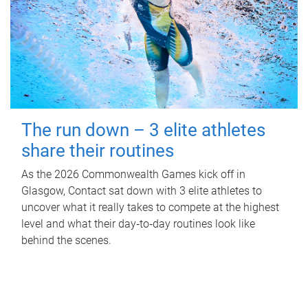
The run down – 3 elite athletes
share their routines
As the 2026 Commonwealth Games kick off in
Glasgow, Contact sat down with 3 elite athletes to
uncover what it really takes to compete at the highest
level and what their day‑to‑day routines look like
behind the scenes.