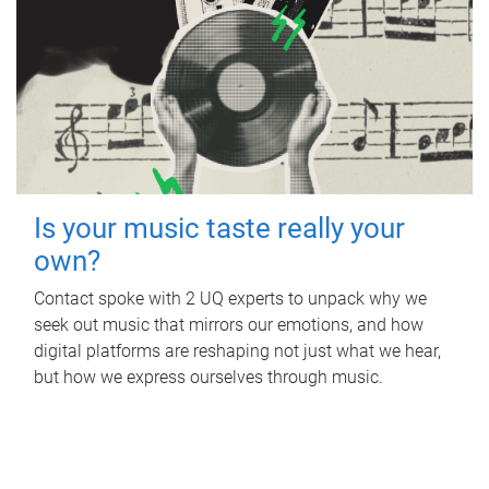
Is your music taste really your
own?
Contact spoke with 2 UQ experts to unpack why we
seek out music that mirrors our emotions, and how
digital platforms are reshaping not just what we hear,
but how we express ourselves through music.