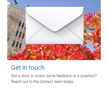
Get in touch
Got a story to share, some feedback or a question?
Reach out to the Contact team today.