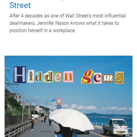
Street
After 4 decades as one of Wall Street's most influential
dealmakers, Jennifer Nason knows what it takes to
position herself in a workplace.