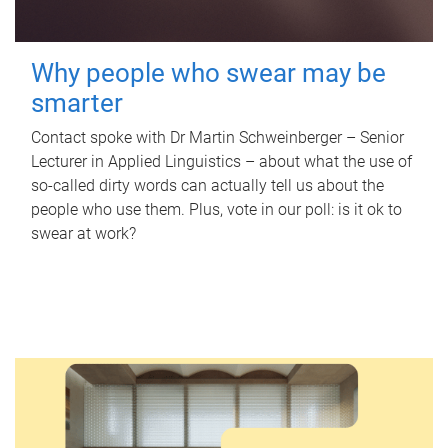
Why people who swear may be
smarter
Contact spoke with Dr Martin Schweinberger – Senior
Lecturer in Applied Linguistics – about what the use of
so-called dirty words can actually tell us about the
people who use them. Plus, vote in our poll: is it ok to
swear at work?