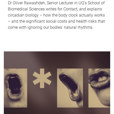
Dr Oliver Rawashdeh, Senior Lecturer in UQ's School of
Biomedical Sciences writes for Contact, and explains
circadian biology – how the body clock actually works
– and the significant social costs and health risks that
come with ignoring our bodies' natural rhythms.