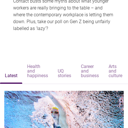
Contact busts some myths about what younger
workers are really bringing to the table – and
where the contemporary workplace is letting them
down. Plus, take our poll on Gen Z being unfairly
labelled as 'lazy'?
Health
Career
Arts
and
UQ
and
and
Latest
happiness
stories
business
culture