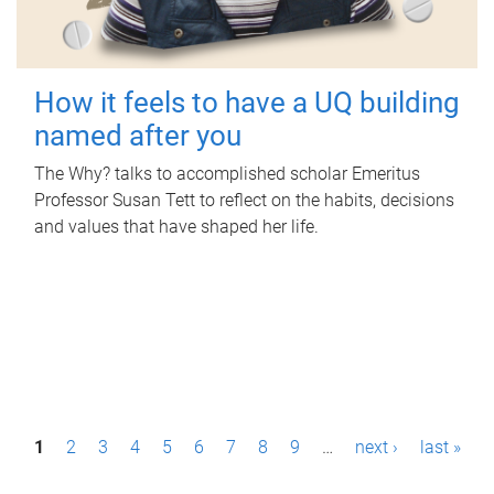
How it feels to have a UQ building
named after you
The Why? talks to accomplished scholar Emeritus
Professor Susan Tett to reflect on the habits, decisions
and values that have shaped her life.
P
1
2
3
4
5
6
7
8
9
…
next ›
last »
a