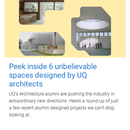
Peek inside 6 unbelievable
spaces designed by UQ
architects
UQ's Architecture alumni are pushing the industry in
extraordinary new directions. Here’s a round-up of just
a few recent alumni-designed projects we can’t stop
looking at.