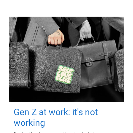
Gen Z at work: it's not
working