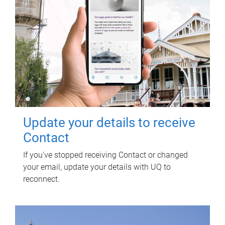
Update your details to receive
Contact
If you've stopped receiving Contact or changed
your email, update your details with UQ to
reconnect.