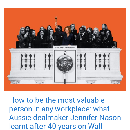
How to be the most valuable
person in any workplace: what
Aussie dealmaker Jennifer Nason
learnt after 40 years on Wall