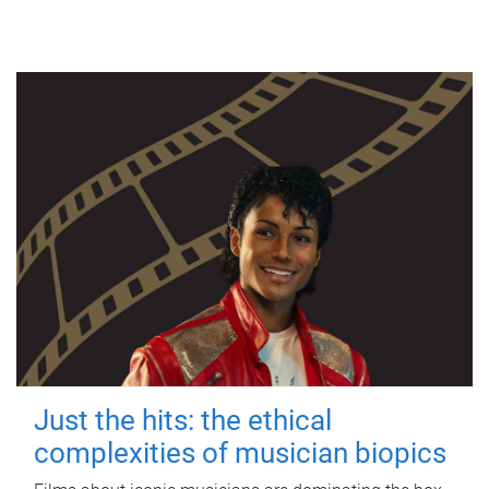
Just the hits: the ethical
complexities of musician biopics