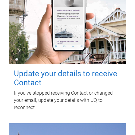
Update your details to receive
Contact
If you've stopped receiving Contact or changed
your email, update your details with UQ to
reconnect.