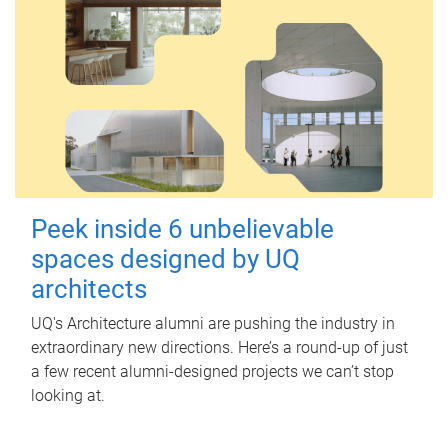
Peek inside 6 unbelievable
spaces designed by UQ
architects
UQ's Architecture alumni are pushing the industry in
extraordinary new directions. Here’s a round-up of just
a few recent alumni-designed projects we can’t stop
looking at.