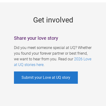
g
e
Get involved
s
Share your love story
Did you meet someone special at UQ? Whether
you found your forever partner or best friend,
we want to hear from you. Read our
2026 Love
at UQ stories here
.
Submit your Love at UQ story