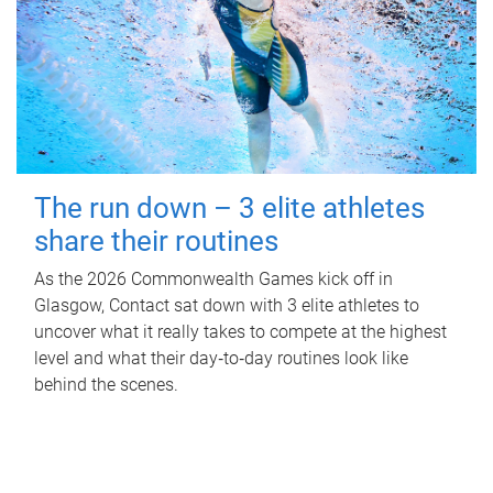
The run down – 3 elite athletes
share their routines
As the 2026 Commonwealth Games kick off in
Glasgow, Contact sat down with 3 elite athletes to
uncover what it really takes to compete at the highest
level and what their day‑to‑day routines look like
behind the scenes.