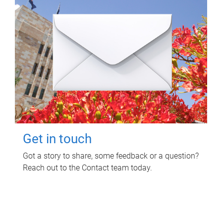
Get in touch
Got a story to share, some feedback or a question?
Reach out to the Contact team today.