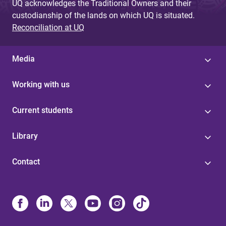
UQ acknowledges the Traditional Owners and their
custodianship of the lands on which UQ is situated.
Reconciliation at UQ
Media
Working with us
Current students
Library
Contact