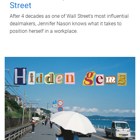
Street
After 4 decades as one of Wall Street's most influential
dealmakers, Jennifer Nason knows what it takes to
position herself in a workplace.