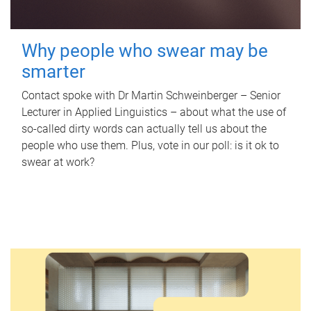
Why people who swear may be
smarter
Contact spoke with Dr Martin Schweinberger – Senior
Lecturer in Applied Linguistics – about what the use of
so-called dirty words can actually tell us about the
people who use them. Plus, vote in our poll: is it ok to
swear at work?