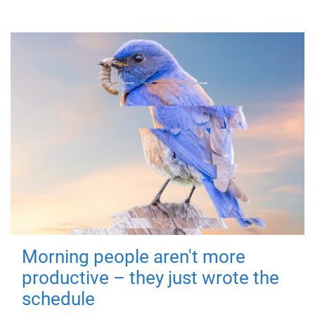
Morning people aren't more
productive – they just wrote the
schedule