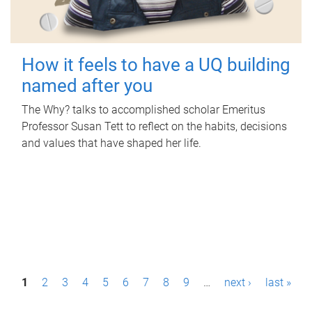
How it feels to have a UQ building
named after you
The Why? talks to accomplished scholar Emeritus
Professor Susan Tett to reflect on the habits, decisions
and values that have shaped her life.
P
1
2
3
4
5
6
7
8
9
…
next ›
last »
a