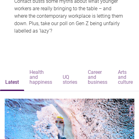
Contact busts some myths about what younger
workers are really bringing to the table – and
where the contemporary workplace is letting them
down. Plus, take our poll on Gen Z being unfairly
labelled as 'lazy'?
Health
Career
Arts
and
UQ
and
and
Latest
happiness
stories
business
culture