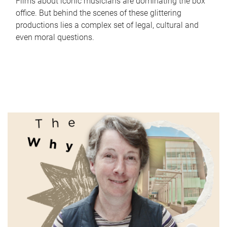
Films about iconic musicians are dominating the box
office. But behind the scenes of these glittering
productions lies a complex set of legal, cultural and
even moral questions.