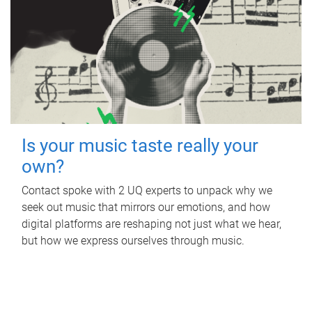
Is your music taste really your
own?
Contact spoke with 2 UQ experts to unpack why we
seek out music that mirrors our emotions, and how
digital platforms are reshaping not just what we hear,
but how we express ourselves through music.