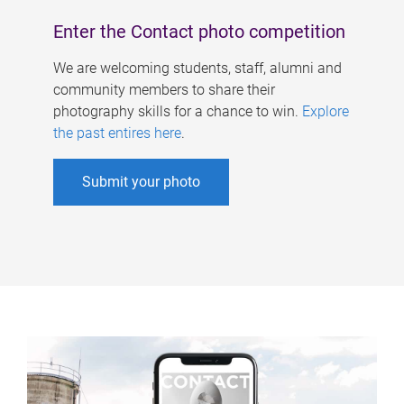
Enter the Contact photo competition
We are welcoming students, staff, alumni and
community members to share their
photography skills for a chance to win.
Explore
the past entires here
.
Submit your photo