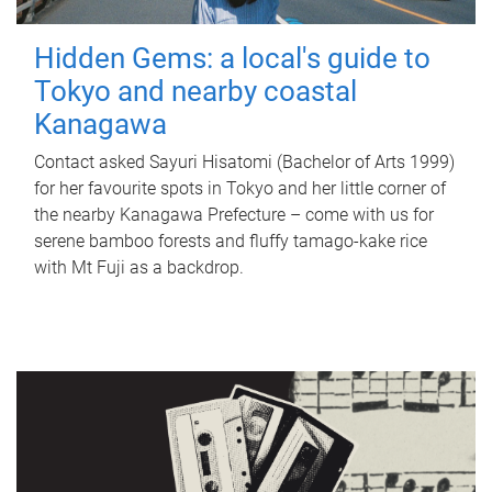
Hidden Gems: a local's guide to
Tokyo and nearby coastal
Kanagawa
Contact asked Sayuri Hisatomi (Bachelor of Arts 1999)
for her favourite spots in Tokyo and her little corner of
the nearby Kanagawa Prefecture – come with us for
serene bamboo forests and fluffy tamago-kake rice
with Mt Fuji as a backdrop.