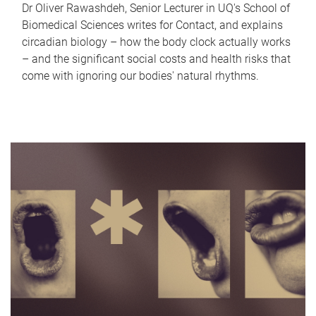
Dr Oliver Rawashdeh, Senior Lecturer in UQ's School of
Biomedical Sciences writes for Contact, and explains
circadian biology – how the body clock actually works
– and the significant social costs and health risks that
come with ignoring our bodies' natural rhythms.