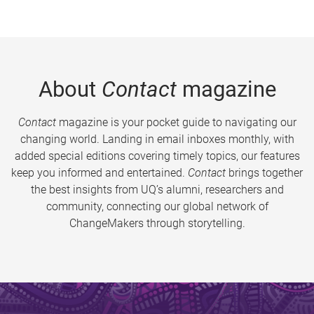
About
Contact
magazine
Contact
magazine is your pocket guide to navigating our
changing world. Landing in email inboxes monthly, with
added special editions covering timely topics, our features
keep you informed and entertained.
Contact
brings together
the best insights from UQ’s alumni, researchers and
community, connecting our global network of
ChangeMakers through storytelling.