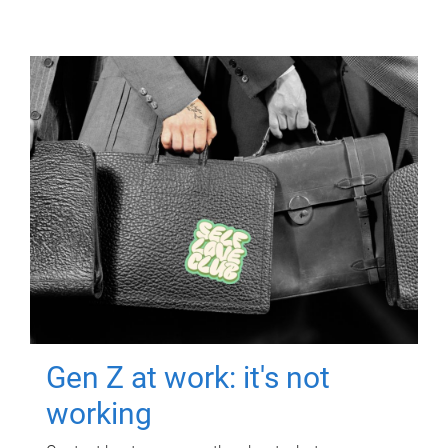
Gen Z at work: it's not
working