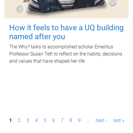
How it feels to have a UQ building
named after you
The Why? talks to accomplished scholar Emeritus
Professor Susan Tett to reflect on the habits, decisions
and values that have shaped her life.
P
1
2
3
4
5
6
7
8
9
…
next ›
last »
a