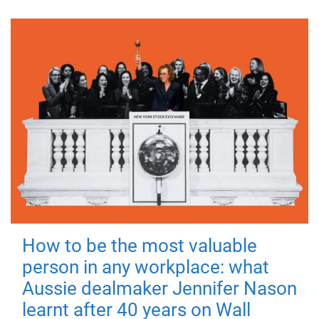
How to be the most valuable
person in any workplace: what
Aussie dealmaker Jennifer Nason
learnt after 40 years on Wall