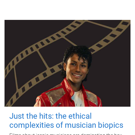
Just the hits: the ethical
complexities of musician biopics