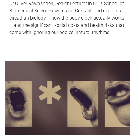
Dr Oliver Rawashdeh, Senior Lecturer in UQ's School of
Biomedical Sciences writes for Contact, and explains
circadian biology – how the body clock actually works
– and the significant social costs and health risks that
come with ignoring our bodies' natural rhythms.