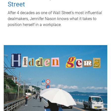
Street
After 4 decades as one of Wall Street's most influential
dealmakers, Jennifer Nason knows what it takes to
position herself in a workplace.