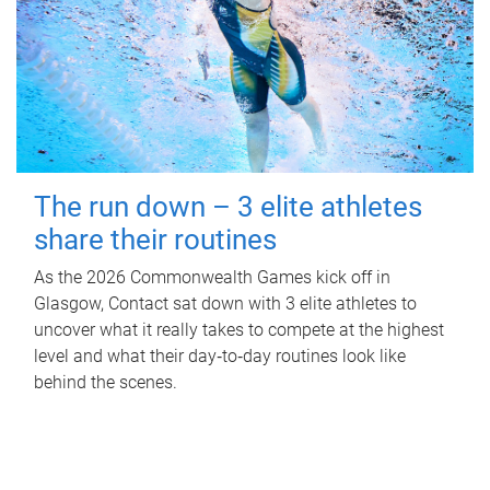
The run down – 3 elite athletes
share their routines
As the 2026 Commonwealth Games kick off in
Glasgow, Contact sat down with 3 elite athletes to
uncover what it really takes to compete at the highest
level and what their day‑to‑day routines look like
behind the scenes.