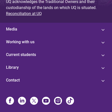
UQ acknowledges the Traditional Owners and their
custodianship of the lands on which UQ is situated.
Reconciliation at UQ
Media
Working with us
Current students
Library
Contact