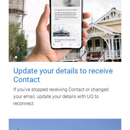
Update your details to receive
Contact
If you've stopped receiving Contact or changed
your email, update your details with UQ to
reconnect.