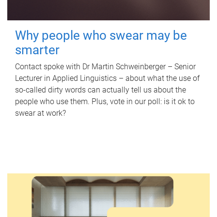
Why people who swear may be
smarter
Contact spoke with Dr Martin Schweinberger – Senior
Lecturer in Applied Linguistics – about what the use of
so-called dirty words can actually tell us about the
people who use them. Plus, vote in our poll: is it ok to
swear at work?