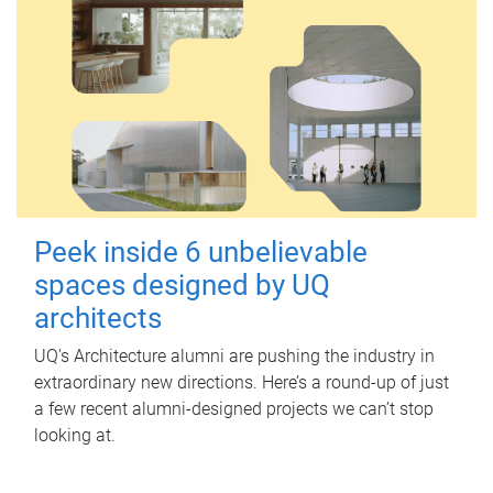
Peek inside 6 unbelievable
spaces designed by UQ
architects
UQ's Architecture alumni are pushing the industry in
extraordinary new directions. Here’s a round-up of just
a few recent alumni-designed projects we can’t stop
looking at.