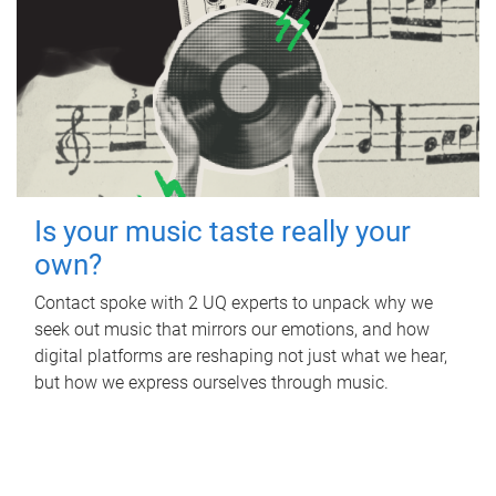
Is your music taste really your
own?
Contact spoke with 2 UQ experts to unpack why we
seek out music that mirrors our emotions, and how
digital platforms are reshaping not just what we hear,
but how we express ourselves through music.