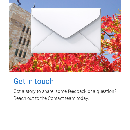
Get in touch
Got a story to share, some feedback or a question?
Reach out to the Contact team today.