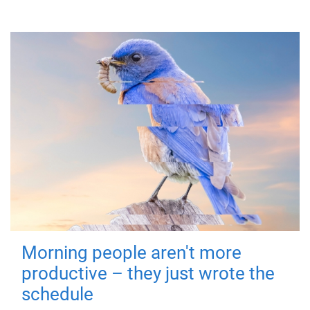
Morning people aren't more
productive – they just wrote the
schedule