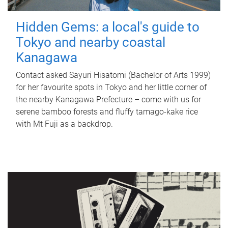
Hidden Gems: a local's guide to
Tokyo and nearby coastal
Kanagawa
Contact asked Sayuri Hisatomi (Bachelor of Arts 1999)
for her favourite spots in Tokyo and her little corner of
the nearby Kanagawa Prefecture – come with us for
serene bamboo forests and fluffy tamago-kake rice
with Mt Fuji as a backdrop.