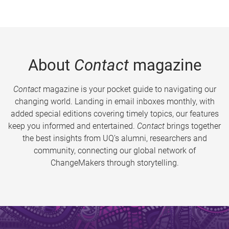
About
Contact
magazine
Contact
magazine is your pocket guide to navigating our
changing world. Landing in email inboxes monthly, with
added special editions covering timely topics, our features
keep you informed and entertained.
Contact
brings together
the best insights from UQ’s alumni, researchers and
community, connecting our global network of
ChangeMakers through storytelling.