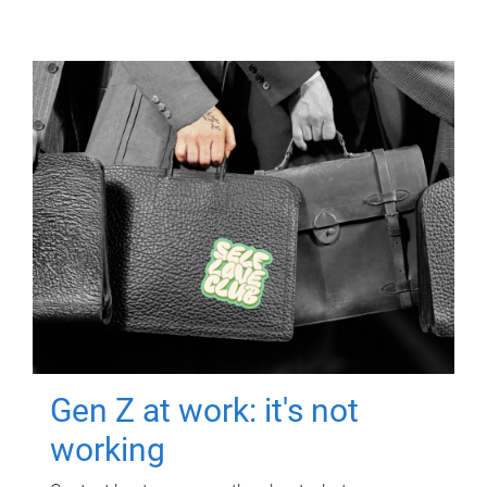
Gen Z at work: it's not
working