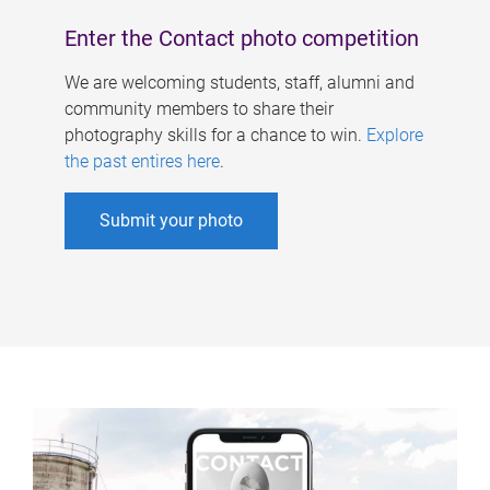
Enter the Contact photo competition
We are welcoming students, staff, alumni and
community members to share their
photography skills for a chance to win.
Explore
the past entires here
.
Submit your photo