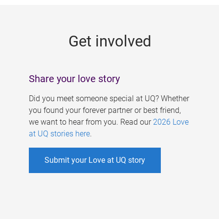
g
e
Get involved
s
Share your love story
Did you meet someone special at UQ? Whether
you found your forever partner or best friend,
we want to hear from you. Read our
2026 Love
at UQ stories here
.
Submit your Love at UQ story