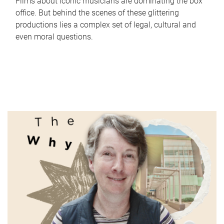
Films about iconic musicians are dominating the box
office. But behind the scenes of these glittering
productions lies a complex set of legal, cultural and
even moral questions.