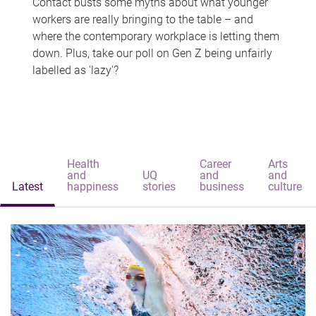
Contact busts some myths about what younger
workers are really bringing to the table – and
where the contemporary workplace is letting them
down. Plus, take our poll on Gen Z being unfairly
labelled as 'lazy'?
Health
Career
Arts
and
UQ
and
and
Latest
happiness
stories
business
culture