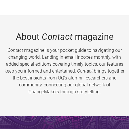
About
Contact
magazine
Contact
magazine is your pocket guide to navigating our
changing world. Landing in email inboxes monthly, with
added special editions covering timely topics, our features
keep you informed and entertained.
Contact
brings together
the best insights from UQ’s alumni, researchers and
community, connecting our global network of
ChangeMakers through storytelling.