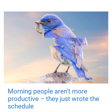
Morning people aren't more
productive – they just wrote the
schedule