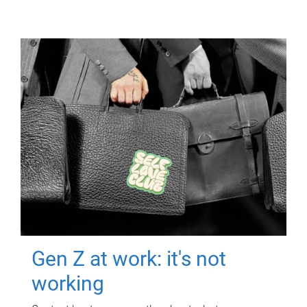
Gen Z at work: it's not
working