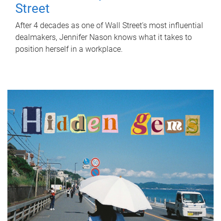
Street
After 4 decades as one of Wall Street's most influential
dealmakers, Jennifer Nason knows what it takes to
position herself in a workplace.