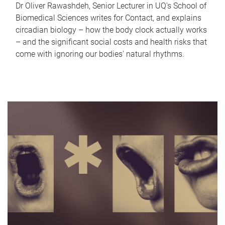
Dr Oliver Rawashdeh, Senior Lecturer in UQ's School of
Biomedical Sciences writes for Contact, and explains
circadian biology – how the body clock actually works
– and the significant social costs and health risks that
come with ignoring our bodies' natural rhythms.