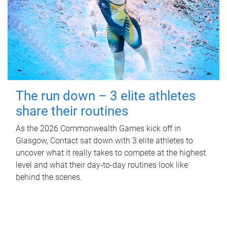
The run down – 3 elite athletes
share their routines
As the 2026 Commonwealth Games kick off in
Glasgow, Contact sat down with 3 elite athletes to
uncover what it really takes to compete at the highest
level and what their day‑to‑day routines look like
behind the scenes.