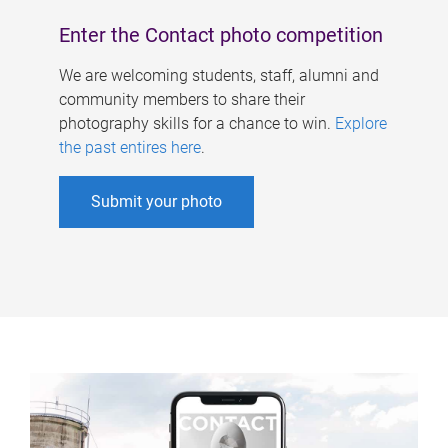
Enter the Contact photo competition
We are welcoming students, staff, alumni and
community members to share their
photography skills for a chance to win.
Explore
the past entires here
.
Submit your photo