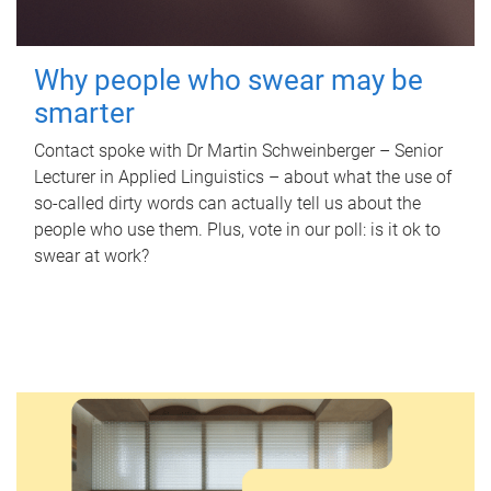
Why people who swear may be
smarter
Contact spoke with Dr Martin Schweinberger – Senior
Lecturer in Applied Linguistics – about what the use of
so-called dirty words can actually tell us about the
people who use them. Plus, vote in our poll: is it ok to
swear at work?