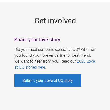
g
e
Get involved
s
Share your love story
Did you meet someone special at UQ? Whether
you found your forever partner or best friend,
we want to hear from you. Read our
2026 Love
at UQ stories here
.
Submit your Love at UQ story