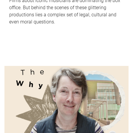
Films about iconic musicians are dominating the box
office. But behind the scenes of these glittering
productions lies a complex set of legal, cultural and
even moral questions.