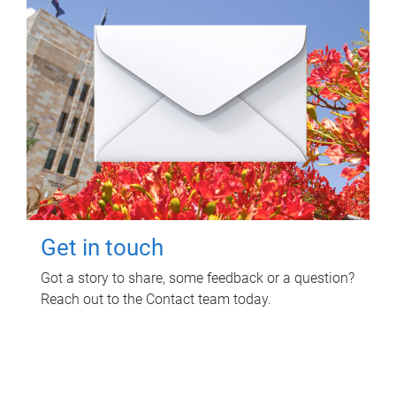
Get in touch
Got a story to share, some feedback or a question?
Reach out to the Contact team today.