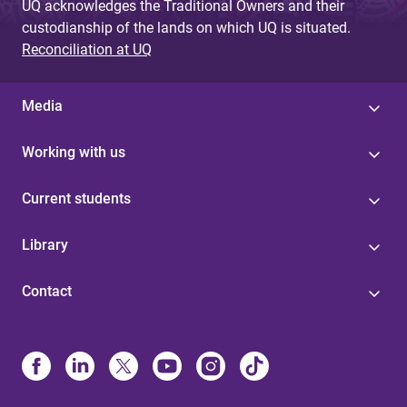
UQ acknowledges the Traditional Owners and their
custodianship of the lands on which UQ is situated.
Reconciliation at UQ
Media
Working with us
Current students
Library
Contact