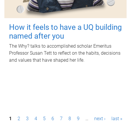
How it feels to have a UQ building
named after you
The Why? talks to accomplished scholar Emeritus
Professor Susan Tett to reflect on the habits, decisions
and values that have shaped her life.
P
1
2
3
4
5
6
7
8
9
…
next ›
last »
a