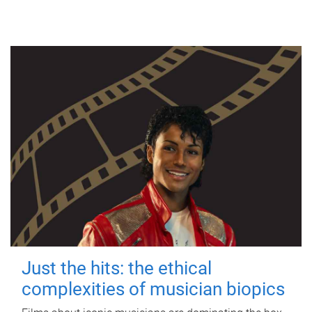
Just the hits: the ethical
complexities of musician biopics