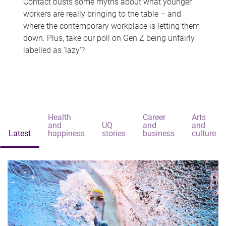
Contact busts some myths about what younger
workers are really bringing to the table – and
where the contemporary workplace is letting them
down. Plus, take our poll on Gen Z being unfairly
labelled as 'lazy'?
Health
Career
Arts
and
UQ
and
and
Latest
happiness
stories
business
culture