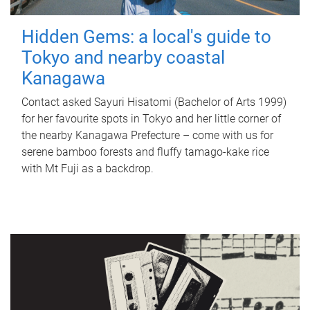
Hidden Gems: a local's guide to
Tokyo and nearby coastal
Kanagawa
Contact asked Sayuri Hisatomi (Bachelor of Arts 1999)
for her favourite spots in Tokyo and her little corner of
the nearby Kanagawa Prefecture – come with us for
serene bamboo forests and fluffy tamago-kake rice
with Mt Fuji as a backdrop.