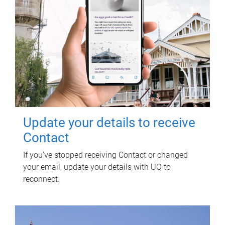
Update your details to receive
Contact
If you've stopped receiving Contact or changed
your email, update your details with UQ to
reconnect.