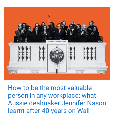
How to be the most valuable
person in any workplace: what
Aussie dealmaker Jennifer Nason
learnt after 40 years on Wall