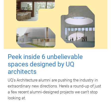
Peek inside 6 unbelievable
spaces designed by UQ
architects
UQ's Architecture alumni are pushing the industry in
extraordinary new directions. Here’s a round-up of just
a few recent alumni-designed projects we can’t stop
looking at.