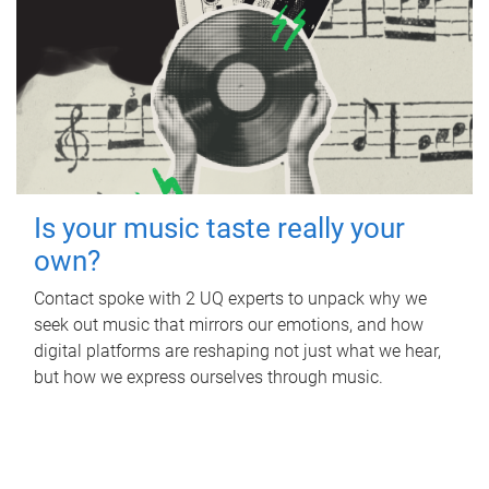
Is your music taste really your
own?
Contact spoke with 2 UQ experts to unpack why we
seek out music that mirrors our emotions, and how
digital platforms are reshaping not just what we hear,
but how we express ourselves through music.