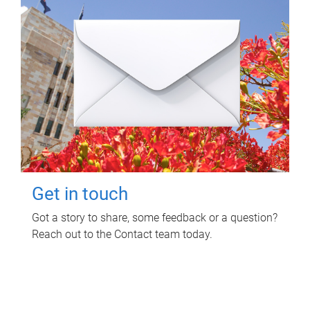
Get in touch
Got a story to share, some feedback or a question?
Reach out to the Contact team today.