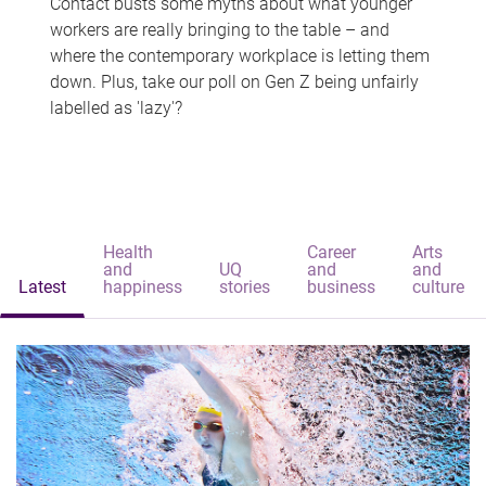
Contact busts some myths about what younger
workers are really bringing to the table – and
where the contemporary workplace is letting them
down. Plus, take our poll on Gen Z being unfairly
labelled as 'lazy'?
Health
Career
Arts
and
UQ
and
and
Latest
happiness
stories
business
culture