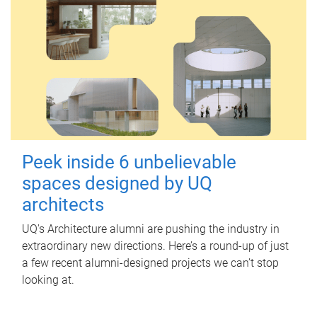
Peek inside 6 unbelievable
spaces designed by UQ
architects
UQ's Architecture alumni are pushing the industry in
extraordinary new directions. Here’s a round-up of just
a few recent alumni-designed projects we can’t stop
looking at.