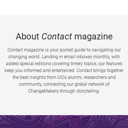
About
Contact
magazine
Contact
magazine is your pocket guide to navigating our
changing world. Landing in email inboxes monthly, with
added special editions covering timely topics, our features
keep you informed and entertained.
Contact
brings together
the best insights from UQ’s alumni, researchers and
community, connecting our global network of
ChangeMakers through storytelling.