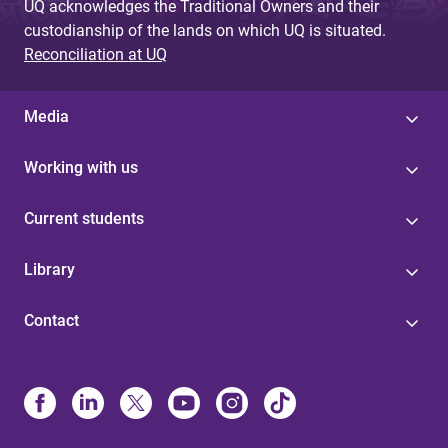
UQ acknowledges the Traditional Owners and their
custodianship of the lands on which UQ is situated.
Reconciliation at UQ
Media
Working with us
Current students
Library
Contact