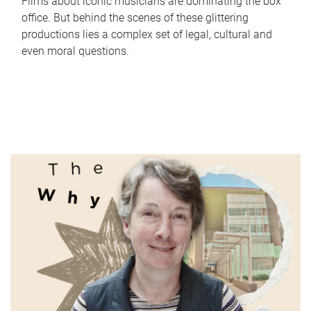
Films about iconic musicians are dominating the box
office. But behind the scenes of these glittering
productions lies a complex set of legal, cultural and
even moral questions.