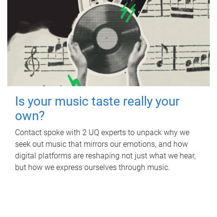
Is your music taste really your
own?
Contact spoke with 2 UQ experts to unpack why we
seek out music that mirrors our emotions, and how
digital platforms are reshaping not just what we hear,
but how we express ourselves through music.