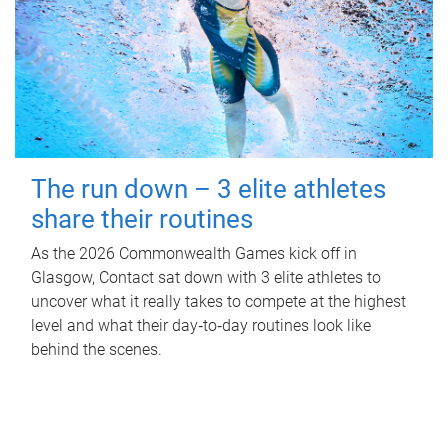
The run down – 3 elite athletes
share their routines
As the 2026 Commonwealth Games kick off in
Glasgow, Contact sat down with 3 elite athletes to
uncover what it really takes to compete at the highest
level and what their day‑to‑day routines look like
behind the scenes.