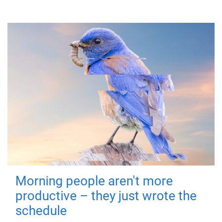
Morning people aren't more
productive – they just wrote the
schedule