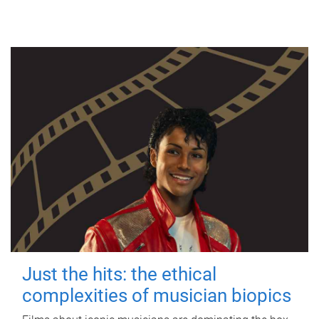
Just the hits: the ethical
complexities of musician biopics