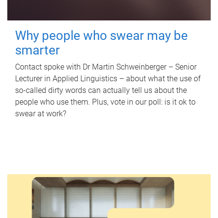
Why people who swear may be
smarter
Contact spoke with Dr Martin Schweinberger – Senior
Lecturer in Applied Linguistics – about what the use of
so-called dirty words can actually tell us about the
people who use them. Plus, vote in our poll: is it ok to
swear at work?