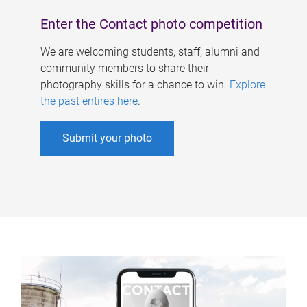
Enter the Contact photo competition
We are welcoming students, staff, alumni and
community members to share their
photography skills for a chance to win.
Explore
the past entires here
.
Submit your photo