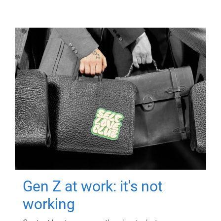
Gen Z at work: it's not
working