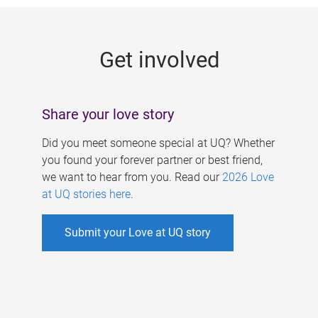
g
e
Get involved
s
Share your love story
Did you meet someone special at UQ? Whether
you found your forever partner or best friend,
we want to hear from you. Read our
2026 Love
at UQ stories here
.
Submit your Love at UQ story