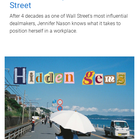
Street
After 4 decades as one of Wall Street's most influential
dealmakers, Jennifer Nason knows what it takes to
position herself in a workplace.