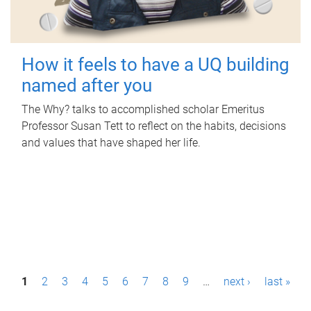
How it feels to have a UQ building
named after you
The Why? talks to accomplished scholar Emeritus
Professor Susan Tett to reflect on the habits, decisions
and values that have shaped her life.
P
1
2
3
4
5
6
7
8
9
…
next ›
last »
a