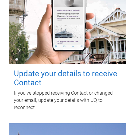
Update your details to receive
Contact
If you've stopped receiving Contact or changed
your email, update your details with UQ to
reconnect.