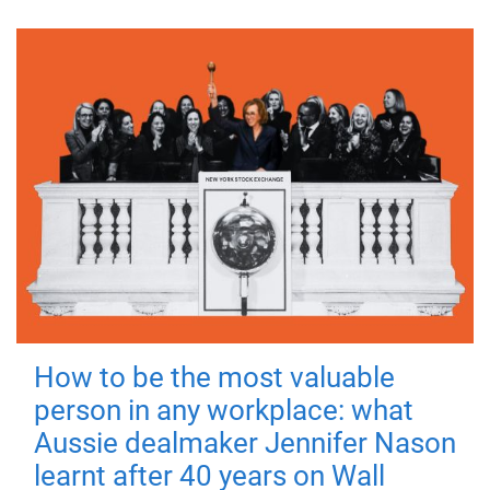
How to be the most valuable
person in any workplace: what
Aussie dealmaker Jennifer Nason
learnt after 40 years on Wall