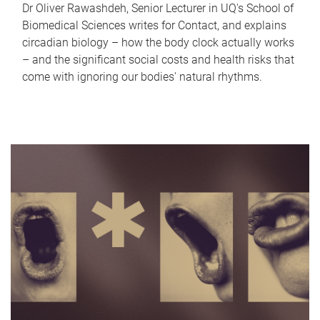
Dr Oliver Rawashdeh, Senior Lecturer in UQ's School of
Biomedical Sciences writes for Contact, and explains
circadian biology – how the body clock actually works
– and the significant social costs and health risks that
come with ignoring our bodies' natural rhythms.