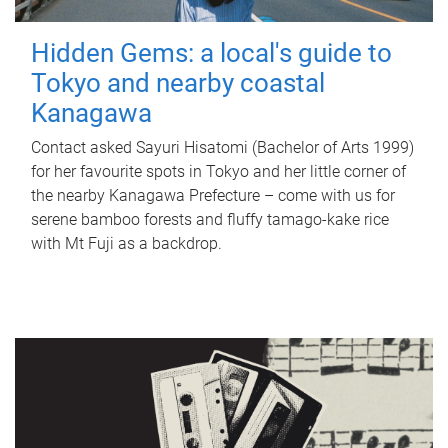
Hidden Gems: a local's guide to
Tokyo and nearby coastal
Kanagawa
Contact asked Sayuri Hisatomi (Bachelor of Arts 1999)
for her favourite spots in Tokyo and her little corner of
the nearby Kanagawa Prefecture – come with us for
serene bamboo forests and fluffy tamago-kake rice
with Mt Fuji as a backdrop.