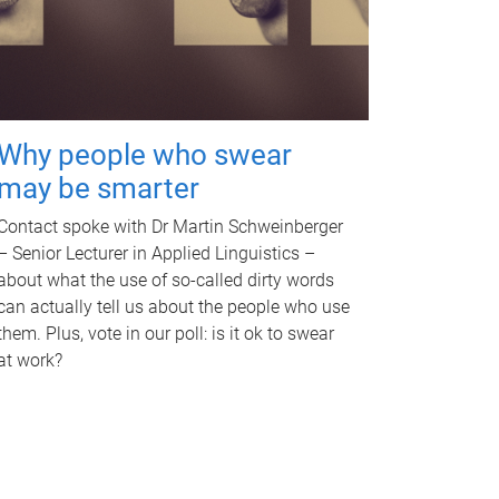
Why people who swear
may be smarter
Contact spoke with Dr Martin Schweinberger
– Senior Lecturer in Applied Linguistics –
about what the use of so-called dirty words
can actually tell us about the people who use
them. Plus, vote in our poll: is it ok to swear
at work?