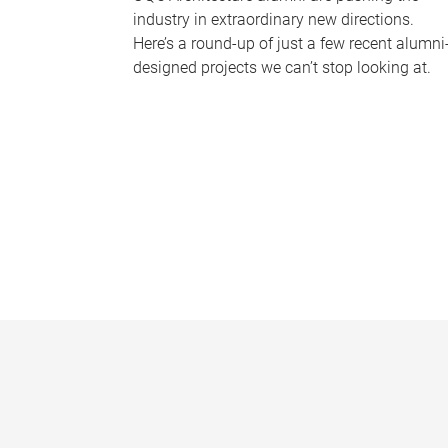
industry in extraordinary new directions.
Here’s a round-up of just a few recent alumni
designed projects we can’t stop looking at.
P
a
g
e
s