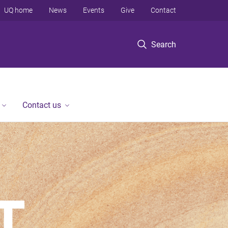
UQ home
News
Events
Give
Contact
Search
Contact us