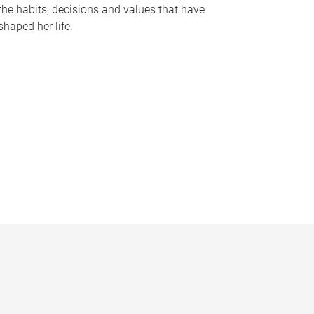
the habits, decisions and values that have
shaped her life.