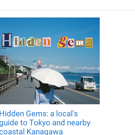
Hidden Gems: a local's
guide to Tokyo and nearby
coastal Kanagawa