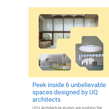
Peek inside 6 unbelievable
spaces designed by UQ
architects
UQ's Architecture alumni are pushing the