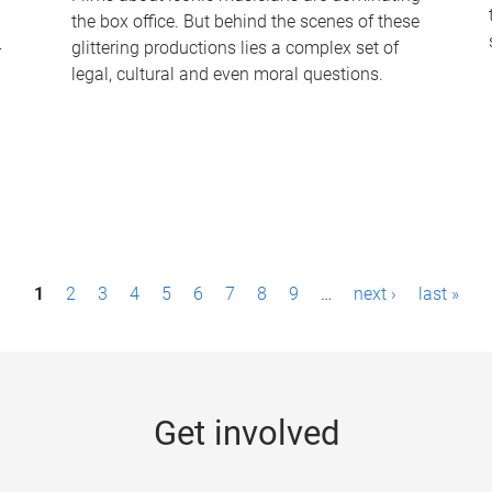
the box office. But behind the scenes of these
-
glittering productions lies a complex set of
legal, cultural and even moral questions.
1
2
3
4
5
6
7
8
9
…
next ›
last »
Get involved