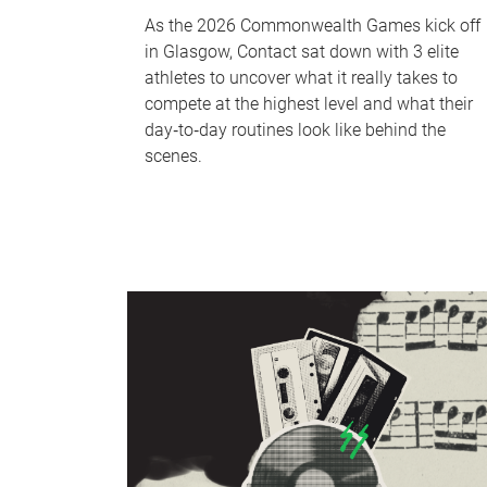
As the 2026 Commonwealth Games kick off
in Glasgow, Contact sat down with 3 elite
athletes to uncover what it really takes to
compete at the highest level and what their
day‑to‑day routines look like behind the
scenes.