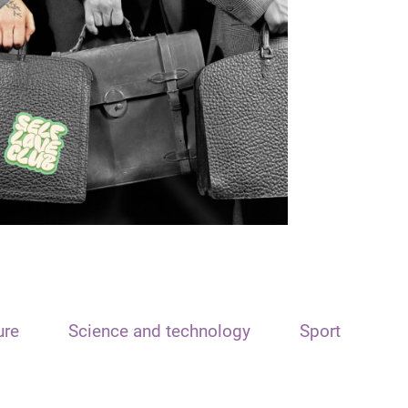
ure
Science and technology
Sport