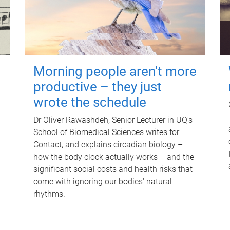
Morning people aren't more
productive – they just
wrote the schedule
Dr Oliver Rawashdeh, Senior Lecturer in UQ's
School of Biomedical Sciences writes for
Contact, and explains circadian biology –
how the body clock actually works – and the
significant social costs and health risks that
come with ignoring our bodies' natural
rhythms.