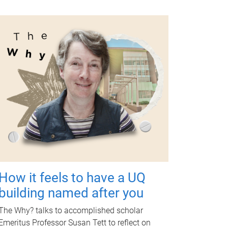
How it feels to have a UQ
building named after you
The Why? talks to accomplished scholar
Emeritus Professor Susan Tett to reflect on