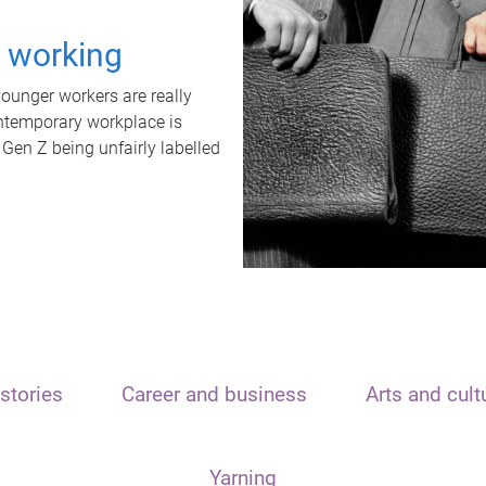
t working
unger workers are really
ontemporary workplace is
 Gen Z being unfairly labelled
stories
Career and business
Arts and cult
Yarning