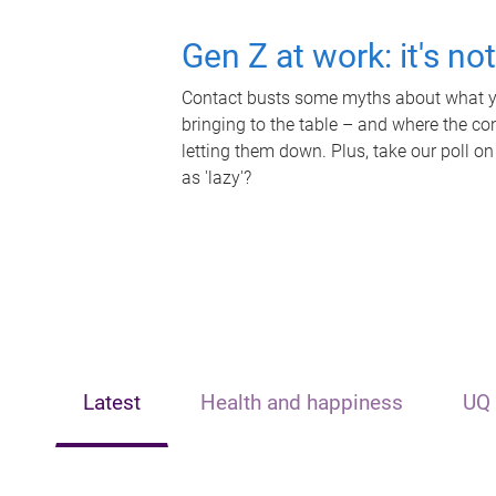
Gen Z at work: it's no
Contact busts some myths about what yo
bringing to the table – and where the c
letting them down. Plus, take our poll on
as 'lazy'?
Latest
Health and happiness
UQ 