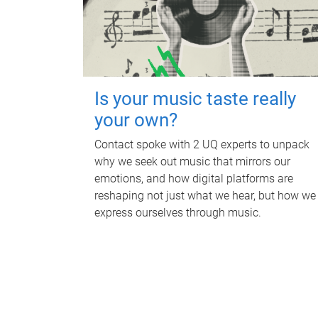
Is your music taste really
your own?
Contact spoke with 2 UQ experts to unpack
why we seek out music that mirrors our
emotions, and how digital platforms are
reshaping not just what we hear, but how we
express ourselves through music.