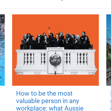
How to be the most
valuable person in any
workplace: what Aussie