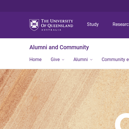
Study
Resear
Alumni and Community
Home
Give
Alumni
Community 