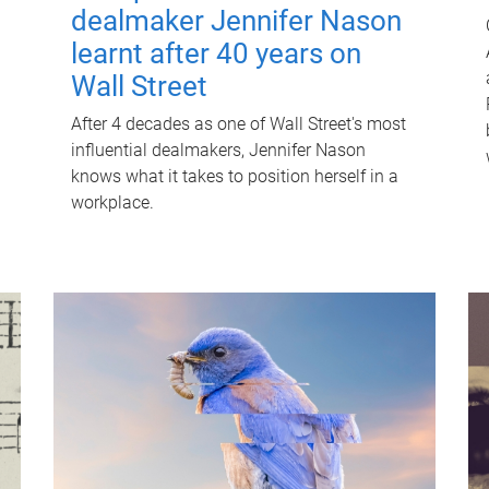
dealmaker Jennifer Nason
learnt after 40 years on
Wall Street
After 4 decades as one of Wall Street's most
influential dealmakers, Jennifer Nason
knows what it takes to position herself in a
workplace.