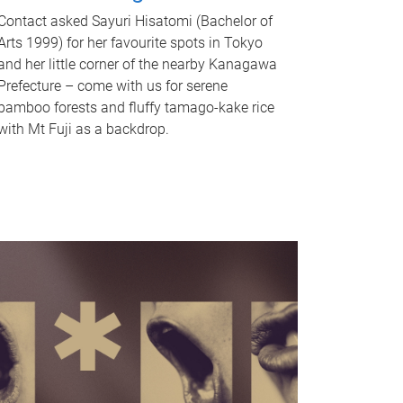
Contact asked Sayuri Hisatomi (Bachelor of
Arts 1999) for her favourite spots in Tokyo
and her little corner of the nearby Kanagawa
Prefecture – come with us for serene
bamboo forests and fluffy tamago-kake rice
with Mt Fuji as a backdrop.