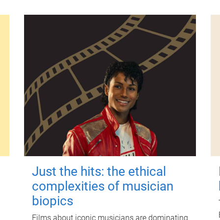
Just the hits: the ethical
complexities of musician
biopics
Films about iconic musicians are dominating