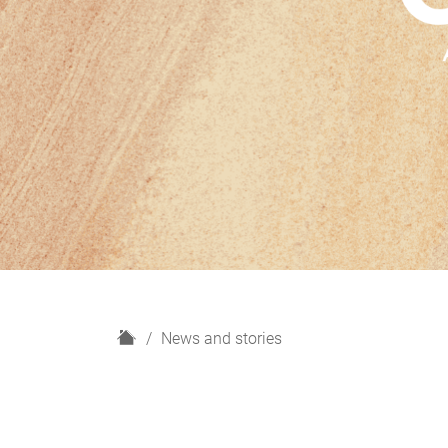
H
News and stories
o
m
e