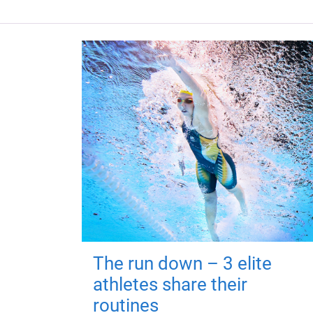
The run down – 3 elite
athletes share their
routines