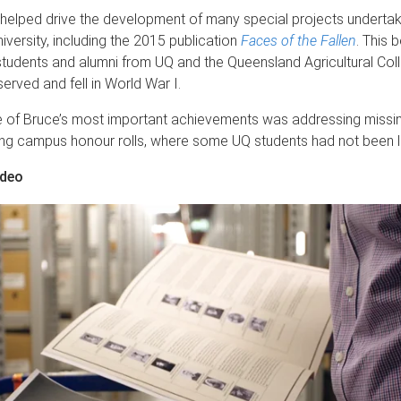
 helped drive the development of many special projects underta
iversity, including the 2015 publication
Faces of the Fallen
. This 
 students and alumni from UQ and the Queensland Agricultural Co
erved and fell in World War I.
 of Bruce’s most important achievements was addressing missi
ing campus honour rolls, where some UQ students had not been li
ideo