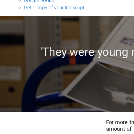
Donate books
Get a copy of your transcript
'They were young
For more th
amount of 