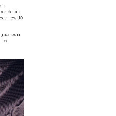
ken
book details
llege, now UQ
ng names in
sted.