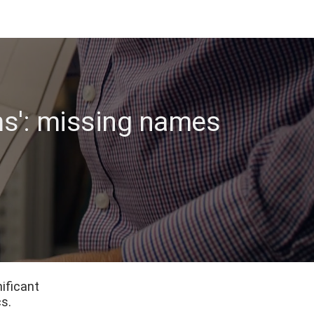
s': missing names
ificant
s.