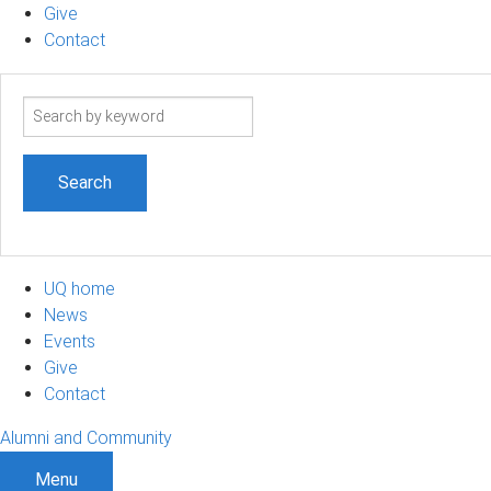
Give
Contact
Search
term
UQ home
News
Events
Give
Contact
Alumni and Community
Menu