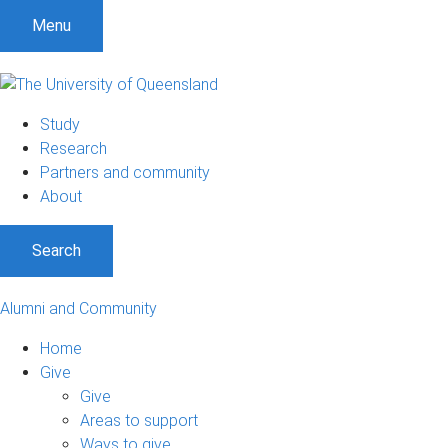
Menu
Study
Research
Partners and community
About
Search
Alumni and Community
Home
Give
Give
Areas to support
Ways to give