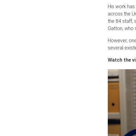
His work has
across the Un
the 84 staff,
Gatton, who s
However, one
several exist
Watch the v