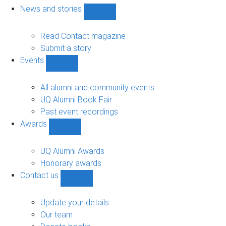
navigation
News and stories
Show
News
and
Read Contact magazine
stories
Submit a story
sub-
Events
navigation
Show
Events
sub-
All alumni and community events
navigation
UQ Alumni Book Fair
Past event recordings
Awards
Show
Awards
sub-
UQ Alumni Awards
navigation
Honorary awards
Contact us
Show
Contact
us
Update your details
sub-
Our team
navigation