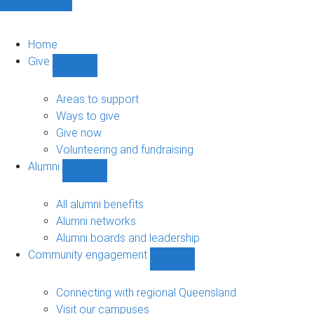
Home
Give
Show
Give
sub-
Areas to support
navigation
Ways to give
Give now
Volunteering and fundraising
Alumni
Show
Alumni
sub-
All alumni benefits
navigation
Alumni networks
Alumni boards and leadership
Community engagement
Show
Community
engagement
Connecting with regional Queensland
sub-
Visit our campuses