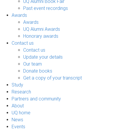
UQ Alumni Book Fair
Past event recordings
Awards
Awards
UQ Alumni Awards
Honorary awards
Contact us
Contact us
Update your details
Our team
Donate books
Get a copy of your transcript
Study
Research
Partners and community
About
UQ home
News
Events