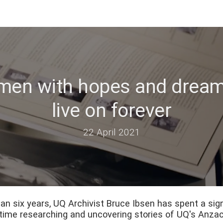
 men with hopes and dream
live on forever
22 April 2021
an six years, UQ Archivist Bruce Ibsen has spent a sign
time researching and uncovering stories of UQ's Anzac