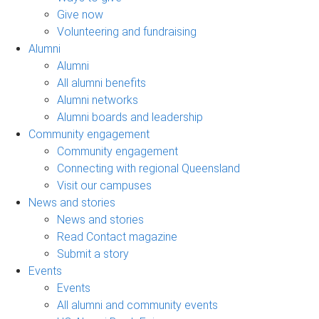
Give now
Volunteering and fundraising
Alumni
Alumni
All alumni benefits
Alumni networks
Alumni boards and leadership
Community engagement
Community engagement
Connecting with regional Queensland
Visit our campuses
News and stories
News and stories
Read Contact magazine
Submit a story
Events
Events
All alumni and community events