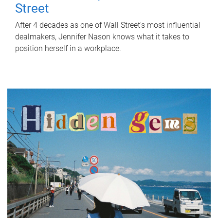
Street
After 4 decades as one of Wall Street's most influential
dealmakers, Jennifer Nason knows what it takes to
position herself in a workplace.