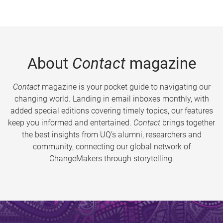
About
Contact
magazine
Contact
magazine is your pocket guide to navigating our
changing world. Landing in email inboxes monthly, with
added special editions covering timely topics, our features
keep you informed and entertained.
Contact
brings together
the best insights from UQ’s alumni, researchers and
community, connecting our global network of
ChangeMakers through storytelling.