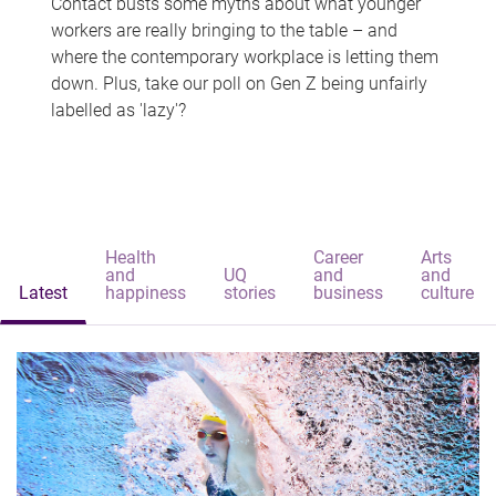
Contact busts some myths about what younger
workers are really bringing to the table – and
where the contemporary workplace is letting them
down. Plus, take our poll on Gen Z being unfairly
labelled as 'lazy'?
Health
Career
Arts
and
UQ
and
and
Latest
happiness
stories
business
culture