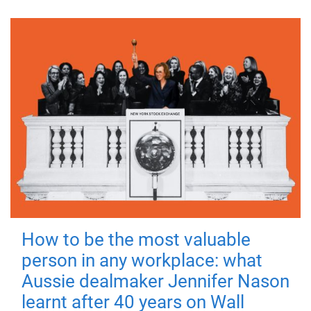
How to be the most valuable
person in any workplace: what
Aussie dealmaker Jennifer Nason
learnt after 40 years on Wall