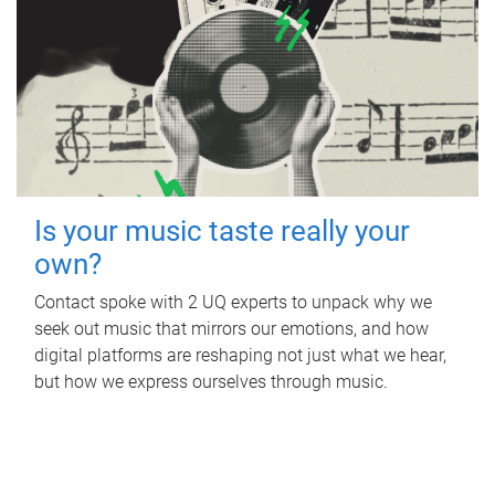
Is your music taste really your
own?
Contact spoke with 2 UQ experts to unpack why we
seek out music that mirrors our emotions, and how
digital platforms are reshaping not just what we hear,
but how we express ourselves through music.