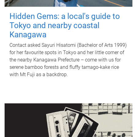
Hidden Gems: a local's guide to
Tokyo and nearby coastal
Kanagawa
Contact asked Sayuri Hisatomi (Bachelor of Arts 1999)
for her favourite spots in Tokyo and her little corner of
the nearby Kanagawa Prefecture – come with us for
serene bamboo forests and fluffy tamago-kake rice
with Mt Fuji as a backdrop.