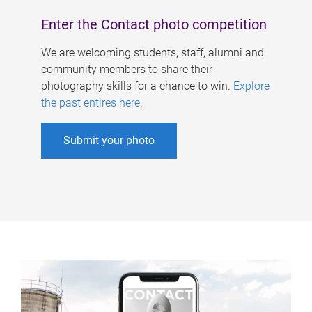
Enter the Contact photo competition
We are welcoming students, staff, alumni and
community members to share their
photography skills for a chance to win.
Explore
the past entires here
.
Submit your photo