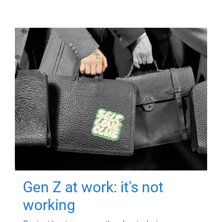
Gen Z at work: it's not
working