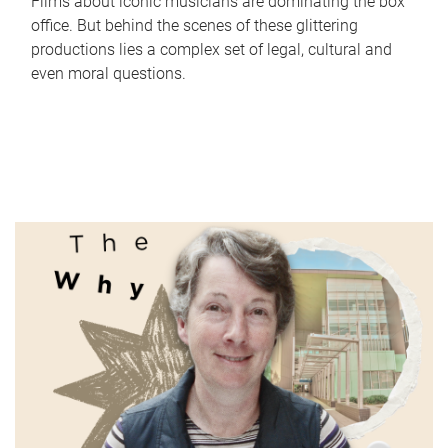
Films about iconic musicians are dominating the box
office. But behind the scenes of these glittering
productions lies a complex set of legal, cultural and
even moral questions.