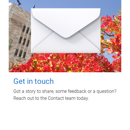
Get in touch
Got a story to share, some feedback or a question?
Reach out to the Contact team today.