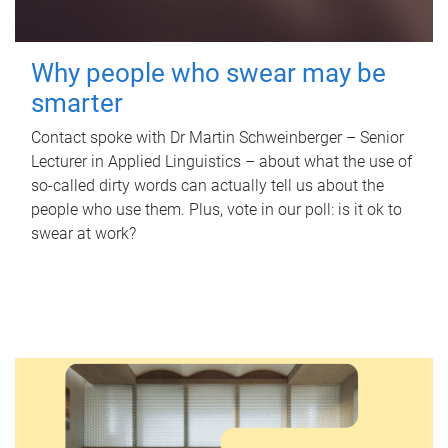
Why people who swear may be
smarter
Contact spoke with Dr Martin Schweinberger – Senior
Lecturer in Applied Linguistics – about what the use of
so-called dirty words can actually tell us about the
people who use them. Plus, vote in our poll: is it ok to
swear at work?