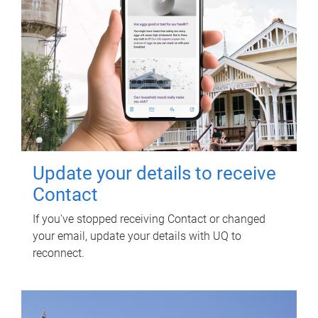
Update your details to receive
Contact
If you've stopped receiving Contact or changed
your email, update your details with UQ to
reconnect.