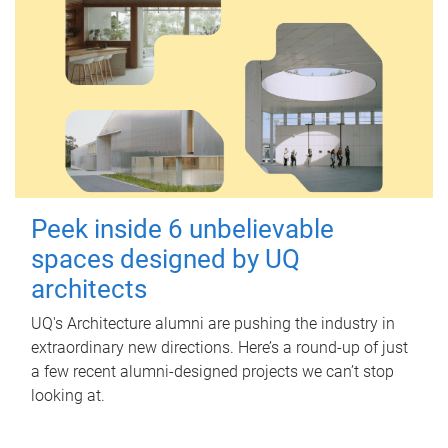
Peek inside 6 unbelievable
spaces designed by UQ
architects
UQ's Architecture alumni are pushing the industry in
extraordinary new directions. Here’s a round-up of just
a few recent alumni-designed projects we can’t stop
looking at.