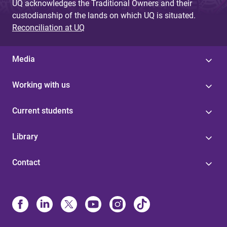
UQ acknowledges the Traditional Owners and their
custodianship of the lands on which UQ is situated.
Reconciliation at UQ
Media
Working with us
Current students
Library
Contact