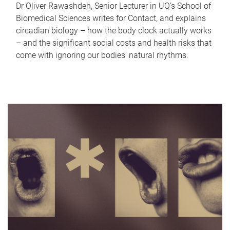
Dr Oliver Rawashdeh, Senior Lecturer in UQ's School of
Biomedical Sciences writes for Contact, and explains
circadian biology – how the body clock actually works
– and the significant social costs and health risks that
come with ignoring our bodies' natural rhythms.