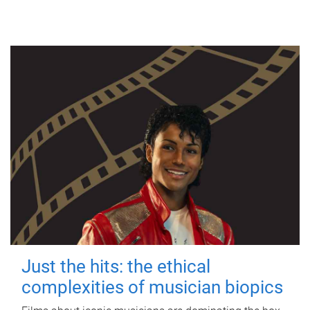
Just the hits: the ethical
complexities of musician biopics