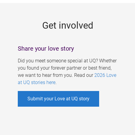
g
e
Get involved
s
Share your love story
Did you meet someone special at UQ? Whether
you found your forever partner or best friend,
we want to hear from you. Read our
2026 Love
at UQ stories here
.
Submit your Love at UQ story