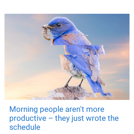
Morning people aren't more
productive – they just wrote the
schedule