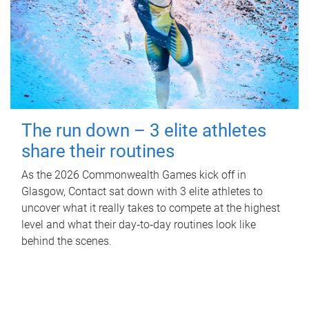
The run down – 3 elite athletes
share their routines
As the 2026 Commonwealth Games kick off in
Glasgow, Contact sat down with 3 elite athletes to
uncover what it really takes to compete at the highest
level and what their day‑to‑day routines look like
behind the scenes.