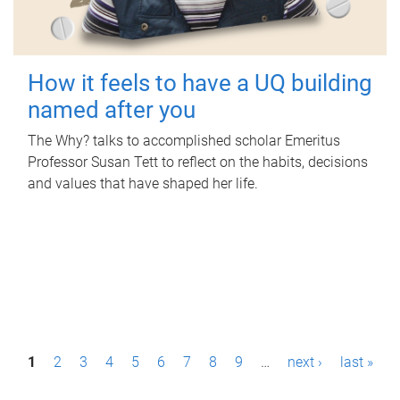
How it feels to have a UQ building
named after you
The Why? talks to accomplished scholar Emeritus
Professor Susan Tett to reflect on the habits, decisions
and values that have shaped her life.
P
1
2
3
4
5
6
7
8
9
…
next ›
last »
a