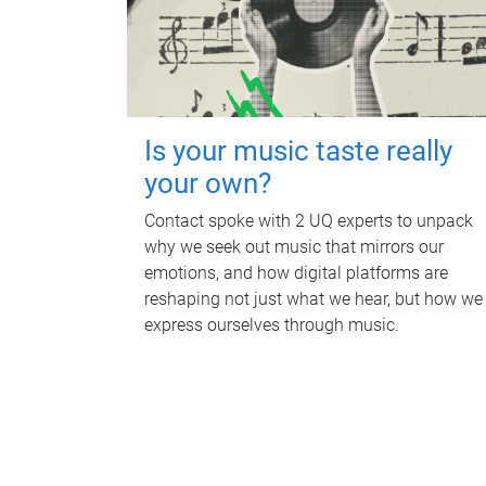
Is your music taste really
your own?
Contact spoke with 2 UQ experts to unpack
why we seek out music that mirrors our
emotions, and how digital platforms are
reshaping not just what we hear, but how we
express ourselves through music.