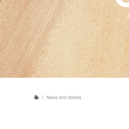
H
News and stories
o
m
e