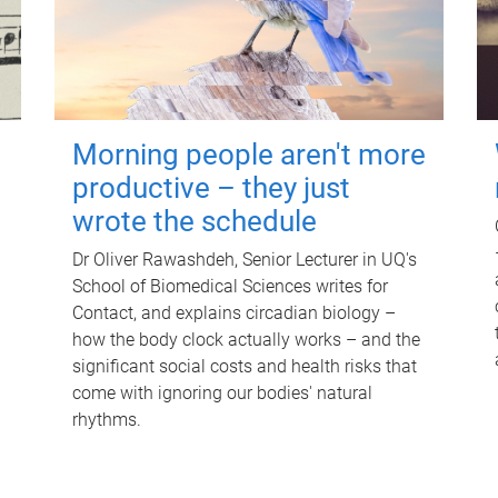
Morning people aren't more
productive – they just
wrote the schedule
Dr Oliver Rawashdeh, Senior Lecturer in UQ's
School of Biomedical Sciences writes for
Contact, and explains circadian biology –
how the body clock actually works – and the
significant social costs and health risks that
come with ignoring our bodies' natural
rhythms.