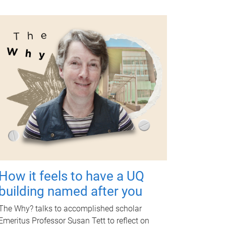
How it feels to have a UQ
building named after you
The Why? talks to accomplished scholar
Emeritus Professor Susan Tett to reflect on