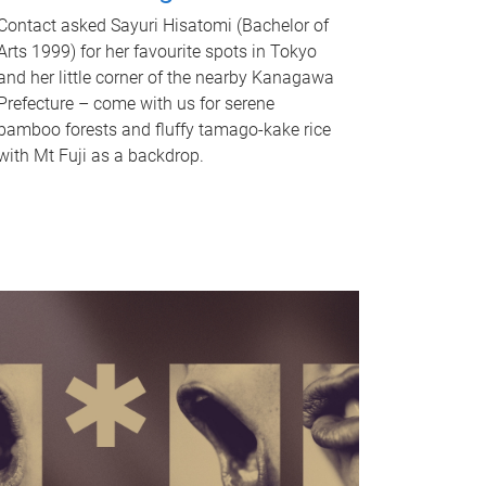
Contact asked Sayuri Hisatomi (Bachelor of
Arts 1999) for her favourite spots in Tokyo
and her little corner of the nearby Kanagawa
Prefecture – come with us for serene
bamboo forests and fluffy tamago-kake rice
with Mt Fuji as a backdrop.