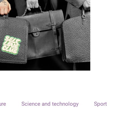
ure
Science and technology
Sport