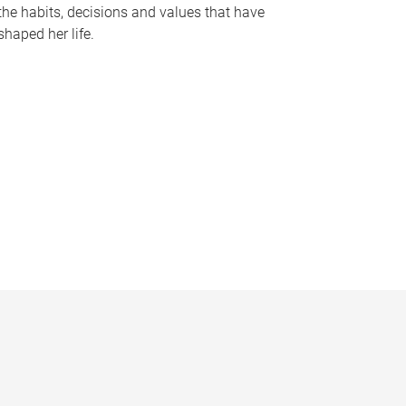
the habits, decisions and values that have
shaped her life.