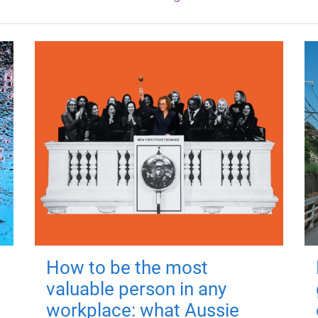
How to be the most
valuable person in any
workplace: what Aussie