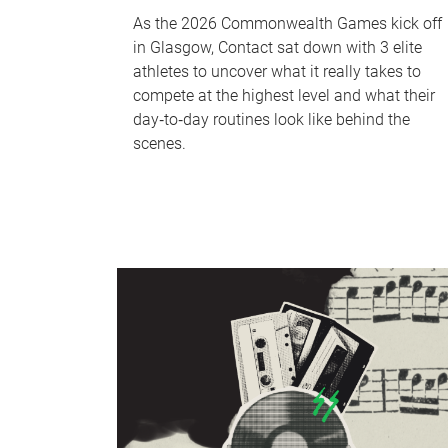
As the 2026 Commonwealth Games kick off
in Glasgow, Contact sat down with 3 elite
athletes to uncover what it really takes to
compete at the highest level and what their
day‑to‑day routines look like behind the
scenes.