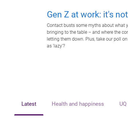
Gen Z at work: it's no
Contact busts some myths about what yo
bringing to the table – and where the c
letting them down. Plus, take our poll on
as 'lazy'?
Latest
Health and happiness
UQ 