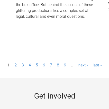
the box office. But behind the scenes of these
-
glittering productions lies a complex set of
legal, cultural and even moral questions.
1
2
3
4
5
6
7
8
9
…
next ›
last »
Get involved