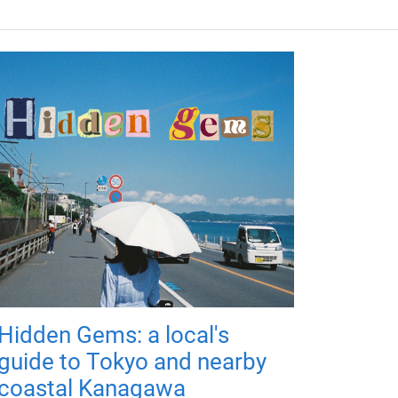
Hidden Gems: a local's
guide to Tokyo and nearby
coastal Kanagawa