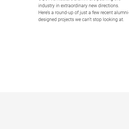
industry in extraordinary new directions.
Here’s a round-up of just a few recent alumni
designed projects we can’t stop looking at.
P
a
g
e
s