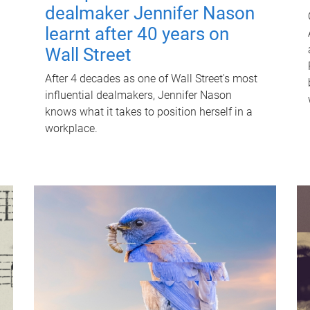
dealmaker Jennifer Nason
learnt after 40 years on
Wall Street
After 4 decades as one of Wall Street's most
influential dealmakers, Jennifer Nason
knows what it takes to position herself in a
workplace.