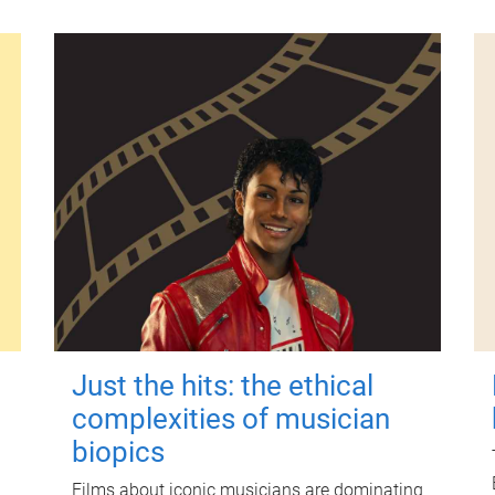
Just the hits: the ethical
complexities of musician
biopics
Films about iconic musicians are dominating