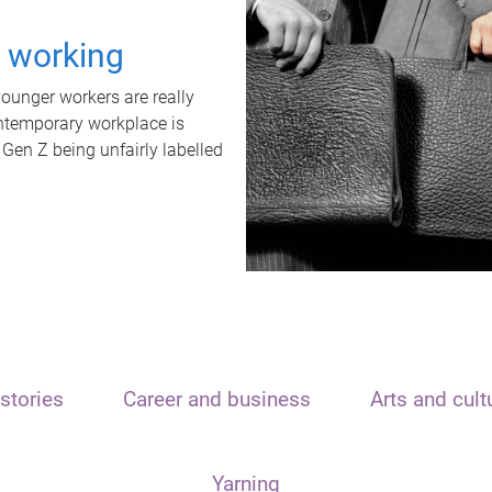
t working
unger workers are really
ontemporary workplace is
 Gen Z being unfairly labelled
stories
Career and business
Arts and cult
Yarning