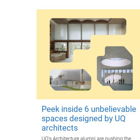
Peek inside 6 unbelievable
spaces designed by UQ
architects
UQ's Architecture alumni are pushing the