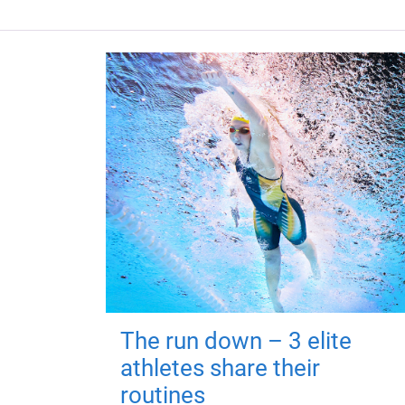
The run down – 3 elite
athletes share their
routines