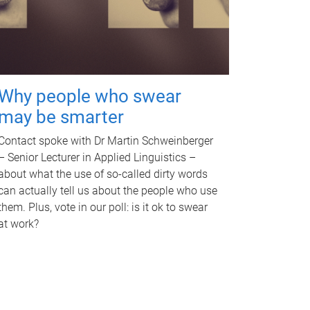
Why people who swear
may be smarter
Contact spoke with Dr Martin Schweinberger
– Senior Lecturer in Applied Linguistics –
about what the use of so-called dirty words
can actually tell us about the people who use
them. Plus, vote in our poll: is it ok to swear
at work?