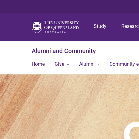
Study
Resear
Alumni and Community
Home
Give
Alumni
Community 