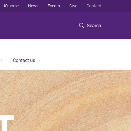
UQ home
News
Events
Give
Contact
Search
Contact us