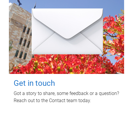
Get in touch
Got a story to share, some feedback or a question?
Reach out to the Contact team today.