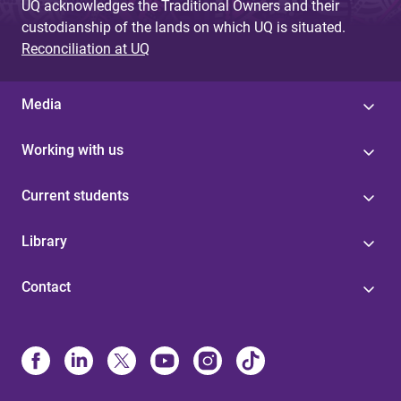
UQ acknowledges the Traditional Owners and their
custodianship of the lands on which UQ is situated.
Reconciliation at UQ
Media
Working with us
Current students
Library
Contact