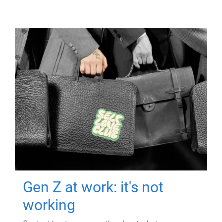
Gen Z at work: it's not
working