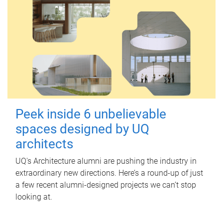
Peek inside 6 unbelievable
spaces designed by UQ
architects
UQ's Architecture alumni are pushing the industry in
extraordinary new directions. Here’s a round-up of just
a few recent alumni-designed projects we can’t stop
looking at.