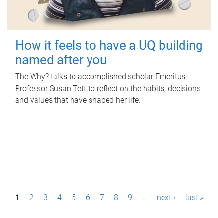
How it feels to have a UQ building
named after you
The Why? talks to accomplished scholar Emeritus
Professor Susan Tett to reflect on the habits, decisions
and values that have shaped her life.
P
1
2
3
4
5
6
7
8
9
…
next ›
last »
a