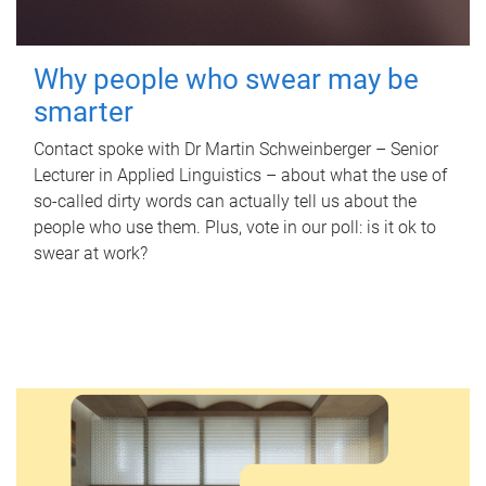
Why people who swear may be
smarter
Contact spoke with Dr Martin Schweinberger – Senior
Lecturer in Applied Linguistics – about what the use of
so-called dirty words can actually tell us about the
people who use them. Plus, vote in our poll: is it ok to
swear at work?