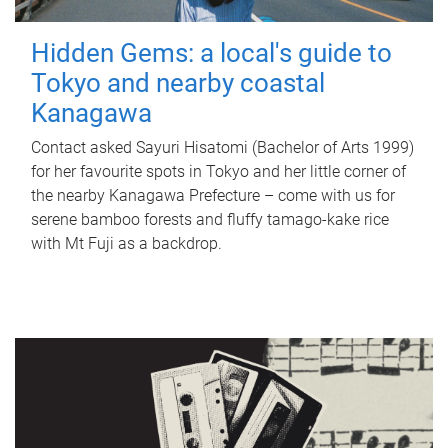
Hidden Gems: a local's guide to
Tokyo and nearby coastal
Kanagawa
Contact asked Sayuri Hisatomi (Bachelor of Arts 1999)
for her favourite spots in Tokyo and her little corner of
the nearby Kanagawa Prefecture – come with us for
serene bamboo forests and fluffy tamago-kake rice
with Mt Fuji as a backdrop.