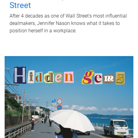
Street
After 4 decades as one of Wall Street's most influential
dealmakers, Jennifer Nason knows what it takes to
position herself in a workplace.