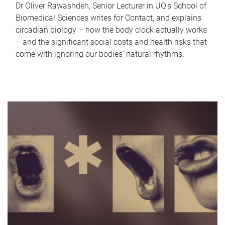
Dr Oliver Rawashdeh, Senior Lecturer in UQ's School of
Biomedical Sciences writes for Contact, and explains
circadian biology – how the body clock actually works
– and the significant social costs and health risks that
come with ignoring our bodies' natural rhythms.