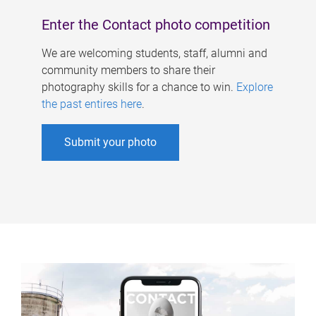
Enter the Contact photo competition
We are welcoming students, staff, alumni and
community members to share their
photography skills for a chance to win.
Explore
the past entires here
.
Submit your photo