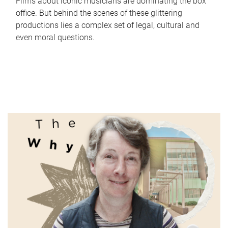
Films about iconic musicians are dominating the box
office. But behind the scenes of these glittering
productions lies a complex set of legal, cultural and
even moral questions.