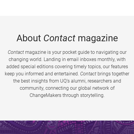
About
Contact
magazine
Contact
magazine is your pocket guide to navigating our
changing world. Landing in email inboxes monthly, with
added special editions covering timely topics, our features
keep you informed and entertained.
Contact
brings together
the best insights from UQ’s alumni, researchers and
community, connecting our global network of
ChangeMakers through storytelling.