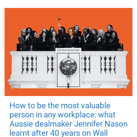
How to be the most valuable
person in any workplace: what
Aussie dealmaker Jennifer Nason
learnt after 40 years on Wall