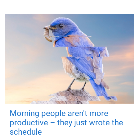
Morning people aren't more
productive – they just wrote the
schedule