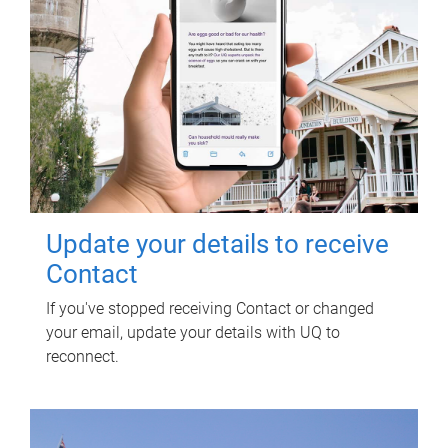
Update your details to receive
Contact
If you've stopped receiving Contact or changed
your email, update your details with UQ to
reconnect.