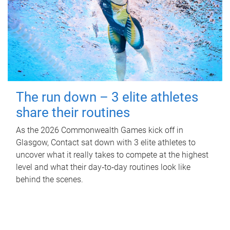
The run down – 3 elite athletes
share their routines
As the 2026 Commonwealth Games kick off in
Glasgow, Contact sat down with 3 elite athletes to
uncover what it really takes to compete at the highest
level and what their day‑to‑day routines look like
behind the scenes.