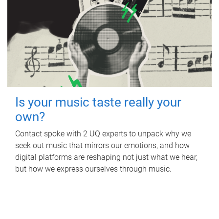
Is your music taste really your
own?
Contact spoke with 2 UQ experts to unpack why we
seek out music that mirrors our emotions, and how
digital platforms are reshaping not just what we hear,
but how we express ourselves through music.