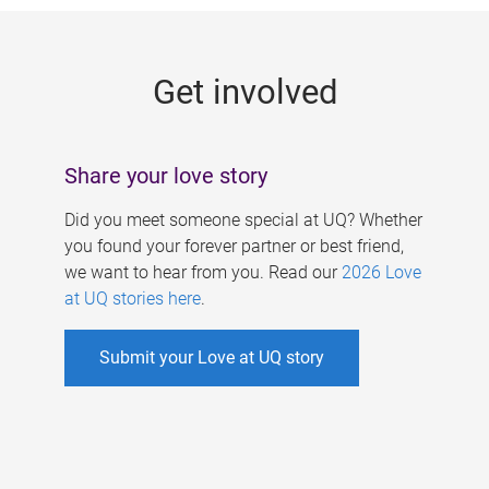
g
e
Get involved
s
Share your love story
Did you meet someone special at UQ? Whether
you found your forever partner or best friend,
we want to hear from you. Read our
2026 Love
at UQ stories here
.
Submit your Love at UQ story