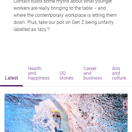
Contact busts some myths about what younger
workers are really bringing to the table – and
where the contemporary workplace is letting them
down. Plus, take our poll on Gen Z being unfairly
labelled as 'lazy'?
Health
Career
Arts
and
UQ
and
and
Latest
happiness
stories
business
culture