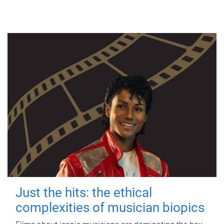
Just the hits: the ethical
complexities of musician biopics