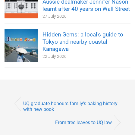
Aussie dealmaker Jennifer Nason
learnt after 40 years on Wall Street
27 July 2026
Hidden Gems: a local's guide to
Tokyo and nearby coastal
Kanagawa
22 July 2026
UQ graduate honours family’s baking history
with new book
From tree leaves to UQ law