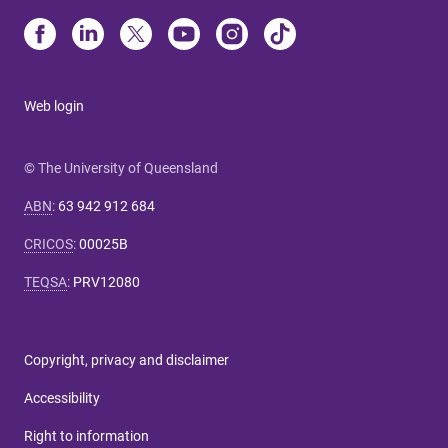
Web login
© The University of Queensland
ABN
:
63 942 912 684
CRICOS
:
00025B
TEQSA
:
PRV12080
Copyright, privacy and disclaimer
Accessibility
Right to information