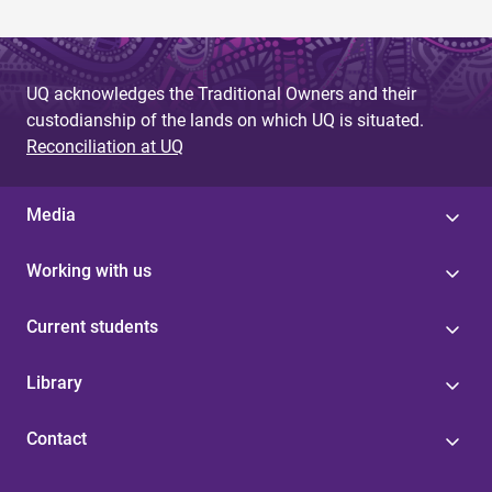
UQ acknowledges the Traditional Owners and their
custodianship of the lands on which UQ is situated.
Reconciliation at UQ
Media
Working with us
Current students
Library
Contact