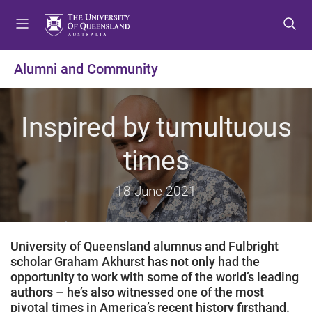
S
S
S
k
k
k
i
i
i
p
p
p
Alumni and Community
t
t
t
o
o
o
m
c
f
Inspired by tumultuous
e
o
o
n
n
o
times
u
t
t
e
e
18 June 2021
n
r
t
University of Queensland alumnus and Fulbright
scholar Graham Akhurst has not only had the
opportunity to work with some of the world’s leading
authors – he’s also witnessed one of the most
pivotal times in America’s recent history firsthand.