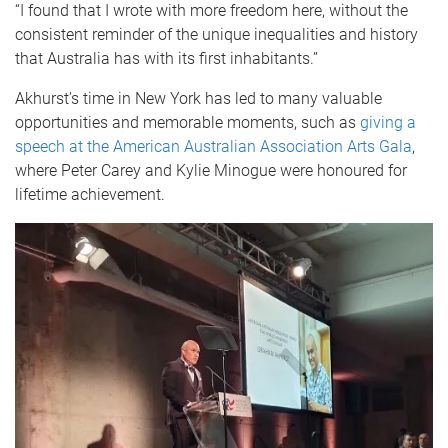
“I found that I wrote with more freedom here, without the
consistent reminder of the unique inequalities and history
that Australia has with its first inhabitants.”
Akhurst’s time in New York has led to many valuable
opportunities and memorable moments, such as
giving a
speech at the American Australian Association Arts Gala
,
where Peter Carey and Kylie Minogue were honoured for
lifetime achievement.