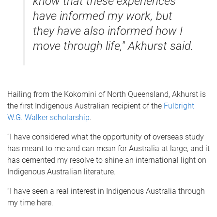
know that these experiences
have informed my work, but
they have also informed how I
move through life," Akhurst said.
Hailing from the Kokomini of North Queensland, Akhurst is
the first Indigenous Australian recipient of the
Fulbright
W.G. Walker scholarship
.
“I have considered what the opportunity of overseas study
has meant to me and can mean for Australia at large, and it
has cemented my resolve to shine an international light on
Indigenous Australian literature.
“I have seen a real interest in Indigenous Australia through
my time here.