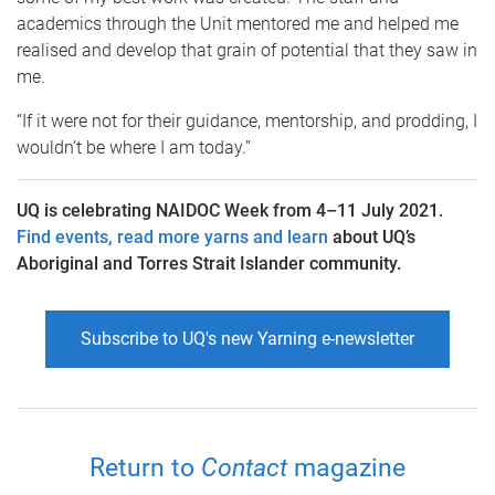
academics through the Unit mentored me and helped me
realised and develop that grain of potential that they saw in
me.
“If it were not for their guidance, mentorship, and prodding, I
wouldn’t be where I am today.”
UQ is celebrating NAIDOC Week from 4–11 July 2021.
Find events, read more yarns and learn
about UQ’s
Aboriginal and Torres Strait Islander community.
Subscribe to UQ's new Yarning e-newsletter
Return to
Contact
magazine