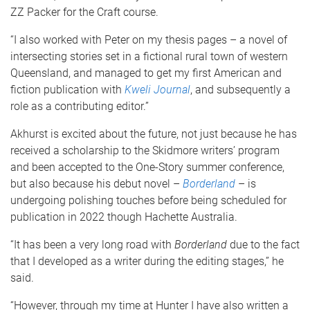
ZZ Packer for the Craft course.
“I also worked with Peter on my thesis pages – a novel of
intersecting stories set in a fictional rural town of western
Queensland, and managed to get my first American and
fiction publication with
Kweli Journal
, and subsequently a
role as a contributing editor.”
Akhurst is excited about the future, not just because he has
received a scholarship to the Skidmore writers’ program
and been accepted to the One-Story summer conference,
but also because his debut novel –
Borderland
– is
undergoing polishing touches before being scheduled for
publication in 2022 though Hachette Australia.
“It has been a very long road with
Borderland
due to the fact
that I developed as a writer during the editing stages,” he
said.
“However, through my time at Hunter I have also written a