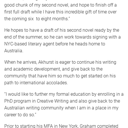
good chunk of my second novel, and hope to finish off a
first full draft while I have this incredible gift of time over
the coming six to eight months.”
He hopes to have a draft of his second novel ready by the
end of the summer, so he can work towards signing with a
NYC-based literary agent before he heads home to
Australia.
When he arrives, Akhurst is eager to continue his writing
and academic development, and give back to the
community that have him so much to get started on his
path to international accolades.
“I would like to further my formal education by enrolling in a
PhD program in Creative Writing and also give back to the
Australian writing community when I am in a place in my
career to do so.”
Prior to starting his MFA in New York, Graham completed