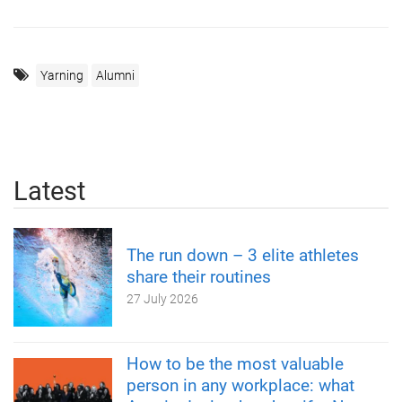
Yarning
Alumni
Latest
The run down – 3 elite athletes
share their routines
27 July 2026
How to be the most valuable
person in any workplace: what