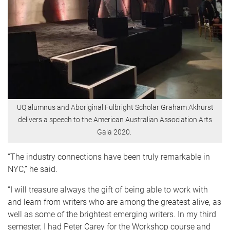
UQ alumnus and Aboriginal Fulbright Scholar Graham Akhurst
delivers a speech to the American Australian Association Arts
Gala 2020.
“The industry connections have been truly remarkable in
NYC,” he said.
“I will treasure always the gift of being able to work with
and learn from writers who are among the greatest alive, as
well as some of the brightest emerging writers. In my third
semester, I had Peter Carey for the Workshop course and