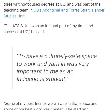
three writing-focused degrees at UQ, and was part of the
teaching team in
UQ’s Aboriginal and Torres Strait Islander
Studies Unit
.
“The ATSIS Unit was an integral part of my time and
success at UQ,” he said.
“To have a culturally-safe space
to work and yarn in was very
important to me as an
Indigenous student."
“Some of my best friends were made in that space and
some of my best work was created. The staff and