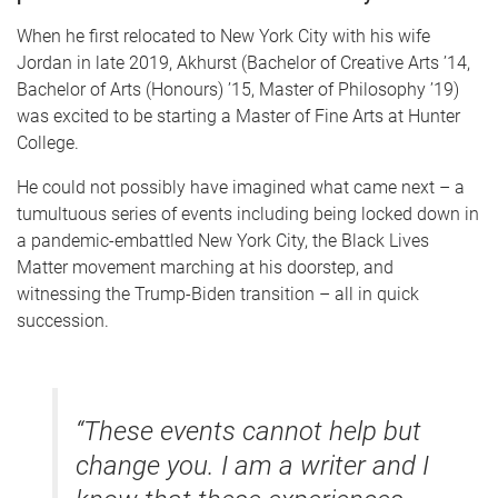
When he first relocated to New York City with his wife
Jordan in late 2019, Akhurst (Bachelor of Creative Arts ’14,
Bachelor of Arts (Honours) ’15, Master of Philosophy ’19)
was excited to be starting a Master of Fine Arts at Hunter
College.
He could not possibly have imagined what came next – a
tumultuous series of events including being locked down in
a pandemic-embattled New York City, the Black Lives
Matter movement marching at his doorstep, and
witnessing the Trump-Biden transition – all in quick
succession.
“These events cannot help but
change you. I am a writer and I