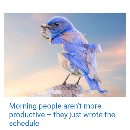
Morning people aren't more
productive – they just wrote the
schedule