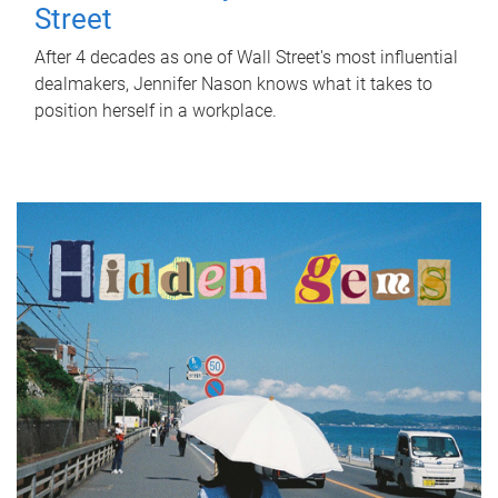
Street
After 4 decades as one of Wall Street's most influential
dealmakers, Jennifer Nason knows what it takes to
position herself in a workplace.