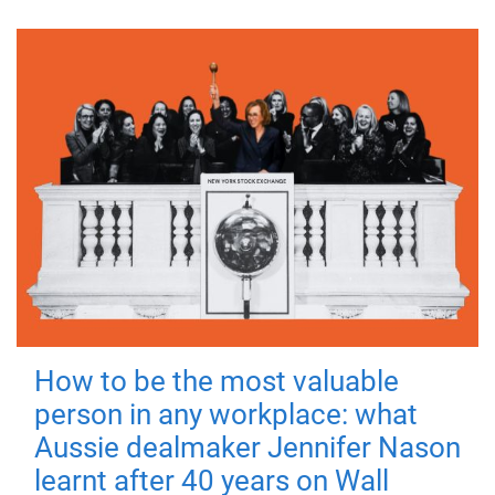
How to be the most valuable
person in any workplace: what
Aussie dealmaker Jennifer Nason
learnt after 40 years on Wall