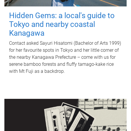
Hidden Gems: a local's guide to
Tokyo and nearby coastal
Kanagawa
Contact asked Sayuri Hisatomi (Bachelor of Arts 1999)
for her favourite spots in Tokyo and her little corner of
the nearby Kanagawa Prefecture – come with us for
serene bamboo forests and fluffy tamago-kake rice
with Mt Fuji as a backdrop.