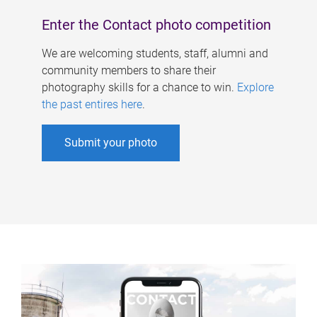
Enter the Contact photo competition
We are welcoming students, staff, alumni and
community members to share their
photography skills for a chance to win.
Explore
the past entires here
.
Submit your photo