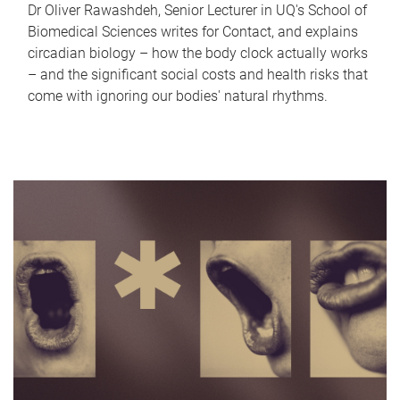
Dr Oliver Rawashdeh, Senior Lecturer in UQ's School of
Biomedical Sciences writes for Contact, and explains
circadian biology – how the body clock actually works
– and the significant social costs and health risks that
come with ignoring our bodies' natural rhythms.