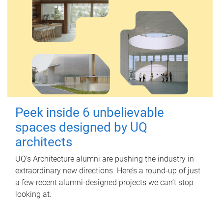
Peek inside 6 unbelievable
spaces designed by UQ
architects
UQ's Architecture alumni are pushing the industry in
extraordinary new directions. Here’s a round-up of just
a few recent alumni-designed projects we can’t stop
looking at.