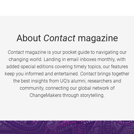
About
Contact
magazine
Contact
magazine is your pocket guide to navigating our
changing world. Landing in email inboxes monthly, with
added special editions covering timely topics, our features
keep you informed and entertained.
Contact
brings together
the best insights from UQ’s alumni, researchers and
community, connecting our global network of
ChangeMakers through storytelling.