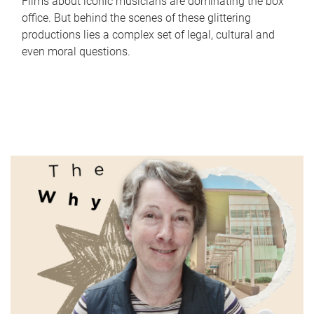
Films about iconic musicians are dominating the box
office. But behind the scenes of these glittering
productions lies a complex set of legal, cultural and
even moral questions.