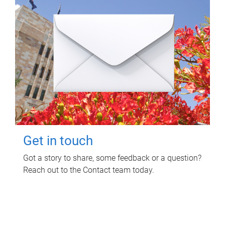
Get in touch
Got a story to share, some feedback or a question?
Reach out to the Contact team today.