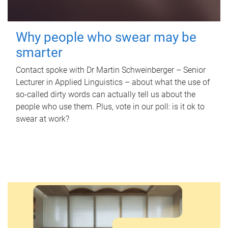
Why people who swear may be
smarter
Contact spoke with Dr Martin Schweinberger – Senior
Lecturer in Applied Linguistics – about what the use of
so-called dirty words can actually tell us about the
people who use them. Plus, vote in our poll: is it ok to
swear at work?