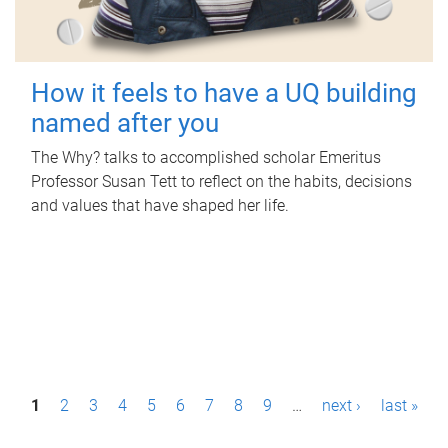
How it feels to have a UQ building
named after you
The Why? talks to accomplished scholar Emeritus
Professor Susan Tett to reflect on the habits, decisions
and values that have shaped her life.
P
1
2
3
4
5
6
7
8
9
…
next ›
last »
a