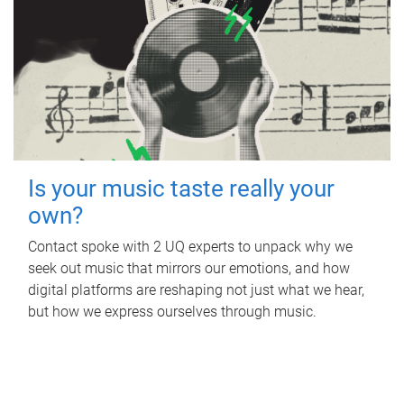
Is your music taste really your
own?
Contact spoke with 2 UQ experts to unpack why we
seek out music that mirrors our emotions, and how
digital platforms are reshaping not just what we hear,
but how we express ourselves through music.