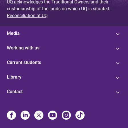
UQ acknowledges the Traditional Owners and their
custodianship of the lands on which UQ is situated.
Reconciliation at UQ
Media
Working with us
Current students
Library
Contact