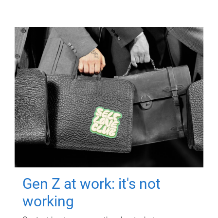
Gen Z at work: it's not
working