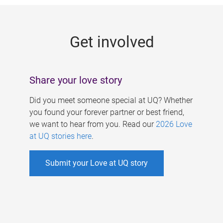
g
e
Get involved
s
Share your love story
Did you meet someone special at UQ? Whether
you found your forever partner or best friend,
we want to hear from you. Read our
2026 Love
at UQ stories here
.
Submit your Love at UQ story