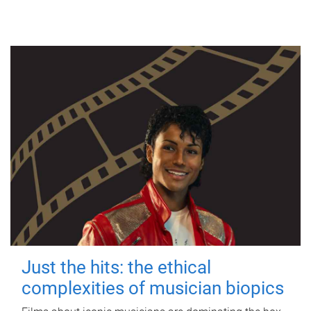
Just the hits: the ethical
complexities of musician biopics