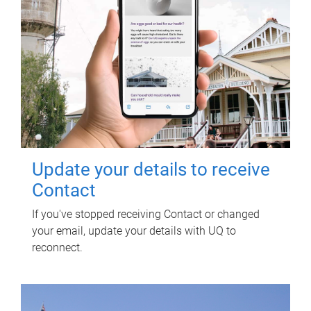
Update your details to receive
Contact
If you've stopped receiving Contact or changed
your email, update your details with UQ to
reconnect.