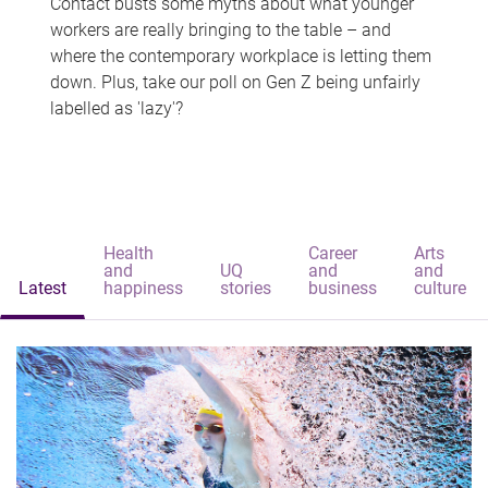
Contact busts some myths about what younger
workers are really bringing to the table – and
where the contemporary workplace is letting them
down. Plus, take our poll on Gen Z being unfairly
labelled as 'lazy'?
Health
Career
Arts
and
UQ
and
and
Latest
happiness
stories
business
culture