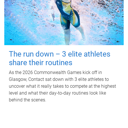
The run down – 3 elite athletes
share their routines
As the 2026 Commonwealth Games kick off in
Glasgow, Contact sat down with 3 elite athletes to
uncover what it really takes to compete at the highest
level and what their day‑to‑day routines look like
behind the scenes.