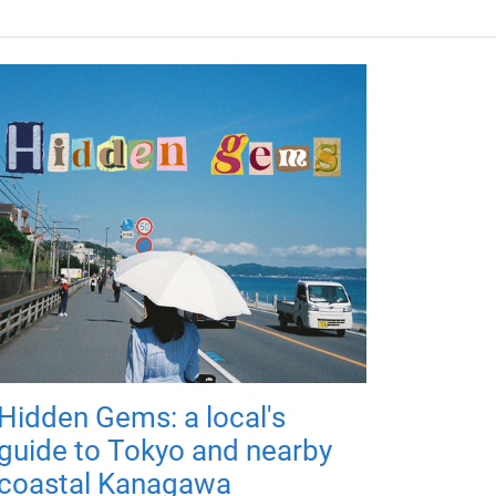
Hidden Gems: a local's
guide to Tokyo and nearby
coastal Kanagawa