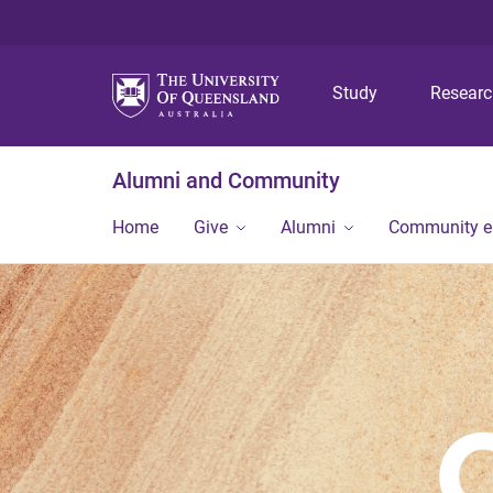
Study
Resear
Alumni and Community
Home
Give
Alumni
Community 