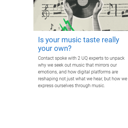
Is your music taste really
your own?
Contact spoke with 2 UQ experts to unpack
why we seek out music that mirrors our
emotions, and how digital platforms are
reshaping not just what we hear, but how we
express ourselves through music.