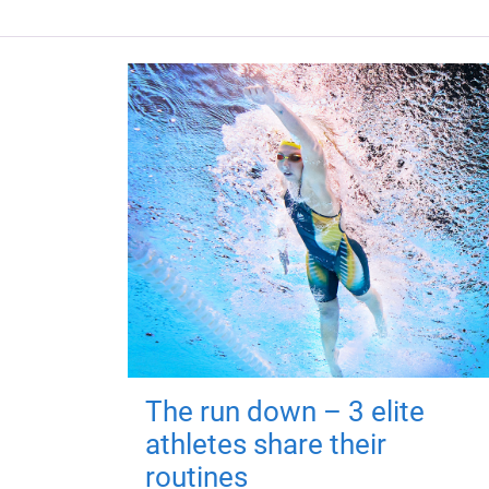
The run down – 3 elite
athletes share their
routines