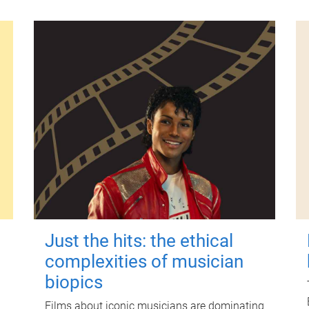
Just the hits: the ethical
complexities of musician
biopics
Films about iconic musicians are dominating