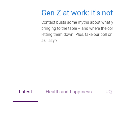
Gen Z at work: it's no
Contact busts some myths about what yo
bringing to the table – and where the c
letting them down. Plus, take our poll on
as 'lazy'?
Latest
Health and happiness
UQ 