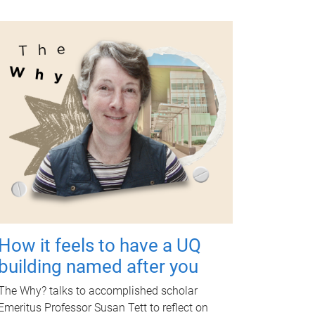
How it feels to have a UQ
building named after you
The Why? talks to accomplished scholar
Emeritus Professor Susan Tett to reflect on