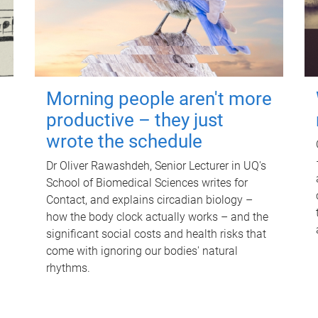
Morning people aren't more
productive – they just
wrote the schedule
Dr Oliver Rawashdeh, Senior Lecturer in UQ's
School of Biomedical Sciences writes for
Contact, and explains circadian biology –
how the body clock actually works – and the
significant social costs and health risks that
come with ignoring our bodies' natural
rhythms.