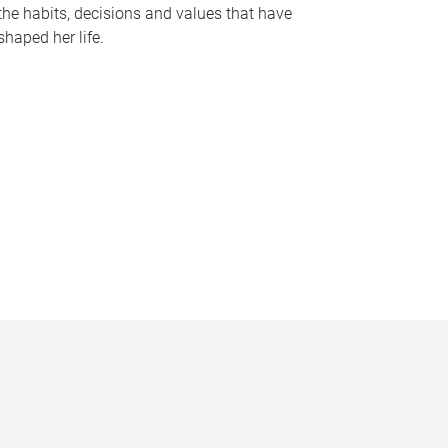
the habits, decisions and values that have
shaped her life.