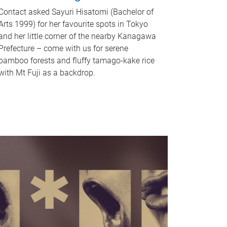
Contact asked Sayuri Hisatomi (Bachelor of
Arts 1999) for her favourite spots in Tokyo
and her little corner of the nearby Kanagawa
Prefecture – come with us for serene
bamboo forests and fluffy tamago-kake rice
with Mt Fuji as a backdrop.