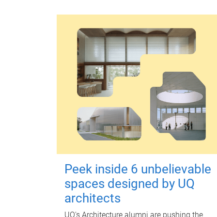
Peek inside 6 unbelievable
spaces designed by UQ
architects
UQ's Architecture alumni are pushing the