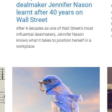
dealmaker Jennifer Nason
learnt after 40 years on
Wall Street
After 4 decades as one of Wall Street's most
influential dealmakers, Jennifer Nason
knows what it takes to position herself in a
workplace.