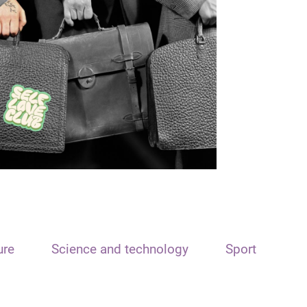
ure
Science and technology
Sport