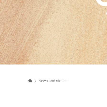
H
News and stories
o
m
e