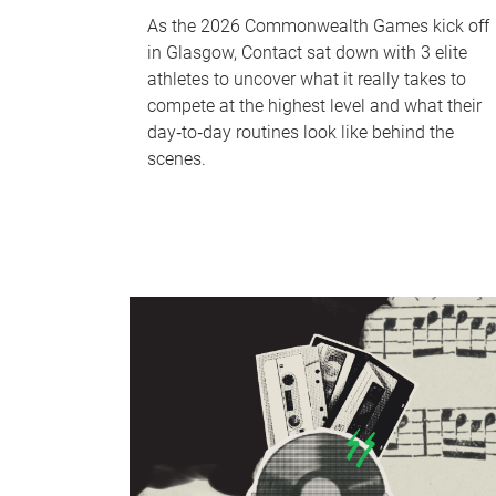
As the 2026 Commonwealth Games kick off
in Glasgow, Contact sat down with 3 elite
athletes to uncover what it really takes to
compete at the highest level and what their
day‑to‑day routines look like behind the
scenes.