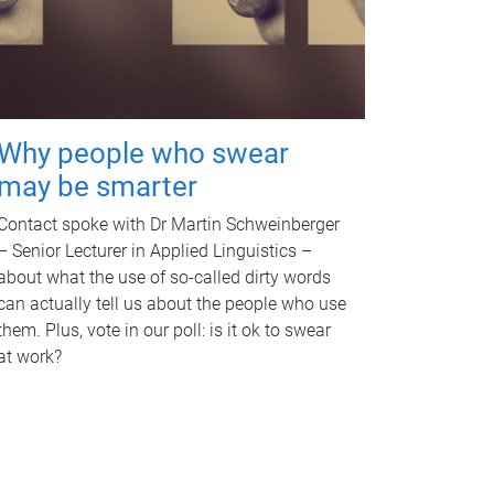
Why people who swear
may be smarter
Contact spoke with Dr Martin Schweinberger
– Senior Lecturer in Applied Linguistics –
about what the use of so-called dirty words
can actually tell us about the people who use
them. Plus, vote in our poll: is it ok to swear
at work?