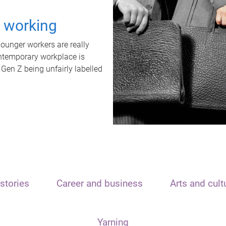
t working
unger workers are really
ontemporary workplace is
 Gen Z being unfairly labelled
stories
Career and business
Arts and cult
Yarning