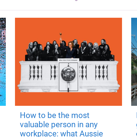
How to be the most
valuable person in any
workplace: what Aussie