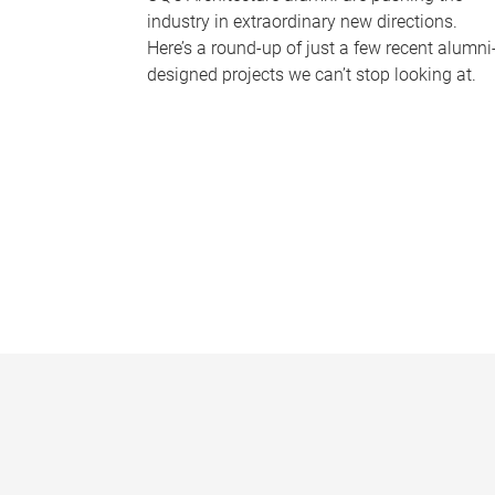
industry in extraordinary new directions.
Here’s a round-up of just a few recent alumni
designed projects we can’t stop looking at.
P
a
g
e
s