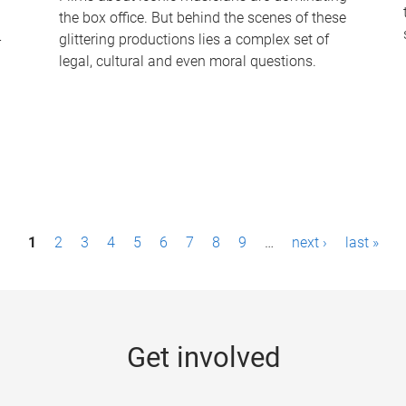
the box office. But behind the scenes of these
-
glittering productions lies a complex set of
legal, cultural and even moral questions.
1
2
3
4
5
6
7
8
9
…
next ›
last »
Get involved