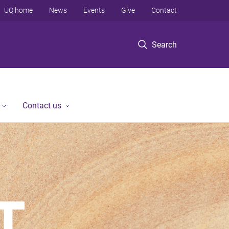
UQ home
News
Events
Give
Contact
Search
Contact us