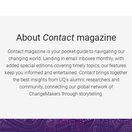
About
Contact
magazine
Contact
magazine is your pocket guide to navigating our
changing world. Landing in email inboxes monthly, with
added special editions covering timely topics, our features
keep you informed and entertained.
Contact
brings together
the best insights from UQ’s alumni, researchers and
community, connecting our global network of
ChangeMakers through storytelling.