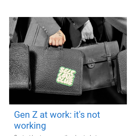
Gen Z at work: it's not
working