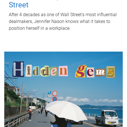
Street
After 4 decades as one of Wall Street's most influential
dealmakers, Jennifer Nason knows what it takes to
position herself in a workplace.