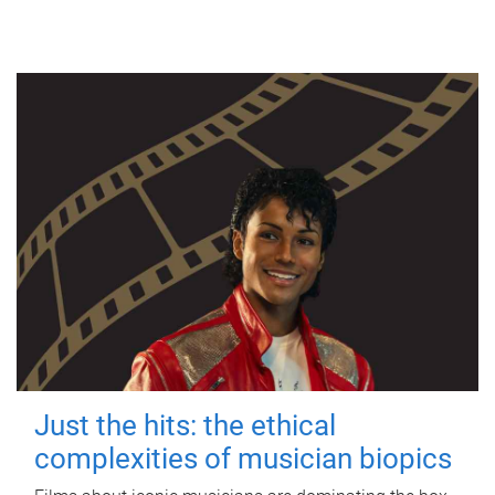
Just the hits: the ethical
complexities of musician biopics