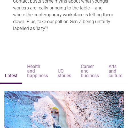
Contact busts some myths about what younger
workers are really bringing to the table – and
where the contemporary workplace is letting them
down. Plus, take our poll on Gen Z being unfairly
labelled as 'lazy'?
Health
Career
Arts
and
UQ
and
and
Latest
happiness
stories
business
culture