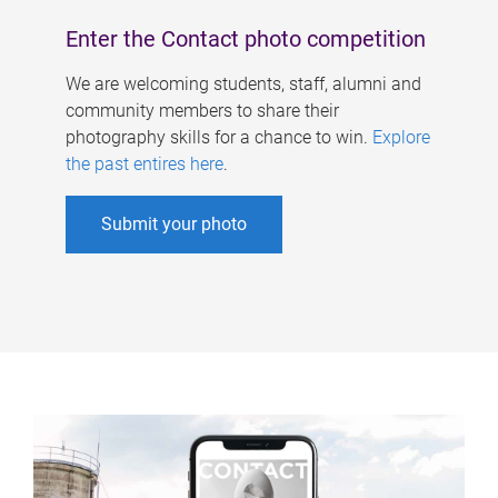
Enter the Contact photo competition
We are welcoming students, staff, alumni and
community members to share their
photography skills for a chance to win.
Explore
the past entires here
.
Submit your photo