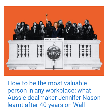
How to be the most valuable
person in any workplace: what
Aussie dealmaker Jennifer Nason
learnt after 40 years on Wall