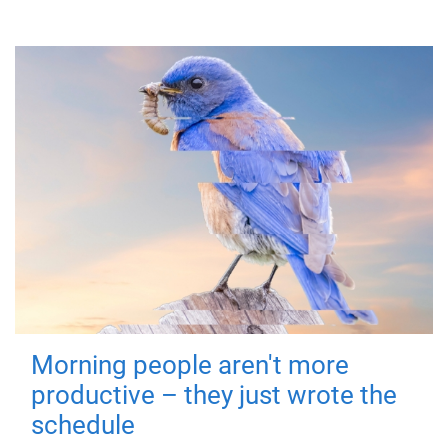
Morning people aren't more
productive – they just wrote the
schedule