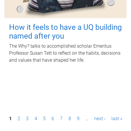
How it feels to have a UQ building
named after you
The Why? talks to accomplished scholar Emeritus
Professor Susan Tett to reflect on the habits, decisions
and values that have shaped her life.
P
1
2
3
4
5
6
7
8
9
…
next ›
last »
a