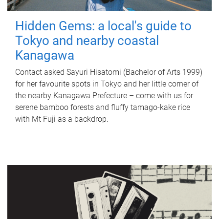
Hidden Gems: a local's guide to
Tokyo and nearby coastal
Kanagawa
Contact asked Sayuri Hisatomi (Bachelor of Arts 1999)
for her favourite spots in Tokyo and her little corner of
the nearby Kanagawa Prefecture – come with us for
serene bamboo forests and fluffy tamago-kake rice
with Mt Fuji as a backdrop.