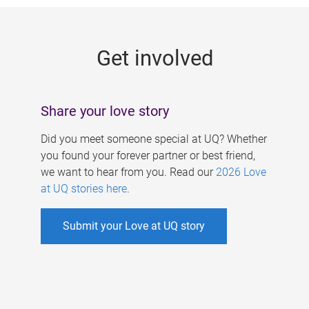
g
e
Get involved
s
Share your love story
Did you meet someone special at UQ? Whether
you found your forever partner or best friend,
we want to hear from you. Read our
2026 Love
at UQ stories here
.
Submit your Love at UQ story