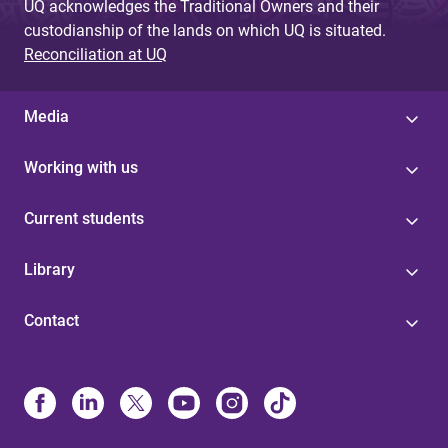
UQ acknowledges the Traditional Owners and their
custodianship of the lands on which UQ is situated.
Reconciliation at UQ
Media
Working with us
Current students
Library
Contact