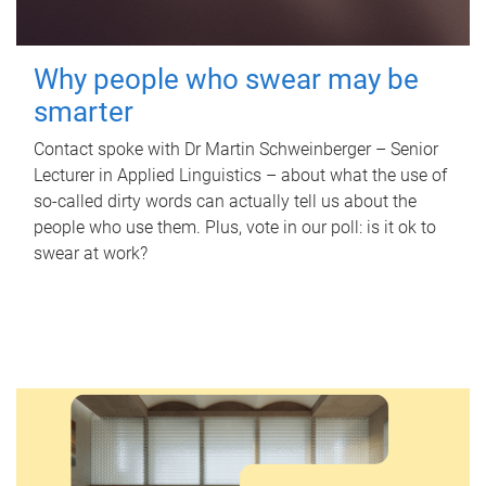
Why people who swear may be
smarter
Contact spoke with Dr Martin Schweinberger – Senior
Lecturer in Applied Linguistics – about what the use of
so-called dirty words can actually tell us about the
people who use them. Plus, vote in our poll: is it ok to
swear at work?