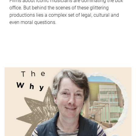
Films about iconic musicians are dominating the box
office. But behind the scenes of these glittering
productions lies a complex set of legal, cultural and
even moral questions.