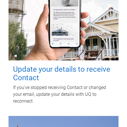
Update your details to receive
Contact
If you've stopped receiving Contact or changed
your email, update your details with UQ to
reconnect.