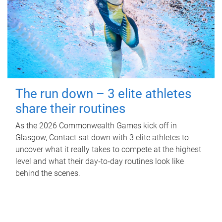
The run down – 3 elite athletes
share their routines
As the 2026 Commonwealth Games kick off in
Glasgow, Contact sat down with 3 elite athletes to
uncover what it really takes to compete at the highest
level and what their day‑to‑day routines look like
behind the scenes.