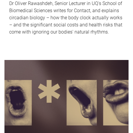
Dr Oliver Rawashdeh, Senior Lecturer in UQ's School of
Biomedical Sciences writes for Contact, and explains
circadian biology – how the body clock actually works
– and the significant social costs and health risks that
come with ignoring our bodies' natural rhythms.