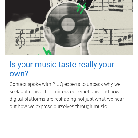
Is your music taste really your
own?
Contact spoke with 2 UQ experts to unpack why we
seek out music that mirrors our emotions, and how
digital platforms are reshaping not just what we hear,
but how we express ourselves through music.