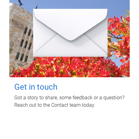
Get in touch
Got a story to share, some feedback or a question?
Reach out to the Contact team today.