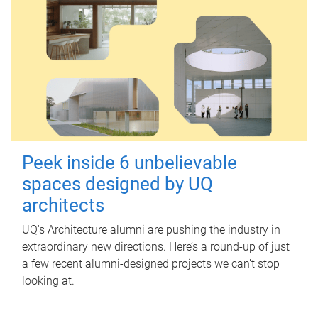
Peek inside 6 unbelievable
spaces designed by UQ
architects
UQ's Architecture alumni are pushing the industry in
extraordinary new directions. Here’s a round-up of just
a few recent alumni-designed projects we can’t stop
looking at.