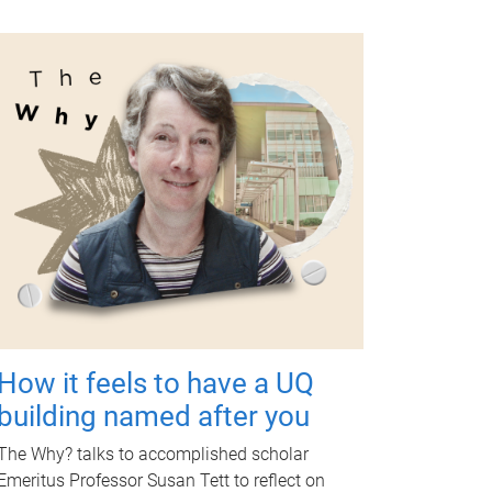
How it feels to have a UQ
building named after you
The Why? talks to accomplished scholar
Emeritus Professor Susan Tett to reflect on