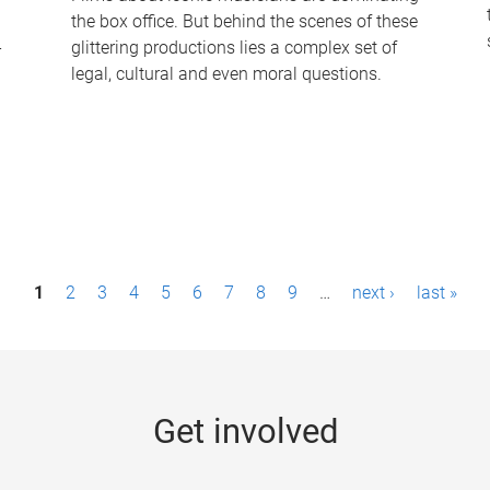
the box office. But behind the scenes of these
-
glittering productions lies a complex set of
legal, cultural and even moral questions.
1
2
3
4
5
6
7
8
9
…
next ›
last »
Get involved