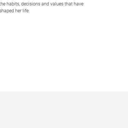
the habits, decisions and values that have
shaped her life.