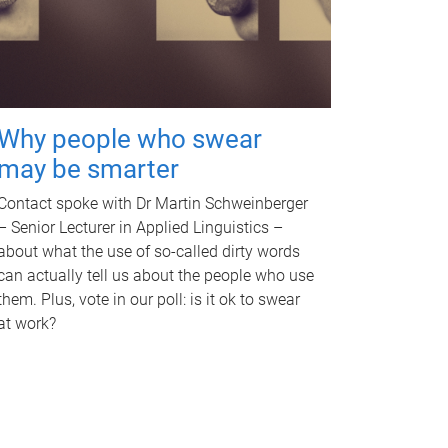
Why people who swear
may be smarter
Contact spoke with Dr Martin Schweinberger
– Senior Lecturer in Applied Linguistics –
about what the use of so-called dirty words
can actually tell us about the people who use
them. Plus, vote in our poll: is it ok to swear
at work?