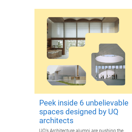
Peek inside 6 unbelievable
spaces designed by UQ
architects
UQ's Architecture alumni are pushing the