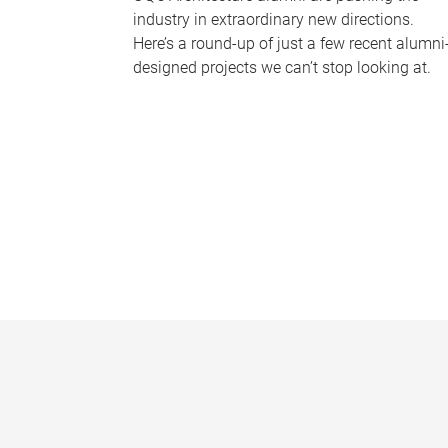
industry in extraordinary new directions.
Here’s a round-up of just a few recent alumni
designed projects we can’t stop looking at.
P
a
g
e
s