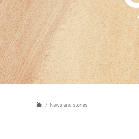
H
News and stories
o
m
e