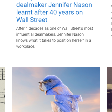
dealmaker Jennifer Nason
learnt after 40 years on
Wall Street
After 4 decades as one of Wall Street's most
influential dealmakers, Jennifer Nason
knows what it takes to position herself in a
workplace.