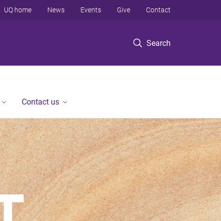
UQ home
News
Events
Give
Contact
Search
Contact us