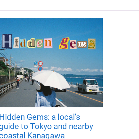
Hidden Gems: a local's
guide to Tokyo and nearby
coastal Kanagawa