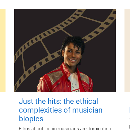
Just the hits: the ethical
complexities of musician
biopics
Films about iconic musicians are dominating