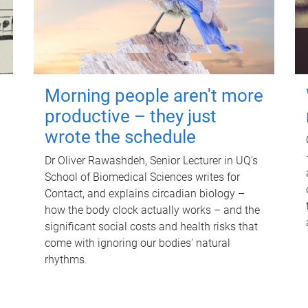
Morning people aren't more
productive – they just
wrote the schedule
Dr Oliver Rawashdeh, Senior Lecturer in UQ's
School of Biomedical Sciences writes for
Contact, and explains circadian biology –
how the body clock actually works – and the
significant social costs and health risks that
come with ignoring our bodies' natural
rhythms.