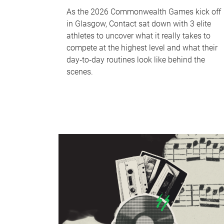
As the 2026 Commonwealth Games kick off
in Glasgow, Contact sat down with 3 elite
athletes to uncover what it really takes to
compete at the highest level and what their
day‑to‑day routines look like behind the
scenes.