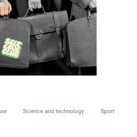
ure
Science and technology
Sport