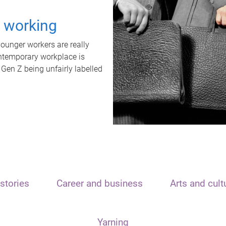
t working
unger workers are really
ontemporary workplace is
 Gen Z being unfairly labelled
stories
Career and business
Arts and cult
Yarning