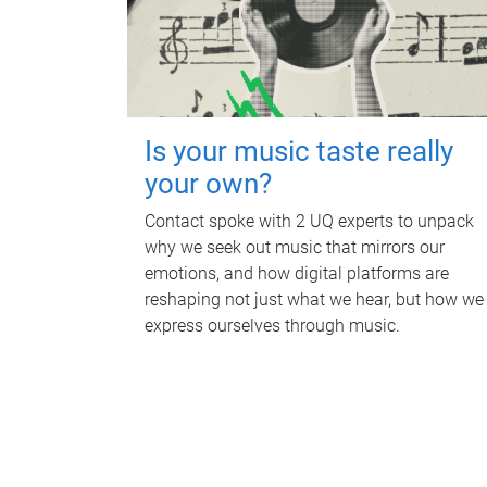
Is your music taste really
your own?
Contact spoke with 2 UQ experts to unpack
why we seek out music that mirrors our
emotions, and how digital platforms are
reshaping not just what we hear, but how we
express ourselves through music.