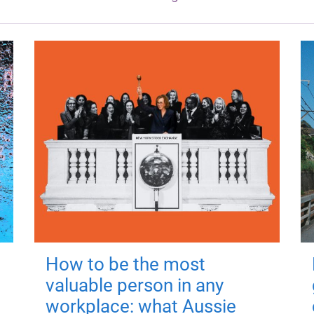
How to be the most
valuable person in any
workplace: what Aussie