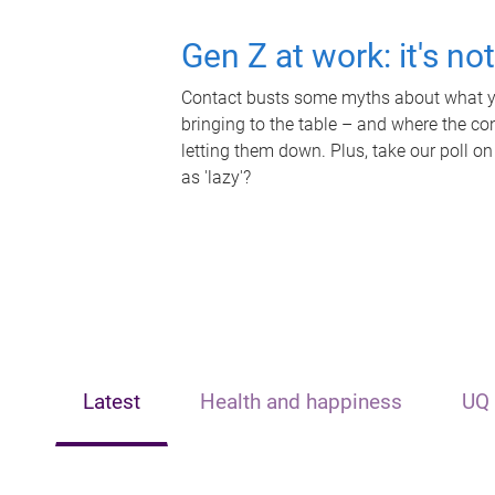
Gen Z at work: it's no
Contact busts some myths about what yo
bringing to the table – and where the c
letting them down. Plus, take our poll on
as 'lazy'?
Latest
Health and happiness
UQ 