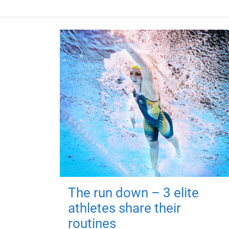
The run down – 3 elite
athletes share their
routines