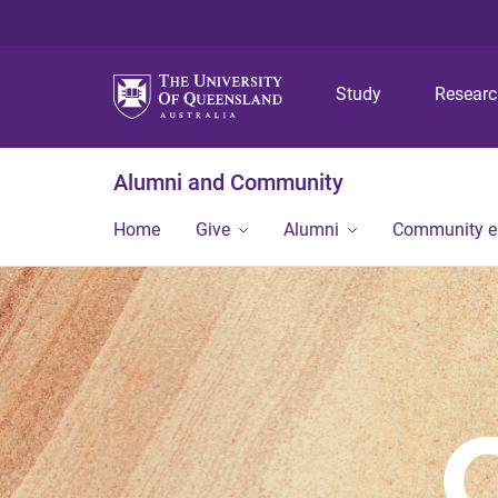
Study
Resear
Alumni and Community
Home
Give
Alumni
Community 