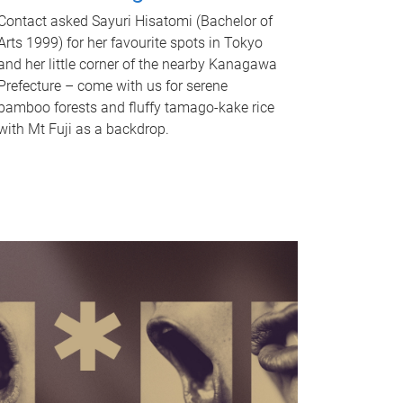
Contact asked Sayuri Hisatomi (Bachelor of
Arts 1999) for her favourite spots in Tokyo
and her little corner of the nearby Kanagawa
Prefecture – come with us for serene
bamboo forests and fluffy tamago-kake rice
with Mt Fuji as a backdrop.