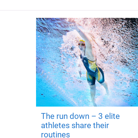
The run down – 3 elite
athletes share their
routines