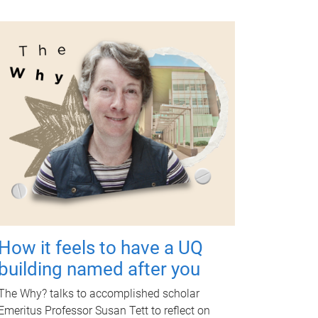
How it feels to have a UQ
building named after you
The Why? talks to accomplished scholar
Emeritus Professor Susan Tett to reflect on