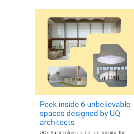
Peek inside 6 unbelievable
spaces designed by UQ
architects
UQ's Architecture alumni are pushing the