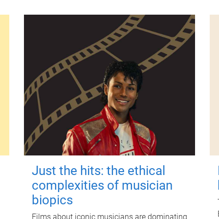
Just the hits: the ethical
complexities of musician
biopics
Films about iconic musicians are dominating