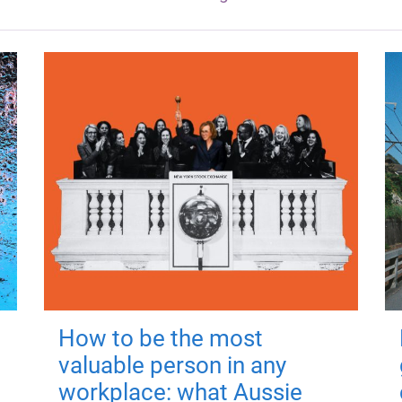
How to be the most
valuable person in any
workplace: what Aussie