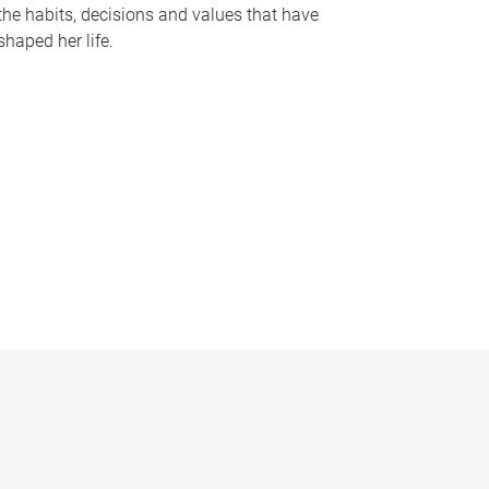
the habits, decisions and values that have
shaped her life.