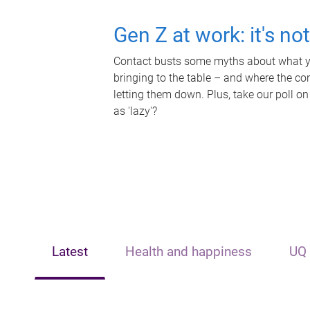
Gen Z at work: it's no
Contact busts some myths about what yo
bringing to the table – and where the c
letting them down. Plus, take our poll on
as 'lazy'?
Latest
Health and happiness
UQ 