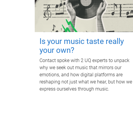
Is your music taste really
your own?
Contact spoke with 2 UQ experts to unpack
why we seek out music that mirrors our
emotions, and how digital platforms are
reshaping not just what we hear, but how we
express ourselves through music.