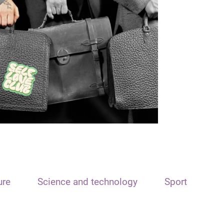
ure
Science and technology
Sport