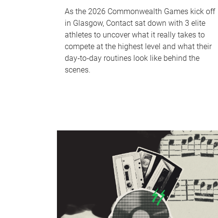
As the 2026 Commonwealth Games kick off
in Glasgow, Contact sat down with 3 elite
athletes to uncover what it really takes to
compete at the highest level and what their
day‑to‑day routines look like behind the
scenes.