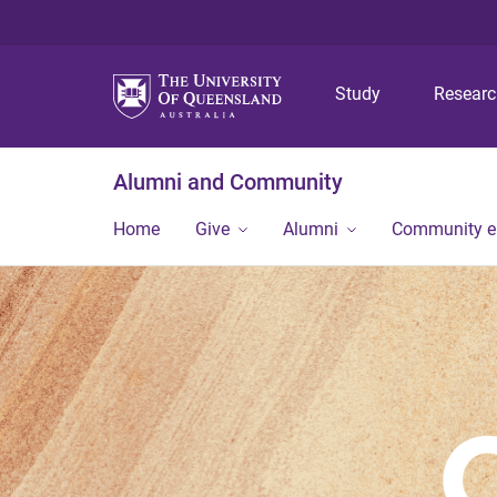
Study
Resear
Alumni and Community
Home
Give
Alumni
Community 