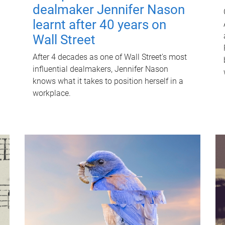
dealmaker Jennifer Nason
learnt after 40 years on
Wall Street
After 4 decades as one of Wall Street's most
influential dealmakers, Jennifer Nason
knows what it takes to position herself in a
workplace.