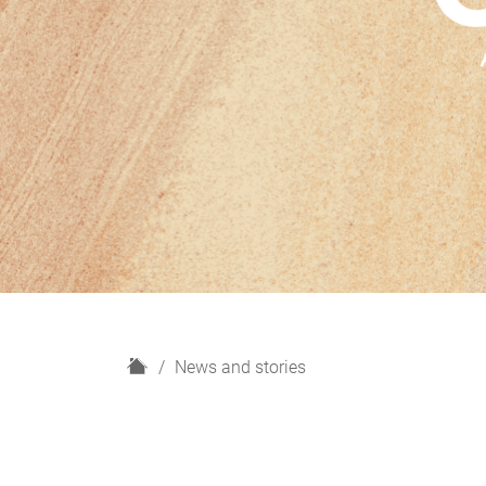
H
News and stories
o
m
e