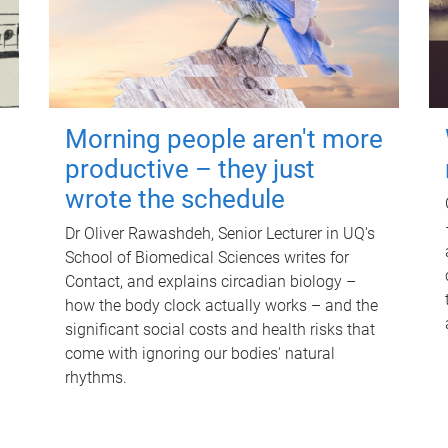
Morning people aren't more
productive – they just
wrote the schedule
Dr Oliver Rawashdeh, Senior Lecturer in UQ's
School of Biomedical Sciences writes for
Contact, and explains circadian biology –
how the body clock actually works – and the
significant social costs and health risks that
come with ignoring our bodies' natural
rhythms.