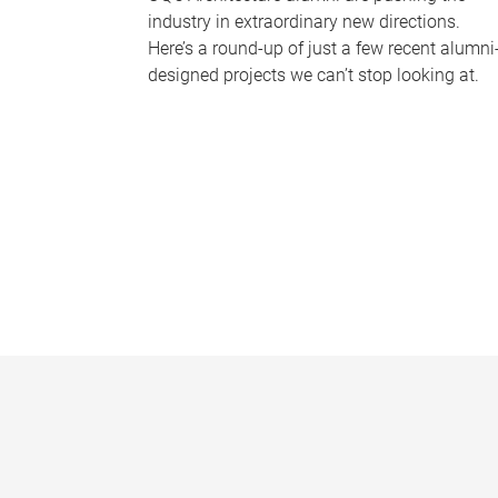
industry in extraordinary new directions.
Here’s a round-up of just a few recent alumni
designed projects we can’t stop looking at.
P
a
g
e
s