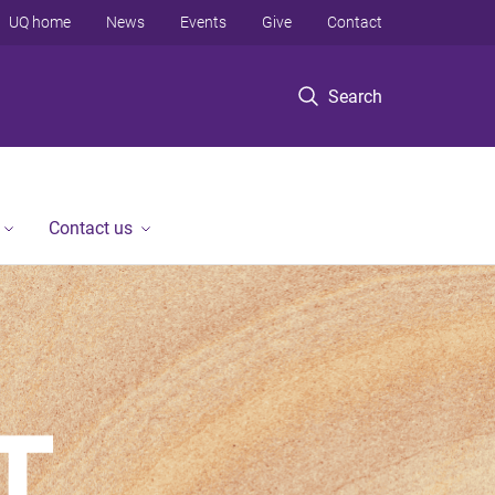
UQ home
News
Events
Give
Contact
Search
Contact us