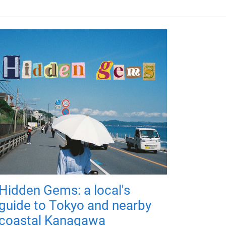
Hidden Gems: a local's
guide to Tokyo and nearby
coastal Kanagawa