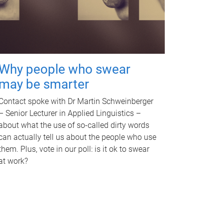
Why people who swear
may be smarter
Contact spoke with Dr Martin Schweinberger
– Senior Lecturer in Applied Linguistics –
about what the use of so-called dirty words
can actually tell us about the people who use
them. Plus, vote in our poll: is it ok to swear
at work?