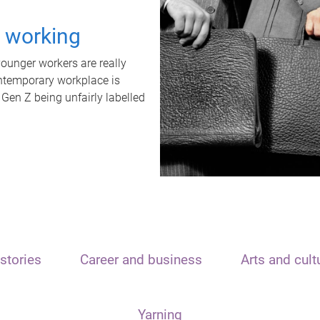
t working
unger workers are really
ontemporary workplace is
 Gen Z being unfairly labelled
stories
Career and business
Arts and cult
Yarning