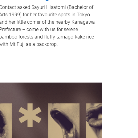
Contact asked Sayuri Hisatomi (Bachelor of
Arts 1999) for her favourite spots in Tokyo
and her little corner of the nearby Kanagawa
Prefecture – come with us for serene
bamboo forests and fluffy tamago-kake rice
with Mt Fuji as a backdrop.