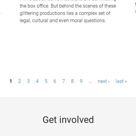
the box office. But behind the scenes of these
-
glittering productions lies a complex set of
legal, cultural and even moral questions.
1
2
3
4
5
6
7
8
9
…
next ›
last »
Get involved