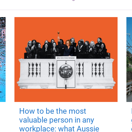
How to be the most
valuable person in any
workplace: what Aussie