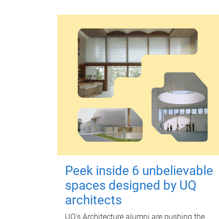
Peek inside 6 unbelievable
spaces designed by UQ
architects
UQ's Architecture alumni are pushing the