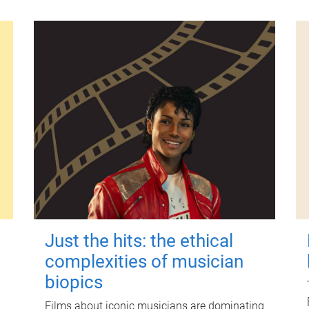
Just the hits: the ethical
complexities of musician
biopics
Films about iconic musicians are dominating