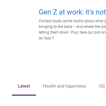
Gen Z at work: it's no
Contact busts some myths about what yo
bringing to the table – and where the c
letting them down. Plus, take our poll on
as 'lazy'?
Latest
Health and happiness
UQ 