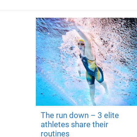
The run down – 3 elite
athletes share their
routines