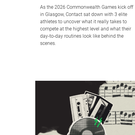
As the 2026 Commonwealth Games kick off
in Glasgow, Contact sat down with 3 elite
athletes to uncover what it really takes to
compete at the highest level and what their
day‑to‑day routines look like behind the
scenes.