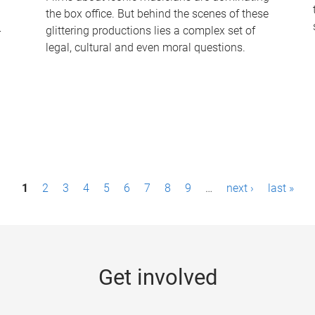
the box office. But behind the scenes of these
-
glittering productions lies a complex set of
legal, cultural and even moral questions.
1
2
3
4
5
6
7
8
9
…
next ›
last »
Get involved