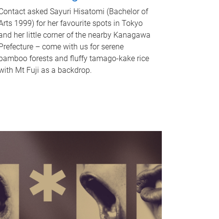
Contact asked Sayuri Hisatomi (Bachelor of
Arts 1999) for her favourite spots in Tokyo
and her little corner of the nearby Kanagawa
Prefecture – come with us for serene
bamboo forests and fluffy tamago-kake rice
with Mt Fuji as a backdrop.