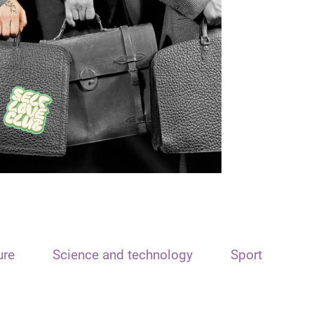
ure
Science and technology
Sport