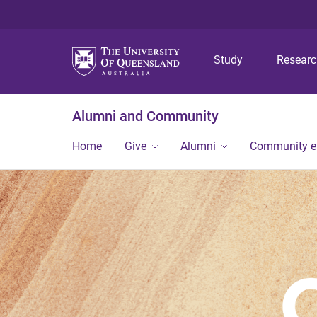
Study
Resear
Alumni and Community
Home
Give
Alumni
Community 