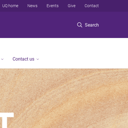
UQ home
News
Events
Give
Contact
Search
Contact us