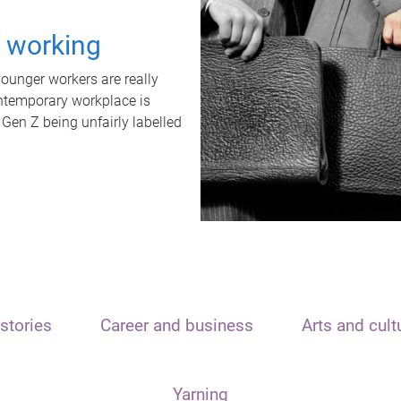
t working
unger workers are really
ontemporary workplace is
 Gen Z being unfairly labelled
stories
Career and business
Arts and cult
Yarning