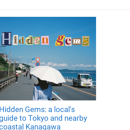
Hidden Gems: a local's
guide to Tokyo and nearby
coastal Kanagawa