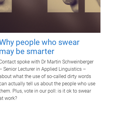
Why people who swear
may be smarter
Contact spoke with Dr Martin Schweinberger
– Senior Lecturer in Applied Linguistics –
about what the use of so-called dirty words
can actually tell us about the people who use
them. Plus, vote in our poll: is it ok to swear
at work?