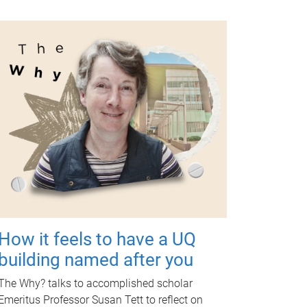
How it feels to have a UQ
building named after you
The Why? talks to accomplished scholar
Emeritus Professor Susan Tett to reflect on