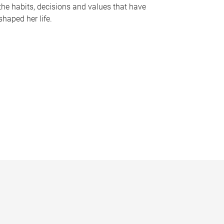
the habits, decisions and values that have
shaped her life.