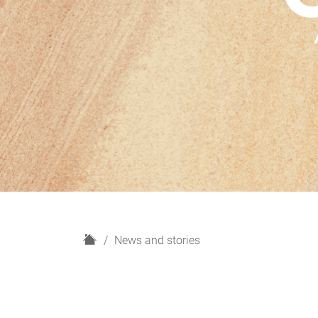
H
News and stories
o
m
e