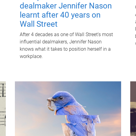
dealmaker Jennifer Nason
learnt after 40 years on
Wall Street
After 4 decades as one of Wall Street's most
influential dealmakers, Jennifer Nason
knows what it takes to position herself in a
workplace.