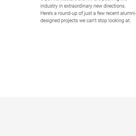
industry in extraordinary new directions.
Here’s a round-up of just a few recent alumni
designed projects we can’t stop looking at.
P
a
g
e
s