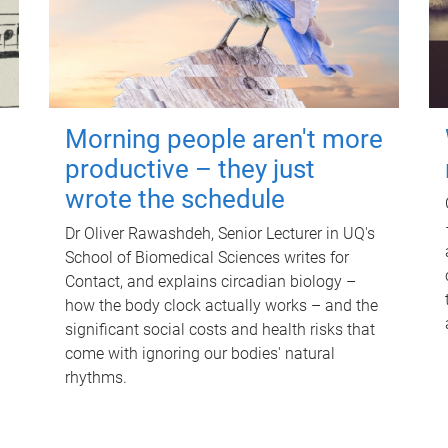
Morning people aren't more
productive – they just
wrote the schedule
Dr Oliver Rawashdeh, Senior Lecturer in UQ's
School of Biomedical Sciences writes for
Contact, and explains circadian biology –
how the body clock actually works – and the
significant social costs and health risks that
come with ignoring our bodies' natural
rhythms.