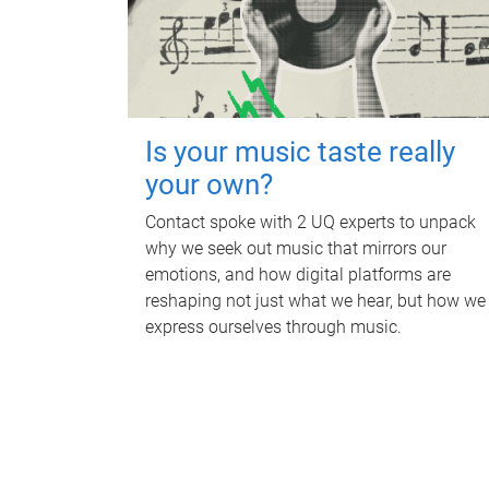
Is your music taste really
your own?
Contact spoke with 2 UQ experts to unpack
why we seek out music that mirrors our
emotions, and how digital platforms are
reshaping not just what we hear, but how we
express ourselves through music.