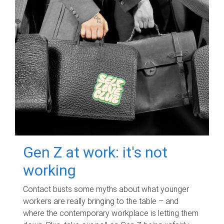
Gen Z at work: it's not
working
Contact busts some myths about what younger
workers are really bringing to the table – and
where the contemporary workplace is letting them