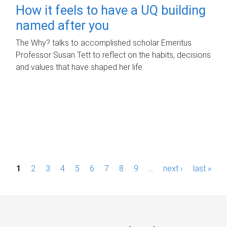
How it feels to have a UQ building
named after you
The Why? talks to accomplished scholar Emeritus
Professor Susan Tett to reflect on the habits, decisions
and values that have shaped her life.
P
1
2
3
4
5
6
7
8
9
…
next ›
last »
a
g
e