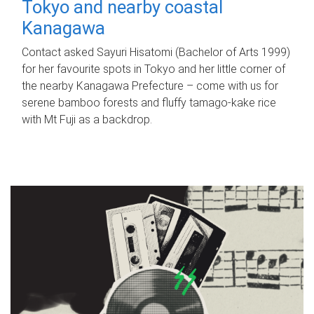
Tokyo and nearby coastal
Kanagawa
Contact asked Sayuri Hisatomi (Bachelor of Arts 1999)
for her favourite spots in Tokyo and her little corner of
the nearby Kanagawa Prefecture – come with us for
serene bamboo forests and fluffy tamago-kake rice
with Mt Fuji as a backdrop.