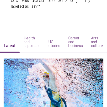
down. Plus, take our poll on Gen Z being unfairly
labelled as 'lazy'?
Health
Career
Arts
and
UQ
and
and
Latest
happiness
stories
business
culture