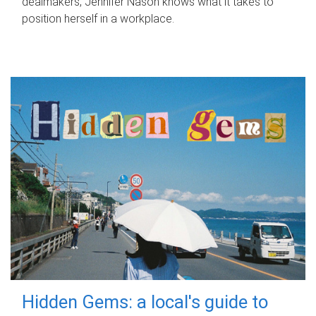
dealmakers, Jennifer Nason knows what it takes to
position herself in a workplace.
Hidden Gems: a local's guide to