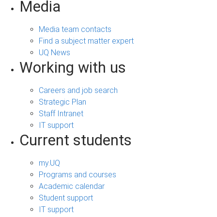
Media
Media team contacts
Find a subject matter expert
UQ News
Working with us
Careers and job search
Strategic Plan
Staff Intranet
IT support
Current students
my.UQ
Programs and courses
Academic calendar
Student support
IT support