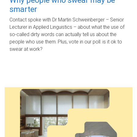
smarter
Contact spoke with Dr Martin Schweinberger – Senior
Lecturer in Applied Linguistics – about what the use of
so-called dirty words can actually tell us about the
people who use them. Plus, vote in our poll: is it ok to
swear at work?