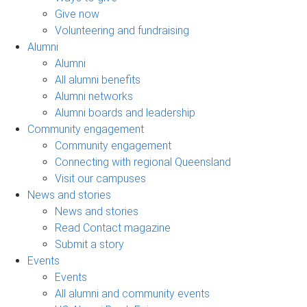
Give now
Volunteering and fundraising
Alumni
Alumni
All alumni benefits
Alumni networks
Alumni boards and leadership
Community engagement
Community engagement
Connecting with regional Queensland
Visit our campuses
News and stories
News and stories
Read Contact magazine
Submit a story
Events
Events
All alumni and community events