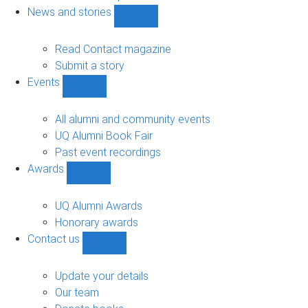
navigation
News and stories
Show
News
and
Read Contact magazine
stories
Submit a story
sub-
Events
navigation
Show
Events
sub-
All alumni and community events
navigation
UQ Alumni Book Fair
Past event recordings
Awards
Show
Awards
sub-
UQ Alumni Awards
navigation
Honorary awards
Contact us
Show
Contact
us
Update your details
sub-
Our team
navigation