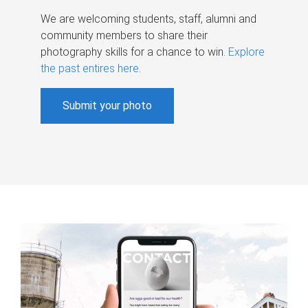
We are welcoming students, staff, alumni and
community members to share their
photography skills for a chance to win.
Explore
the past entires here
.
Submit your photo