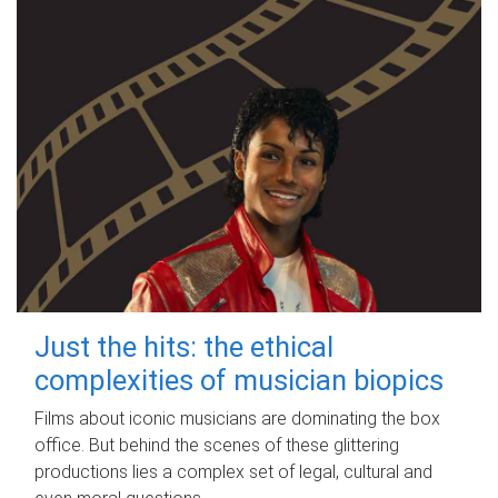
Just the hits: the ethical
complexities of musician biopics
Films about iconic musicians are dominating the box
office. But behind the scenes of these glittering
productions lies a complex set of legal, cultural and