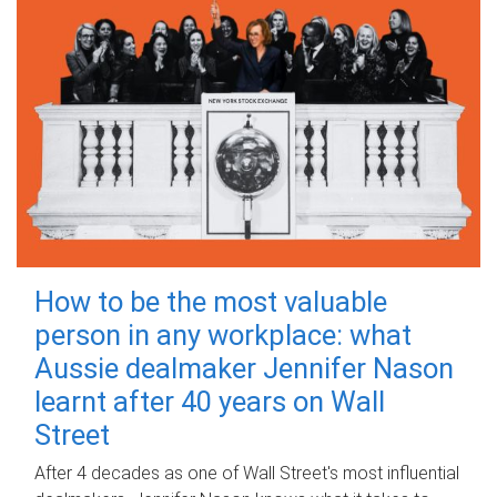
How to be the most valuable
person in any workplace: what
Aussie dealmaker Jennifer Nason
learnt after 40 years on Wall
Street
After 4 decades as one of Wall Street's most influential