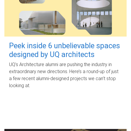
Peek inside 6 unbelievable spaces
designed by UQ architects
UQ's Architecture alumni are pushing the industry in
extraordinary new directions. Here’s a round-up of just
a few recent alumni-designed projects we can’t stop
looking at.