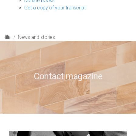
Donate books
Get a copy of your transcript
H
News and stories
o
m
e
Contact magazine