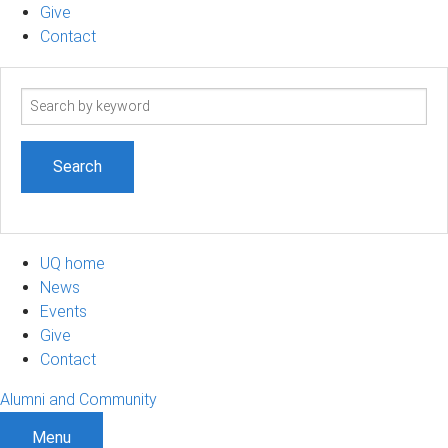
Give
Contact
Search
term
UQ home
News
Events
Give
Contact
Alumni and Community
Menu