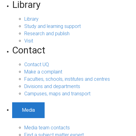
Library
Library
Study and learning support
Research and publish
Visit
Contact
Contact UQ
Make a complaint
Faculties, schools, institutes and centres
Divisions and departments
Campuses, maps and transport
Media
Media team contacts
Find a subject matter expert