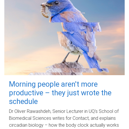
Morning people aren't more
productive – they just wrote the
schedule
Dr Oliver Rawashdeh, Senior Lecturer in UQ's School of
Biomedical Sciences writes for Contact, and explains
circadian biology – how the body clock actually works