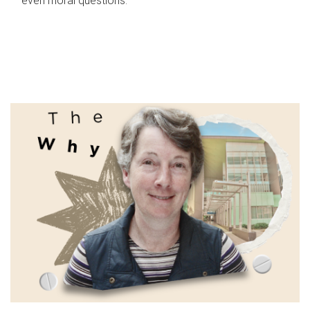
even moral questions.