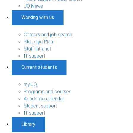
UQ News
Working with us
Careers and job search
Strategic Plan
Staff Intranet
IT support
Current students
my.UQ
Programs and courses
Academic calendar
Student support
IT support
Library