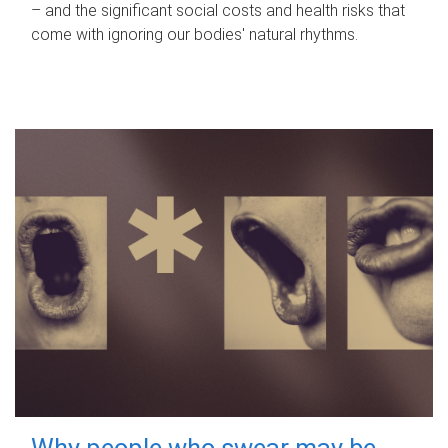
– and the significant social costs and health risks that
come with ignoring our bodies' natural rhythms.
Why people who swear may be