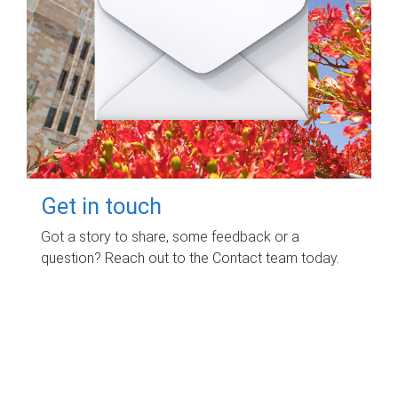
Get in touch
Got a story to share, some feedback or a
question? Reach out to the Contact team today.