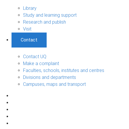
Library
Study and learning support
Research and publish
Visit
Contact
Contact UQ
Make a complaint
Faculties, schools, institutes and centres
Divisions and departments
Campuses, maps and transport