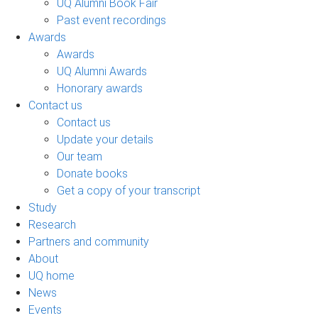
UQ Alumni Book Fair
Past event recordings
Awards
Awards
UQ Alumni Awards
Honorary awards
Contact us
Contact us
Update your details
Our team
Donate books
Get a copy of your transcript
Study
Research
Partners and community
About
UQ home
News
Events