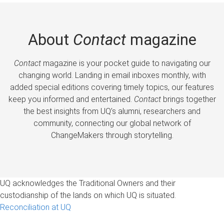
About
Contact
magazine
Contact
magazine is your pocket guide to navigating our
changing world. Landing in email inboxes monthly, with
added special editions covering timely topics, our features
keep you informed and entertained.
Contact
brings together
the best insights from UQ’s alumni, researchers and
community, connecting our global network of
ChangeMakers through storytelling.
UQ acknowledges the Traditional Owners and their
custodianship of the lands on which UQ is situated.
Reconciliation at UQ