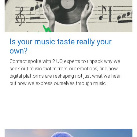
Is your music taste really your
own?
Contact spoke with 2 UQ experts to unpack why we
seek out music that mirrors our emotions, and how
digital platforms are reshaping not just what we hear,
but how we express ourselves through music.