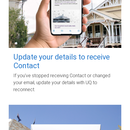
Update your details to receive
Contact
If you've stopped receiving Contact or changed
your email, update your details with UQ to
reconnect.