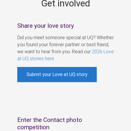
Get involved
s
Share your love story
Did you meet someone special at UQ? Whether
you found your forever partner or best friend,
we want to hear from you. Read our
2026 Love
at UQ stories here
.
Submit your Love at UQ story
Enter the Contact photo
competition