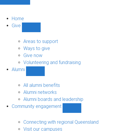
Home
Give
Show
Give
sub-
Areas to support
navigation
Ways to give
Give now
Volunteering and fundraising
Alumni
Show
Alumni
sub-
All alumni benefits
navigation
Alumni networks
Alumni boards and leadership
Community engagement
Show
Community
engagement
Connecting with regional Queensland
sub-
Visit our campuses