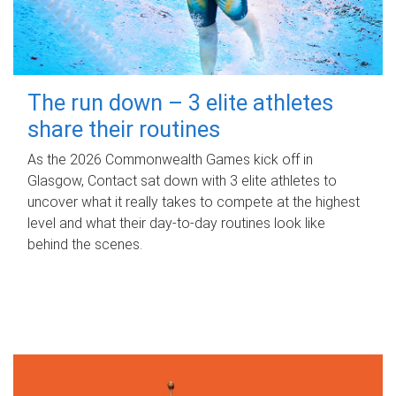
The run down – 3 elite athletes
share their routines
As the 2026 Commonwealth Games kick off in
Glasgow, Contact sat down with 3 elite athletes to
uncover what it really takes to compete at the highest
level and what their day‑to‑day routines look like
behind the scenes.