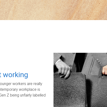
ot working
unger workers are really
ontemporary workplace is
Gen Z being unfairly labelled