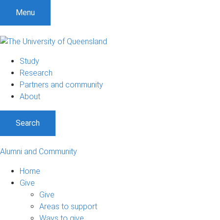
Menu
Study
Research
Partners and community
About
Search
Alumni and Community
Home
Give
Give
Areas to support
Ways to give