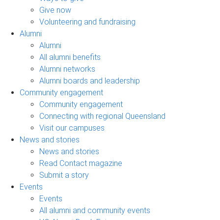
Give now
Volunteering and fundraising
Alumni
Alumni
All alumni benefits
Alumni networks
Alumni boards and leadership
Community engagement
Community engagement
Connecting with regional Queensland
Visit our campuses
News and stories
News and stories
Read Contact magazine
Submit a story
Events
Events
All alumni and community events