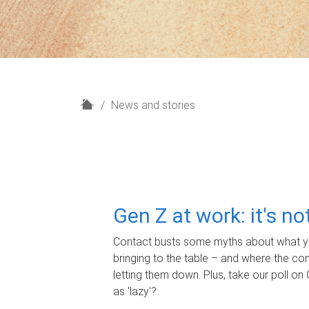
H
News and stories
o
m
e
Gen Z at work: it's n
Contact busts some myths about what yo
bringing to the table – and where the c
letting them down. Plus, take our poll on 
as 'lazy'?