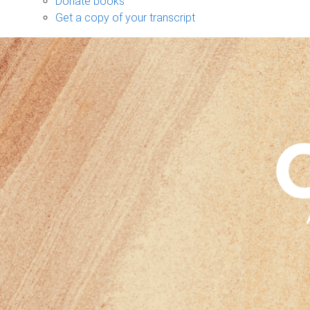
Donate books
Get a copy of your transcript