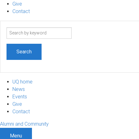
Give
Contact
Search
term
UQ home
News
Events
Give
Contact
Alumni and Community
Menu