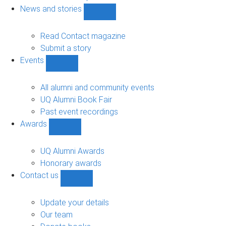
navigation
News and stories
Show
News
and
Read Contact magazine
stories
Submit a story
sub-
Events
navigation
Show
Events
sub-
All alumni and community events
navigation
UQ Alumni Book Fair
Past event recordings
Awards
Show
Awards
sub-
UQ Alumni Awards
navigation
Honorary awards
Contact us
Show
Contact
us
Update your details
sub-
Our team
navigation