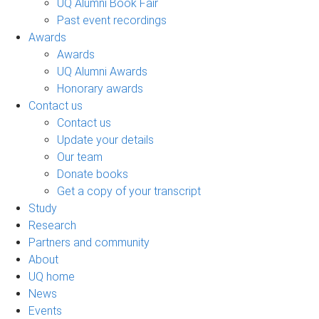
UQ Alumni Book Fair
Past event recordings
Awards
Awards
UQ Alumni Awards
Honorary awards
Contact us
Contact us
Update your details
Our team
Donate books
Get a copy of your transcript
Study
Research
Partners and community
About
UQ home
News
Events