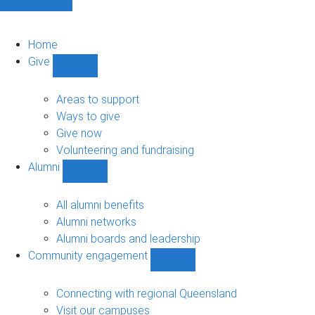
Home
Give
Show
Give
sub-
Areas to support
navigation
Ways to give
Give now
Volunteering and fundraising
Alumni
Show
Alumni
sub-
All alumni benefits
navigation
Alumni networks
Alumni boards and leadership
Community engagement
Show
Community
engagement
Connecting with regional Queensland
sub-
Visit our campuses