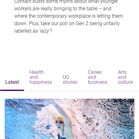
Contact busts some myths about what younger
workers are really bringing to the table – and
where the contemporary workplace is letting them
down. Plus, take our poll on Gen Z being unfairly
labelled as 'lazy'?
Health
Career
Arts
and
UQ
and
and
Latest
happiness
stories
business
culture