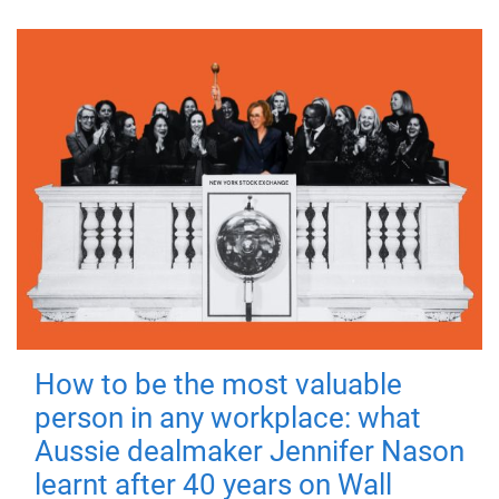
How to be the most valuable
person in any workplace: what
Aussie dealmaker Jennifer Nason
learnt after 40 years on Wall