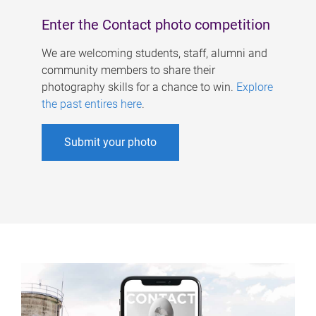
Enter the Contact photo competition
We are welcoming students, staff, alumni and
community members to share their
photography skills for a chance to win.
Explore
the past entires here
.
Submit your photo