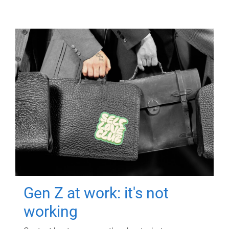
Gen Z at work: it's not
working