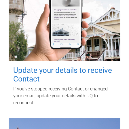
Update your details to receive
Contact
If you've stopped receiving Contact or changed
your email, update your details with UQ to
reconnect.