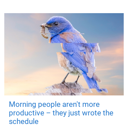
Morning people aren't more
productive – they just wrote the
schedule