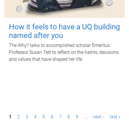
How it feels to have a UQ building
named after you
The Why? talks to accomplished scholar Emeritus
Professor Susan Tett to reflect on the habits, decisions
and values that have shaped her life.
P
1
2
3
4
5
6
7
8
9
…
next ›
last »
a