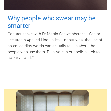
Why people who swear may be
smarter
Contact spoke with Dr Martin Schweinberger – Senior
Lecturer in Applied Linguistics – about what the use of
so-called dirty words can actually tell us about the
people who use them. Plus, vote in our poll: is it ok to
swear at work?