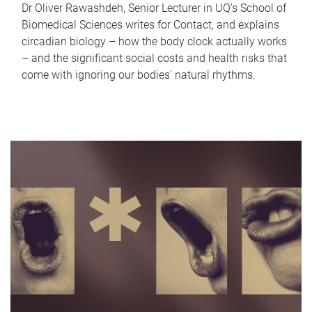
Dr Oliver Rawashdeh, Senior Lecturer in UQ's School of
Biomedical Sciences writes for Contact, and explains
circadian biology – how the body clock actually works
– and the significant social costs and health risks that
come with ignoring our bodies' natural rhythms.