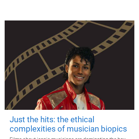
Just the hits: the ethical
complexities of musician biopics