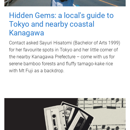
Hidden Gems: a local's guide to
Tokyo and nearby coastal
Kanagawa
Contact asked Sayuri Hisatomi (Bachelor of Arts 1999)
for her favourite spots in Tokyo and her little corner of
the nearby Kanagawa Prefecture – come with us for
serene bamboo forests and fluffy tamago-kake rice
with Mt Fuji as a backdrop.