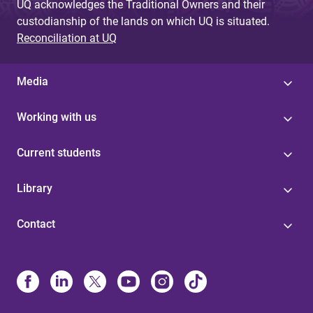
UQ acknowledges the Traditional Owners and their
custodianship of the lands on which UQ is situated.
Reconciliation at UQ
Media
Working with us
Current students
Library
Contact