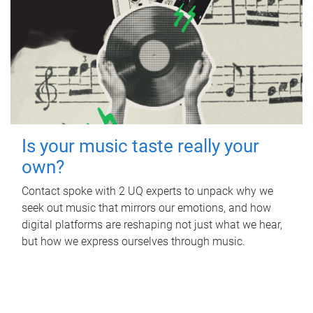
Is your music taste really your
own?
Contact spoke with 2 UQ experts to unpack why we
seek out music that mirrors our emotions, and how
digital platforms are reshaping not just what we hear,
but how we express ourselves through music.