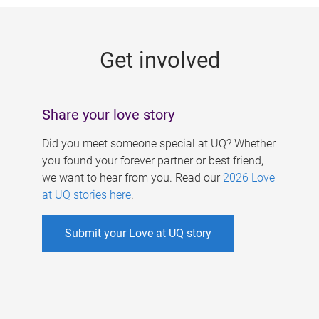
g
e
Get involved
s
Share your love story
Did you meet someone special at UQ? Whether
you found your forever partner or best friend,
we want to hear from you. Read our
2026 Love
at UQ stories here
.
Submit your Love at UQ story