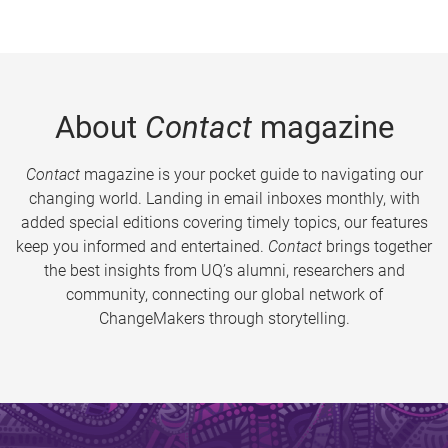
About
Contact
magazine
Contact
magazine is your pocket guide to navigating our
changing world. Landing in email inboxes monthly, with
added special editions covering timely topics, our features
keep you informed and entertained.
Contact
brings together
the best insights from UQ’s alumni, researchers and
community, connecting our global network of
ChangeMakers through storytelling.