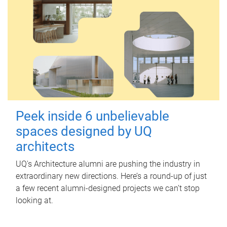
Peek inside 6 unbelievable
spaces designed by UQ
architects
UQ's Architecture alumni are pushing the industry in
extraordinary new directions. Here’s a round-up of just
a few recent alumni-designed projects we can’t stop
looking at.