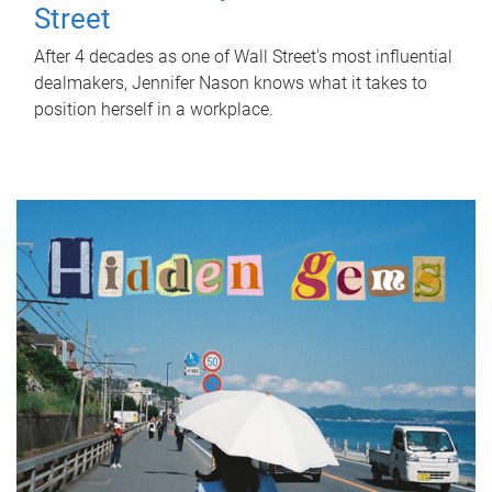
Street
After 4 decades as one of Wall Street's most influential
dealmakers, Jennifer Nason knows what it takes to
position herself in a workplace.