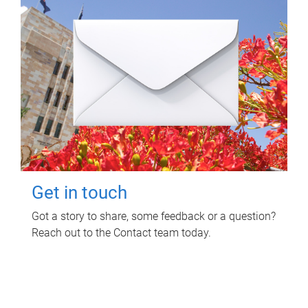
Get in touch
Got a story to share, some feedback or a question?
Reach out to the Contact team today.