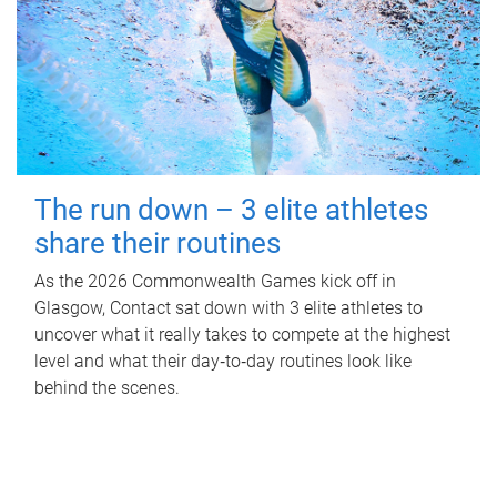
The run down – 3 elite athletes
share their routines
As the 2026 Commonwealth Games kick off in
Glasgow, Contact sat down with 3 elite athletes to
uncover what it really takes to compete at the highest
level and what their day‑to‑day routines look like
behind the scenes.