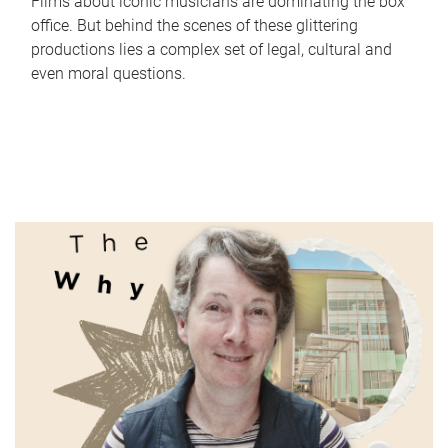
Films about iconic musicians are dominating the box
office. But behind the scenes of these glittering
productions lies a complex set of legal, cultural and
even moral questions.