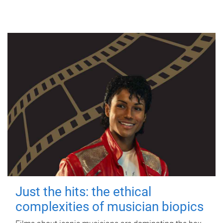
Just the hits: the ethical
complexities of musician biopics