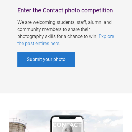
Enter the Contact photo competition
We are welcoming students, staff, alumni and
community members to share their
photography skills for a chance to win.
Explore
the past entires here
.
Submit your photo