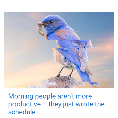
Morning people aren't more
productive – they just wrote the
schedule