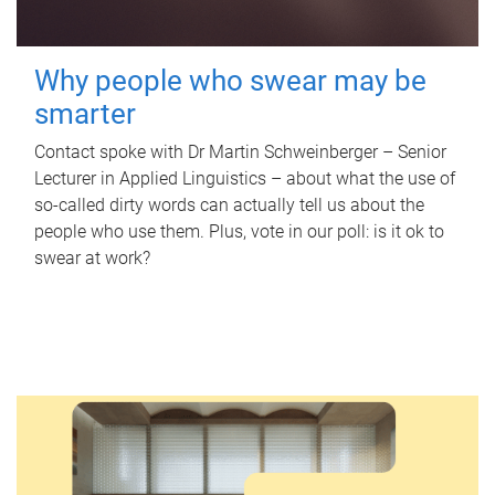
Why people who swear may be
smarter
Contact spoke with Dr Martin Schweinberger – Senior
Lecturer in Applied Linguistics – about what the use of
so-called dirty words can actually tell us about the
people who use them. Plus, vote in our poll: is it ok to
swear at work?