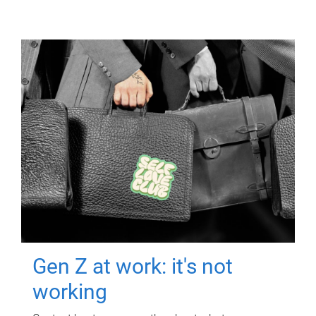
Gen Z at work: it's not
working