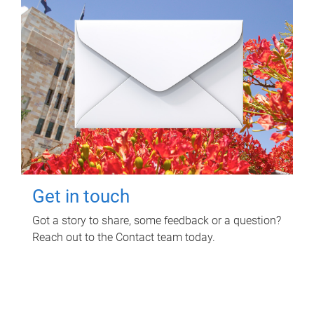
Get in touch
Got a story to share, some feedback or a question?
Reach out to the Contact team today.