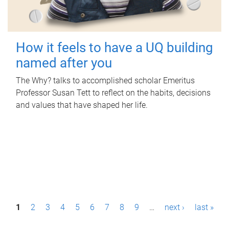
How it feels to have a UQ building
named after you
The Why? talks to accomplished scholar Emeritus
Professor Susan Tett to reflect on the habits, decisions
and values that have shaped her life.
P
1
2
3
4
5
6
7
8
9
…
next ›
last »
a