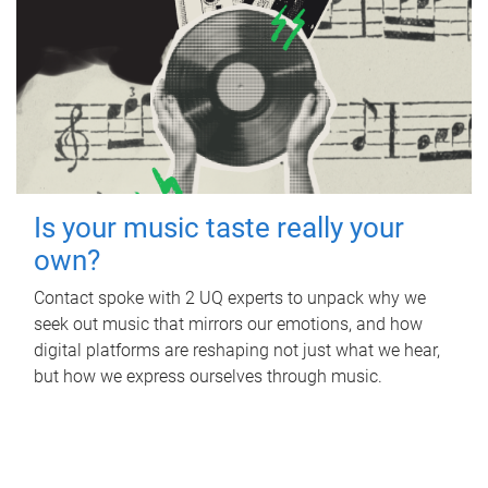
Is your music taste really your
own?
Contact spoke with 2 UQ experts to unpack why we
seek out music that mirrors our emotions, and how
digital platforms are reshaping not just what we hear,
but how we express ourselves through music.