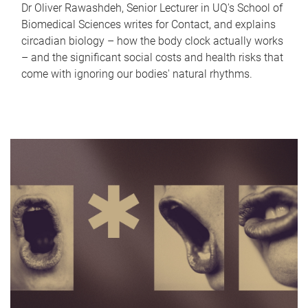
Dr Oliver Rawashdeh, Senior Lecturer in UQ's School of
Biomedical Sciences writes for Contact, and explains
circadian biology – how the body clock actually works
– and the significant social costs and health risks that
come with ignoring our bodies' natural rhythms.