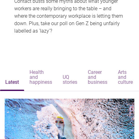
Contact busts some myths about what younger
workers are really bringing to the table – and
where the contemporary workplace is letting them
down. Plus, take our poll on Gen Z being unfairly
labelled as 'lazy'?
Health
Career
Arts
and
UQ
and
and
Latest
happiness
stories
business
culture