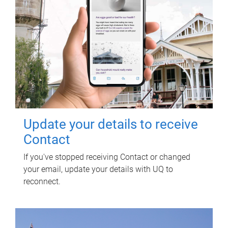
Update your details to receive
Contact
If you've stopped receiving Contact or changed
your email, update your details with UQ to
reconnect.