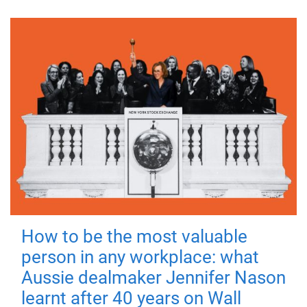
How to be the most valuable
person in any workplace: what
Aussie dealmaker Jennifer Nason
learnt after 40 years on Wall