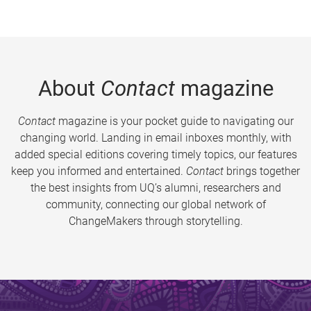
About
Contact
magazine
Contact
magazine is your pocket guide to navigating our
changing world. Landing in email inboxes monthly, with
added special editions covering timely topics, our features
keep you informed and entertained.
Contact
brings together
the best insights from UQ’s alumni, researchers and
community, connecting our global network of
ChangeMakers through storytelling.