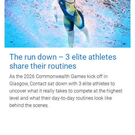
The run down – 3 elite athletes
share their routines
As the 2026 Commonwealth Games kick off in
Glasgow, Contact sat down with 3 elite athletes to
uncover what it really takes to compete at the highest
level and what their day‑to‑day routines look like
behind the scenes.