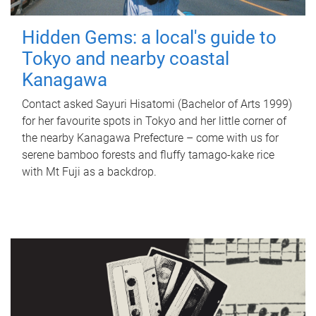
Hidden Gems: a local's guide to
Tokyo and nearby coastal
Kanagawa
Contact asked Sayuri Hisatomi (Bachelor of Arts 1999)
for her favourite spots in Tokyo and her little corner of
the nearby Kanagawa Prefecture – come with us for
serene bamboo forests and fluffy tamago-kake rice
with Mt Fuji as a backdrop.