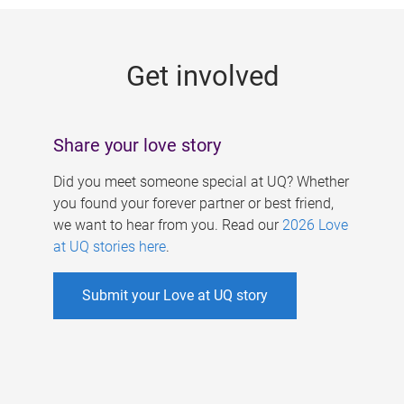
g
e
Get involved
s
Share your love story
Did you meet someone special at UQ? Whether
you found your forever partner or best friend,
we want to hear from you. Read our
2026 Love
at UQ stories here
.
Submit your Love at UQ story