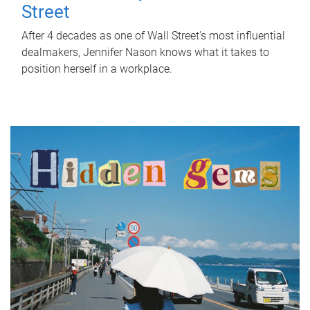
Street
After 4 decades as one of Wall Street's most influential
dealmakers, Jennifer Nason knows what it takes to
position herself in a workplace.