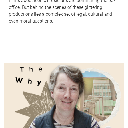
Films about iconic musicians are dominating the box
office. But behind the scenes of these glittering
productions lies a complex set of legal, cultural and
even moral questions.