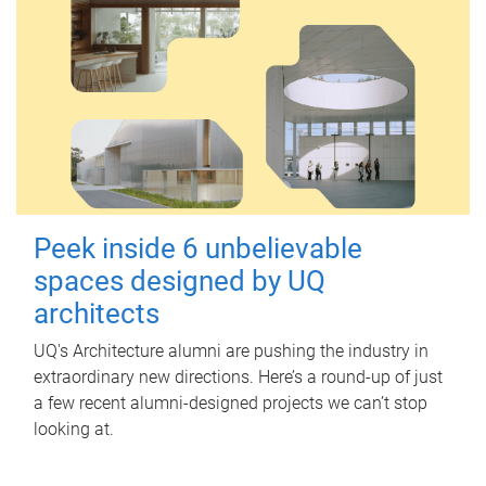
Peek inside 6 unbelievable
spaces designed by UQ
architects
UQ's Architecture alumni are pushing the industry in
extraordinary new directions. Here’s a round-up of just
a few recent alumni-designed projects we can’t stop
looking at.