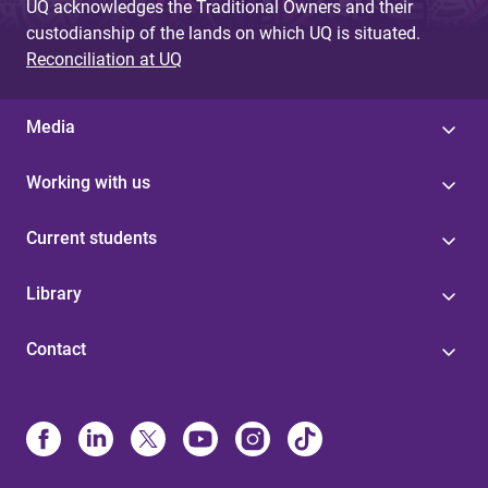
UQ acknowledges the Traditional Owners and their
custodianship of the lands on which UQ is situated.
Reconciliation at UQ
Media
Working with us
Current students
Library
Contact