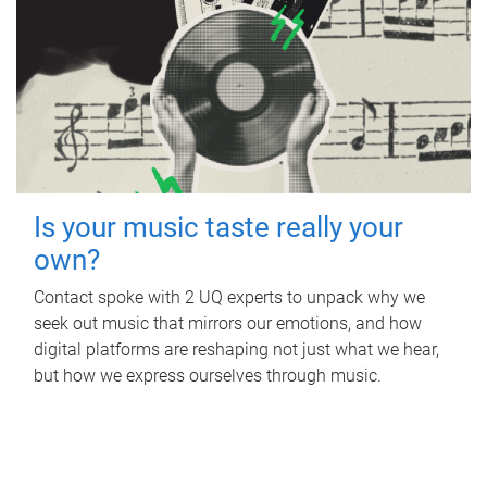
Is your music taste really your
own?
Contact spoke with 2 UQ experts to unpack why we
seek out music that mirrors our emotions, and how
digital platforms are reshaping not just what we hear,
but how we express ourselves through music.