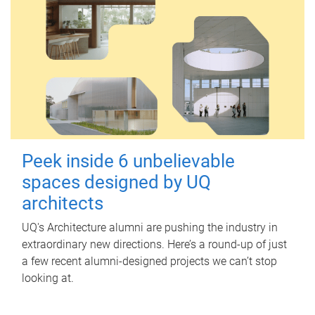
Peek inside 6 unbelievable
spaces designed by UQ
architects
UQ's Architecture alumni are pushing the industry in
extraordinary new directions. Here’s a round-up of just
a few recent alumni-designed projects we can’t stop
looking at.