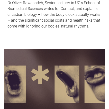
Dr Oliver Rawashdeh, Senior Lecturer in UQ's School of
Biomedical Sciences writes for Contact, and explains
circadian biology – how the body clock actually works
– and the significant social costs and health risks that
come with ignoring our bodies' natural rhythms.