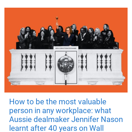
How to be the most valuable
person in any workplace: what
Aussie dealmaker Jennifer Nason
learnt after 40 years on Wall