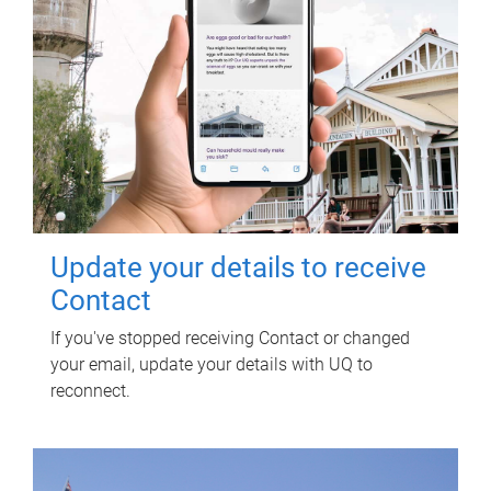
Update your details to receive
Contact
If you've stopped receiving Contact or changed
your email, update your details with UQ to
reconnect.