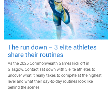
The run down – 3 elite athletes
share their routines
As the 2026 Commonwealth Games kick off in
Glasgow, Contact sat down with 3 elite athletes to
uncover what it really takes to compete at the highest
level and what their day‑to‑day routines look like
behind the scenes.