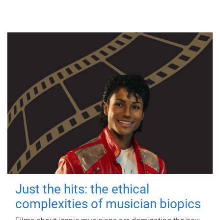
Just the hits: the ethical
complexities of musician biopics