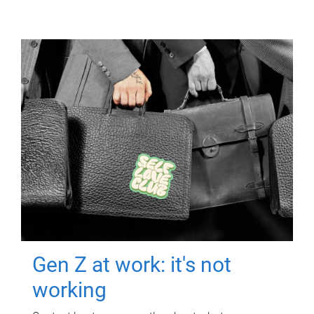
Gen Z at work: it's not
working