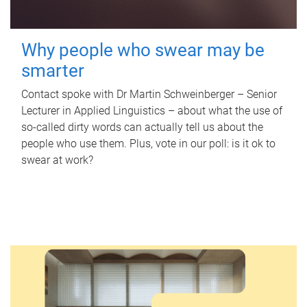
Why people who swear may be
smarter
Contact spoke with Dr Martin Schweinberger – Senior
Lecturer in Applied Linguistics – about what the use of
so-called dirty words can actually tell us about the
people who use them. Plus, vote in our poll: is it ok to
swear at work?