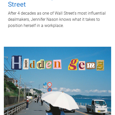
Street
After 4 decades as one of Wall Street's most influential
dealmakers, Jennifer Nason knows what it takes to
position herself in a workplace.