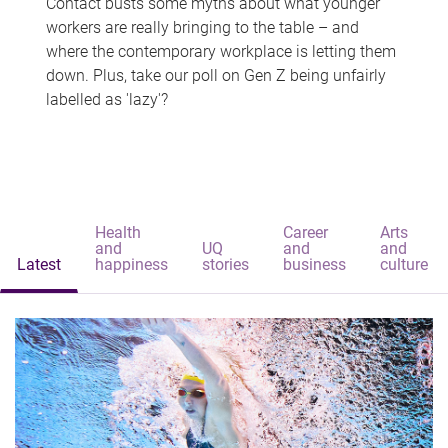
Contact busts some myths about what younger
workers are really bringing to the table – and
where the contemporary workplace is letting them
down. Plus, take our poll on Gen Z being unfairly
labelled as 'lazy'?
Health
Career
Arts
and
UQ
and
and
Latest
happiness
stories
business
culture