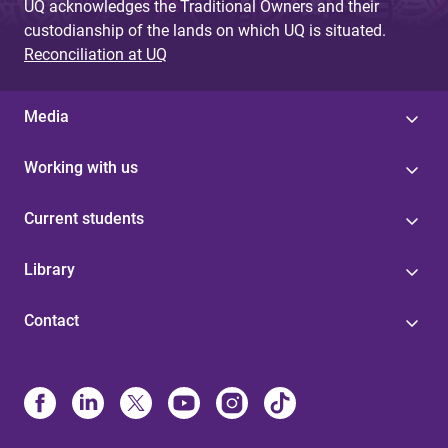
UQ acknowledges the Traditional Owners and their
custodianship of the lands on which UQ is situated.
Reconciliation at UQ
Media
Working with us
Current students
Library
Contact