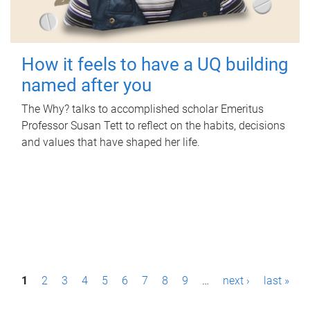
How it feels to have a UQ building
named after you
The Why? talks to accomplished scholar Emeritus
Professor Susan Tett to reflect on the habits, decisions
and values that have shaped her life.
P
1
2
3
4
5
6
7
8
9
…
next ›
last »
a