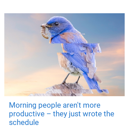
Morning people aren't more
productive – they just wrote the
schedule