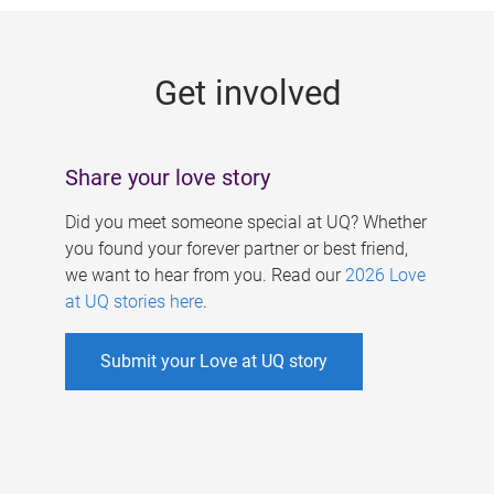
g
e
Get involved
s
Share your love story
Did you meet someone special at UQ? Whether
you found your forever partner or best friend,
we want to hear from you. Read our
2026 Love
at UQ stories here
.
Submit your Love at UQ story