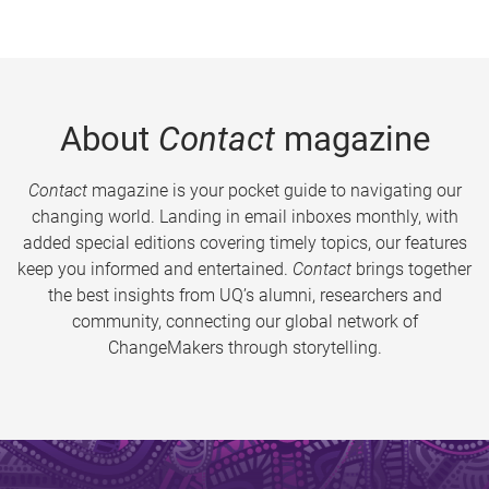
About
Contact
magazine
Contact
magazine is your pocket guide to navigating our
changing world. Landing in email inboxes monthly, with
added special editions covering timely topics, our features
keep you informed and entertained.
Contact
brings together
the best insights from UQ’s alumni, researchers and
community, connecting our global network of
ChangeMakers through storytelling.