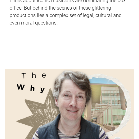
Films about iconic musicians are dominating the box
office. But behind the scenes of these glittering
productions lies a complex set of legal, cultural and
even moral questions.