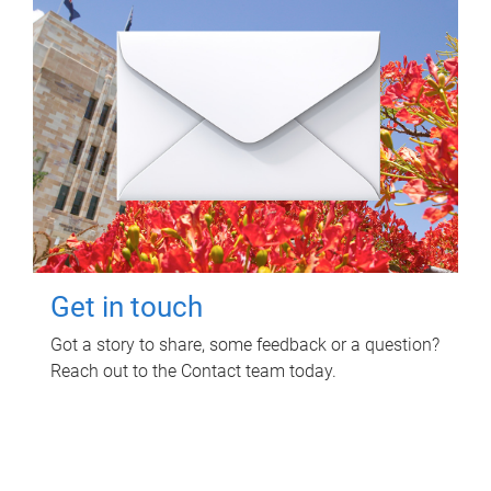
Get in touch
Got a story to share, some feedback or a question?
Reach out to the Contact team today.