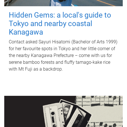
Hidden Gems: a local's guide to
Tokyo and nearby coastal
Kanagawa
Contact asked Sayuri Hisatomi (Bachelor of Arts 1999)
for her favourite spots in Tokyo and her little corner of
the nearby Kanagawa Prefecture – come with us for
serene bamboo forests and fluffy tamago-kake rice
with Mt Fuji as a backdrop.