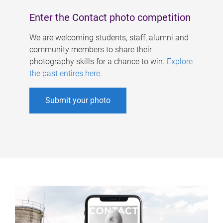
Enter the Contact photo competition
We are welcoming students, staff, alumni and
community members to share their
photography skills for a chance to win.
Explore
the past entires here
.
Submit your photo