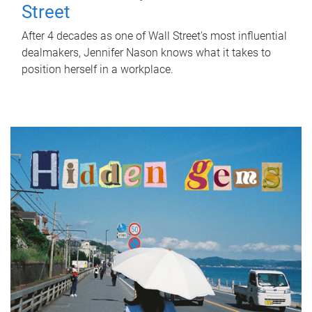
Street
After 4 decades as one of Wall Street's most influential
dealmakers, Jennifer Nason knows what it takes to
position herself in a workplace.