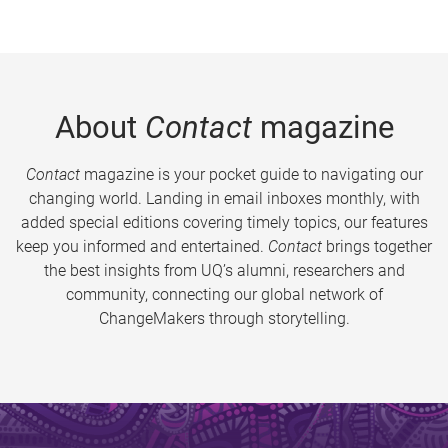
About
Contact
magazine
Contact
magazine is your pocket guide to navigating our
changing world. Landing in email inboxes monthly, with
added special editions covering timely topics, our features
keep you informed and entertained.
Contact
brings together
the best insights from UQ’s alumni, researchers and
community, connecting our global network of
ChangeMakers through storytelling.