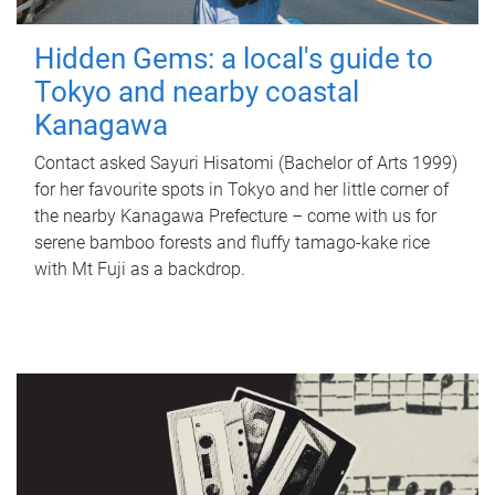
Hidden Gems: a local's guide to
Tokyo and nearby coastal
Kanagawa
Contact asked Sayuri Hisatomi (Bachelor of Arts 1999)
for her favourite spots in Tokyo and her little corner of
the nearby Kanagawa Prefecture – come with us for
serene bamboo forests and fluffy tamago-kake rice
with Mt Fuji as a backdrop.