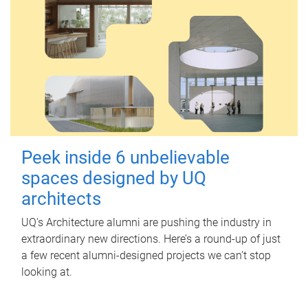
Peek inside 6 unbelievable
spaces designed by UQ
architects
UQ's Architecture alumni are pushing the industry in
extraordinary new directions. Here’s a round-up of just
a few recent alumni-designed projects we can’t stop
looking at.