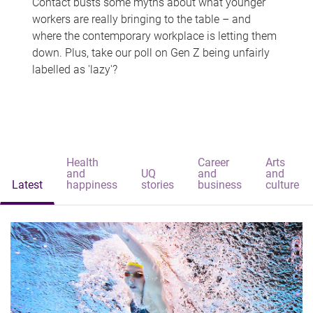
Contact busts some myths about what younger
workers are really bringing to the table – and
where the contemporary workplace is letting them
down. Plus, take our poll on Gen Z being unfairly
labelled as 'lazy'?
Health
Career
Arts
and
UQ
and
and
Latest
happiness
stories
business
culture