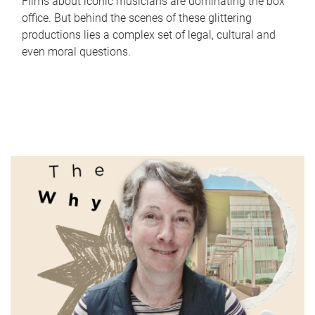
Films about iconic musicians are dominating the box
office. But behind the scenes of these glittering
productions lies a complex set of legal, cultural and
even moral questions.