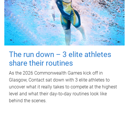
The run down – 3 elite athletes
share their routines
As the 2026 Commonwealth Games kick off in
Glasgow, Contact sat down with 3 elite athletes to
uncover what it really takes to compete at the highest
level and what their day‑to‑day routines look like
behind the scenes.