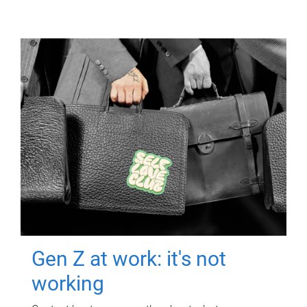
Gen Z at work: it's not
working