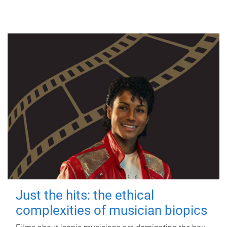
Just the hits: the ethical
complexities of musician biopics