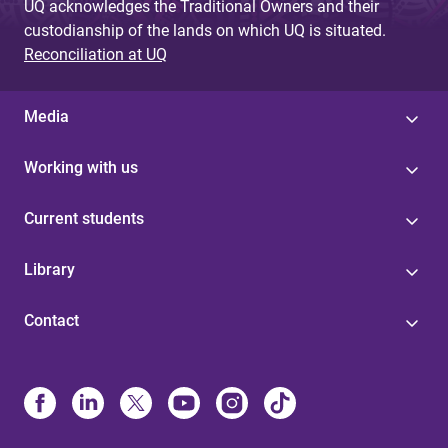
UQ acknowledges the Traditional Owners and their
custodianship of the lands on which UQ is situated.
Reconciliation at UQ
Media
Working with us
Current students
Library
Contact