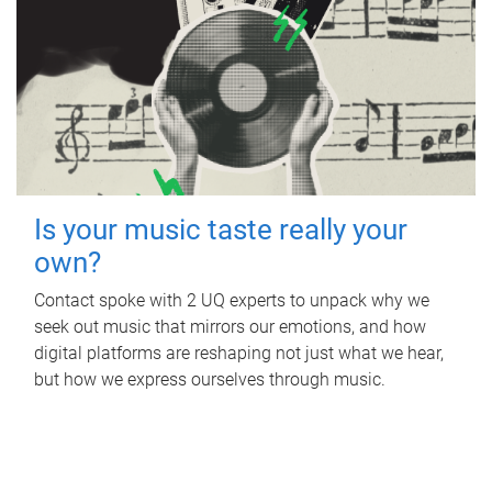
Is your music taste really your
own?
Contact spoke with 2 UQ experts to unpack why we
seek out music that mirrors our emotions, and how
digital platforms are reshaping not just what we hear,
but how we express ourselves through music.