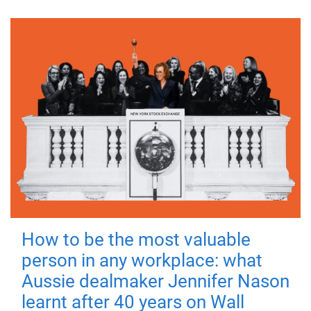
How to be the most valuable
person in any workplace: what
Aussie dealmaker Jennifer Nason
learnt after 40 years on Wall