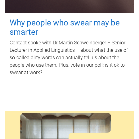
Why people who swear may be
smarter
Contact spoke with Dr Martin Schweinberger – Senior
Lecturer in Applied Linguistics – about what the use of
so-called dirty words can actually tell us about the
people who use them. Plus, vote in our poll: is it ok to
swear at work?