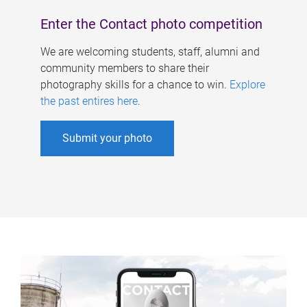
Enter the Contact photo competition
We are welcoming students, staff, alumni and
community members to share their
photography skills for a chance to win.
Explore
the past entires here
.
Submit your photo