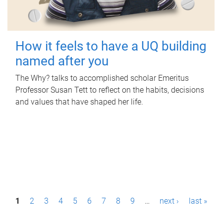
How it feels to have a UQ building
named after you
The Why? talks to accomplished scholar Emeritus
Professor Susan Tett to reflect on the habits, decisions
and values that have shaped her life.
P
1
2
3
4
5
6
7
8
9
…
next ›
last »
a