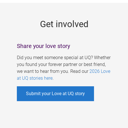
g
e
Get involved
s
Share your love story
Did you meet someone special at UQ? Whether
you found your forever partner or best friend,
we want to hear from you. Read our
2026 Love
at UQ stories here
.
Submit your Love at UQ story