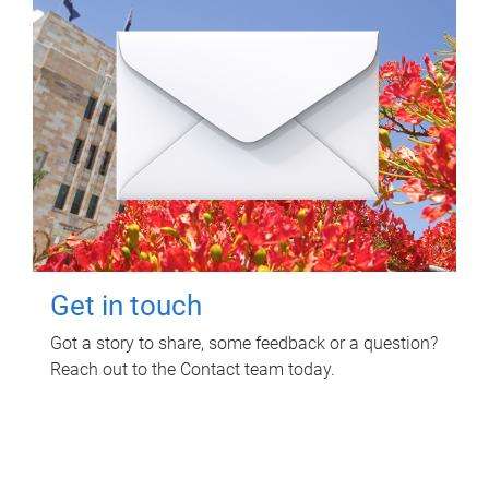
Get in touch
Got a story to share, some feedback or a question?
Reach out to the Contact team today.