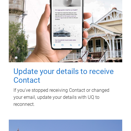
Update your details to receive
Contact
If you've stopped receiving Contact or changed
your email, update your details with UQ to
reconnect.