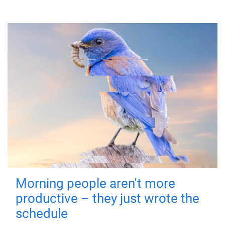
Morning people aren't more
productive – they just wrote the
schedule