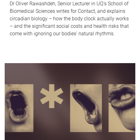
Dr Oliver Rawashdeh, Senior Lecturer in UQ's School of
Biomedical Sciences writes for Contact, and explains
circadian biology – how the body clock actually works
– and the significant social costs and health risks that
come with ignoring our bodies' natural rhythms.