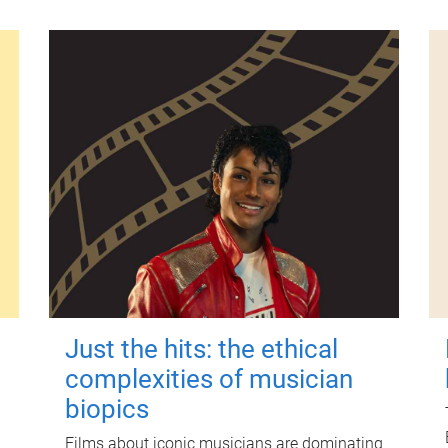
Just the hits: the ethical
complexities of musician
biopics
Films about iconic musicians are dominating