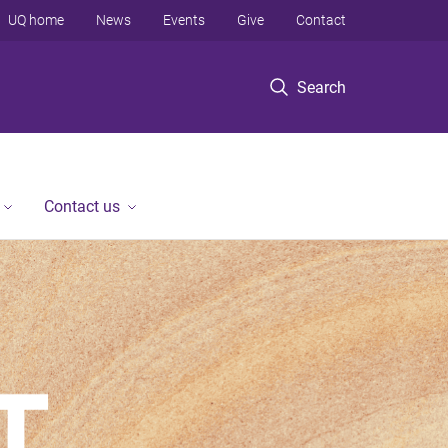
UQ home
News
Events
Give
Contact
Search
Contact us