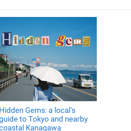
Hidden Gems: a local's
guide to Tokyo and nearby
coastal Kanagawa