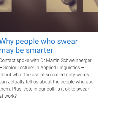
Why people who swear
may be smarter
Contact spoke with Dr Martin Schweinberger
– Senior Lecturer in Applied Linguistics –
about what the use of so-called dirty words
can actually tell us about the people who use
them. Plus, vote in our poll: is it ok to swear
at work?