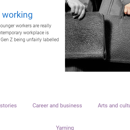
t working
unger workers are really
ontemporary workplace is
 Gen Z being unfairly labelled
stories
Career and business
Arts and cult
Yarning