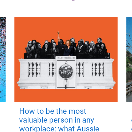
How to be the most
valuable person in any
workplace: what Aussie