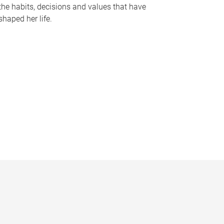
the habits, decisions and values that have
shaped her life.