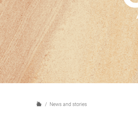
H
News and stories
o
m
e