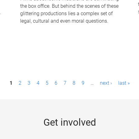
the box office. But behind the scenes of these
-
glittering productions lies a complex set of
legal, cultural and even moral questions.
1
2
3
4
5
6
7
8
9
…
next ›
last »
Get involved