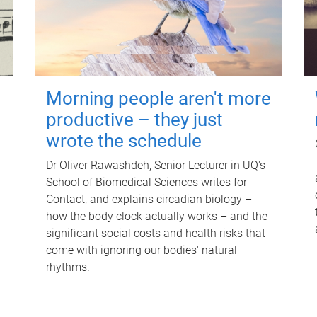
Morning people aren't more
productive – they just
wrote the schedule
Dr Oliver Rawashdeh, Senior Lecturer in UQ's
School of Biomedical Sciences writes for
Contact, and explains circadian biology –
how the body clock actually works – and the
significant social costs and health risks that
come with ignoring our bodies' natural
rhythms.