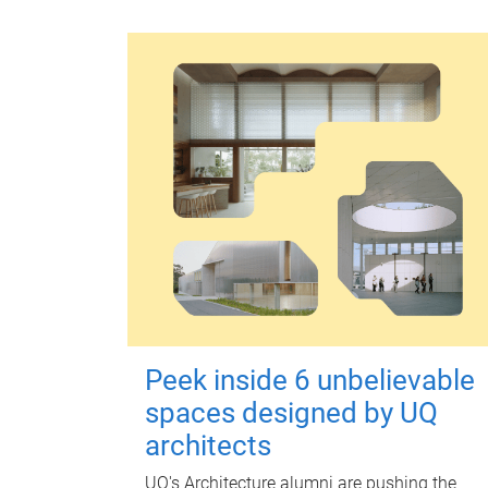
Peek inside 6 unbelievable
spaces designed by UQ
architects
UQ's Architecture alumni are pushing the