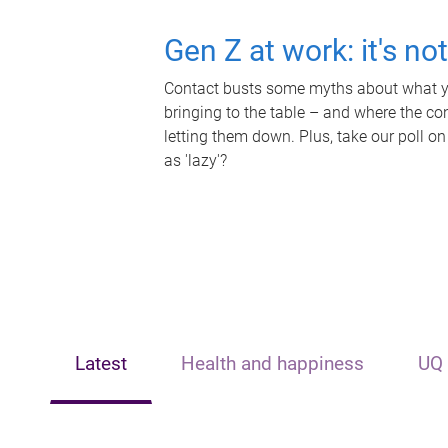
Gen Z at work: it's no
Contact busts some myths about what yo
bringing to the table – and where the c
letting them down. Plus, take our poll on
as 'lazy'?
Latest
Health and happiness
UQ 