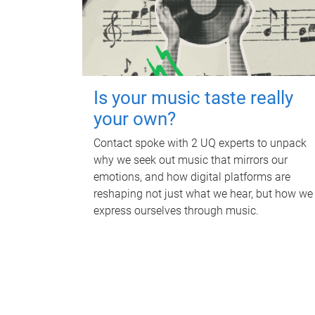
Is your music taste really
your own?
Contact spoke with 2 UQ experts to unpack
why we seek out music that mirrors our
emotions, and how digital platforms are
reshaping not just what we hear, but how we
express ourselves through music.