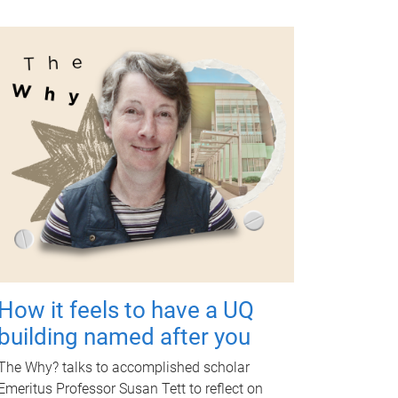
How it feels to have a UQ
building named after you
The Why? talks to accomplished scholar
Emeritus Professor Susan Tett to reflect on