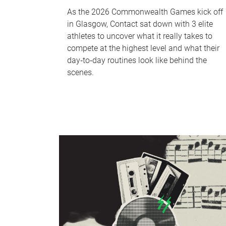
As the 2026 Commonwealth Games kick off
in Glasgow, Contact sat down with 3 elite
athletes to uncover what it really takes to
compete at the highest level and what their
day‑to‑day routines look like behind the
scenes.