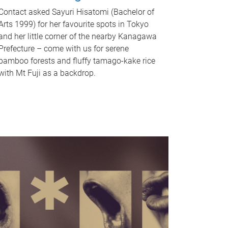
Contact asked Sayuri Hisatomi (Bachelor of
Arts 1999) for her favourite spots in Tokyo
and her little corner of the nearby Kanagawa
Prefecture – come with us for serene
bamboo forests and fluffy tamago-kake rice
with Mt Fuji as a backdrop.