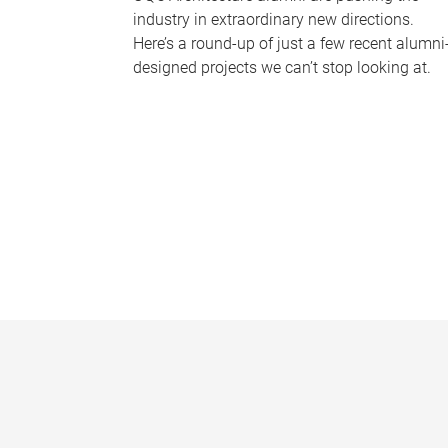
industry in extraordinary new directions.
Here’s a round-up of just a few recent alumni
designed projects we can’t stop looking at.
P
a
g
e
s