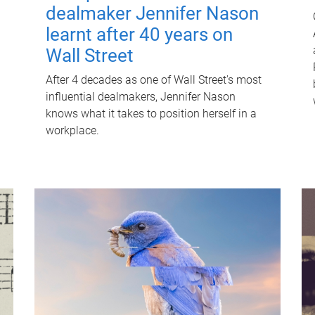
dealmaker Jennifer Nason
learnt after 40 years on
Wall Street
After 4 decades as one of Wall Street's most
influential dealmakers, Jennifer Nason
knows what it takes to position herself in a
workplace.