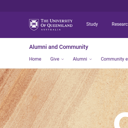
Study
Resear
Alumni and Community
Home
Give
Alumni
Community 