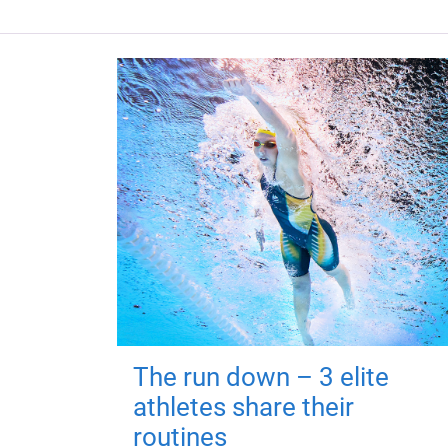
The run down – 3 elite
athletes share their
routines