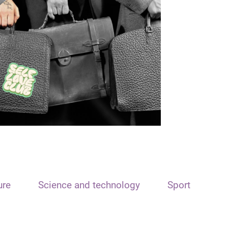
ure
Science and technology
Sport