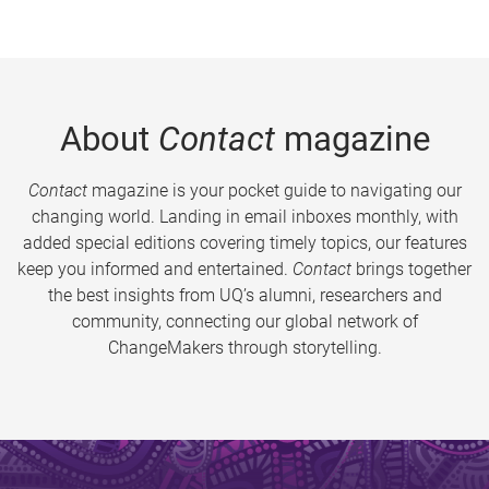
About
Contact
magazine
Contact
magazine is your pocket guide to navigating our
changing world. Landing in email inboxes monthly, with
added special editions covering timely topics, our features
keep you informed and entertained.
Contact
brings together
the best insights from UQ’s alumni, researchers and
community, connecting our global network of
ChangeMakers through storytelling.