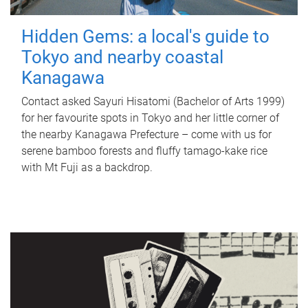
Hidden Gems: a local's guide to
Tokyo and nearby coastal
Kanagawa
Contact asked Sayuri Hisatomi (Bachelor of Arts 1999)
for her favourite spots in Tokyo and her little corner of
the nearby Kanagawa Prefecture – come with us for
serene bamboo forests and fluffy tamago-kake rice
with Mt Fuji as a backdrop.