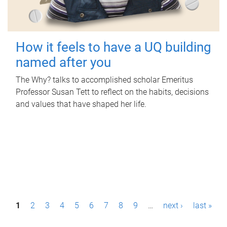
How it feels to have a UQ building
named after you
The Why? talks to accomplished scholar Emeritus
Professor Susan Tett to reflect on the habits, decisions
and values that have shaped her life.
P
1
2
3
4
5
6
7
8
9
…
next ›
last »
a