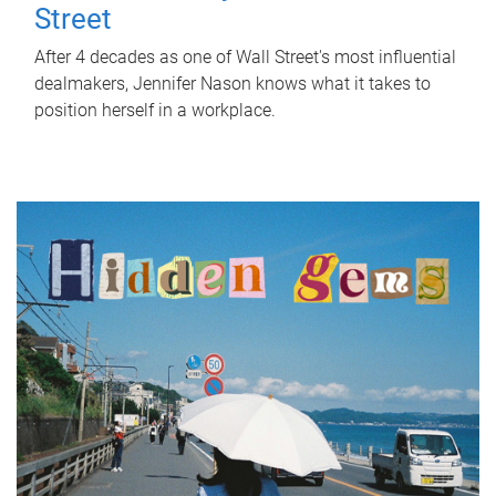
Street
After 4 decades as one of Wall Street's most influential
dealmakers, Jennifer Nason knows what it takes to
position herself in a workplace.