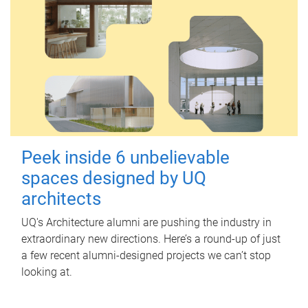
Peek inside 6 unbelievable
spaces designed by UQ
architects
UQ's Architecture alumni are pushing the industry in
extraordinary new directions. Here’s a round-up of just
a few recent alumni-designed projects we can’t stop
looking at.