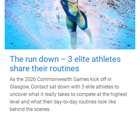
The run down – 3 elite athletes
share their routines
As the 2026 Commonwealth Games kick off in
Glasgow, Contact sat down with 3 elite athletes to
uncover what it really takes to compete at the highest
level and what their day‑to‑day routines look like
behind the scenes.