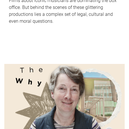
Films about iconic musicians are dominating the box
office. But behind the scenes of these glittering
productions lies a complex set of legal, cultural and
even moral questions.