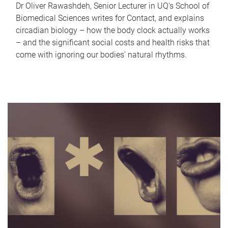
Dr Oliver Rawashdeh, Senior Lecturer in UQ's School of
Biomedical Sciences writes for Contact, and explains
circadian biology – how the body clock actually works
– and the significant social costs and health risks that
come with ignoring our bodies' natural rhythms.