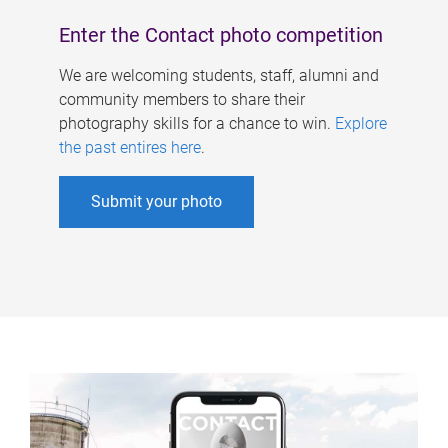
Enter the Contact photo competition
We are welcoming students, staff, alumni and
community members to share their
photography skills for a chance to win.
Explore
the past entires here
.
Submit your photo