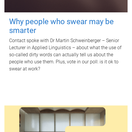
Why people who swear may be
smarter
Contact spoke with Dr Martin Schweinberger – Senior
Lecturer in Applied Linguistics – about what the use of
so-called dirty words can actually tell us about the
people who use them. Plus, vote in our poll: is it ok to
swear at work?