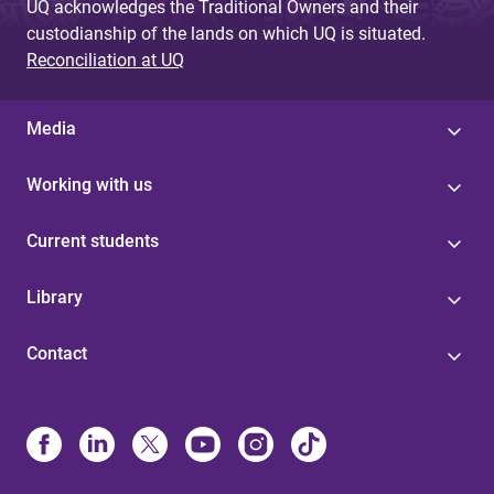
UQ acknowledges the Traditional Owners and their
custodianship of the lands on which UQ is situated.
Reconciliation at UQ
Media
Working with us
Current students
Library
Contact