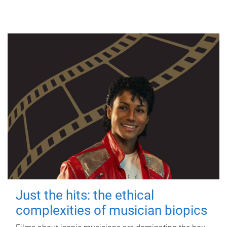
Just the hits: the ethical
complexities of musician biopics