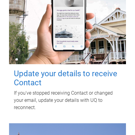
Update your details to receive
Contact
If you've stopped receiving Contact or changed
your email, update your details with UQ to
reconnect.