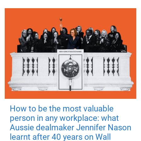
How to be the most valuable
person in any workplace: what
Aussie dealmaker Jennifer Nason
learnt after 40 years on Wall