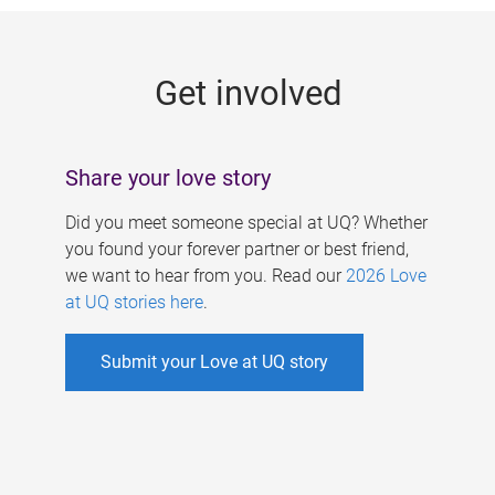
g
e
Get involved
s
Share your love story
Did you meet someone special at UQ? Whether
you found your forever partner or best friend,
we want to hear from you. Read our
2026 Love
at UQ stories here
.
Submit your Love at UQ story