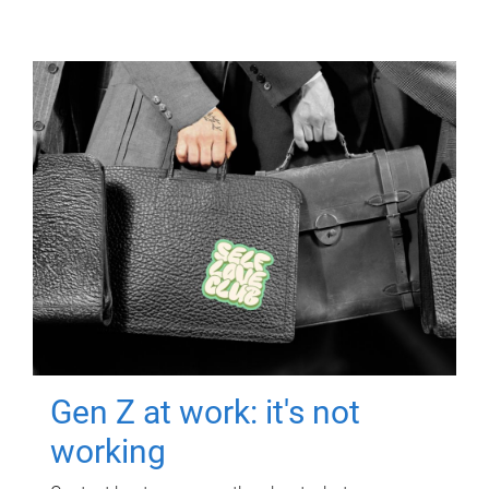
Gen Z at work: it's not
working