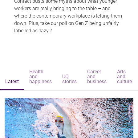
Contact busts some myths about what younger
workers are really bringing to the table – and
where the contemporary workplace is letting them
down. Plus, take our poll on Gen Z being unfairly
labelled as 'lazy'?
Health
Career
Arts
and
UQ
and
and
Latest
happiness
stories
business
culture