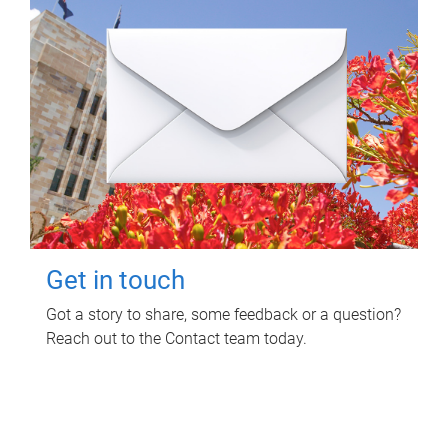
Get in touch
Got a story to share, some feedback or a question?
Reach out to the Contact team today.