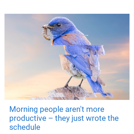
Morning people aren't more
productive – they just wrote the
schedule