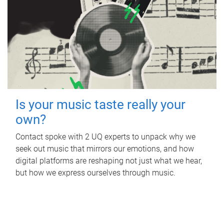
Is your music taste really your
own?
Contact spoke with 2 UQ experts to unpack why we
seek out music that mirrors our emotions, and how
digital platforms are reshaping not just what we hear,
but how we express ourselves through music.